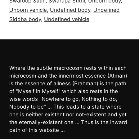
Swaroop Stithi
,
Swarupa Stithi
,
Unborn body
,
Unborn vehicle
,
Undefined body
,
Undefined
Siddha body
,
Undefined vehicle
Where the subtle macrocosm rests within each
microcosm and the innermost essence (Atman)
is the essence of allness (Brahman) is the path
of "Myself in Myself" which also rests in the
wise words "Nowhere to go, Nothing to do,
Nobody to be" … This leads to a state where
one is neither existent nor not-existent and yet
the eternally-existent one … Thus is the inward
path of this website …