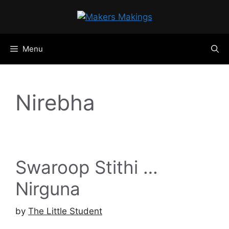
Skip
to
content
Menu
Nirebha
Swaroop Stithi …
Nirguna
by
The Little Student