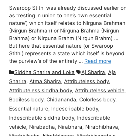
Swaroop Stithi was already discussed earlier on
as “resting in union to one’s own essential
nature”, which itself relates to Nirguna Brahman
(Nirgun Brahman) or Nirguna Brahma (Nirgun
Brahma) or Nirguna Brahm (Nirgun Brahm) …
But here that essential nature (or Swaroop
Stithi) represents a state which itself is beyond
the purview’s of the entirety …
Read more
Categories
Tags
Siddha Sharira and Loka
Aj Sharira
,
Aja
Sharira
,
Atma Sharira
,
Attributeless body
,
Attributeless siddha body
,
Attributeless vehicle
,
Bodiless body
,
Chidananda
,
Colorless body
,
Essential nature
,
Indescribable body
,
Indescribable siddha body
,
Indescribable
vehicle
,
Nirabadha
,
Nirabhara
,
Nirabhibhava
,
Nirabhilasha
,
Nirabhimana
,
Nirabhisamdhin
,