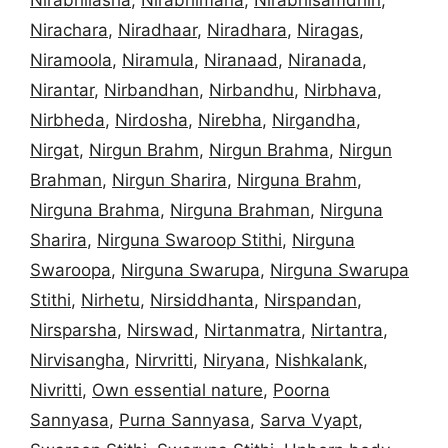
Nirachara
,
Niradhaar
,
Niradhara
,
Niragas
,
Niramoola
,
Niramula
,
Niranaad
,
Niranada
,
Nirantar
,
Nirbandhan
,
Nirbandhu
,
Nirbhava
,
Nirbheda
,
Nirdosha
,
Nirebha
,
Nirgandha
,
Nirgat
,
Nirgun Brahm
,
Nirgun Brahma
,
Nirgun
Brahman
,
Nirgun Sharira
,
Nirguna Brahm
,
Nirguna Brahma
,
Nirguna Brahman
,
Nirguna
Sharira
,
Nirguna Swaroop Stithi
,
Nirguna
Swaroopa
,
Nirguna Swarupa
,
Nirguna Swarupa
Stithi
,
Nirhetu
,
Nirsiddhanta
,
Nirspandan
,
Nirsparsha
,
Nirswad
,
Nirtanmatra
,
Nirtantra
,
Nirvisangha
,
Nirvritti
,
Niryana
,
Nishkalank
,
Nivritti
,
Own essential nature
,
Poorna
Sannyasa
,
Purna Sannyasa
,
Sarva Vyapt
,