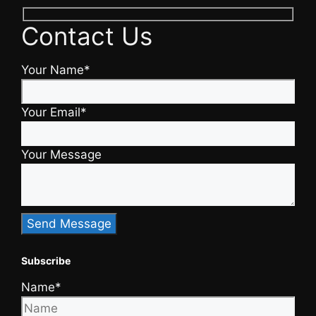
Contact Us
Your Name*
Your Email*
Your Message
Subscribe
Name*