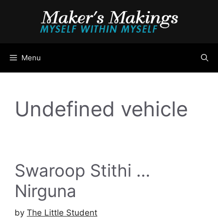
Skip
to
content
Menu
Undefined vehicle
Swaroop Stithi …
Nirguna
by
The Little Student