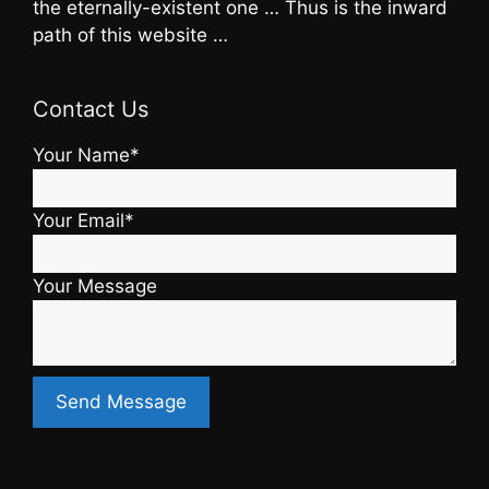
the eternally-existent one … Thus is the inward
path of this website …
Contact Us
Your Name*
Your Email*
Your Message