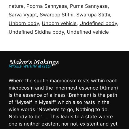
nature
,
Poorna Sannyasa
,
Purna Sannyasa
,
Sarva Vyapt
,
Swaroop Stithi
,
Swarupa Stithi
,
Unborn body
,
Unborn vehicle
,
Undefined body
,
Undefined Siddha body
,
Undefined vehicle
Where the subtle macrocosm rests within each
microcosm and the innermost essence (Atman)
is the essence of allness (Brahman) is the path
of "Myself in Myself" which also rests in the
wise words "Nowhere to go, Nothing to do,
Nobody to be" … This leads to a state where
one is neither existent nor not-existent and yet