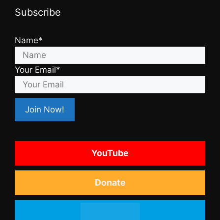
Subscribe
Name*
Your Email*
YouTube
Donate