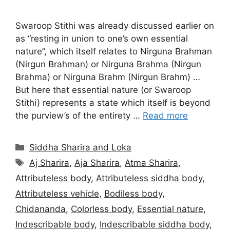
Swaroop Stithi was already discussed earlier on
as “resting in union to one’s own essential
nature”, which itself relates to Nirguna Brahman
(Nirgun Brahman) or Nirguna Brahma (Nirgun
Brahma) or Nirguna Brahm (Nirgun Brahm) …
But here that essential nature (or Swaroop
Stithi) represents a state which itself is beyond
the purview’s of the entirety …
Read more
Categories
Siddha Sharira and Loka
Tags
Aj Sharira
,
Aja Sharira
,
Atma Sharira
,
Attributeless body
,
Attributeless siddha body
,
Attributeless vehicle
,
Bodiless body
,
Chidananda
,
Colorless body
,
Essential nature
,
Indescribable body
,
Indescribable siddha body
,