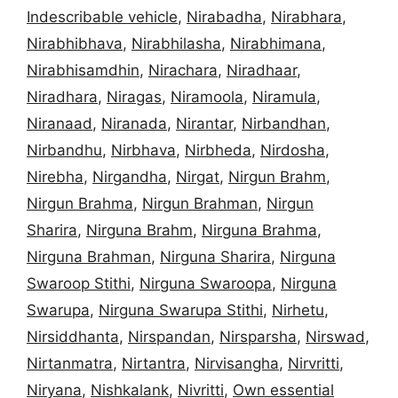
Indescribable vehicle
,
Nirabadha
,
Nirabhara
,
Nirabhibhava
,
Nirabhilasha
,
Nirabhimana
,
Nirabhisamdhin
,
Nirachara
,
Niradhaar
,
Niradhara
,
Niragas
,
Niramoola
,
Niramula
,
Niranaad
,
Niranada
,
Nirantar
,
Nirbandhan
,
Nirbandhu
,
Nirbhava
,
Nirbheda
,
Nirdosha
,
Nirebha
,
Nirgandha
,
Nirgat
,
Nirgun Brahm
,
Nirgun Brahma
,
Nirgun Brahman
,
Nirgun
Sharira
,
Nirguna Brahm
,
Nirguna Brahma
,
Nirguna Brahman
,
Nirguna Sharira
,
Nirguna
Swaroop Stithi
,
Nirguna Swaroopa
,
Nirguna
Swarupa
,
Nirguna Swarupa Stithi
,
Nirhetu
,
Nirsiddhanta
,
Nirspandan
,
Nirsparsha
,
Nirswad
,
Nirtanmatra
,
Nirtantra
,
Nirvisangha
,
Nirvritti
,
Niryana
,
Nishkalank
,
Nivritti
,
Own essential