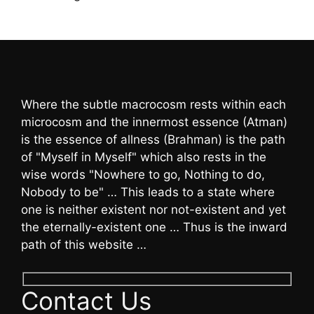
Where the subtle macrocosm rests within each
microcosm and the innermost essence (Atman)
is the essence of allness (Brahman) is the path
of "Myself in Myself" which also rests in the
wise words "Nowhere to go, Nothing to do,
Nobody to be" … This leads to a state where
one is neither existent nor not-existent and yet
the eternally-existent one … Thus is the inward
path of this website …
Contact Us