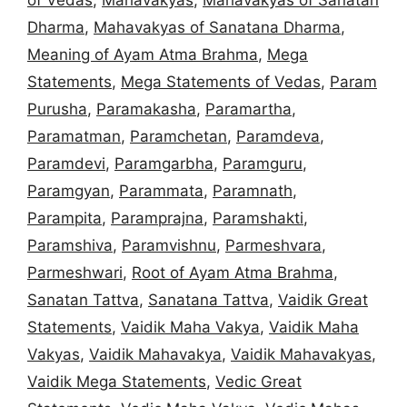
Dharma
,
Mahavakyas of Sanatana Dharma
,
Meaning of Ayam Atma Brahma
,
Mega
Statements
,
Mega Statements of Vedas
,
Param
Purusha
,
Paramakasha
,
Paramartha
,
Paramatman
,
Paramchetan
,
Paramdeva
,
Paramdevi
,
Paramgarbha
,
Paramguru
,
Paramgyan
,
Parammata
,
Paramnath
,
Parampita
,
Paramprajna
,
Paramshakti
,
Paramshiva
,
Paramvishnu
,
Parmeshvara
,
Parmeshwari
,
Root of Ayam Atma Brahma
,
Sanatan Tattva
,
Sanatana Tattva
,
Vaidik Great
Statements
,
Vaidik Maha Vakya
,
Vaidik Maha
Vakyas
,
Vaidik Mahavakya
,
Vaidik Mahavakyas
,
Vaidik Mega Statements
,
Vedic Great