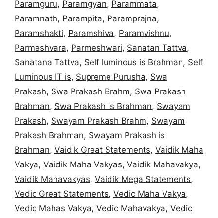
Paramguru
,
Paramgyan
,
Parammata
,
Paramnath
,
Parampita
,
Paramprajna
,
Paramshakti
,
Paramshiva
,
Paramvishnu
,
Parmeshvara
,
Parmeshwari
,
Sanatan Tattva
,
Sanatana Tattva
,
Self luminous is Brahman
,
Self
Luminous IT is
,
Supreme Purusha
,
Swa
Prakash
,
Swa Prakash Brahm
,
Swa Prakash
Brahman
,
Swa Prakash is Brahman
,
Swayam
Prakash
,
Swayam Prakash Brahm
,
Swayam
Prakash Brahman
,
Swayam Prakash is
Brahman
,
Vaidik Great Statements
,
Vaidik Maha
Vakya
,
Vaidik Maha Vakyas
,
Vaidik Mahavakya
,
Vaidik Mahavakyas
,
Vaidik Mega Statements
,
Vedic Great Statements
,
Vedic Maha Vakya
,
Vedic Mahas Vakya
,
Vedic Mahavakya
,
Vedic