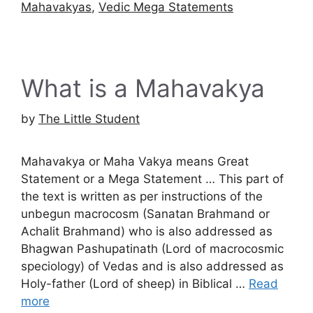
Mahavakyas
,
Vedic Mega Statements
What is a Mahavakya
by
The Little Student
Mahavakya or Maha Vakya means Great
Statement or a Mega Statement … This part of
the text is written as per instructions of the
unbegun macrocosm (Sanatan Brahmand or
Achalit Brahmand) who is also addressed as
Bhagwan Pashupatinath (Lord of macrocosmic
speciology) of Vedas and is also addressed as
Holy-father (Lord of sheep) in Biblical …
Read
more