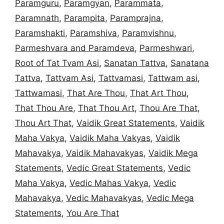
Paramguru
,
Paramgyan
,
Parammata
,
Paramnath
,
Parampita
,
Paramprajna
,
Paramshakti
,
Paramshiva
,
Paramvishnu
,
Parmeshvara and Paramdeva
,
Parmeshwari
,
Root of Tat Tvam Asi
,
Sanatan Tattva
,
Sanatana
Tattva
,
Tattvam Asi
,
Tattvamasi
,
Tattwam asi
,
Tattwamasi
,
That Are Thou
,
That Art Thou
,
That Thou Are
,
That Thou Art
,
Thou Are That
,
Thou Art That
,
Vaidik Great Statements
,
Vaidik
Maha Vakya
,
Vaidik Maha Vakyas
,
Vaidik
Mahavakya
,
Vaidik Mahavakyas
,
Vaidik Mega
Statements
,
Vedic Great Statements
,
Vedic
Maha Vakya
,
Vedic Mahas Vakya
,
Vedic
Mahavakya
,
Vedic Mahavakyas
,
Vedic Mega
Statements
,
You Are That