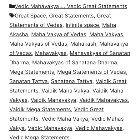
Categories
Vedic Mahavakya ... Vedic Great Statements
Tags
Great Space
,
Great Statements
,
Great
Statements of Vedas
,
Infinite space
,
Maha
Akasha
,
Maha Vakya of Vedas
,
Maha Vakyas
,
Maha Vakyas of Vedas
,
Mahakash
,
Mahavakya
of Vedas
,
Mahavakyas
,
Mahavakyas of Sanatan
Dharma
,
Mahavakyas of Sanatana Dharma
,
Mega Statements
,
Mega Statements of Vedas
,
Sanatan Tattva
,
Sanatana Tattva
,
Vaidik Great
Statements
,
Vaidik Maha Vakya
,
Vaidik Maha
Vakyas
,
Vaidik Mahavakya
,
Vaidik Mahavakyas
,
Vaidik Mega Statements
,
Vedic Great
Statements
,
Vedic Maha Vakya
,
Vedic Mahas
Vakya
,
Vedic Mahavakya
,
Vedic Mahavakyas
,
Vedic Mega Statements