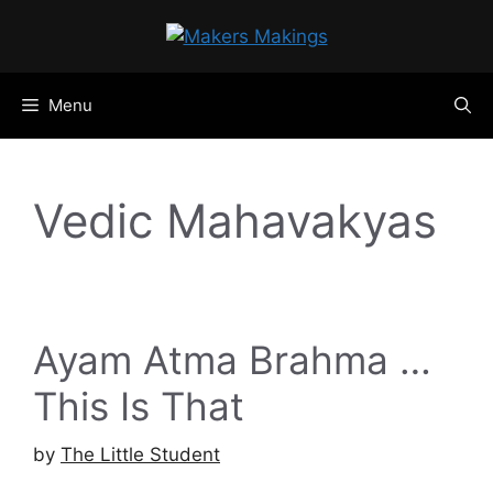
Skip
to
content
Menu
Vedic Mahavakyas
Ayam Atma Brahma …
This Is That
by
The Little Student