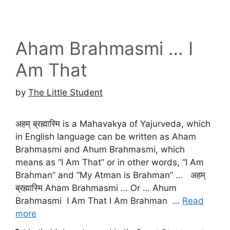
Aham Brahmasmi … I
Am That
by
The Little Student
अहम् ब्रह्मास्मि is a Mahavakya of Yajurveda, which
in English language can be written as Aham
Brahmasmi and Ahum Brahmasmi, which
means as “I Am That” or in other words, “I Am
Brahman” and “My Atman is Brahman” … अहम्
ब्रह्मास्मि Aham Brahmasmi … Or … Ahum
Brahmasmi I Am That I Am Brahman …
Read
more