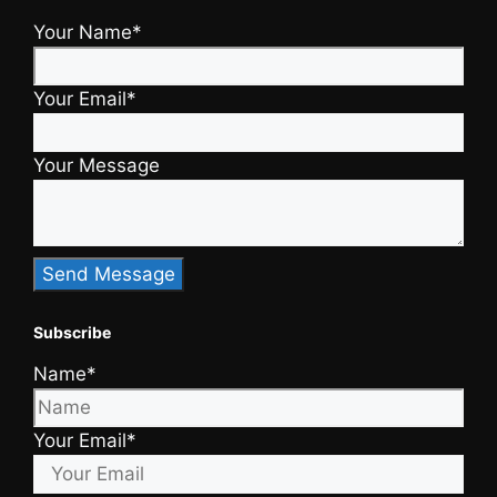
Your Name*
Your Email*
Your Message
Subscribe
Name*
Your Email*