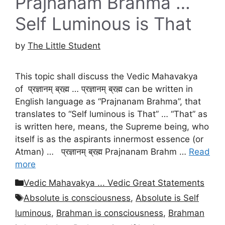
Prajnanam Brahma …
Self Luminous is That
by
The Little Student
This topic shall discuss the Vedic Mahavakya
of प्रज्ञानम् ब्रह्म … प्रज्ञानम् ब्रह्म can be written in
English language as “Prajnanam Brahma”, that
translates to “Self luminous is That” … “That” as
is written here, means, the Supreme being, who
itself is as the aspirants innermost essence (or
Atman) … प्रज्ञानम् ब्रह्म Prajnanam Brahm …
Read
more
Categories
Vedic Mahavakya ... Vedic Great Statements
Tags
Absolute is consciousness
,
Absolute is Self
luminous
,
Brahman is consciousness
,
Brahman