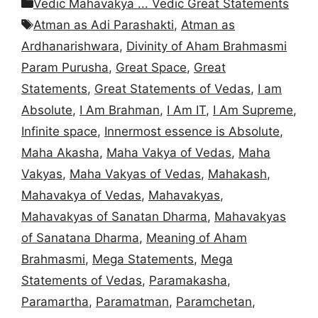
Categories
Vedic Mahavakya ... Vedic Great Statements
Tags
Atman as Adi Parashakti
,
Atman as
Ardhanarishwara
,
Divinity of Aham Brahmasmi
Param Purusha
,
Great Space
,
Great
Statements
,
Great Statements of Vedas
,
I am
Absolute
,
I Am Brahman
,
I Am IT
,
I Am Supreme
,
Infinite space
,
Innermost essence is Absolute
,
Maha Akasha
,
Maha Vakya of Vedas
,
Maha
Vakyas
,
Maha Vakyas of Vedas
,
Mahakash
,
Mahavakya of Vedas
,
Mahavakyas
,
Mahavakyas of Sanatan Dharma
,
Mahavakyas
of Sanatana Dharma
,
Meaning of Aham
Brahmasmi
,
Mega Statements
,
Mega
Statements of Vedas
,
Paramakasha
,
Paramartha
,
Paramatman
,
Paramchetan
,