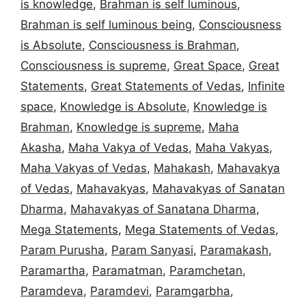
is knowledge
,
Brahman is self luminous
,
Brahman is self luminous being
,
Consciousness
is Absolute
,
Consciousness is Brahman
,
Consciousness is supreme
,
Great Space
,
Great
Statements
,
Great Statements of Vedas
,
Infinite
space
,
Knowledge is Absolute
,
Knowledge is
Brahman
,
Knowledge is supreme
,
Maha
Akasha
,
Maha Vakya of Vedas
,
Maha Vakyas
,
Maha Vakyas of Vedas
,
Mahakash
,
Mahavakya
of Vedas
,
Mahavakyas
,
Mahavakyas of Sanatan
Dharma
,
Mahavakyas of Sanatana Dharma
,
Mega Statements
,
Mega Statements of Vedas
,
Param Purusha
,
Param Sanyasi
,
Paramakash
,
Paramartha
,
Paramatman
,
Paramchetan
,
Paramdeva
,
Paramdevi
,
Paramgarbha
,