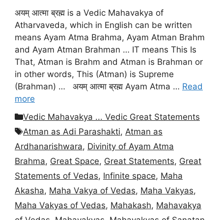
अयम् आत्मा ब्रह्म is a Vedic Mahavakya of
Atharvaveda, which in English can be written
means Ayam Atma Brahma, Ayam Atman Brahm
and Ayam Atman Brahman … IT means This Is
That, Atman is Brahm and Atman is Brahman or
in other words, This (Atman) is Supreme
(Brahman) … अयम् आत्मा ब्रह्म Ayam Atma …
Read
more
Categories
Vedic Mahavakya ... Vedic Great Statements
Tags
Atman as Adi Parashakti
,
Atman as
Ardhanarishwara
,
Divinity of Ayam Atma
Brahma
,
Great Space
,
Great Statements
,
Great
Statements of Vedas
,
Infinite space
,
Maha
Akasha
,
Maha Vakya of Vedas
,
Maha Vakyas
,
Maha Vakyas of Vedas
,
Mahakash
,
Mahavakya
of Vedas
,
Mahavakyas
,
Mahavakyas of Sanatan