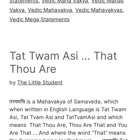
Statements
,
Vedic Maha Vakya
,
Vedic Mahas
Vakya
,
Vedic Mahavakya
,
Vedic Mahavakyas
,
Vedic Mega Statements
Tat Twam Asi … That
Thou Are
by
The Little Student
तत्त्वमसि is a Mahavakya of Samaveda, which
when written in English Language is Tat Twam
Asi, Tat Tvam Asi and TatTvamAsi and which
means That Thou Are, Thou Are That and You
Are That … And where the word “That” means