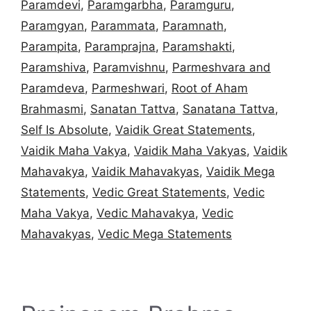
Paramdevi
,
Paramgarbha
,
Paramguru
,
Paramgyan
,
Parammata
,
Paramnath
,
Parampita
,
Paramprajna
,
Paramshakti
,
Paramshiva
,
Paramvishnu
,
Parmeshvara and
Paramdeva
,
Parmeshwari
,
Root of Aham
Brahmasmi
,
Sanatan Tattva
,
Sanatana Tattva
,
Self Is Absolute
,
Vaidik Great Statements
,
Vaidik Maha Vakya
,
Vaidik Maha Vakyas
,
Vaidik
Mahavakya
,
Vaidik Mahavakyas
,
Vaidik Mega
Statements
,
Vedic Great Statements
,
Vedic
Maha Vakya
,
Vedic Mahavakya
,
Vedic
Mahavakyas
,
Vedic Mega Statements