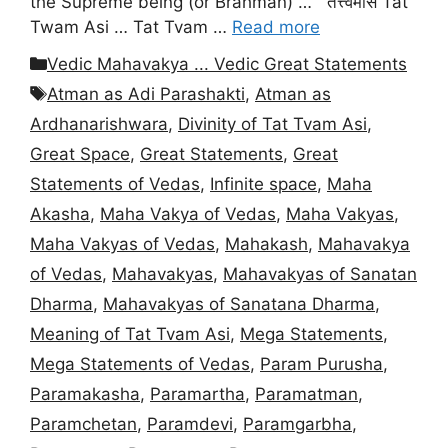
the Supreme being (or Brahman) … तत्त्वमसि Tat
Twam Asi … Tat Tvam …
Read more
Categories
Vedic Mahavakya ... Vedic Great Statements
Tags
Atman as Adi Parashakti
,
Atman as
Ardhanarishwara
,
Divinity of Tat Tvam Asi
,
Great Space
,
Great Statements
,
Great
Statements of Vedas
,
Infinite space
,
Maha
Akasha
,
Maha Vakya of Vedas
,
Maha Vakyas
,
Maha Vakyas of Vedas
,
Mahakash
,
Mahavakya
of Vedas
,
Mahavakyas
,
Mahavakyas of Sanatan
Dharma
,
Mahavakyas of Sanatana Dharma
,
Meaning of Tat Tvam Asi
,
Mega Statements
,
Mega Statements of Vedas
,
Param Purusha
,
Paramakasha
,
Paramartha
,
Paramatman
,
Paramchetan
,
Paramdevi
,
Paramgarbha
,