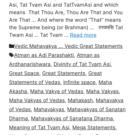
Asi, Tat Tvam Asi and TatTvamAsi and which
means That Thou Are, Thou Are That and You
Are That … And where the word “That” means
the Supreme being (or Brahman) … तत्त्वमसि Tat
Twam Asi … Tat Tvam …
Read more
Categories
Vedic Mahavakya ... Vedic Great Statements
Tags
Atman as Adi Parashakti
,
Atman as
Ardhanarishwara
,
Divinity of Tat Tvam Asi
,
Great Space
,
Great Statements
,
Great
Statements of Vedas
,
Infinite space
,
Maha
Akasha
,
Maha Vakya of Vedas
,
Maha Vakyas
,
Maha Vakyas of Vedas
,
Mahakash
,
Mahavakya
of Vedas
,
Mahavakyas
,
Mahavakyas of Sanatan
Dharma
,
Mahavakyas of Sanatana Dharma
,
Meaning of Tat Tvam Asi
,
Mega Statements
,