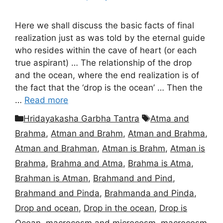
Here we shall discuss the basic facts of final
realization just as was told by the eternal guide
who resides within the cave of heart (or each
true aspirant) … The relationship of the drop
and the ocean, where the end realization is of
the fact that the ‘drop is the ocean’ … Then the
…
Read more
Categories
Tags
Hridayakasha Garbha Tantra
Atma and
Brahma
,
Atman and Brahm
,
Atman and Brahma
,
Atman and Brahman
,
Atman is Brahm
,
Atman is
Brahma
,
Brahma and Atma
,
Brahma is Atma
,
Brahman is Atman
,
Brahmand and Pind
,
Brahmand and Pinda
,
Brahmanda and Pinda
,
Drop and ocean
,
Drop in the ocean
,
Drop is
Ocean
,
macrocosm and microcosm
,
macrocosm