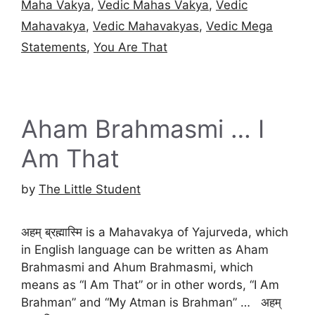
Maha Vakya
,
Vedic Mahas Vakya
,
Vedic
Mahavakya
,
Vedic Mahavakyas
,
Vedic Mega
Statements
,
You Are That
Aham Brahmasmi … I
Am That
by
The Little Student
अहम् ब्रह्मास्मि is a Mahavakya of Yajurveda, which
in English language can be written as Aham
Brahmasmi and Ahum Brahmasmi, which
means as “I Am That” or in other words, “I Am
Brahman” and “My Atman is Brahman” … अहम्