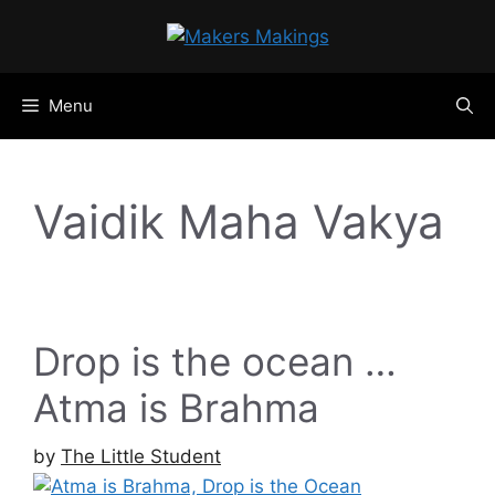
Skip
to
content
Menu
Vaidik Maha Vakya
Drop is the ocean …
Atma is Brahma
by
The Little Student