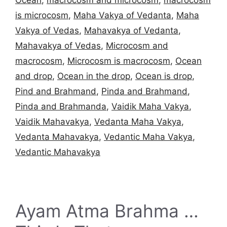
is microcosm
,
Maha Vakya of Vedanta
,
Maha
Vakya of Vedas
,
Mahavakya of Vedanta
,
Mahavakya of Vedas
,
Microcosm and
macrocosm
,
Microcosm is macrocosm
,
Ocean
and drop
,
Ocean in the drop
,
Ocean is drop
,
Pind and Brahmand
,
Pinda and Brahmand
,
Pinda and Brahmanda
,
Vaidik Maha Vakya
,
Vaidik Mahavakya
,
Vedanta Maha Vakya
,
Vedanta Mahavakya
,
Vedantic Maha Vakya
,
Vedantic Mahavakya
Ayam Atma Brahma …