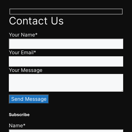
Contact Us
Your Name*
Your Email*
Your Message
Subscribe
Name*