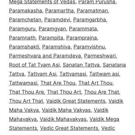
Mega Statements of Vedas
,
Param Purusha
,
Paramakasha
,
Paramartha
,
Paramatman
,
Paramchetan
,
Paramdevi
,
Paramgarbha
,
Paramguru
,
Paramgyan
,
Parammata
,
Paramnath
,
Parampita
,
Paramprajna
,
Paramshakti
,
Paramshiva
,
Paramvishnu
,
Parmeshvara and Paramdeva
,
Parmeshwari
,
Root of Tat Tvam Asi
,
Sanatan Tattva
,
Sanatana
Tattva
,
Tattvam Asi
,
Tattvamasi
,
Tattwam asi
,
Tattwamasi
,
That Are Thou
,
That Art Thou
,
That Thou Are
,
That Thou Art
,
Thou Are That
,
Thou Art That
,
Vaidik Great Statements
,
Vaidik
Maha Vakya
,
Vaidik Maha Vakyas
,
Vaidik
Mahavakya
,
Vaidik Mahavakyas
,
Vaidik Mega
Statements
,
Vedic Great Statements
,
Vedic