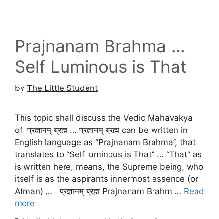
Prajnanam Brahma …
Self Luminous is That
by
The Little Student
This topic shall discuss the Vedic Mahavakya
of प्रज्ञानम् ब्रह्म … प्रज्ञानम् ब्रह्म can be written in
English language as “Prajnanam Brahma”, that
translates to “Self luminous is That” … “That” as
is written here, means, the Supreme being, who
itself is as the aspirants innermost essence (or
Atman) … प्रज्ञानम् ब्रह्म Prajnanam Brahm …
Read
more