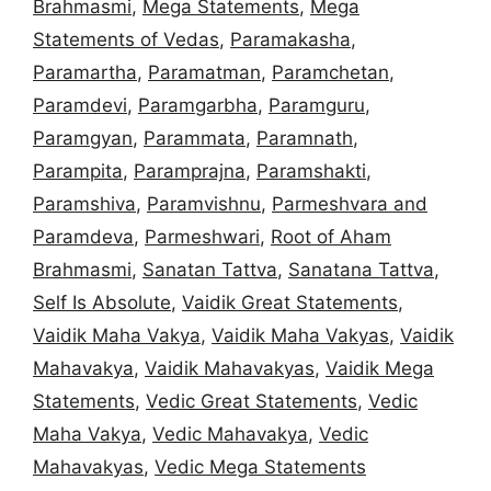
Brahmasmi
,
Mega Statements
,
Mega
Statements of Vedas
,
Paramakasha
,
Paramartha
,
Paramatman
,
Paramchetan
,
Paramdevi
,
Paramgarbha
,
Paramguru
,
Paramgyan
,
Parammata
,
Paramnath
,
Parampita
,
Paramprajna
,
Paramshakti
,
Paramshiva
,
Paramvishnu
,
Parmeshvara and
Paramdeva
,
Parmeshwari
,
Root of Aham
Brahmasmi
,
Sanatan Tattva
,
Sanatana Tattva
,
Self Is Absolute
,
Vaidik Great Statements
,
Vaidik Maha Vakya
,
Vaidik Maha Vakyas
,
Vaidik
Mahavakya
,
Vaidik Mahavakyas
,
Vaidik Mega
Statements
,
Vedic Great Statements
,
Vedic
Maha Vakya
,
Vedic Mahavakya
,
Vedic
Mahavakyas
,
Vedic Mega Statements