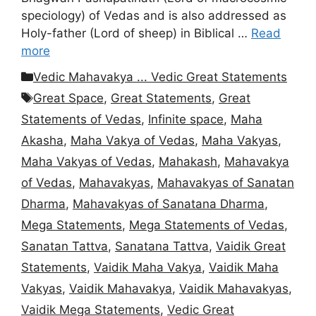
speciology) of Vedas and is also addressed as
Holy-father (Lord of sheep) in Biblical …
Read
more
Categories
Vedic Mahavakya ... Vedic Great Statements
Tags
Great Space
,
Great Statements
,
Great
Statements of Vedas
,
Infinite space
,
Maha
Akasha
,
Maha Vakya of Vedas
,
Maha Vakyas
,
Maha Vakyas of Vedas
,
Mahakash
,
Mahavakya
of Vedas
,
Mahavakyas
,
Mahavakyas of Sanatan
Dharma
,
Mahavakyas of Sanatana Dharma
,
Mega Statements
,
Mega Statements of Vedas
,
Sanatan Tattva
,
Sanatana Tattva
,
Vaidik Great
Statements
,
Vaidik Maha Vakya
,
Vaidik Maha
Vakyas
,
Vaidik Mahavakya
,
Vaidik Mahavakyas
,
Vaidik Mega Statements
,
Vedic Great