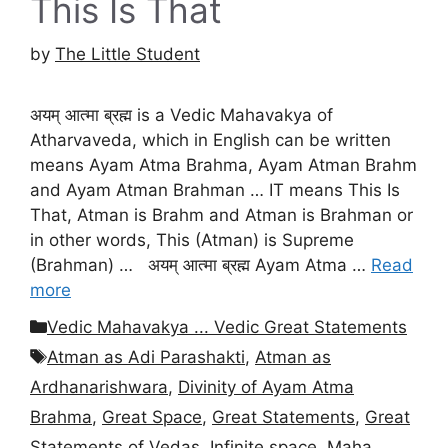
This Is That
by
The Little Student
अयम् आत्मा ब्रह्म is a Vedic Mahavakya of
Atharvaveda, which in English can be written
means Ayam Atma Brahma, Ayam Atman Brahm
and Ayam Atman Brahman … IT means This Is
That, Atman is Brahm and Atman is Brahman or
in other words, This (Atman) is Supreme
(Brahman) … अयम् आत्मा ब्रह्म Ayam Atma …
Read
more
Categories
Vedic Mahavakya ... Vedic Great Statements
Tags
Atman as Adi Parashakti
,
Atman as
Ardhanarishwara
,
Divinity of Ayam Atma
Brahma
,
Great Space
,
Great Statements
,
Great
Statements of Vedas
,
Infinite space
,
Maha