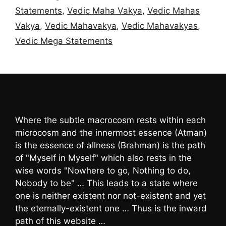
Statements
,
Vedic Maha Vakya
,
Vedic Mahas
Vakya
,
Vedic Mahavakya
,
Vedic Mahavakyas
,
Vedic Mega Statements
Where the subtle macrocosm rests within each
microcosm and the innermost essence (Atman)
is the essence of allness (Brahman) is the path
of "Myself in Myself" which also rests in the
wise words "Nowhere to go, Nothing to do,
Nobody to be" … This leads to a state where
one is neither existent nor not-existent and yet
the eternally-existent one … Thus is the inward
path of this website …