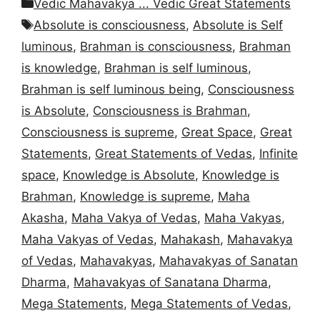
Categories
Vedic Mahavakya ... Vedic Great Statements
Tags
Absolute is consciousness
,
Absolute is Self
luminous
,
Brahman is consciousness
,
Brahman
is knowledge
,
Brahman is self luminous
,
Brahman is self luminous being
,
Consciousness
is Absolute
,
Consciousness is Brahman
,
Consciousness is supreme
,
Great Space
,
Great
Statements
,
Great Statements of Vedas
,
Infinite
space
,
Knowledge is Absolute
,
Knowledge is
Brahman
,
Knowledge is supreme
,
Maha
Akasha
,
Maha Vakya of Vedas
,
Maha Vakyas
,
Maha Vakyas of Vedas
,
Mahakash
,
Mahavakya
of Vedas
,
Mahavakyas
,
Mahavakyas of Sanatan
Dharma
,
Mahavakyas of Sanatana Dharma
,
Mega Statements
,
Mega Statements of Vedas
,