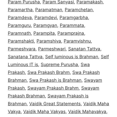
Param Purusha
,
Param Sanyasi
,
Paramakash
,
Paramartha
,
Paramatman
,
Paramchetan
,
Paramdeva
,
Paramdevi
,
Paramgarbha
,
Paramguru
,
Paramgyan
,
Parammata
,
Paramnath
,
Parampita
,
Paramprajna
,
Paramshakti
,
Paramshiva
,
Paramvishnu
,
Parmeshvara
,
Parmeshwari
,
Sanatan Tattva
,
Sanatana Tattva
,
Self luminous is Brahman
,
Self
Luminous IT is
,
Supreme Purusha
,
Swa
Prakash
,
Swa Prakash Brahm
,
Swa Prakash
Brahman
,
Swa Prakash is Brahman
,
Swayam
Prakash
,
Swayam Prakash Brahm
,
Swayam
Prakash Brahman
,
Swayam Prakash is
Brahman
,
Vaidik Great Statements
,
Vaidik Maha
Vakya
,
Vaidik Maha Vakyas
,
Vaidik Mahavakya
,