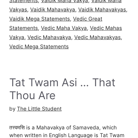
Statements
,
Vaidik Maha Vakya
,
Vaidik Maha
Vakyas
,
Vaidik Mahavakya
,
Vaidik Mahavakyas
,
Vaidik Mega Statements
,
Vedic Great
Statements
,
Vedic Maha Vakya
,
Vedic Mahas
Vakya
,
Vedic Mahavakya
,
Vedic Mahavakyas
,
Vedic Mega Statements
Tat Twam Asi … That
Thou Are
by
The Little Student
तत्त्वमसि is a Mahavakya of Samaveda, which
when written in English Language is Tat Twam