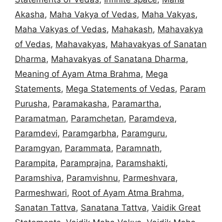
Akasha
,
Maha Vakya of Vedas
,
Maha Vakyas
,
Maha Vakyas of Vedas
,
Mahakash
,
Mahavakya
of Vedas
,
Mahavakyas
,
Mahavakyas of Sanatan
Dharma
,
Mahavakyas of Sanatana Dharma
,
Meaning of Ayam Atma Brahma
,
Mega
Statements
,
Mega Statements of Vedas
,
Param
Purusha
,
Paramakasha
,
Paramartha
,
Paramatman
,
Paramchetan
,
Paramdeva
,
Paramdevi
,
Paramgarbha
,
Paramguru
,
Paramgyan
,
Parammata
,
Paramnath
,
Parampita
,
Paramprajna
,
Paramshakti
,
Paramshiva
,
Paramvishnu
,
Parmeshvara
,
Parmeshwari
,
Root of Ayam Atma Brahma
,
Sanatan Tattva
,
Sanatana Tattva
,
Vaidik Great