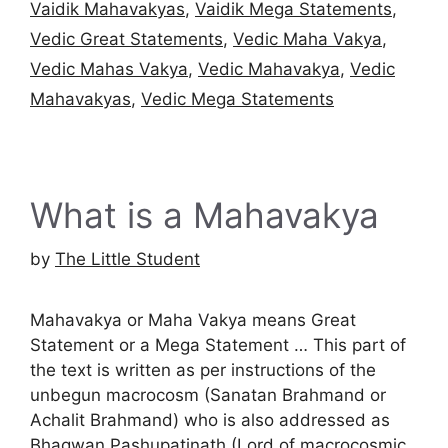
Vaidik Mahavakyas
,
Vaidik Mega Statements
,
Vedic Great Statements
,
Vedic Maha Vakya
,
Vedic Mahas Vakya
,
Vedic Mahavakya
,
Vedic
Mahavakyas
,
Vedic Mega Statements
What is a Mahavakya
by
The Little Student
Mahavakya or Maha Vakya means Great
Statement or a Mega Statement … This part of
the text is written as per instructions of the
unbegun macrocosm (Sanatan Brahmand or
Achalit Brahmand) who is also addressed as
Bhagwan Pashupatinath (Lord of macrocosmic