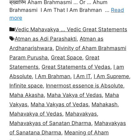
ब्रह्मास्मि Aham Brahmasmi … Or … Ahum
Brahmasmi I Am That I Am Brahman …
Read
more
Categories
Vedic Mahavakya ... Vedic Great Statements
Tags
Atman as Adi Parashakti
,
Atman as
Ardhanarishwara
,
Divinity of Aham Brahmasmi
Param Purusha
,
Great Space
,
Great
Statements
,
Great Statements of Vedas
,
I am
Absolute
,
I Am Brahman
,
I Am IT
,
I Am Supreme
,
Infinite space
,
Innermost essence is Absolute
,
Maha Akasha
,
Maha Vakya of Vedas
,
Maha
Vakyas
,
Maha Vakyas of Vedas
,
Mahakash
,
Mahavakya of Vedas
,
Mahavakyas
,
Mahavakyas of Sanatan Dharma
,
Mahavakyas
of Sanatana Dharma
,
Meaning of Aham