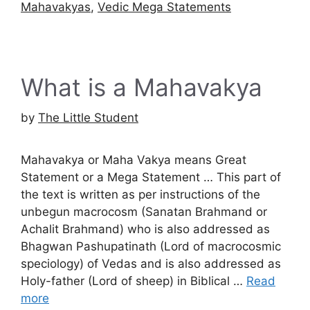
Mahavakyas
,
Vedic Mega Statements
What is a Mahavakya
by
The Little Student
Mahavakya or Maha Vakya means Great
Statement or a Mega Statement … This part of
the text is written as per instructions of the
unbegun macrocosm (Sanatan Brahmand or
Achalit Brahmand) who is also addressed as
Bhagwan Pashupatinath (Lord of macrocosmic
speciology) of Vedas and is also addressed as
Holy-father (Lord of sheep) in Biblical …
Read
more