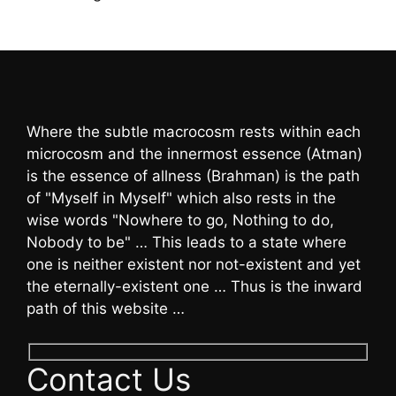
Where the subtle macrocosm rests within each
microcosm and the innermost essence (Atman)
is the essence of allness (Brahman) is the path
of "Myself in Myself" which also rests in the
wise words "Nowhere to go, Nothing to do,
Nobody to be" … This leads to a state where
one is neither existent nor not-existent and yet
the eternally-existent one … Thus is the inward
path of this website …
Contact Us