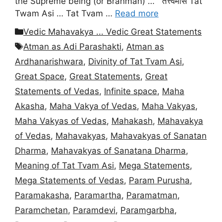
the Supreme being (or Brahman) … तत्त्वमसि Tat
Twam Asi … Tat Tvam …
Read more
Categories
Vedic Mahavakya ... Vedic Great Statements
Tags
Atman as Adi Parashakti
,
Atman as
Ardhanarishwara
,
Divinity of Tat Tvam Asi
,
Great Space
,
Great Statements
,
Great
Statements of Vedas
,
Infinite space
,
Maha
Akasha
,
Maha Vakya of Vedas
,
Maha Vakyas
,
Maha Vakyas of Vedas
,
Mahakash
,
Mahavakya
of Vedas
,
Mahavakyas
,
Mahavakyas of Sanatan
Dharma
,
Mahavakyas of Sanatana Dharma
,
Meaning of Tat Tvam Asi
,
Mega Statements
,
Mega Statements of Vedas
,
Param Purusha
,
Paramakasha
,
Paramartha
,
Paramatman
,
Paramchetan
,
Paramdevi
,
Paramgarbha
,