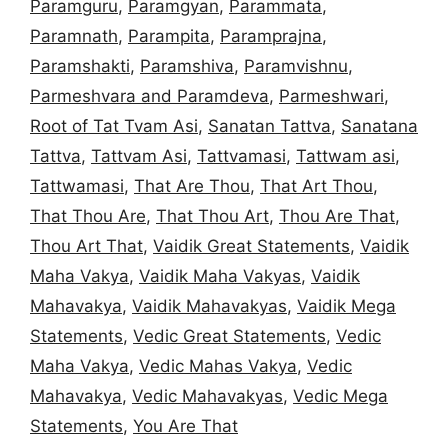
Paramguru
,
Paramgyan
,
Parammata
,
Paramnath
,
Parampita
,
Paramprajna
,
Paramshakti
,
Paramshiva
,
Paramvishnu
,
Parmeshvara and Paramdeva
,
Parmeshwari
,
Root of Tat Tvam Asi
,
Sanatan Tattva
,
Sanatana
Tattva
,
Tattvam Asi
,
Tattvamasi
,
Tattwam asi
,
Tattwamasi
,
That Are Thou
,
That Art Thou
,
That Thou Are
,
That Thou Art
,
Thou Are That
,
Thou Art That
,
Vaidik Great Statements
,
Vaidik
Maha Vakya
,
Vaidik Maha Vakyas
,
Vaidik
Mahavakya
,
Vaidik Mahavakyas
,
Vaidik Mega
Statements
,
Vedic Great Statements
,
Vedic
Maha Vakya
,
Vedic Mahas Vakya
,
Vedic
Mahavakya
,
Vedic Mahavakyas
,
Vedic Mega
Statements
,
You Are That