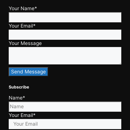
Your Name*
Your Email*
Your Message
Subscribe
Name*
Your Email*