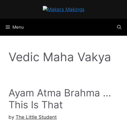
Skip
to
content
Menu
Vedic Maha Vakya
Ayam Atma Brahma …
This Is That
by
The Little Student