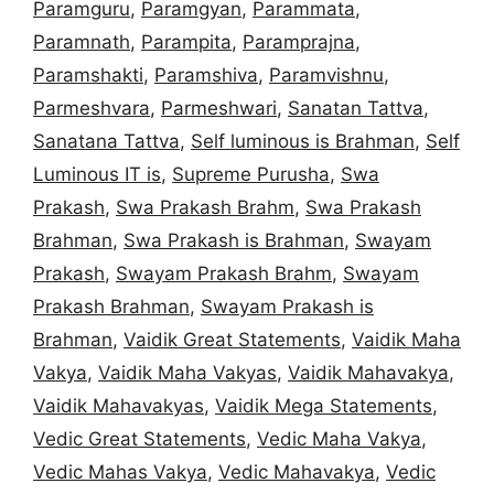
Paramguru
,
Paramgyan
,
Parammata
,
Paramnath
,
Parampita
,
Paramprajna
,
Paramshakti
,
Paramshiva
,
Paramvishnu
,
Parmeshvara
,
Parmeshwari
,
Sanatan Tattva
,
Sanatana Tattva
,
Self luminous is Brahman
,
Self
Luminous IT is
,
Supreme Purusha
,
Swa
Prakash
,
Swa Prakash Brahm
,
Swa Prakash
Brahman
,
Swa Prakash is Brahman
,
Swayam
Prakash
,
Swayam Prakash Brahm
,
Swayam
Prakash Brahman
,
Swayam Prakash is
Brahman
,
Vaidik Great Statements
,
Vaidik Maha
Vakya
,
Vaidik Maha Vakyas
,
Vaidik Mahavakya
,
Vaidik Mahavakyas
,
Vaidik Mega Statements
,
Vedic Great Statements
,
Vedic Maha Vakya
,
Vedic Mahas Vakya
,
Vedic Mahavakya
,
Vedic