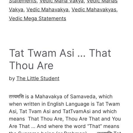
Statements
,
Vedic Maha Vakya
,
Vedic Mahas
Vakya
,
Vedic Mahavakya
,
Vedic Mahavakyas
,
Vedic Mega Statements
Tat Twam Asi … That
Thou Are
by
The Little Student
तत्त्वमसि is a Mahavakya of Samaveda, which
when written in English Language is Tat Twam
Asi, Tat Tvam Asi and TatTvamAsi and which
means That Thou Are, Thou Are That and You
Are That … And where the word “That” means