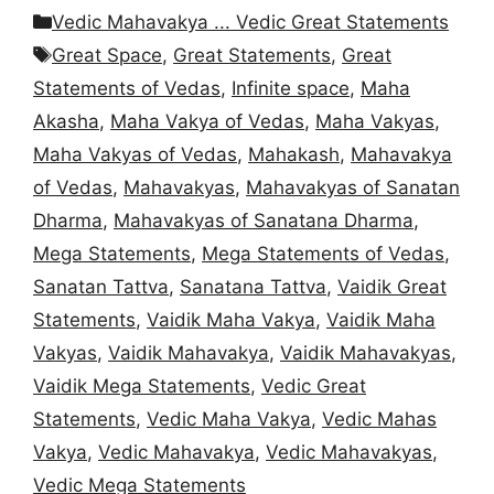
Categories
Vedic Mahavakya ... Vedic Great Statements
Tags
Great Space
,
Great Statements
,
Great
Statements of Vedas
,
Infinite space
,
Maha
Akasha
,
Maha Vakya of Vedas
,
Maha Vakyas
,
Maha Vakyas of Vedas
,
Mahakash
,
Mahavakya
of Vedas
,
Mahavakyas
,
Mahavakyas of Sanatan
Dharma
,
Mahavakyas of Sanatana Dharma
,
Mega Statements
,
Mega Statements of Vedas
,
Sanatan Tattva
,
Sanatana Tattva
,
Vaidik Great
Statements
,
Vaidik Maha Vakya
,
Vaidik Maha
Vakyas
,
Vaidik Mahavakya
,
Vaidik Mahavakyas
,
Vaidik Mega Statements
,
Vedic Great
Statements
,
Vedic Maha Vakya
,
Vedic Mahas
Vakya
,
Vedic Mahavakya
,
Vedic Mahavakyas
,
Vedic Mega Statements