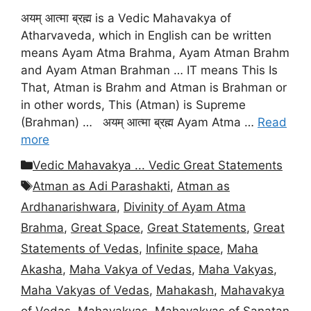
अयम् आत्मा ब्रह्म is a Vedic Mahavakya of
Atharvaveda, which in English can be written
means Ayam Atma Brahma, Ayam Atman Brahm
and Ayam Atman Brahman … IT means This Is
That, Atman is Brahm and Atman is Brahman or
in other words, This (Atman) is Supreme
(Brahman) … अयम् आत्मा ब्रह्म Ayam Atma …
Read
more
Categories
Vedic Mahavakya ... Vedic Great Statements
Tags
Atman as Adi Parashakti
,
Atman as
Ardhanarishwara
,
Divinity of Ayam Atma
Brahma
,
Great Space
,
Great Statements
,
Great
Statements of Vedas
,
Infinite space
,
Maha
Akasha
,
Maha Vakya of Vedas
,
Maha Vakyas
,
Maha Vakyas of Vedas
,
Mahakash
,
Mahavakya
of Vedas
,
Mahavakyas
,
Mahavakyas of Sanatan