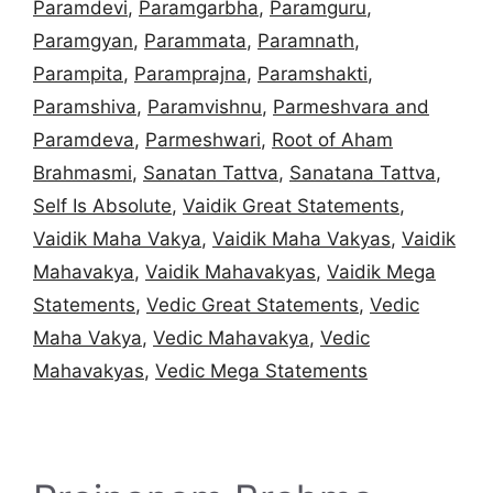
Paramdevi
,
Paramgarbha
,
Paramguru
,
Paramgyan
,
Parammata
,
Paramnath
,
Parampita
,
Paramprajna
,
Paramshakti
,
Paramshiva
,
Paramvishnu
,
Parmeshvara and
Paramdeva
,
Parmeshwari
,
Root of Aham
Brahmasmi
,
Sanatan Tattva
,
Sanatana Tattva
,
Self Is Absolute
,
Vaidik Great Statements
,
Vaidik Maha Vakya
,
Vaidik Maha Vakyas
,
Vaidik
Mahavakya
,
Vaidik Mahavakyas
,
Vaidik Mega
Statements
,
Vedic Great Statements
,
Vedic
Maha Vakya
,
Vedic Mahavakya
,
Vedic
Mahavakyas
,
Vedic Mega Statements