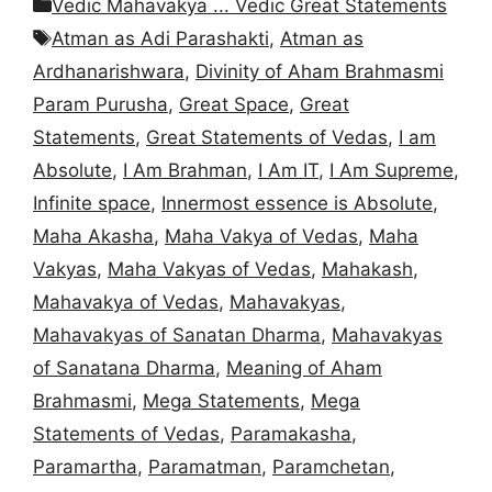
Categories
Vedic Mahavakya ... Vedic Great Statements
Tags
Atman as Adi Parashakti
,
Atman as
Ardhanarishwara
,
Divinity of Aham Brahmasmi
Param Purusha
,
Great Space
,
Great
Statements
,
Great Statements of Vedas
,
I am
Absolute
,
I Am Brahman
,
I Am IT
,
I Am Supreme
,
Infinite space
,
Innermost essence is Absolute
,
Maha Akasha
,
Maha Vakya of Vedas
,
Maha
Vakyas
,
Maha Vakyas of Vedas
,
Mahakash
,
Mahavakya of Vedas
,
Mahavakyas
,
Mahavakyas of Sanatan Dharma
,
Mahavakyas
of Sanatana Dharma
,
Meaning of Aham
Brahmasmi
,
Mega Statements
,
Mega
Statements of Vedas
,
Paramakasha
,
Paramartha
,
Paramatman
,
Paramchetan
,