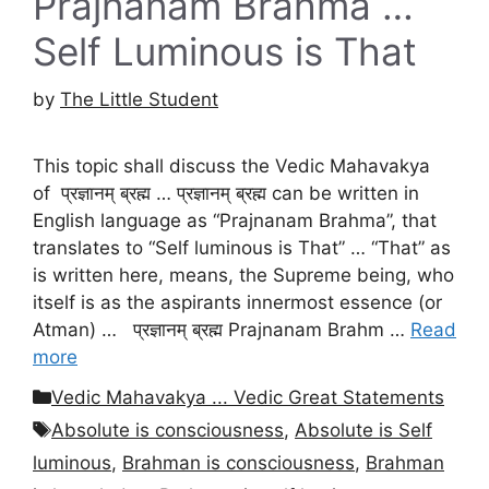
Prajnanam Brahma …
Self Luminous is That
by
The Little Student
This topic shall discuss the Vedic Mahavakya
of प्रज्ञानम् ब्रह्म … प्रज्ञानम् ब्रह्म can be written in
English language as “Prajnanam Brahma”, that
translates to “Self luminous is That” … “That” as
is written here, means, the Supreme being, who
itself is as the aspirants innermost essence (or
Atman) … प्रज्ञानम् ब्रह्म Prajnanam Brahm …
Read
more
Categories
Vedic Mahavakya ... Vedic Great Statements
Tags
Absolute is consciousness
,
Absolute is Self
luminous
,
Brahman is consciousness
,
Brahman