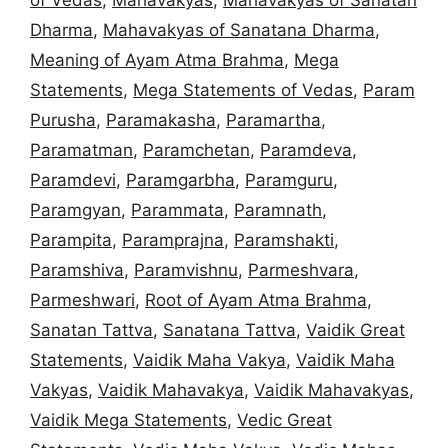
Dharma
,
Mahavakyas of Sanatana Dharma
,
Meaning of Ayam Atma Brahma
,
Mega
Statements
,
Mega Statements of Vedas
,
Param
Purusha
,
Paramakasha
,
Paramartha
,
Paramatman
,
Paramchetan
,
Paramdeva
,
Paramdevi
,
Paramgarbha
,
Paramguru
,
Paramgyan
,
Parammata
,
Paramnath
,
Parampita
,
Paramprajna
,
Paramshakti
,
Paramshiva
,
Paramvishnu
,
Parmeshvara
,
Parmeshwari
,
Root of Ayam Atma Brahma
,
Sanatan Tattva
,
Sanatana Tattva
,
Vaidik Great
Statements
,
Vaidik Maha Vakya
,
Vaidik Maha
Vakyas
,
Vaidik Mahavakya
,
Vaidik Mahavakyas
,
Vaidik Mega Statements
,
Vedic Great