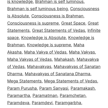
is knowledge
,
Brahman is self luminous
,
Brahman is self luminous being
,
Consciousness
is Absolute
,
Consciousness is Brahman
,
Consciousness is supreme
,
Great Space
,
Great
Statements
,
Great Statements of Vedas
,
Infinite
space
,
Knowledge is Absolute
,
Knowledge is
Brahman
,
Knowledge is supreme
,
Maha
Akasha
,
Maha Vakya of Vedas
,
Maha Vakyas
,
Maha Vakyas of Vedas
,
Mahakash
,
Mahavakya
of Vedas
,
Mahavakyas
,
Mahavakyas of Sanatan
Dharma
,
Mahavakyas of Sanatana Dharma
,
Mega Statements
,
Mega Statements of Vedas
,
Param Purusha
,
Param Sanyasi
,
Paramakash
,
Paramartha
,
Paramatman
,
Paramchetan
,
Paramdeva
,
Paramdevi
,
Paramgarbha
,