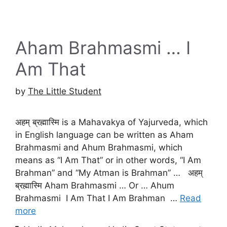
Aham Brahmasmi … I
Am That
by
The Little Student
अहम् ब्रह्मास्मि is a Mahavakya of Yajurveda, which
in English language can be written as Aham
Brahmasmi and Ahum Brahmasmi, which
means as “I Am That” or in other words, “I Am
Brahman” and “My Atman is Brahman” … अहम्
ब्रह्मास्मि Aham Brahmasmi … Or … Ahum
Brahmasmi I Am That I Am Brahman …
Read
more