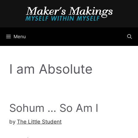
Skip
to
content
Menu
I am Absolute
Sohum … So Am I
by
The Little Student