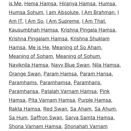
is Me
,
Hema Hamsa
,
Hiranya Hamsa
,
Humsa
,
Humsa Sohum
,
I am Absolute
,
I Am Brahman
,
I
Am IT
,
I Am So
,
I Am Supreme
,
I Am That
,
Kausumbhah Hamsa
,
Krishna Pingala Hamsa
,
Krishna Pingalam Hamsa
,
Krishna Shuklam
Hamsa
,
Me is He
,
Meaning of So Aham
,
Meaning of Soham
,
Meaning of Sohum
,
Naviknila Hamsa
,
Navy Blue Swan
,
Nila Hamsa
,
Orange Swan
,
Param Hamsa
,
Param Hansa
,
Paramhams
,
Paramhamsa
,
Paramhans
,
Paramhansa
,
Patalah Varnam Hamsa
,
Pink
Hamsa
,
Pita Varnam Hamsa
,
Purple Hamsa
,
Rakta Hamsa
,
Red Swan
,
Sa Aham
,
Sa Ahum
,
Sa Hum
,
Saffron Swan
,
Sarva Samta Hamsa
,
Shona Varnam Hamsa
,
Shonahah Varnam