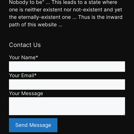
Nobody to be" … This leads to a state where
one is neither existent nor not-existent and yet
the eternally-existent one … Thus is the inward
path of this website …
Contact Us
Your Name*
Your Email*
Your Message