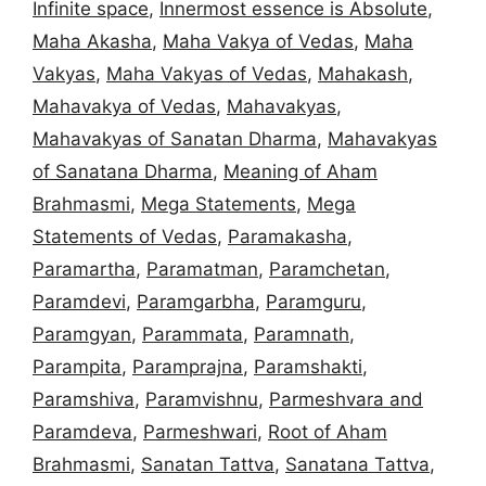
Infinite space
,
Innermost essence is Absolute
,
Maha Akasha
,
Maha Vakya of Vedas
,
Maha
Vakyas
,
Maha Vakyas of Vedas
,
Mahakash
,
Mahavakya of Vedas
,
Mahavakyas
,
Mahavakyas of Sanatan Dharma
,
Mahavakyas
of Sanatana Dharma
,
Meaning of Aham
Brahmasmi
,
Mega Statements
,
Mega
Statements of Vedas
,
Paramakasha
,
Paramartha
,
Paramatman
,
Paramchetan
,
Paramdevi
,
Paramgarbha
,
Paramguru
,
Paramgyan
,
Parammata
,
Paramnath
,
Parampita
,
Paramprajna
,
Paramshakti
,
Paramshiva
,
Paramvishnu
,
Parmeshvara and
Paramdeva
,
Parmeshwari
,
Root of Aham
Brahmasmi
,
Sanatan Tattva
,
Sanatana Tattva
,