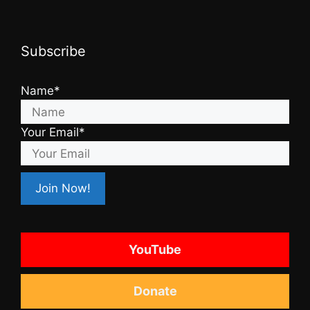
Subscribe
Name*
Your Email*
YouTube
Donate