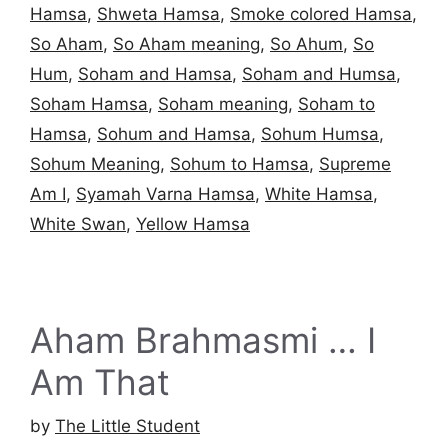
Hamsa
,
Shweta Hamsa
,
Smoke colored Hamsa
,
So Aham
,
So Aham meaning
,
So Ahum
,
So
Hum
,
Soham and Hamsa
,
Soham and Humsa
,
Soham Hamsa
,
Soham meaning
,
Soham to
Hamsa
,
Sohum and Hamsa
,
Sohum Humsa
,
Sohum Meaning
,
Sohum to Hamsa
,
Supreme
Am I
,
Syamah Varna Hamsa
,
White Hamsa
,
White Swan
,
Yellow Hamsa
Aham Brahmasmi … I
Am That
by
The Little Student