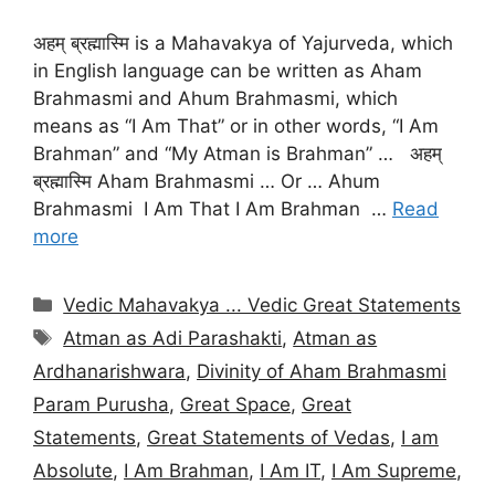
अहम् ब्रह्मास्मि is a Mahavakya of Yajurveda, which
in English language can be written as Aham
Brahmasmi and Ahum Brahmasmi, which
means as “I Am That” or in other words, “I Am
Brahman” and “My Atman is Brahman” … अहम्
ब्रह्मास्मि Aham Brahmasmi … Or … Ahum
Brahmasmi I Am That I Am Brahman …
Read
more
Categories
Vedic Mahavakya ... Vedic Great Statements
Tags
Atman as Adi Parashakti
,
Atman as
Ardhanarishwara
,
Divinity of Aham Brahmasmi
Param Purusha
,
Great Space
,
Great
Statements
,
Great Statements of Vedas
,
I am
Absolute
,
I Am Brahman
,
I Am IT
,
I Am Supreme
,