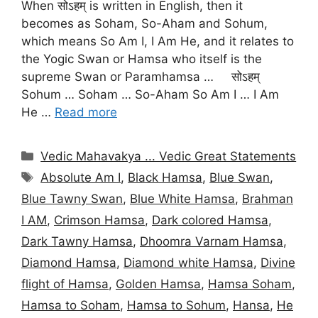
When सोऽहम् is written in English, then it
becomes as Soham, So-Aham and Sohum,
which means So Am I, I Am He, and it relates to
the Yogic Swan or Hamsa who itself is the
supreme Swan or Paramhamsa … सोऽहम्
Sohum … Soham … So-Aham So Am I … I Am
He …
Read more
Categories
Vedic Mahavakya ... Vedic Great Statements
Tags
Absolute Am I
,
Black Hamsa
,
Blue Swan
,
Blue Tawny Swan
,
Blue White Hamsa
,
Brahman
I AM
,
Crimson Hamsa
,
Dark colored Hamsa
,
Dark Tawny Hamsa
,
Dhoomra Varnam Hamsa
,
Diamond Hamsa
,
Diamond white Hamsa
,
Divine
flight of Hamsa
,
Golden Hamsa
,
Hamsa Soham
,
Hamsa to Soham
,
Hamsa to Sohum
,
Hansa
,
He