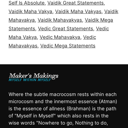
Self Is Absolute
,
Vaidik Great Statements
,
Vaidik Maha Vakya
,
Vaidik Maha Vakyas
,
Vaidik
Mahavakya
,
Vaidik Mahavakyas
,
Vaidik Mega
Statements
,
Vedic Great Statements
,
Vedic
Maha Vakya
,
Vedic Mahavakya
,
Vedic
Mahavakyas
,
Vedic Mega Statements
Where the subtle macrocosm rests within each
microcosm and the innermost essence (Atman)
is the essence of allness (Brahman) is the path
of "Myself in Myself" which also rests in the
wise words "Nowhere to go, Nothing to do,