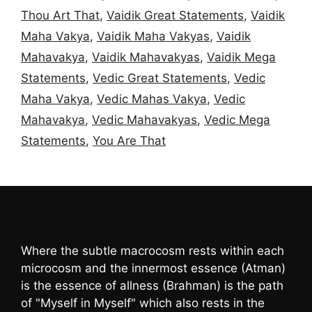
Thou Art That
,
Vaidik Great Statements
,
Vaidik
Maha Vakya
,
Vaidik Maha Vakyas
,
Vaidik
Mahavakya
,
Vaidik Mahavakyas
,
Vaidik Mega
Statements
,
Vedic Great Statements
,
Vedic
Maha Vakya
,
Vedic Mahas Vakya
,
Vedic
Mahavakya
,
Vedic Mahavakyas
,
Vedic Mega
Statements
,
You Are That
Where the subtle macrocosm rests within each
microcosm and the innermost essence (Atman)
is the essence of allness (Brahman) is the path
of "Myself in Myself" which also rests in the