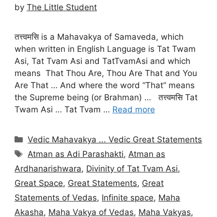
by
The Little Student
तत्त्वमसि is a Mahavakya of Samaveda, which
when written in English Language is Tat Twam
Asi, Tat Tvam Asi and TatTvamAsi and which
means That Thou Are, Thou Are That and You
Are That … And where the word “That” means
the Supreme being (or Brahman) … तत्त्वमसि Tat
Twam Asi … Tat Tvam …
Read more
Categories
Vedic Mahavakya ... Vedic Great Statements
Tags
Atman as Adi Parashakti
,
Atman as
Ardhanarishwara
,
Divinity of Tat Tvam Asi
,
Great Space
,
Great Statements
,
Great
Statements of Vedas
,
Infinite space
,
Maha
Akasha
,
Maha Vakya of Vedas
,
Maha Vakyas
,