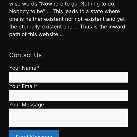
wise words "Nowhere to go, Nothing to do,
Nobody to be" … This leads to a state where
one is neither existent nor not-existent and yet
the eternally-existent one … Thus is the inward
path of this website …
Contact Us
Your Name*
Your Email*
Your Message