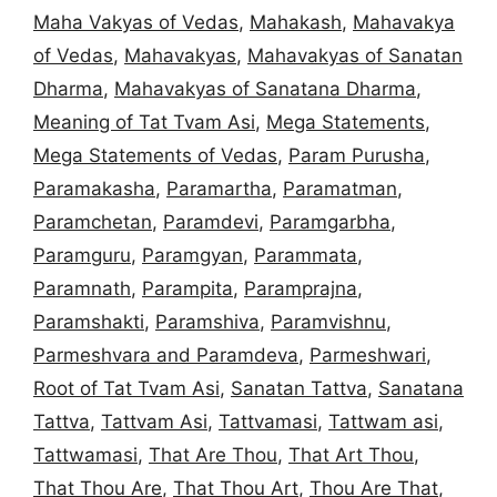
Maha Vakyas of Vedas
,
Mahakash
,
Mahavakya
of Vedas
,
Mahavakyas
,
Mahavakyas of Sanatan
Dharma
,
Mahavakyas of Sanatana Dharma
,
Meaning of Tat Tvam Asi
,
Mega Statements
,
Mega Statements of Vedas
,
Param Purusha
,
Paramakasha
,
Paramartha
,
Paramatman
,
Paramchetan
,
Paramdevi
,
Paramgarbha
,
Paramguru
,
Paramgyan
,
Parammata
,
Paramnath
,
Parampita
,
Paramprajna
,
Paramshakti
,
Paramshiva
,
Paramvishnu
,
Parmeshvara and Paramdeva
,
Parmeshwari
,
Root of Tat Tvam Asi
,
Sanatan Tattva
,
Sanatana
Tattva
,
Tattvam Asi
,
Tattvamasi
,
Tattwam asi
,
Tattwamasi
,
That Are Thou
,
That Art Thou
,
That Thou Are
,
That Thou Art
,
Thou Are That
,