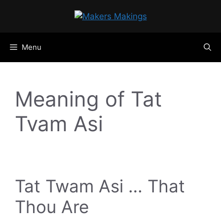
Skip
to
content
Menu
Meaning of Tat
Tvam Asi
Tat Twam Asi … That
Thou Are