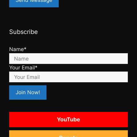
Subscribe
Name*
Your Email*
YouTube