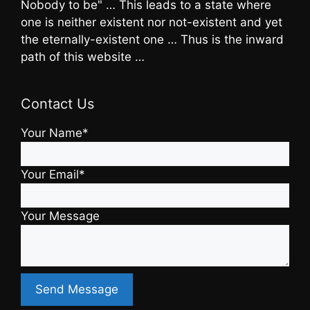
Nobody to be" … This leads to a state where
one is neither existent nor not-existent and yet
the eternally-existent one … Thus is the inward
path of this website …
Contact Us
Your Name*
Your Email*
Your Message