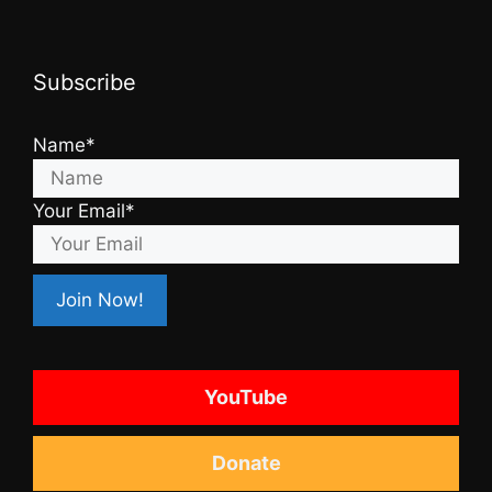
Subscribe
Name*
Your Email*
YouTube
Donate