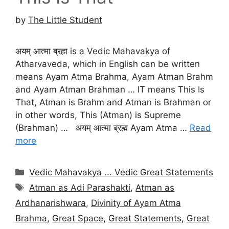
by
The Little Student
अयम् आत्मा ब्रह्म is a Vedic Mahavakya of
Atharvaveda, which in English can be written
means Ayam Atma Brahma, Ayam Atman Brahm
and Ayam Atman Brahman … IT means This Is
That, Atman is Brahm and Atman is Brahman or
in other words, This (Atman) is Supreme
(Brahman) … अयम् आत्मा ब्रह्म Ayam Atma …
Read
more
Categories
Vedic Mahavakya ... Vedic Great Statements
Tags
Atman as Adi Parashakti
,
Atman as
Ardhanarishwara
,
Divinity of Ayam Atma
Brahma
,
Great Space
,
Great Statements
,
Great