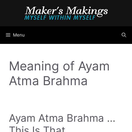
Skip
to
content
Menu
Meaning of Ayam
Atma Brahma
Ayam Atma Brahma …
This Is That