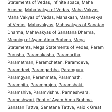
Statements of Vedas
,
Infinite space
,
Maha
Akasha
,
Maha Vakya of Vedas
,
Maha Vakyas
,
Maha Vakyas of Vedas
,
Mahakash
,
Mahavakya
of Vedas
,
Mahavakyas
,
Mahavakyas of Sanatan
Dharma
,
Mahavakyas of Sanatana Dharma
,
Meaning of Ayam Atma Brahma
,
Mega
Statements
,
Mega Statements of Vedas
,
Param
Purusha
,
Paramakasha
,
Paramartha
,
Paramatman
,
Paramchetan
,
Paramdeva
,
Paramdevi
,
Paramgarbha
,
Paramguru
,
Paramgyan
,
Parammata
,
Paramnath
,
Parampita
,
Paramprajna
,
Paramshakti
,
Paramshiva
,
Paramvishnu
,
Parmeshvara
,
Parmeshwari
,
Root of Ayam Atma Brahma
,
Sanatan Tattva
,
Sanatana Tattva
,
Vaidik Great