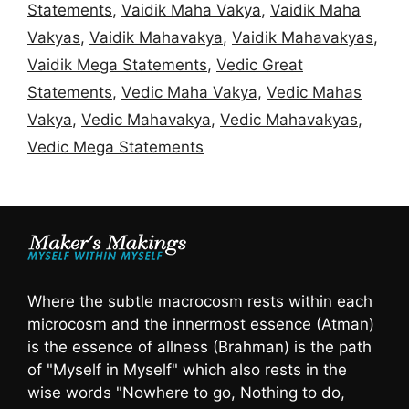
Statements
,
Vaidik Maha Vakya
,
Vaidik Maha
Vakyas
,
Vaidik Mahavakya
,
Vaidik Mahavakyas
,
Vaidik Mega Statements
,
Vedic Great
Statements
,
Vedic Maha Vakya
,
Vedic Mahas
Vakya
,
Vedic Mahavakya
,
Vedic Mahavakyas
,
Vedic Mega Statements
Where the subtle macrocosm rests within each
microcosm and the innermost essence (Atman)
is the essence of allness (Brahman) is the path
of "Myself in Myself" which also rests in the
wise words "Nowhere to go, Nothing to do,