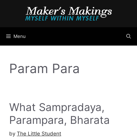
Skip
to
content
Menu
Param Para
What Sampradaya,
Parampara, Bharata
by
The Little Student