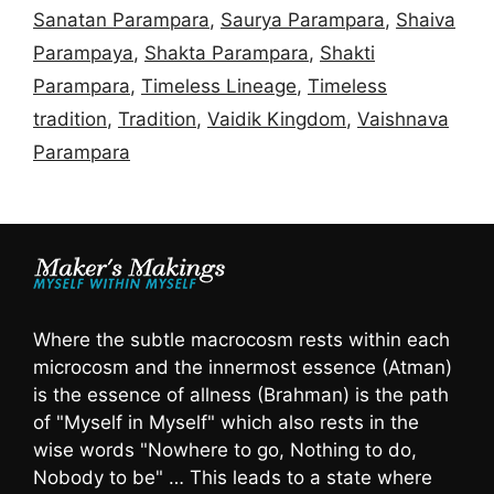
Sanatan Parampara
,
Saurya Parampara
,
Shaiva
Parampaya
,
Shakta Parampara
,
Shakti
Parampara
,
Timeless Lineage
,
Timeless
tradition
,
Tradition
,
Vaidik Kingdom
,
Vaishnava
Parampara
Where the subtle macrocosm rests within each
microcosm and the innermost essence (Atman)
is the essence of allness (Brahman) is the path
of "Myself in Myself" which also rests in the
wise words "Nowhere to go, Nothing to do,
Nobody to be" … This leads to a state where