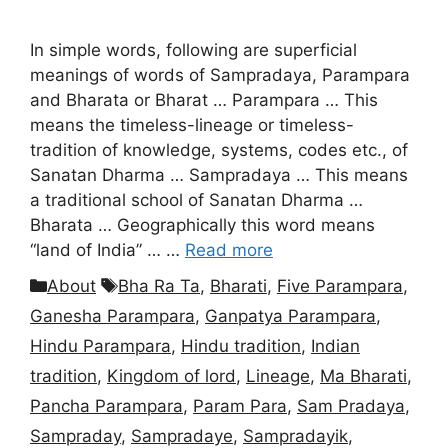
In simple words, following are superficial
meanings of words of Sampradaya, Parampara
and Bharata or Bharat … Parampara … This
means the timeless-lineage or timeless-
tradition of knowledge, systems, codes etc., of
Sanatan Dharma … Sampradaya … This means
a traditional school of Sanatan Dharma …
Bharata … Geographically this word means
“land of India” … …
Read more
Categories
Tags
About
Bha Ra Ta
,
Bharati
,
Five Parampara
,
Ganesha Parampara
,
Ganpatya Parampara
,
Hindu Parampara
,
Hindu tradition
,
Indian
tradition
,
Kingdom of lord
,
Lineage
,
Ma Bharati
,
Pancha Parampara
,
Param Para
,
Sam Pradaya
,
Sampraday
,
Sampradaye
,
Sampradayik
,