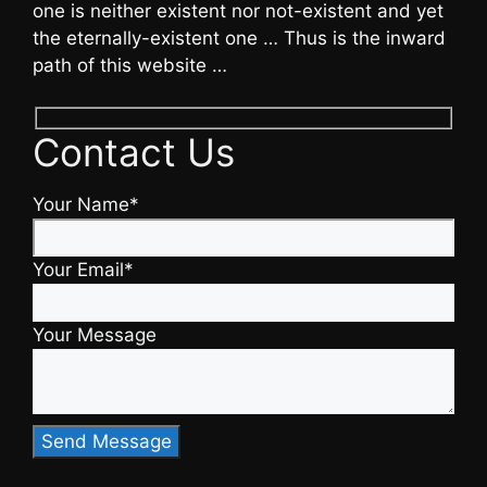
one is neither existent nor not-existent and yet
the eternally-existent one … Thus is the inward
path of this website …
Contact Us
Your Name*
Your Email*
Your Message