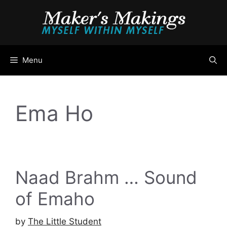
Skip
to
content
Menu
Ema Ho
Naad Brahm … Sound
of Emaho
by
The Little Student