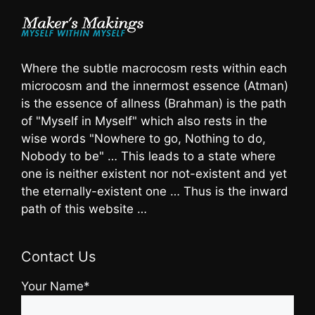
Where the subtle macrocosm rests within each
microcosm and the innermost essence (Atman)
is the essence of allness (Brahman) is the path
of "Myself in Myself" which also rests in the
wise words "Nowhere to go, Nothing to do,
Nobody to be" … This leads to a state where
one is neither existent nor not-existent and yet
the eternally-existent one … Thus is the inward
path of this website …
Contact Us
Your Name*