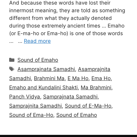
And because these words have lost their
innermost meaning, they are told as something
different from what they actually denoted
during those extremely ancient times … Emaho
(or E-ma-ho or Ema-ho) is one of those words
… …
Read more
Categories
Sound of Emaho
Tags
Asamprajnata Samadhi
,
Asamprajnita
Samadhi
,
Brahmini Ma
,
E Ma Ho
,
Ema Ho
,
Emaho and Kundalini Shakti
,
Ma Brahmini
,
Panch Vidya
,
Samprajnata Samadhi
,
Samprajnita Samadhi
,
Sound of E-Ma-Ho
,
Sound of Ema-Ho
,
Sound of Emaho