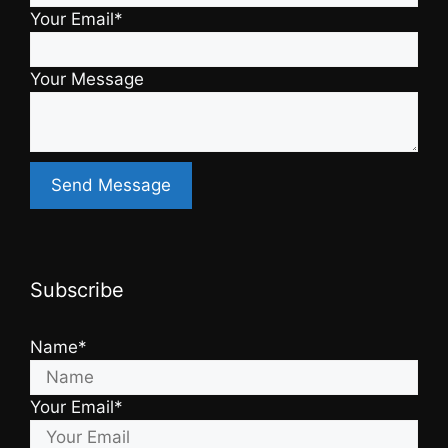
Your Email*
Your Message
Subscribe
Name*
Your Email*