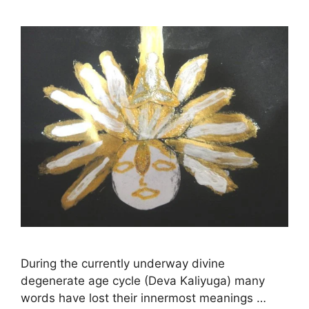
During the currently underway divine
degenerate age cycle (Deva Kaliyuga) many
words have lost their innermost meanings …