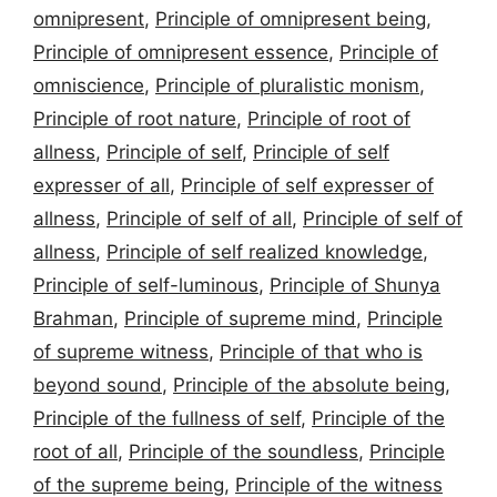
omnipresent
,
Principle of omnipresent being
,
Principle of omnipresent essence
,
Principle of
omniscience
,
Principle of pluralistic monism
,
Principle of root nature
,
Principle of root of
allness
,
Principle of self
,
Principle of self
expresser of all
,
Principle of self expresser of
allness
,
Principle of self of all
,
Principle of self of
allness
,
Principle of self realized knowledge
,
Principle of self-luminous
,
Principle of Shunya
Brahman
,
Principle of supreme mind
,
Principle
of supreme witness
,
Principle of that who is
beyond sound
,
Principle of the absolute being
,
Principle of the fullness of self
,
Principle of the
root of all
,
Principle of the soundless
,
Principle
of the supreme being
,
Principle of the witness