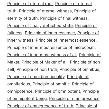
Principle of eternal root
,
Principle of eternal
truth
,
Principle of eternal witness
,
Principle of
eternity of truth
,
Principle of final witness
,
Principle of finally detached state
,
Principle of
fullness
,
Principle of inner essence
,
Principle of
inner witness
,
Principle of innermost essence
,
Principle of innermost essence of microcosm
,
Principle of innermost witness of all
,
Principle of
Maker
,
Principle of Maker of all
,
Principle of non
self
,
Principle of non truth
,
Principle of omnibus
,
Principle of omnidirectionality
,
Principle of
omnifarious
,
Principle of omnific
,
Principle of
omnipotence
,
Principle of omnipotent
,
Principle
of omnipotent being
,
Principle of omnipresence
,
Principle of omnipresence of truth
,
Principle of