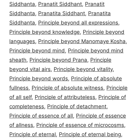
Siddhanta
,
Pranatit Siddhant
,
Pranatit
Siddhanta
,
Pranatita Siddhant
,
Pranatita
Siddhanta
,
Principle beyond all expressions
,
Principle beyond knowledge
,
Principle beyond
languages
,
Principle beyond Manomaye Kosha
,
Principle beyond mind
,
Principle beyond mind
sheath
,
Principle beyond Prana
,
Principle
beyond vital airs
,
Principle beyond vitality
,
Principle beyond words
,
Principle of absolute
fullness
,
Principle of absolute witness
,
Principle
of all self
,
Principle of attributeless
,
Principle of
completeness
,
Principle of detachment
,
Principle of essence of all
,
Principle of essence
of allness
,
Principle of essence of microcosms
,
Principle of eternal
,
Principle of eternal being
,