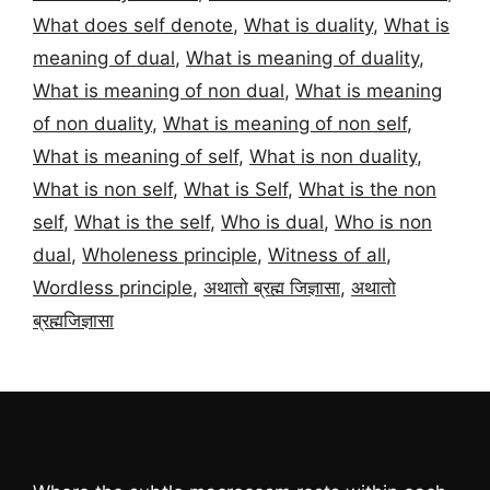
What does self denote
,
What is duality
,
What is
meaning of dual
,
What is meaning of duality
,
What is meaning of non dual
,
What is meaning
of non duality
,
What is meaning of non self
,
What is meaning of self
,
What is non duality
,
What is non self
,
What is Self
,
What is the non
self
,
What is the self
,
Who is dual
,
Who is non
dual
,
Wholeness principle
,
Witness of all
,
Wordless principle
,
अथातो ब्रह्म जिज्ञासा
,
अथातो
ब्रह्मजिज्ञासा