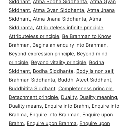
Siddhant
,
Atma Bodha Siddhanta
,
Atma Gyan
Siddhant
,
Atma Gyan Siddhanta
,
Atma Jnana
Siddhant
,
Atma Jnana Siddhanta
,
Atma
Siddhanta
,
Attributeless infinite principle
,
Attributeless principle
,
Be Brahman to Know
Brahman
,
Begins an enquiry into Brahman
,
Beyond expression principle
,
Beyond mind
principle
,
Beyond vitality principle
,
Bodha
Siddhant
,
Bodha Siddhanta
,
Body is non self
,
Brahman Siddhanta
,
Buddhi Ateet Siddhant
,
Buddhitita Siddhant
,
Completeness principle
,
Detachment principle
,
Duality
,
Duality meaning
,
Duality means
,
Enquire into Brahm
,
Enquire into
Brahma
,
Enquire into Brahman
,
Enquire upon
Brahm
,
Enquire upon Brahma
,
Enquire upon