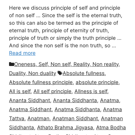
Here we discuss principle of self and principle
of non self … Since the self is the eternal truth,
so this can also be termed as the principle of
eternal truth, principle of eternity of truth,
principle of truth or simply the truth principle …
And since the non self is the non truth, so …
Read more
Categories
Oneness, Self, Non self, Reality, Non reality,
Tags
Duality, Non duality
Absolute fullness
,
Absolute fullness principle
,
absolute principle
,
All is self
,
All self principle
,
Allness is self
,
Ananta Siddhant
,
Ananta Siddhanta
,
Anatma
,
Anatma Siddhant
,
Anatma Siddhanta
,
Anatma
Tattva
,
Anatman
,
Anatman Siddhant
,
Anatman
Siddhanta
,
Athato Brahma Jigyasa
,
Atma Bodha