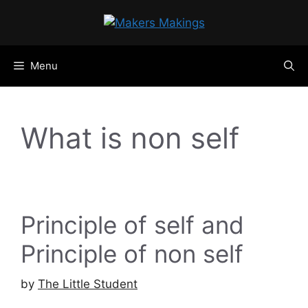
Skip
to
content
Menu
What is non self
Principle of self and
Principle of non self
by
The Little Student