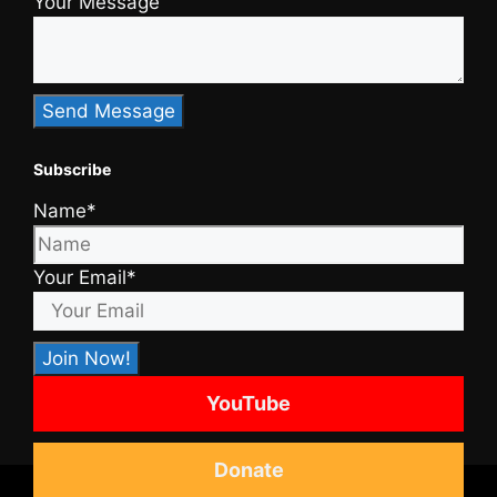
Your Message
Subscribe
Name*
Your Email*
YouTube
Donate