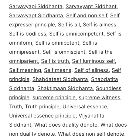
Sarvavyapi Siddhanta
,
Sarvavyapt Siddhant
,
Sarvavyapt Siddhanta
,
Self and non self
,
Self
expresser principle
,
Self is all
,
Self is allness
,
Self is bodiless
,
Self is omnicompetent
,
Self is
omniform
,
Self is omnipotent
,
Self is
omnipresent
,
Self is omniscient
,
Self is the
omniparient
,
Self is truth
,
Self luminous self
,
Self meaning
,
Self means
,
Self of allness
,
Self
principle
,
Shabdateet Siddhanta
,
Shabdatita
Siddhanta
,
Shaktimaan Siddhanta
,
Soundless
principle
,
supreme principle
,
supreme witness
,
Truth
,
Truth principle
,
Universal essence
,
Universal essence principle
,
Vijyanatita
Siddhant
,
What does duality denote
,
What does
non duality denote
,
What does non self denote
,