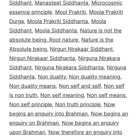
Siddhant
,
Manasteet Siddhanta
,
Microcosmic
essence principle
,
Mool Prakriti
,
Moola Prakriti
Durga
,
Moola Prakriti Siddhanta
,
Moola
Siddhant
,
Moola Siddhanta
,
Nature is not the
absolute being. Root nature
,
Nature is the
Absolute being
,
Nirgun Nirakaar Siddhant
,
Nirgun Nirakaar Siddhanta
,
Nirguna Nirakara
Siddhant
,
Nirguna Nirakara Siddhanta
,
Nirguna
Siddhanta
,
Non duality
,
Non duality meaning
,
Non duality means
,
Non self and self
,
Non self
is non truth
,
Non self meaning
,
Non self means
,
Non self principle
,
Non truth principle
,
Now
begins an enquiry into Brahman
,
Now begins an
enquiry on Brahman
,
Now begins an enquiry
upon Brahman
,
Now therefore an enquiry into