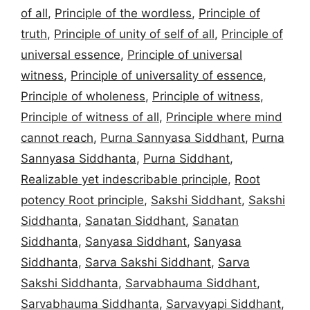
of all
,
Principle of the wordless
,
Principle of
truth
,
Principle of unity of self of all
,
Principle of
universal essence
,
Principle of universal
witness
,
Principle of universality of essence
,
Principle of wholeness
,
Principle of witness
,
Principle of witness of all
,
Principle where mind
cannot reach
,
Purna Sannyasa Siddhant
,
Purna
Sannyasa Siddhanta
,
Purna Siddhant
,
Realizable yet indescribable principle
,
Root
potency Root principle
,
Sakshi Siddhant
,
Sakshi
Siddhanta
,
Sanatan Siddhant
,
Sanatan
Siddhanta
,
Sanyasa Siddhant
,
Sanyasa
Siddhanta
,
Sarva Sakshi Siddhant
,
Sarva
Sakshi Siddhanta
,
Sarvabhauma Siddhant
,
Sarvabhauma Siddhanta
,
Sarvavyapi Siddhant
,