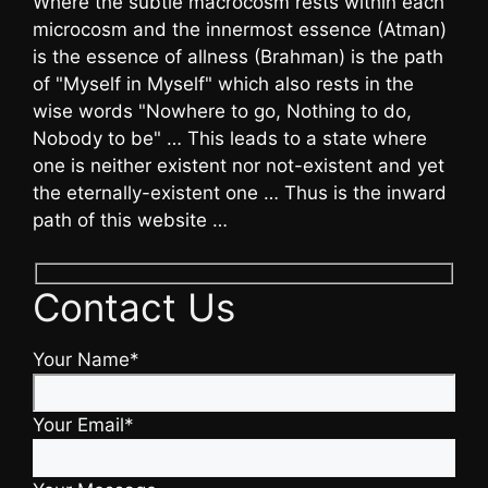
Where the subtle macrocosm rests within each
microcosm and the innermost essence (Atman)
is the essence of allness (Brahman) is the path
of "Myself in Myself" which also rests in the
wise words "Nowhere to go, Nothing to do,
Nobody to be" … This leads to a state where
one is neither existent nor not-existent and yet
the eternally-existent one … Thus is the inward
path of this website …
Contact Us
Your Name*
Your Email*