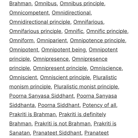
Brahman
,
Omnibus
,
Omnibus principle
,
Omnicompetent
,
Omnidirectional
,
Omnidirectional principle
,
Omnifarious
,
Omnifarious principle
,
Omnific
,
Omnific principle
,
Omniform
,
Omniparient
,
Omnipotence principle
,
Omnipotent
,
Omnipotent being
,
Omnipotent
principle
,
Omnipresence
,
Omnipresence
principle
,
Omnipresent principle
,
Omniscience
,
Omniscient
,
Omniscient principle
,
Pluralistic
monism principle
,
Pluralistic monist principle
,
Poorna Sanyasa Siddhant
,
Poorna Sanyasa
Siddhanta
,
Poorna Siddhant
,
Potency of all
,
Prakriti is Brahman
,
Prakriti is definitely
Brahman
,
Prakriti is not Brahman
,
Prakriti is
Sanatan
,
Pranateet Siddhant
,
Pranateet