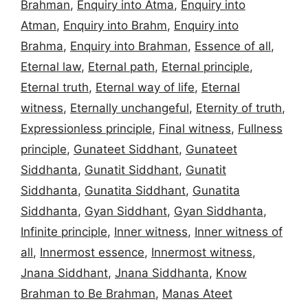
Brahman
,
Enquiry into Atma
,
Enquiry into
Atman
,
Enquiry into Brahm
,
Enquiry into
Brahma
,
Enquiry into Brahman
,
Essence of all
,
Eternal law
,
Eternal path
,
Eternal principle
,
Eternal truth
,
Eternal way of life
,
Eternal
witness
,
Eternally unchangeful
,
Eternity of truth
,
Expressionless principle
,
Final witness
,
Fullness
principle
,
Gunateet Siddhant
,
Gunateet
Siddhanta
,
Gunatit Siddhant
,
Gunatit
Siddhanta
,
Gunatita Siddhant
,
Gunatita
Siddhanta
,
Gyan Siddhant
,
Gyan Siddhanta
,
Infinite principle
,
Inner witness
,
Inner witness of
all
,
Innermost essence
,
Innermost witness
,
Jnana Siddhant
,
Jnana Siddhanta
,
Know
Brahman to Be Brahman
,
Manas Ateet