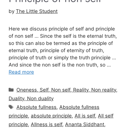
by
The Little Student
Here we discuss principle of self and principle
of non self … Since the self is the eternal truth,
so this can also be termed as the principle of
eternal truth, principle of eternity of truth,
principle of truth or simply the truth principle …
And since the non self is the non truth, so …
Read more
Categories
Oneness, Self, Non self, Reality, Non reality,
Duality, Non duality
Tags
Absolute fullness
,
Absolute fullness
principle
,
absolute principle
,
All is self
,
All self
principle
,
Allness is self
,
Ananta Siddhant
,