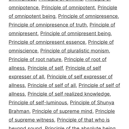
omnipotence
,
Principle of omnipotent
,
Principle
of omnipotent being
,
Principle of omnipresence
,
Principle of omnipresence of truth
,
Principle of
omnipresent
,
Principle of omnipresent being
,
Principle of omnipresent essence
,
Principle of
omniscience
,
Principle of pluralistic monism
,
Principle of root nature
,
Principle of root of
allness
,
Principle of self
,
Principle of self
expresser of all
,
Principle of self expresser of
allness
,
Principle of self of all
,
Principle of self of
allness
,
Principle of self realized knowledge
,
Principle of self-luminous
,
Principle of Shunya
Brahman
,
Principle of supreme mind
,
Principle
of supreme witness
,
Principle of that who is
beyond sound
,
Principle of the absolute being
,