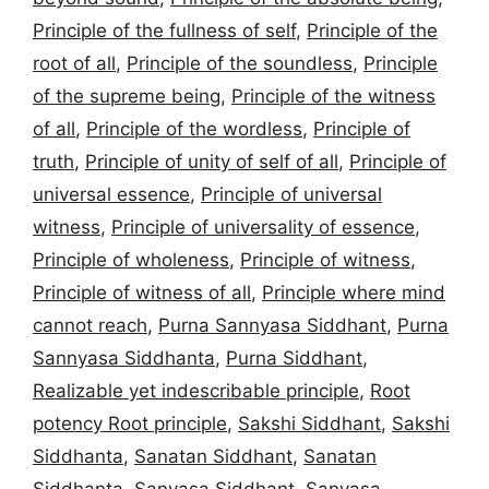
Principle of the fullness of self
,
Principle of the
root of all
,
Principle of the soundless
,
Principle
of the supreme being
,
Principle of the witness
of all
,
Principle of the wordless
,
Principle of
truth
,
Principle of unity of self of all
,
Principle of
universal essence
,
Principle of universal
witness
,
Principle of universality of essence
,
Principle of wholeness
,
Principle of witness
,
Principle of witness of all
,
Principle where mind
cannot reach
,
Purna Sannyasa Siddhant
,
Purna
Sannyasa Siddhanta
,
Purna Siddhant
,
Realizable yet indescribable principle
,
Root
potency Root principle
,
Sakshi Siddhant
,
Sakshi
Siddhanta
,
Sanatan Siddhant
,
Sanatan
Siddhanta
,
Sanyasa Siddhant
,
Sanyasa