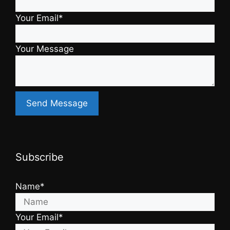
Your Email*
Your Message
Subscribe
Name*
Your Email*