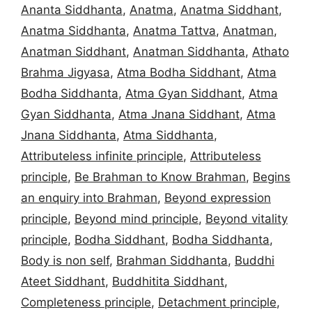
Ananta Siddhanta
,
Anatma
,
Anatma Siddhant
,
Anatma Siddhanta
,
Anatma Tattva
,
Anatman
,
Anatman Siddhant
,
Anatman Siddhanta
,
Athato
Brahma Jigyasa
,
Atma Bodha Siddhant
,
Atma
Bodha Siddhanta
,
Atma Gyan Siddhant
,
Atma
Gyan Siddhanta
,
Atma Jnana Siddhant
,
Atma
Jnana Siddhanta
,
Atma Siddhanta
,
Attributeless infinite principle
,
Attributeless
principle
,
Be Brahman to Know Brahman
,
Begins
an enquiry into Brahman
,
Beyond expression
principle
,
Beyond mind principle
,
Beyond vitality
principle
,
Bodha Siddhant
,
Bodha Siddhanta
,
Body is non self
,
Brahman Siddhanta
,
Buddhi
Ateet Siddhant
,
Buddhitita Siddhant
,
Completeness principle
,
Detachment principle
,