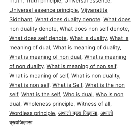
Truth
,
Truth principle
,
Universal essence
,
Universal essence principle
,
Vijyanatita
Siddhant
,
What does duality denote
,
What does
non duality denote
,
What does non self denote
,
What does self denote
,
What is duality
,
What is
meaning of dual
,
What is meaning of duality
,
What is meaning of non dual
,
What is meaning
of non duality
,
What is meaning of non self
,
What is meaning of self
,
What is non duality
,
What is non self
,
What is Self
,
What is the non
self
,
What is the self
,
Who is dual
,
Who is non
dual
,
Wholeness principle
,
Witness of all
,
Wordless principle
,
अथातो ब्रह्म जिज्ञासा
,
अथातो
ब्रह्मजिज्ञासा