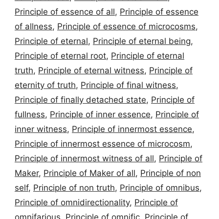
Principle of essence of all
,
Principle of essence
of allness
,
Principle of essence of microcosms
,
Principle of eternal
,
Principle of eternal being
,
Principle of eternal root
,
Principle of eternal
truth
,
Principle of eternal witness
,
Principle of
eternity of truth
,
Principle of final witness
,
Principle of finally detached state
,
Principle of
fullness
,
Principle of inner essence
,
Principle of
inner witness
,
Principle of innermost essence
,
Principle of innermost essence of microcosm
,
Principle of innermost witness of all
,
Principle of
Maker
,
Principle of Maker of all
,
Principle of non
self
,
Principle of non truth
,
Principle of omnibus
,
Principle of omnidirectionality
,
Principle of
omnifarious
,
Principle of omnific
,
Principle of