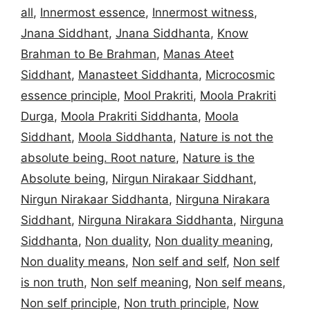
all
,
Innermost essence
,
Innermost witness
,
Jnana Siddhant
,
Jnana Siddhanta
,
Know
Brahman to Be Brahman
,
Manas Ateet
Siddhant
,
Manasteet Siddhanta
,
Microcosmic
essence principle
,
Mool Prakriti
,
Moola Prakriti
Durga
,
Moola Prakriti Siddhanta
,
Moola
Siddhant
,
Moola Siddhanta
,
Nature is not the
absolute being. Root nature
,
Nature is the
Absolute being
,
Nirgun Nirakaar Siddhant
,
Nirgun Nirakaar Siddhanta
,
Nirguna Nirakara
Siddhant
,
Nirguna Nirakara Siddhanta
,
Nirguna
Siddhanta
,
Non duality
,
Non duality meaning
,
Non duality means
,
Non self and self
,
Non self
is non truth
,
Non self meaning
,
Non self means
,
Non self principle
,
Non truth principle
,
Now