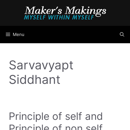
Skip
to
content
Menu
Sarvavyapt
Siddhant
Principle of self and
Principle of non self