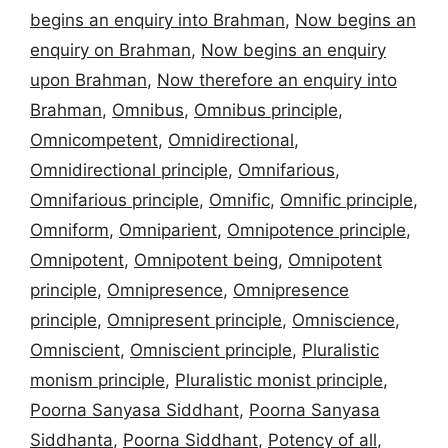
begins an enquiry into Brahman
,
Now begins an
enquiry on Brahman
,
Now begins an enquiry
upon Brahman
,
Now therefore an enquiry into
Brahman
,
Omnibus
,
Omnibus principle
,
Omnicompetent
,
Omnidirectional
,
Omnidirectional principle
,
Omnifarious
,
Omnifarious principle
,
Omnific
,
Omnific principle
,
Omniform
,
Omniparient
,
Omnipotence principle
,
Omnipotent
,
Omnipotent being
,
Omnipotent
principle
,
Omnipresence
,
Omnipresence
principle
,
Omnipresent principle
,
Omniscience
,
Omniscient
,
Omniscient principle
,
Pluralistic
monism principle
,
Pluralistic monist principle
,
Poorna Sanyasa Siddhant
,
Poorna Sanyasa
Siddhanta
,
Poorna Siddhant
,
Potency of all
,