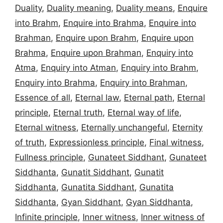
Duality
,
Duality meaning
,
Duality means
,
Enquire
into Brahm
,
Enquire into Brahma
,
Enquire into
Brahman
,
Enquire upon Brahm
,
Enquire upon
Brahma
,
Enquire upon Brahman
,
Enquiry into
Atma
,
Enquiry into Atman
,
Enquiry into Brahm
,
Enquiry into Brahma
,
Enquiry into Brahman
,
Essence of all
,
Eternal law
,
Eternal path
,
Eternal
principle
,
Eternal truth
,
Eternal way of life
,
Eternal witness
,
Eternally unchangeful
,
Eternity
of truth
,
Expressionless principle
,
Final witness
,
Fullness principle
,
Gunateet Siddhant
,
Gunateet
Siddhanta
,
Gunatit Siddhant
,
Gunatit
Siddhanta
,
Gunatita Siddhant
,
Gunatita
Siddhanta
,
Gyan Siddhant
,
Gyan Siddhanta
,
Infinite principle
,
Inner witness
,
Inner witness of