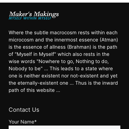
Where the subtle macrocosm rests within each
microcosm and the innermost essence (Atman)
is the essence of allness (Brahman) is the path
of "Myself in Myself" which also rests in the
wise words "Nowhere to go, Nothing to do,
Nobody to be" … This leads to a state where
one is neither existent nor not-existent and yet
the eternally-existent one … Thus is the inward
path of this website …
Contact Us
Your Name*