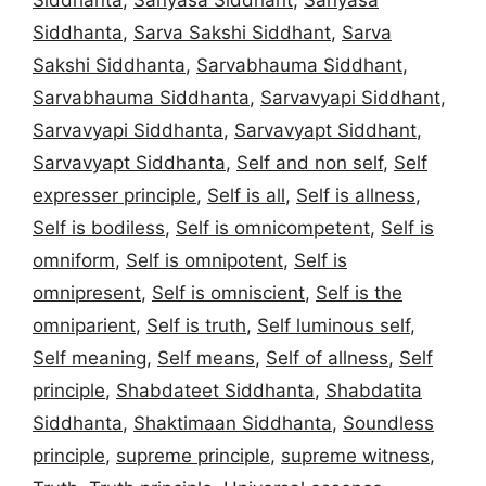
Siddhanta
,
Sarva Sakshi Siddhant
,
Sarva
Sakshi Siddhanta
,
Sarvabhauma Siddhant
,
Sarvabhauma Siddhanta
,
Sarvavyapi Siddhant
,
Sarvavyapi Siddhanta
,
Sarvavyapt Siddhant
,
Sarvavyapt Siddhanta
,
Self and non self
,
Self
expresser principle
,
Self is all
,
Self is allness
,
Self is bodiless
,
Self is omnicompetent
,
Self is
omniform
,
Self is omnipotent
,
Self is
omnipresent
,
Self is omniscient
,
Self is the
omniparient
,
Self is truth
,
Self luminous self
,
Self meaning
,
Self means
,
Self of allness
,
Self
principle
,
Shabdateet Siddhanta
,
Shabdatita
Siddhanta
,
Shaktimaan Siddhanta
,
Soundless
principle
,
supreme principle
,
supreme witness
,