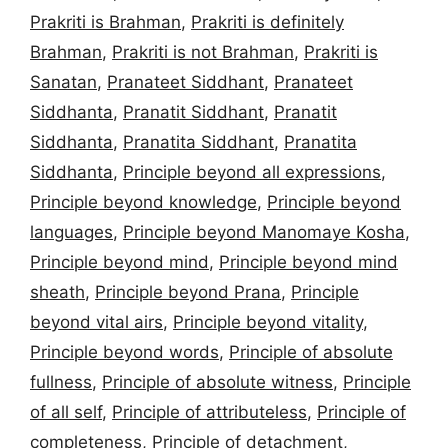
Prakriti is Brahman
,
Prakriti is definitely
Brahman
,
Prakriti is not Brahman
,
Prakriti is
Sanatan
,
Pranateet Siddhant
,
Pranateet
Siddhanta
,
Pranatit Siddhant
,
Pranatit
Siddhanta
,
Pranatita Siddhant
,
Pranatita
Siddhanta
,
Principle beyond all expressions
,
Principle beyond knowledge
,
Principle beyond
languages
,
Principle beyond Manomaye Kosha
,
Principle beyond mind
,
Principle beyond mind
sheath
,
Principle beyond Prana
,
Principle
beyond vital airs
,
Principle beyond vitality
,
Principle beyond words
,
Principle of absolute
fullness
,
Principle of absolute witness
,
Principle
of all self
,
Principle of attributeless
,
Principle of
completeness
,
Principle of detachment
,