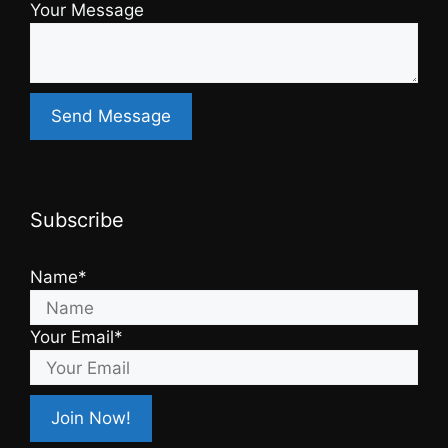
Your Message
Subscribe
Name*
Your Email*