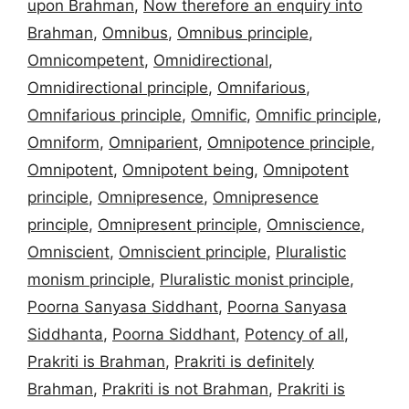
upon Brahman
,
Now therefore an enquiry into
Brahman
,
Omnibus
,
Omnibus principle
,
Omnicompetent
,
Omnidirectional
,
Omnidirectional principle
,
Omnifarious
,
Omnifarious principle
,
Omnific
,
Omnific principle
,
Omniform
,
Omniparient
,
Omnipotence principle
,
Omnipotent
,
Omnipotent being
,
Omnipotent
principle
,
Omnipresence
,
Omnipresence
principle
,
Omnipresent principle
,
Omniscience
,
Omniscient
,
Omniscient principle
,
Pluralistic
monism principle
,
Pluralistic monist principle
,
Poorna Sanyasa Siddhant
,
Poorna Sanyasa
Siddhanta
,
Poorna Siddhant
,
Potency of all
,
Prakriti is Brahman
,
Prakriti is definitely
Brahman
,
Prakriti is not Brahman
,
Prakriti is