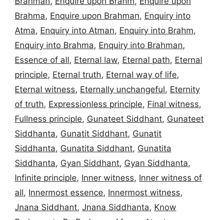
Brahman
,
Enquire upon Brahm
,
Enquire upon
Brahma
,
Enquire upon Brahman
,
Enquiry into
Atma
,
Enquiry into Atman
,
Enquiry into Brahm
,
Enquiry into Brahma
,
Enquiry into Brahman
,
Essence of all
,
Eternal law
,
Eternal path
,
Eternal
principle
,
Eternal truth
,
Eternal way of life
,
Eternal witness
,
Eternally unchangeful
,
Eternity
of truth
,
Expressionless principle
,
Final witness
,
Fullness principle
,
Gunateet Siddhant
,
Gunateet
Siddhanta
,
Gunatit Siddhant
,
Gunatit
Siddhanta
,
Gunatita Siddhant
,
Gunatita
Siddhanta
,
Gyan Siddhant
,
Gyan Siddhanta
,
Infinite principle
,
Inner witness
,
Inner witness of
all
,
Innermost essence
,
Innermost witness
,
Jnana Siddhant
,
Jnana Siddhanta
,
Know