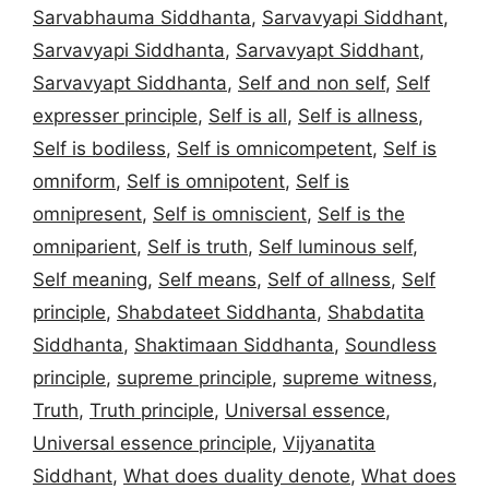
Sarvabhauma Siddhanta
,
Sarvavyapi Siddhant
,
Sarvavyapi Siddhanta
,
Sarvavyapt Siddhant
,
Sarvavyapt Siddhanta
,
Self and non self
,
Self
expresser principle
,
Self is all
,
Self is allness
,
Self is bodiless
,
Self is omnicompetent
,
Self is
omniform
,
Self is omnipotent
,
Self is
omnipresent
,
Self is omniscient
,
Self is the
omniparient
,
Self is truth
,
Self luminous self
,
Self meaning
,
Self means
,
Self of allness
,
Self
principle
,
Shabdateet Siddhanta
,
Shabdatita
Siddhanta
,
Shaktimaan Siddhanta
,
Soundless
principle
,
supreme principle
,
supreme witness
,
Truth
,
Truth principle
,
Universal essence
,
Universal essence principle
,
Vijyanatita
Siddhant
,
What does duality denote
,
What does