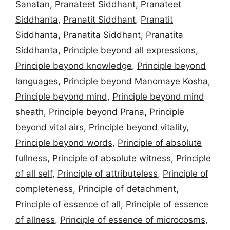
Sanatan
,
Pranateet Siddhant
,
Pranateet
Siddhanta
,
Pranatit Siddhant
,
Pranatit
Siddhanta
,
Pranatita Siddhant
,
Pranatita
Siddhanta
,
Principle beyond all expressions
,
Principle beyond knowledge
,
Principle beyond
languages
,
Principle beyond Manomaye Kosha
,
Principle beyond mind
,
Principle beyond mind
sheath
,
Principle beyond Prana
,
Principle
beyond vital airs
,
Principle beyond vitality
,
Principle beyond words
,
Principle of absolute
fullness
,
Principle of absolute witness
,
Principle
of all self
,
Principle of attributeless
,
Principle of
completeness
,
Principle of detachment
,
Principle of essence of all
,
Principle of essence
of allness
,
Principle of essence of microcosms
,