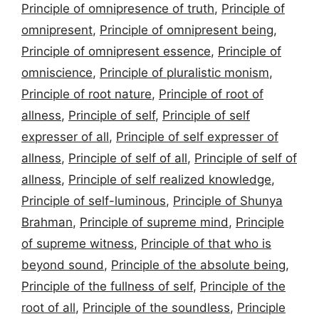
Principle of omnipresence of truth
,
Principle of
omnipresent
,
Principle of omnipresent being
,
Principle of omnipresent essence
,
Principle of
omniscience
,
Principle of pluralistic monism
,
Principle of root nature
,
Principle of root of
allness
,
Principle of self
,
Principle of self
expresser of all
,
Principle of self expresser of
allness
,
Principle of self of all
,
Principle of self of
allness
,
Principle of self realized knowledge
,
Principle of self-luminous
,
Principle of Shunya
Brahman
,
Principle of supreme mind
,
Principle
of supreme witness
,
Principle of that who is
beyond sound
,
Principle of the absolute being
,
Principle of the fullness of self
,
Principle of the
root of all
,
Principle of the soundless
,
Principle