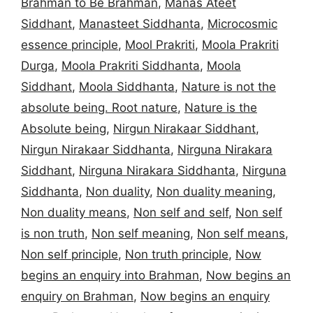
Brahman to Be Brahman
,
Manas Ateet
Siddhant
,
Manasteet Siddhanta
,
Microcosmic
essence principle
,
Mool Prakriti
,
Moola Prakriti
Durga
,
Moola Prakriti Siddhanta
,
Moola
Siddhant
,
Moola Siddhanta
,
Nature is not the
absolute being. Root nature
,
Nature is the
Absolute being
,
Nirgun Nirakaar Siddhant
,
Nirgun Nirakaar Siddhanta
,
Nirguna Nirakara
Siddhant
,
Nirguna Nirakara Siddhanta
,
Nirguna
Siddhanta
,
Non duality
,
Non duality meaning
,
Non duality means
,
Non self and self
,
Non self
is non truth
,
Non self meaning
,
Non self means
,
Non self principle
,
Non truth principle
,
Now
begins an enquiry into Brahman
,
Now begins an
enquiry on Brahman
,
Now begins an enquiry