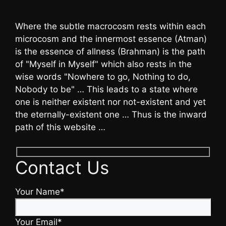
Where the subtle macrocosm rests within each
microcosm and the innermost essence (Atman)
is the essence of allness (Brahman) is the path
of "Myself in Myself" which also rests in the
wise words "Nowhere to go, Nothing to do,
Nobody to be" … This leads to a state where
one is neither existent nor not-existent and yet
the eternally-existent one … Thus is the inward
path of this website …
Contact Us
Your Name*
Your Email*