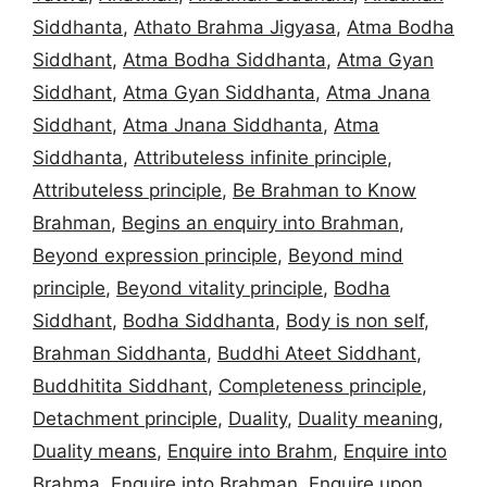
Siddhanta
,
Athato Brahma Jigyasa
,
Atma Bodha
Siddhant
,
Atma Bodha Siddhanta
,
Atma Gyan
Siddhant
,
Atma Gyan Siddhanta
,
Atma Jnana
Siddhant
,
Atma Jnana Siddhanta
,
Atma
Siddhanta
,
Attributeless infinite principle
,
Attributeless principle
,
Be Brahman to Know
Brahman
,
Begins an enquiry into Brahman
,
Beyond expression principle
,
Beyond mind
principle
,
Beyond vitality principle
,
Bodha
Siddhant
,
Bodha Siddhanta
,
Body is non self
,
Brahman Siddhanta
,
Buddhi Ateet Siddhant
,
Buddhitita Siddhant
,
Completeness principle
,
Detachment principle
,
Duality
,
Duality meaning
,
Duality means
,
Enquire into Brahm
,
Enquire into
Brahma
,
Enquire into Brahman
,
Enquire upon