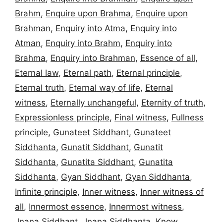
Brahm
,
Enquire upon Brahma
,
Enquire upon
Brahman
,
Enquiry into Atma
,
Enquiry into
Atman
,
Enquiry into Brahm
,
Enquiry into
Brahma
,
Enquiry into Brahman
,
Essence of all
,
Eternal law
,
Eternal path
,
Eternal principle
,
Eternal truth
,
Eternal way of life
,
Eternal
witness
,
Eternally unchangeful
,
Eternity of truth
,
Expressionless principle
,
Final witness
,
Fullness
principle
,
Gunateet Siddhant
,
Gunateet
Siddhanta
,
Gunatit Siddhant
,
Gunatit
Siddhanta
,
Gunatita Siddhant
,
Gunatita
Siddhanta
,
Gyan Siddhant
,
Gyan Siddhanta
,
Infinite principle
,
Inner witness
,
Inner witness of
all
,
Innermost essence
,
Innermost witness
,
Jnana Siddhant
,
Jnana Siddhanta
,
Know