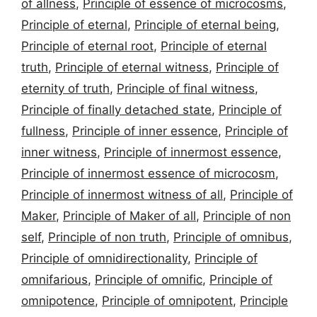
of allness
,
Principle of essence of microcosms
,
Principle of eternal
,
Principle of eternal being
,
Principle of eternal root
,
Principle of eternal
truth
,
Principle of eternal witness
,
Principle of
eternity of truth
,
Principle of final witness
,
Principle of finally detached state
,
Principle of
fullness
,
Principle of inner essence
,
Principle of
inner witness
,
Principle of innermost essence
,
Principle of innermost essence of microcosm
,
Principle of innermost witness of all
,
Principle of
Maker
,
Principle of Maker of all
,
Principle of non
self
,
Principle of non truth
,
Principle of omnibus
,
Principle of omnidirectionality
,
Principle of
omnifarious
,
Principle of omnific
,
Principle of
omnipotence
,
Principle of omnipotent
,
Principle