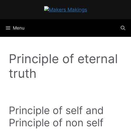
Skip
to
content
Menu
Principle of eternal
truth
Principle of self and
Principle of non self