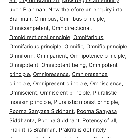
enquiry on Brahman
,
Now begins an enquiry
upon Brahman
,
Now therefore an enquiry into
Brahman
,
Omnibus
,
Omnibus principle
,
Omnicompetent
,
Omnidirectional
,
Omnidirectional principle
,
Omnifarious
,
Omnifarious principle
,
Omnific
,
Omnific principle
,
Omniform
,
Omniparient
,
Omnipotence principle
,
Omnipotent
,
Omnipotent being
,
Omnipotent
principle
,
Omnipresence
,
Omnipresence
principle
,
Omnipresent principle
,
Omniscience
,
Omniscient
,
Omniscient principle
,
Pluralistic
monism principle
,
Pluralistic monist principle
,
Poorna Sanyasa Siddhant
,
Poorna Sanyasa
Siddhanta
,
Poorna Siddhant
,
Potency of all
,
Prakriti is Brahman
,
Prakriti is definitely