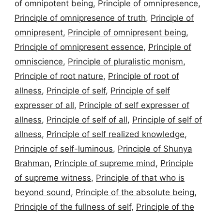
of omnipotent being
,
Principle of omnipresence
,
Principle of omnipresence of truth
,
Principle of
omnipresent
,
Principle of omnipresent being
,
Principle of omnipresent essence
,
Principle of
omniscience
,
Principle of pluralistic monism
,
Principle of root nature
,
Principle of root of
allness
,
Principle of self
,
Principle of self
expresser of all
,
Principle of self expresser of
allness
,
Principle of self of all
,
Principle of self of
allness
,
Principle of self realized knowledge
,
Principle of self-luminous
,
Principle of Shunya
Brahman
,
Principle of supreme mind
,
Principle
of supreme witness
,
Principle of that who is
beyond sound
,
Principle of the absolute being
,
Principle of the fullness of self
,
Principle of the