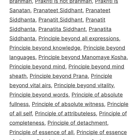
Brahman
,
Prakriti is not Brahman
,
Prakriti is
Sanatan
,
Pranateet Siddhant
,
Pranateet
Siddhanta
,
Pranatit Siddhant
,
Pranatit
Siddhanta
,
Pranatita Siddhant
,
Pranatita
Siddhanta
,
Principle beyond all expressions
,
Principle beyond knowledge
,
Principle beyond
languages
,
Principle beyond Manomaye Kosha
,
Principle beyond mind
,
Principle beyond mind
sheath
,
Principle beyond Prana
,
Principle
beyond vital airs
,
Principle beyond vitality
,
Principle beyond words
,
Principle of absolute
fullness
,
Principle of absolute witness
,
Principle
of all self
,
Principle of attributeless
,
Principle of
completeness
,
Principle of detachment
,
Principle of essence of all
,
Principle of essence