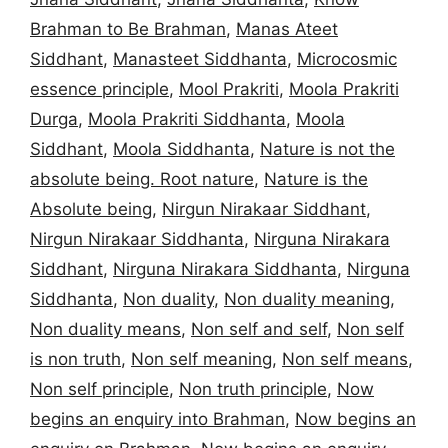
Brahman to Be Brahman
,
Manas Ateet
Siddhant
,
Manasteet Siddhanta
,
Microcosmic
essence principle
,
Mool Prakriti
,
Moola Prakriti
Durga
,
Moola Prakriti Siddhanta
,
Moola
Siddhant
,
Moola Siddhanta
,
Nature is not the
absolute being. Root nature
,
Nature is the
Absolute being
,
Nirgun Nirakaar Siddhant
,
Nirgun Nirakaar Siddhanta
,
Nirguna Nirakara
Siddhant
,
Nirguna Nirakara Siddhanta
,
Nirguna
Siddhanta
,
Non duality
,
Non duality meaning
,
Non duality means
,
Non self and self
,
Non self
is non truth
,
Non self meaning
,
Non self means
,
Non self principle
,
Non truth principle
,
Now
begins an enquiry into Brahman
,
Now begins an