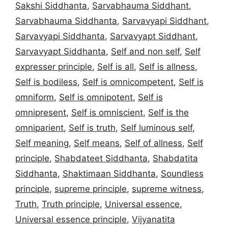
Sakshi Siddhanta
,
Sarvabhauma Siddhant
,
Sarvabhauma Siddhanta
,
Sarvavyapi Siddhant
,
Sarvavyapi Siddhanta
,
Sarvavyapt Siddhant
,
Sarvavyapt Siddhanta
,
Self and non self
,
Self
expresser principle
,
Self is all
,
Self is allness
,
Self is bodiless
,
Self is omnicompetent
,
Self is
omniform
,
Self is omnipotent
,
Self is
omnipresent
,
Self is omniscient
,
Self is the
omniparient
,
Self is truth
,
Self luminous self
,
Self meaning
,
Self means
,
Self of allness
,
Self
principle
,
Shabdateet Siddhanta
,
Shabdatita
Siddhanta
,
Shaktimaan Siddhanta
,
Soundless
principle
,
supreme principle
,
supreme witness
,
Truth
,
Truth principle
,
Universal essence
,
Universal essence principle
,
Vijyanatita