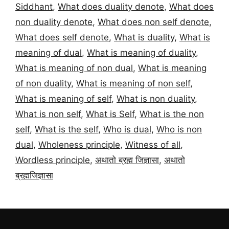
Siddhant
,
What does duality denote
,
What does
non duality denote
,
What does non self denote
,
What does self denote
,
What is duality
,
What is
meaning of dual
,
What is meaning of duality
,
What is meaning of non dual
,
What is meaning
of non duality
,
What is meaning of non self
,
What is meaning of self
,
What is non duality
,
What is non self
,
What is Self
,
What is the non
self
,
What is the self
,
Who is dual
,
Who is non
dual
,
Wholeness principle
,
Witness of all
,
Wordless principle
,
अथातो ब्रह्म जिज्ञासा
,
अथातो
ब्रह्मजिज्ञासा