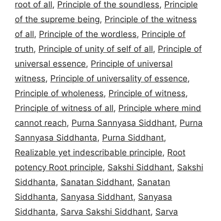
root of all
,
Principle of the soundless
,
Principle
of the supreme being
,
Principle of the witness
of all
,
Principle of the wordless
,
Principle of
truth
,
Principle of unity of self of all
,
Principle of
universal essence
,
Principle of universal
witness
,
Principle of universality of essence
,
Principle of wholeness
,
Principle of witness
,
Principle of witness of all
,
Principle where mind
cannot reach
,
Purna Sannyasa Siddhant
,
Purna
Sannyasa Siddhanta
,
Purna Siddhant
,
Realizable yet indescribable principle
,
Root
potency Root principle
,
Sakshi Siddhant
,
Sakshi
Siddhanta
,
Sanatan Siddhant
,
Sanatan
Siddhanta
,
Sanyasa Siddhant
,
Sanyasa
Siddhanta
,
Sarva Sakshi Siddhant
,
Sarva