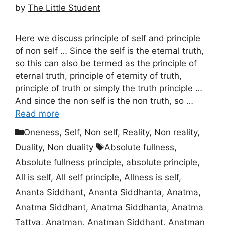
by
The Little Student
Here we discuss principle of self and principle
of non self … Since the self is the eternal truth,
so this can also be termed as the principle of
eternal truth, principle of eternity of truth,
principle of truth or simply the truth principle …
And since the non self is the non truth, so …
Read more
Categories
Oneness, Self, Non self, Reality, Non reality,
Tags
Duality, Non duality
Absolute fullness
,
Absolute fullness principle
,
absolute principle
,
All is self
,
All self principle
,
Allness is self
,
Ananta Siddhant
,
Ananta Siddhanta
,
Anatma
,
Anatma Siddhant
,
Anatma Siddhanta
,
Anatma
Tattva
,
Anatman
,
Anatman Siddhant
,
Anatman