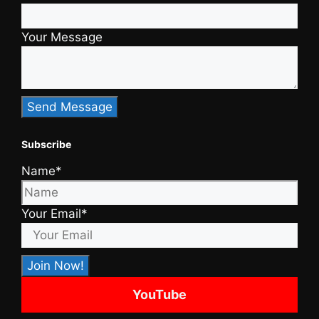
Your Message
Subscribe
Name*
Your Email*
YouTube