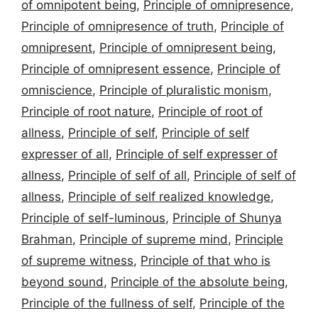
of omnipotent being
,
Principle of omnipresence
,
Principle of omnipresence of truth
,
Principle of
omnipresent
,
Principle of omnipresent being
,
Principle of omnipresent essence
,
Principle of
omniscience
,
Principle of pluralistic monism
,
Principle of root nature
,
Principle of root of
allness
,
Principle of self
,
Principle of self
expresser of all
,
Principle of self expresser of
allness
,
Principle of self of all
,
Principle of self of
allness
,
Principle of self realized knowledge
,
Principle of self-luminous
,
Principle of Shunya
Brahman
,
Principle of supreme mind
,
Principle
of supreme witness
,
Principle of that who is
beyond sound
,
Principle of the absolute being
,
Principle of the fullness of self
,
Principle of the