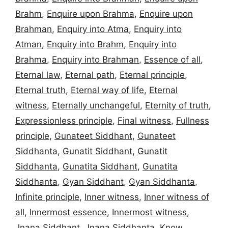
Brahm
,
Enquire upon Brahma
,
Enquire upon
Brahman
,
Enquiry into Atma
,
Enquiry into
Atman
,
Enquiry into Brahm
,
Enquiry into
Brahma
,
Enquiry into Brahman
,
Essence of all
,
Eternal law
,
Eternal path
,
Eternal principle
,
Eternal truth
,
Eternal way of life
,
Eternal
witness
,
Eternally unchangeful
,
Eternity of truth
,
Expressionless principle
,
Final witness
,
Fullness
principle
,
Gunateet Siddhant
,
Gunateet
Siddhanta
,
Gunatit Siddhant
,
Gunatit
Siddhanta
,
Gunatita Siddhant
,
Gunatita
Siddhanta
,
Gyan Siddhant
,
Gyan Siddhanta
,
Infinite principle
,
Inner witness
,
Inner witness of
all
,
Innermost essence
,
Innermost witness
,
Jnana Siddhant
,
Jnana Siddhanta
,
Know