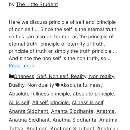
by
The Little Student
Here we discuss principle of self and principle
of non self … Since the self is the eternal truth,
so this can also be termed as the principle of
eternal truth, principle of eternity of truth,
principle of truth or simply the truth principle …
And since the non self is the non truth, so …
Read more
Categories
Oneness, Self, Non self, Reality, Non reality,
Tags
Duality, Non duality
Absolute fullness
,
Absolute fullness principle
,
absolute principle
,
All is self
,
All self principle
,
Allness is self
,
Ananta Siddhant
,
Ananta Siddhanta
,
Anatma
,
Anatma Siddhant
,
Anatma Siddhanta
,
Anatma
Tattva
,
Anatman
,
Anatman Siddhant
,
Anatman