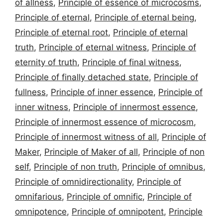
of allness
,
Principle of essence of microcosms
,
Principle of eternal
,
Principle of eternal being
,
Principle of eternal root
,
Principle of eternal
truth
,
Principle of eternal witness
,
Principle of
eternity of truth
,
Principle of final witness
,
Principle of finally detached state
,
Principle of
fullness
,
Principle of inner essence
,
Principle of
inner witness
,
Principle of innermost essence
,
Principle of innermost essence of microcosm
,
Principle of innermost witness of all
,
Principle of
Maker
,
Principle of Maker of all
,
Principle of non
self
,
Principle of non truth
,
Principle of omnibus
,
Principle of omnidirectionality
,
Principle of
omnifarious
,
Principle of omnific
,
Principle of
omnipotence
,
Principle of omnipotent
,
Principle