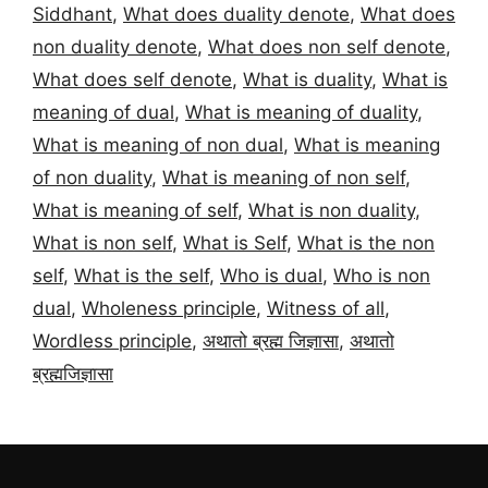
Siddhant
,
What does duality denote
,
What does
non duality denote
,
What does non self denote
,
What does self denote
,
What is duality
,
What is
meaning of dual
,
What is meaning of duality
,
What is meaning of non dual
,
What is meaning
of non duality
,
What is meaning of non self
,
What is meaning of self
,
What is non duality
,
What is non self
,
What is Self
,
What is the non
self
,
What is the self
,
Who is dual
,
Who is non
dual
,
Wholeness principle
,
Witness of all
,
Wordless principle
,
अथातो ब्रह्म जिज्ञासा
,
अथातो
ब्रह्मजिज्ञासा