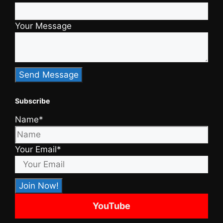
Your Message
Subscribe
Name*
Your Email*
YouTube