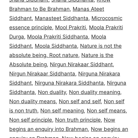
Brahman to Be Brahman
,
Manas Ateet
Siddhant
,
Manasteet Siddhanta
,
Microcosmic
essence principle
,
Mool Prakriti
,
Moola Prakriti
Durga
,
Moola Prakriti Siddhanta
,
Moola
Siddhant
,
Moola Siddhanta
,
Nature is not the
absolute being. Root nature
,
Nature is the
Absolute being
,
Nirgun Nirakaar Siddhant
,
Nirgun Nirakaar Siddhanta
,
Nirguna Nirakara
Siddhant
,
Nirguna Nirakara Siddhanta
,
Nirguna
Siddhanta
,
Non duality
,
Non duality meaning
,
Non duality means
,
Non self and self
,
Non self
is non truth
,
Non self meaning
,
Non self means
,
Non self principle
,
Non truth principle
,
Now
begins an enquiry into Brahman
,
Now begins an