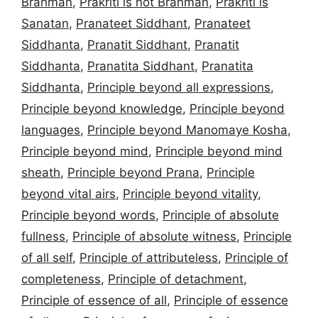
Brahman
,
Prakriti is not Brahman
,
Prakriti is
Sanatan
,
Pranateet Siddhant
,
Pranateet
Siddhanta
,
Pranatit Siddhant
,
Pranatit
Siddhanta
,
Pranatita Siddhant
,
Pranatita
Siddhanta
,
Principle beyond all expressions
,
Principle beyond knowledge
,
Principle beyond
languages
,
Principle beyond Manomaye Kosha
,
Principle beyond mind
,
Principle beyond mind
sheath
,
Principle beyond Prana
,
Principle
beyond vital airs
,
Principle beyond vitality
,
Principle beyond words
,
Principle of absolute
fullness
,
Principle of absolute witness
,
Principle
of all self
,
Principle of attributeless
,
Principle of
completeness
,
Principle of detachment
,
Principle of essence of all
,
Principle of essence