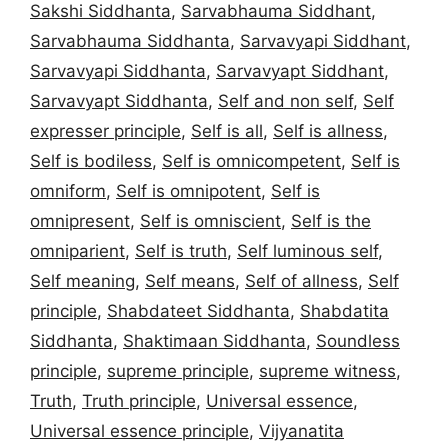
Sakshi Siddhanta
,
Sarvabhauma Siddhant
,
Sarvabhauma Siddhanta
,
Sarvavyapi Siddhant
,
Sarvavyapi Siddhanta
,
Sarvavyapt Siddhant
,
Sarvavyapt Siddhanta
,
Self and non self
,
Self
expresser principle
,
Self is all
,
Self is allness
,
Self is bodiless
,
Self is omnicompetent
,
Self is
omniform
,
Self is omnipotent
,
Self is
omnipresent
,
Self is omniscient
,
Self is the
omniparient
,
Self is truth
,
Self luminous self
,
Self meaning
,
Self means
,
Self of allness
,
Self
principle
,
Shabdateet Siddhanta
,
Shabdatita
Siddhanta
,
Shaktimaan Siddhanta
,
Soundless
principle
,
supreme principle
,
supreme witness
,
Truth
,
Truth principle
,
Universal essence
,
Universal essence principle
,
Vijyanatita