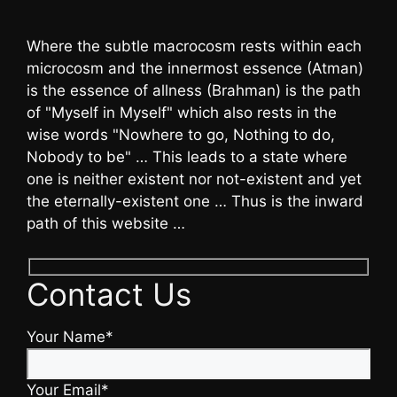
Where the subtle macrocosm rests within each
microcosm and the innermost essence (Atman)
is the essence of allness (Brahman) is the path
of "Myself in Myself" which also rests in the
wise words "Nowhere to go, Nothing to do,
Nobody to be" … This leads to a state where
one is neither existent nor not-existent and yet
the eternally-existent one … Thus is the inward
path of this website …
Contact Us
Your Name*
Your Email*