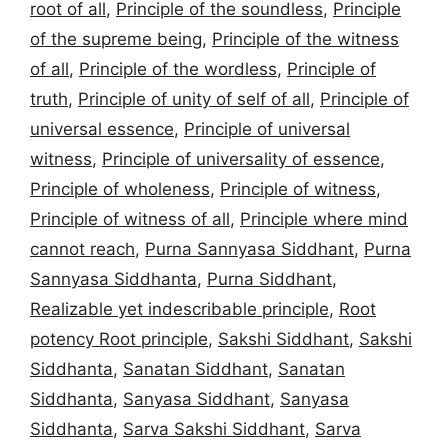
root of all
,
Principle of the soundless
,
Principle
of the supreme being
,
Principle of the witness
of all
,
Principle of the wordless
,
Principle of
truth
,
Principle of unity of self of all
,
Principle of
universal essence
,
Principle of universal
witness
,
Principle of universality of essence
,
Principle of wholeness
,
Principle of witness
,
Principle of witness of all
,
Principle where mind
cannot reach
,
Purna Sannyasa Siddhant
,
Purna
Sannyasa Siddhanta
,
Purna Siddhant
,
Realizable yet indescribable principle
,
Root
potency Root principle
,
Sakshi Siddhant
,
Sakshi
Siddhanta
,
Sanatan Siddhant
,
Sanatan
Siddhanta
,
Sanyasa Siddhant
,
Sanyasa
Siddhanta
,
Sarva Sakshi Siddhant
,
Sarva