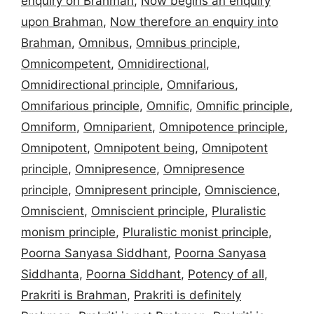
enquiry on Brahman
,
Now begins an enquiry
upon Brahman
,
Now therefore an enquiry into
Brahman
,
Omnibus
,
Omnibus principle
,
Omnicompetent
,
Omnidirectional
,
Omnidirectional principle
,
Omnifarious
,
Omnifarious principle
,
Omnific
,
Omnific principle
,
Omniform
,
Omniparient
,
Omnipotence principle
,
Omnipotent
,
Omnipotent being
,
Omnipotent
principle
,
Omnipresence
,
Omnipresence
principle
,
Omnipresent principle
,
Omniscience
,
Omniscient
,
Omniscient principle
,
Pluralistic
monism principle
,
Pluralistic monist principle
,
Poorna Sanyasa Siddhant
,
Poorna Sanyasa
Siddhanta
,
Poorna Siddhant
,
Potency of all
,
Prakriti is Brahman
,
Prakriti is definitely