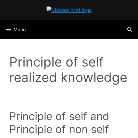
Skip
to
content
Menu
Principle of self
realized knowledge
Principle of self and
Principle of non self