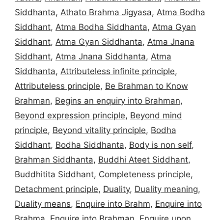
Siddhanta
,
Athato Brahma Jigyasa
,
Atma Bodha
Siddhant
,
Atma Bodha Siddhanta
,
Atma Gyan
Siddhant
,
Atma Gyan Siddhanta
,
Atma Jnana
Siddhant
,
Atma Jnana Siddhanta
,
Atma
Siddhanta
,
Attributeless infinite principle
,
Attributeless principle
,
Be Brahman to Know
Brahman
,
Begins an enquiry into Brahman
,
Beyond expression principle
,
Beyond mind
principle
,
Beyond vitality principle
,
Bodha
Siddhant
,
Bodha Siddhanta
,
Body is non self
,
Brahman Siddhanta
,
Buddhi Ateet Siddhant
,
Buddhitita Siddhant
,
Completeness principle
,
Detachment principle
,
Duality
,
Duality meaning
,
Duality means
,
Enquire into Brahm
,
Enquire into
Brahma
,
Enquire into Brahman
,
Enquire upon