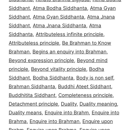
Siddhant
,
Atma Bodha Siddhanta
,
Atma Gyan
Siddhant
,
Atma Gyan Siddhanta
,
Atma Jnana
Siddhant
,
Atma Jnana Siddhanta
,
Atma
Siddhanta
,
Attributeless infinite principle
,
Attributeless principle
,
Be Brahman to Know
Brahman
,
Begins an enquiry into Brahman
,
Beyond expression principle
,
Beyond mind
principle
,
Beyond vitality principle
,
Bodha
Siddhant
,
Bodha Siddhanta
,
Body is non self
,
Brahman Siddhanta
,
Buddhi Ateet Siddhant
,
Buddhitita Siddhant
,
Completeness principle
,
Detachment principle
,
Duality
,
Duality meaning
,
Duality means
,
Enquire into Brahm
,
Enquire into
Brahma
,
Enquire into Brahman
,
Enquire upon