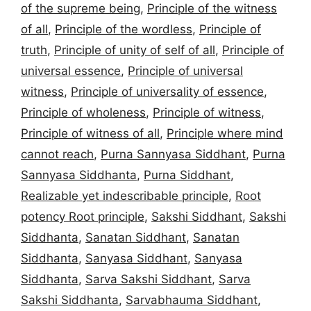
of the supreme being
,
Principle of the witness
of all
,
Principle of the wordless
,
Principle of
truth
,
Principle of unity of self of all
,
Principle of
universal essence
,
Principle of universal
witness
,
Principle of universality of essence
,
Principle of wholeness
,
Principle of witness
,
Principle of witness of all
,
Principle where mind
cannot reach
,
Purna Sannyasa Siddhant
,
Purna
Sannyasa Siddhanta
,
Purna Siddhant
,
Realizable yet indescribable principle
,
Root
potency Root principle
,
Sakshi Siddhant
,
Sakshi
Siddhanta
,
Sanatan Siddhant
,
Sanatan
Siddhanta
,
Sanyasa Siddhant
,
Sanyasa
Siddhanta
,
Sarva Sakshi Siddhant
,
Sarva
Sakshi Siddhanta
,
Sarvabhauma Siddhant
,