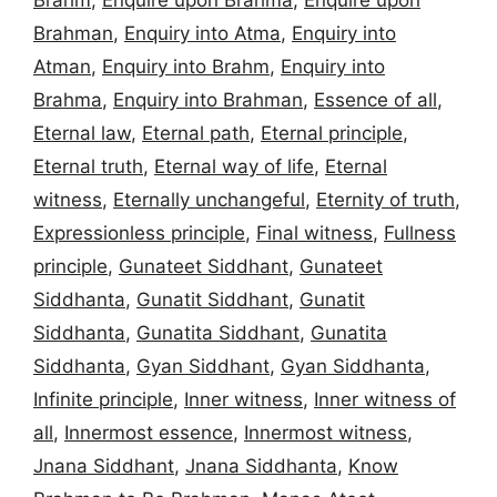
Brahm
,
Enquire upon Brahma
,
Enquire upon
Brahman
,
Enquiry into Atma
,
Enquiry into
Atman
,
Enquiry into Brahm
,
Enquiry into
Brahma
,
Enquiry into Brahman
,
Essence of all
,
Eternal law
,
Eternal path
,
Eternal principle
,
Eternal truth
,
Eternal way of life
,
Eternal
witness
,
Eternally unchangeful
,
Eternity of truth
,
Expressionless principle
,
Final witness
,
Fullness
principle
,
Gunateet Siddhant
,
Gunateet
Siddhanta
,
Gunatit Siddhant
,
Gunatit
Siddhanta
,
Gunatita Siddhant
,
Gunatita
Siddhanta
,
Gyan Siddhant
,
Gyan Siddhanta
,
Infinite principle
,
Inner witness
,
Inner witness of
all
,
Innermost essence
,
Innermost witness
,
Jnana Siddhant
,
Jnana Siddhanta
,
Know