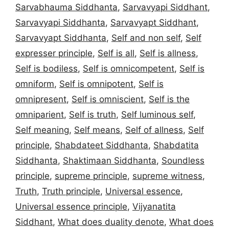
Sarvabhauma Siddhanta
,
Sarvavyapi Siddhant
,
Sarvavyapi Siddhanta
,
Sarvavyapt Siddhant
,
Sarvavyapt Siddhanta
,
Self and non self
,
Self
expresser principle
,
Self is all
,
Self is allness
,
Self is bodiless
,
Self is omnicompetent
,
Self is
omniform
,
Self is omnipotent
,
Self is
omnipresent
,
Self is omniscient
,
Self is the
omniparient
,
Self is truth
,
Self luminous self
,
Self meaning
,
Self means
,
Self of allness
,
Self
principle
,
Shabdateet Siddhanta
,
Shabdatita
Siddhanta
,
Shaktimaan Siddhanta
,
Soundless
principle
,
supreme principle
,
supreme witness
,
Truth
,
Truth principle
,
Universal essence
,
Universal essence principle
,
Vijyanatita
Siddhant
,
What does duality denote
,
What does