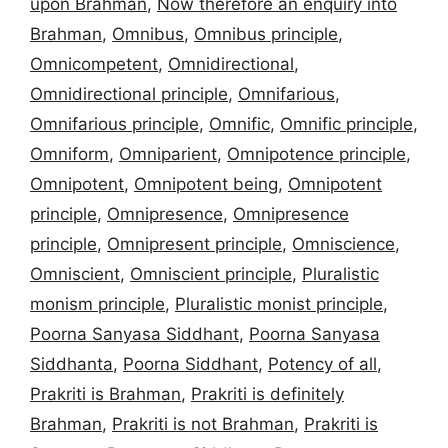
upon Brahman
,
Now therefore an enquiry into
Brahman
,
Omnibus
,
Omnibus principle
,
Omnicompetent
,
Omnidirectional
,
Omnidirectional principle
,
Omnifarious
,
Omnifarious principle
,
Omnific
,
Omnific principle
,
Omniform
,
Omniparient
,
Omnipotence principle
,
Omnipotent
,
Omnipotent being
,
Omnipotent
principle
,
Omnipresence
,
Omnipresence
principle
,
Omnipresent principle
,
Omniscience
,
Omniscient
,
Omniscient principle
,
Pluralistic
monism principle
,
Pluralistic monist principle
,
Poorna Sanyasa Siddhant
,
Poorna Sanyasa
Siddhanta
,
Poorna Siddhant
,
Potency of all
,
Prakriti is Brahman
,
Prakriti is definitely
Brahman
,
Prakriti is not Brahman
,
Prakriti is