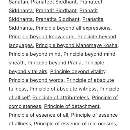
Sanatan
,
Pranateet Siddhant
,
Pranateet
Siddhanta
,
Pranatit Siddhant
,
Pranatit
Siddhanta
,
Pranatita Siddhant
,
Pranatita
Siddhanta
,
Principle beyond all expressions
,
Principle beyond knowledge
,
Principle beyond
languages
,
Principle beyond Manomaye Kosha
,
Principle beyond mind
,
Principle beyond mind
sheath
,
Principle beyond Prana
,
Principle
beyond vital airs
,
Principle beyond vitality
,
Principle beyond words
,
Principle of absolute
fullness
,
Principle of absolute witness
,
Principle
of all self
,
Principle of attributeless
,
Principle of
completeness
,
Principle of detachment
,
Principle of essence of all
,
Principle of essence
of allness
,
Principle of essence of microcosms
,