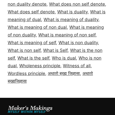
non duality denote
,
What does non self denote
,
What does self denote
,
What is duality
,
What is
meaning of dual
,
What is meaning of duality
,
What is meaning of non dual
,
What is meaning
of non duality
,
What is meaning of non self
,
What is meaning of self
,
What is non duality
,
What is non self
,
What is Self
,
What is the non
self
,
What is the self
,
Who is dual
,
Who is non
dual
,
Wholeness principle
,
Witness of all
,
Wordless principle
,
अथातो ब्रह्म जिज्ञासा
,
अथातो
ब्रह्मजिज्ञासा