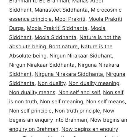
Brahman to Be Brahman
,
Manas Ateet
Siddhant
,
Manasteet Siddhanta
,
Microcosmic
essence principle
,
Mool Prakriti
,
Moola Prakriti
Durga
,
Moola Prakriti Siddhanta
,
Moola
Siddhant
,
Moola Siddhanta
,
Nature is not the
absolute being. Root nature
,
Nature is the
Absolute being
,
Nirgun Nirakaar Siddhant
,
Nirgun Nirakaar Siddhanta
,
Nirguna Nirakara
Siddhant
,
Nirguna Nirakara Siddhanta
,
Nirguna
Siddhanta
,
Non duality
,
Non duality meaning
,
Non duality means
,
Non self and self
,
Non self
is non truth
,
Non self meaning
,
Non self means
,
Non self principle
,
Non truth principle
,
Now
begins an enquiry into Brahman
,
Now begins an
enquiry on Brahman
,
Now begins an enquiry