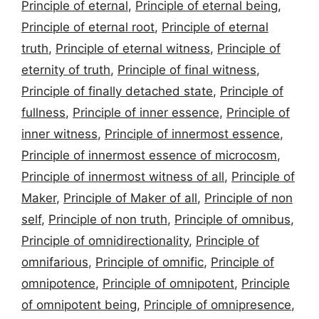
Principle of eternal
,
Principle of eternal being
,
Principle of eternal root
,
Principle of eternal
truth
,
Principle of eternal witness
,
Principle of
eternity of truth
,
Principle of final witness
,
Principle of finally detached state
,
Principle of
fullness
,
Principle of inner essence
,
Principle of
inner witness
,
Principle of innermost essence
,
Principle of innermost essence of microcosm
,
Principle of innermost witness of all
,
Principle of
Maker
,
Principle of Maker of all
,
Principle of non
self
,
Principle of non truth
,
Principle of omnibus
,
Principle of omnidirectionality
,
Principle of
omnifarious
,
Principle of omnific
,
Principle of
omnipotence
,
Principle of omnipotent
,
Principle
of omnipotent being
,
Principle of omnipresence
,