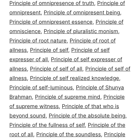
Principle of omnipresence of truth
,
Principle of
omnipresent
,
Principle of omnipresent being
,
Principle of omnipresent essence
,
Principle of
omniscience
,
Principle of pluralistic monism
,
Principle of root nature
,
Principle of root of
allness
,
Principle of self
,
Principle of self
expresser of all
,
Principle of self expresser of
allness
,
Principle of self of all
,
Principle of self of
allness
,
Principle of self realized knowledge
,
Principle of self-luminous
,
Principle of Shunya
Brahman
,
Principle of supreme mind
,
Principle
of supreme witness
,
Principle of that who is
beyond sound
,
Principle of the absolute being
,
Principle of the fullness of self
,
Principle of the
root of all
,
Principle of the soundless
,
Principle