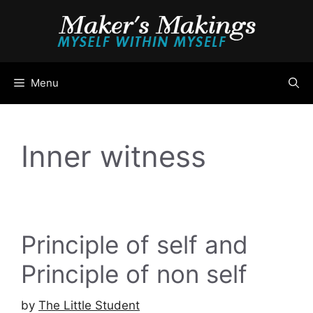
Skip
to
content
Menu
Inner witness
Principle of self and
Principle of non self
by
The Little Student