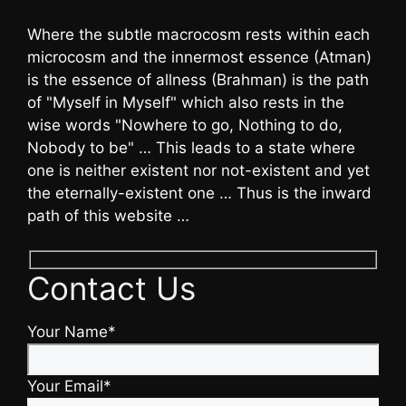
Where the subtle macrocosm rests within each
microcosm and the innermost essence (Atman)
is the essence of allness (Brahman) is the path
of "Myself in Myself" which also rests in the
wise words "Nowhere to go, Nothing to do,
Nobody to be" … This leads to a state where
one is neither existent nor not-existent and yet
the eternally-existent one … Thus is the inward
path of this website …
Contact Us
Your Name*
Your Email*