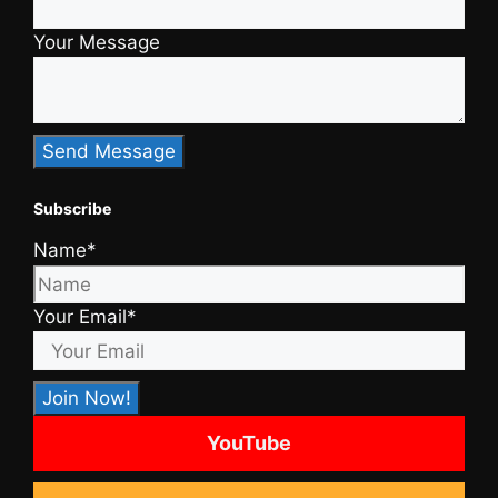
Your Message
Subscribe
Name*
Your Email*
YouTube