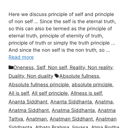
Here we discuss principle of self and principle
of non self … Since the self is the eternal truth,
so this can also be termed as the principle of
eternal truth, principle of eternity of truth,
principle of truth or simply the truth principle …
And since the non self is the non truth, so …
Read more
Categories
Oneness, Self, Non self, Reality, Non reality,
Tags
Duality, Non duality
Absolute fullness
,
Absolute fullness principle
,
absolute principle
,
All is self
,
All self principle
,
Allness is self
,
Ananta Siddhant
,
Ananta Siddhanta
,
Anatma
,
Anatma Siddhant
,
Anatma Siddhanta
,
Anatma
Tattva
,
Anatman
,
Anatman Siddhant
,
Anatman
Siddhanta
,
Athato Brahma Jigyasa
,
Atma Bodha