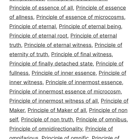
Principle of essence of all
,
Principle of essence
of allness
,
Principle of essence of microcosms
,
Principle of eternal
,
Principle of eternal being
,
Principle of eternal root
,
Principle of eternal
truth
,
Principle of eternal witness
,
Principle of
eternity of truth
,
Principle of final witness
,
Principle of finally detached state
,
Principle of
fullness
,
Principle of inner essence
,
Principle of
inner witness
,
Principle of innermost essence
,
Principle of innermost essence of microcosm
,
Principle of innermost witness of all
,
Principle of
Maker
,
Principle of Maker of all
,
Principle of non
self
,
Principle of non truth
,
Principle of omnibus
,
Principle of omnidirectionality
,
Principle of
omnifarious
,
Principle of omnific
,
Principle of