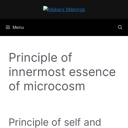
Skip
to
content
Menu
Principle of
innermost essence
of microcosm
Principle of self and