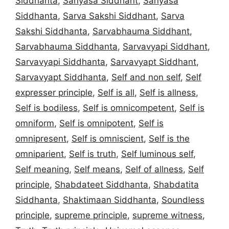
Siddhanta
,
Sanyasa Siddhant
,
Sanyasa
Siddhanta
,
Sarva Sakshi Siddhant
,
Sarva
Sakshi Siddhanta
,
Sarvabhauma Siddhant
,
Sarvabhauma Siddhanta
,
Sarvavyapi Siddhant
,
Sarvavyapi Siddhanta
,
Sarvavyapt Siddhant
,
Sarvavyapt Siddhanta
,
Self and non self
,
Self
expresser principle
,
Self is all
,
Self is allness
,
Self is bodiless
,
Self is omnicompetent
,
Self is
omniform
,
Self is omnipotent
,
Self is
omnipresent
,
Self is omniscient
,
Self is the
omniparient
,
Self is truth
,
Self luminous self
,
Self meaning
,
Self means
,
Self of allness
,
Self
principle
,
Shabdateet Siddhanta
,
Shabdatita
Siddhanta
,
Shaktimaan Siddhanta
,
Soundless
principle
,
supreme principle
,
supreme witness
,