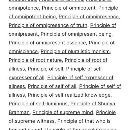
omnipotence
,
Principle of omnipotent
,
Principle
of omnipotent being
,
Principle of omnipresence
,
Principle of omnipresence of truth
,
Principle of
omnipresent
,
Principle of omnipresent being
,
Principle of omnipresent essence
,
Principle of
omniscience
,
Principle of pluralistic monism
,
Principle of root nature
,
Principle of root of
allness
,
Principle of self
,
Principle of self
expresser of all
,
Principle of self expresser of
allness
,
Principle of self of all
,
Principle of self of
allness
,
Principle of self realized knowledge
,
Principle of self-luminous
,
Principle of Shunya
Brahman
,
Principle of supreme mind
,
Principle
of supreme witness
,
Principle of that who is
beyond sound
,
Principle of the absolute being
,