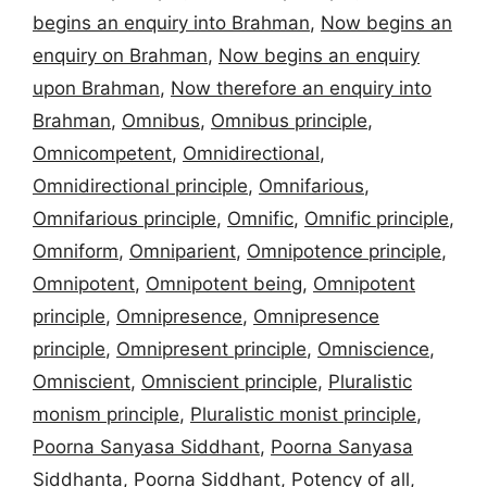
begins an enquiry into Brahman
,
Now begins an
enquiry on Brahman
,
Now begins an enquiry
upon Brahman
,
Now therefore an enquiry into
Brahman
,
Omnibus
,
Omnibus principle
,
Omnicompetent
,
Omnidirectional
,
Omnidirectional principle
,
Omnifarious
,
Omnifarious principle
,
Omnific
,
Omnific principle
,
Omniform
,
Omniparient
,
Omnipotence principle
,
Omnipotent
,
Omnipotent being
,
Omnipotent
principle
,
Omnipresence
,
Omnipresence
principle
,
Omnipresent principle
,
Omniscience
,
Omniscient
,
Omniscient principle
,
Pluralistic
monism principle
,
Pluralistic monist principle
,
Poorna Sanyasa Siddhant
,
Poorna Sanyasa
Siddhanta
,
Poorna Siddhant
,
Potency of all
,