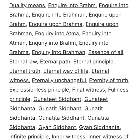
Duality means
,
Enquire into Brahm
,
Enquire into
Brahma
,
Enquire into Brahman
,
Enquire upon
Brahm
,
Enquire upon Brahma
,
Enquire upon
Brahman
,
Enquiry into Atma
,
Enquiry into
Atman
,
Enquiry into Brahm
,
Enquiry into
Brahma
,
Enquiry into Brahman
,
Essence of all
,
Eternal law
,
Eternal path
,
Eternal principle
,
Eternal truth
,
Eternal way of life
,
Eternal
witness
,
Eternally unchangeful
,
Eternity of truth
,
Expressionless principle
,
Final witness
,
Fullness
principle
,
Gunateet Siddhant
,
Gunateet
Siddhanta
,
Gunatit Siddhant
,
Gunatit
Siddhanta
,
Gunatita Siddhant
,
Gunatita
Siddhanta
,
Gyan Siddhant
,
Gyan Siddhanta
,
Infinite principle
,
Inner witness
,
Inner witness of