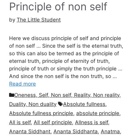
Principle of non self
by
The Little Student
Here we discuss principle of self and principle
of non self … Since the self is the eternal truth,
so this can also be termed as the principle of
eternal truth, principle of eternity of truth,
principle of truth or simply the truth principle …
And since the non self is the non truth, so …
Read more
Categories
Oneness, Self, Non self, Reality, Non reality,
Tags
Duality, Non duality
Absolute fullness
,
Absolute fullness principle
,
absolute principle
,
All is self
,
All self principle
,
Allness is self
,
Ananta Siddhant
,
Ananta Siddhanta
,
Anatma
,