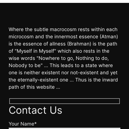
Where the subtle macrocosm rests within each
microcosm and the innermost essence (Atman)
is the essence of allness (Brahman) is the path
of "Myself in Myself" which also rests in the
wise words "Nowhere to go, Nothing to do,
Nobody to be" … This leads to a state where
one is neither existent nor not-existent and yet
the eternally-existent one … Thus is the inward
path of this website …
Contact Us
Your Name*