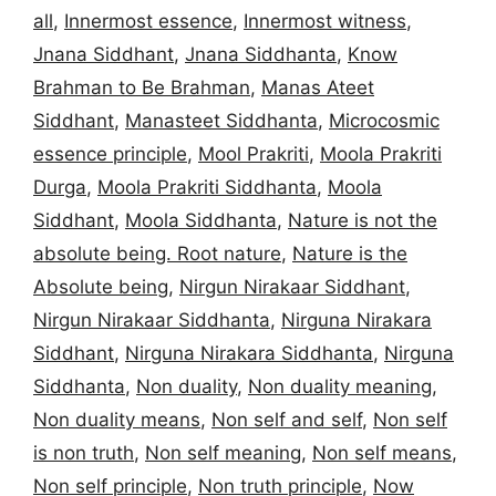
all
,
Innermost essence
,
Innermost witness
,
Jnana Siddhant
,
Jnana Siddhanta
,
Know
Brahman to Be Brahman
,
Manas Ateet
Siddhant
,
Manasteet Siddhanta
,
Microcosmic
essence principle
,
Mool Prakriti
,
Moola Prakriti
Durga
,
Moola Prakriti Siddhanta
,
Moola
Siddhant
,
Moola Siddhanta
,
Nature is not the
absolute being. Root nature
,
Nature is the
Absolute being
,
Nirgun Nirakaar Siddhant
,
Nirgun Nirakaar Siddhanta
,
Nirguna Nirakara
Siddhant
,
Nirguna Nirakara Siddhanta
,
Nirguna
Siddhanta
,
Non duality
,
Non duality meaning
,
Non duality means
,
Non self and self
,
Non self
is non truth
,
Non self meaning
,
Non self means
,
Non self principle
,
Non truth principle
,
Now