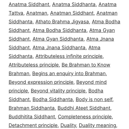
Anatma Siddhant
,
Anatma Siddhanta
,
Anatma
Tattva
,
Anatman
,
Anatman Siddhant
,
Anatman
Siddhanta
,
Athato Brahma Jigyasa
,
Atma Bodha
Siddhant
,
Atma Bodha Siddhanta
,
Atma Gyan
Siddhant
,
Atma Gyan Siddhanta
,
Atma Jnana
Siddhant
,
Atma Jnana Siddhanta
,
Atma
Siddhanta
,
Attributeless infinite principle
,
Attributeless principle
,
Be Brahman to Know
Brahman
,
Begins an enquiry into Brahman
,
Beyond expression principle
,
Beyond mind
principle
,
Beyond vitality principle
,
Bodha
Siddhant
,
Bodha Siddhanta
,
Body is non self
,
Brahman Siddhanta
,
Buddhi Ateet Siddhant
,
Buddhitita Siddhant
,
Completeness principle
,
Detachment principle
,
Duality
,
Duality meaning
,