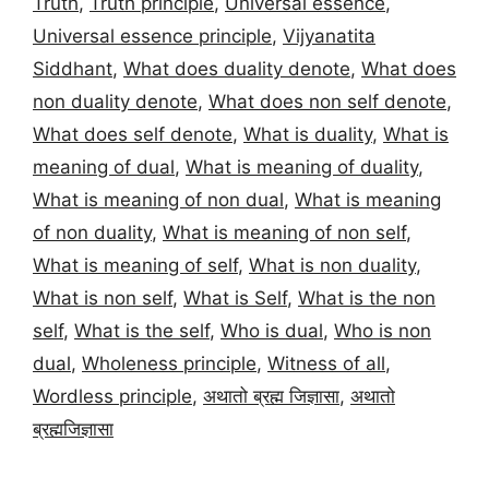
Truth
,
Truth principle
,
Universal essence
,
Universal essence principle
,
Vijyanatita
Siddhant
,
What does duality denote
,
What does
non duality denote
,
What does non self denote
,
What does self denote
,
What is duality
,
What is
meaning of dual
,
What is meaning of duality
,
What is meaning of non dual
,
What is meaning
of non duality
,
What is meaning of non self
,
What is meaning of self
,
What is non duality
,
What is non self
,
What is Self
,
What is the non
self
,
What is the self
,
Who is dual
,
Who is non
dual
,
Wholeness principle
,
Witness of all
,
Wordless principle
,
अथातो ब्रह्म जिज्ञासा
,
अथातो
ब्रह्मजिज्ञासा