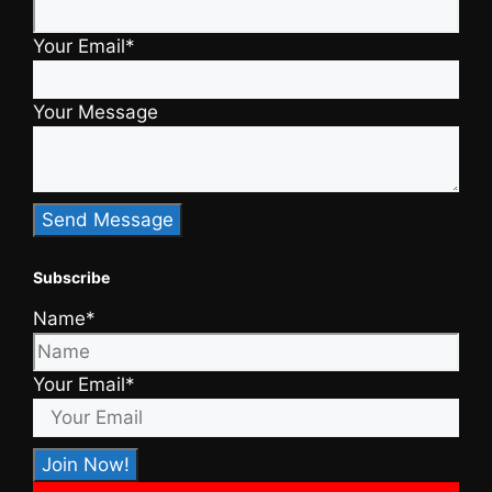
Your Email*
Your Message
Subscribe
Name*
Your Email*