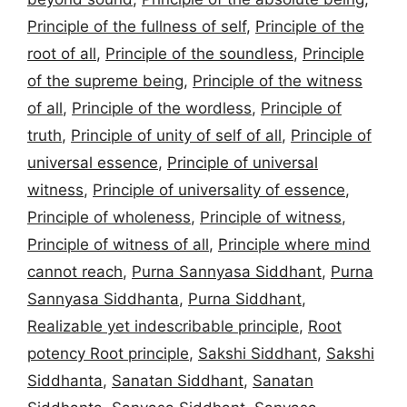
Principle of the fullness of self
,
Principle of the
root of all
,
Principle of the soundless
,
Principle
of the supreme being
,
Principle of the witness
of all
,
Principle of the wordless
,
Principle of
truth
,
Principle of unity of self of all
,
Principle of
universal essence
,
Principle of universal
witness
,
Principle of universality of essence
,
Principle of wholeness
,
Principle of witness
,
Principle of witness of all
,
Principle where mind
cannot reach
,
Purna Sannyasa Siddhant
,
Purna
Sannyasa Siddhanta
,
Purna Siddhant
,
Realizable yet indescribable principle
,
Root
potency Root principle
,
Sakshi Siddhant
,
Sakshi
Siddhanta
,
Sanatan Siddhant
,
Sanatan