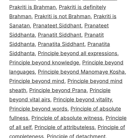
Prakriti is Brahman
,
Prakriti is definitely
Brahman
,
Prakriti is not Brahman
,
Prakriti is
Sanatan
,
Pranateet Siddhant
,
Pranateet
Siddhanta
,
Pranatit Siddhant
,
Pranatit
Siddhanta
,
Pranatita Siddhant
,
Pranatita
Siddhanta
,
Principle beyond all expressions
,
Principle beyond knowledge
,
Principle beyond
languages
,
Principle beyond Manomaye Kosha
,
Principle beyond mind
,
Principle beyond mind
sheath
,
Principle beyond Prana
,
Principle
beyond vital airs
,
Principle beyond vitality
,
Principle beyond words
,
Principle of absolute
fullness
,
Principle of absolute witness
,
Principle
of all self
,
Principle of attributeless
,
Principle of
completeness
,
Principle of detachment
,