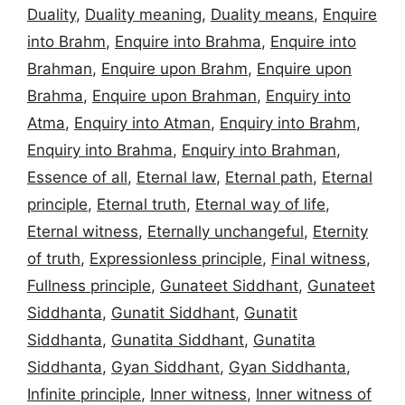
Duality
,
Duality meaning
,
Duality means
,
Enquire
into Brahm
,
Enquire into Brahma
,
Enquire into
Brahman
,
Enquire upon Brahm
,
Enquire upon
Brahma
,
Enquire upon Brahman
,
Enquiry into
Atma
,
Enquiry into Atman
,
Enquiry into Brahm
,
Enquiry into Brahma
,
Enquiry into Brahman
,
Essence of all
,
Eternal law
,
Eternal path
,
Eternal
principle
,
Eternal truth
,
Eternal way of life
,
Eternal witness
,
Eternally unchangeful
,
Eternity
of truth
,
Expressionless principle
,
Final witness
,
Fullness principle
,
Gunateet Siddhant
,
Gunateet
Siddhanta
,
Gunatit Siddhant
,
Gunatit
Siddhanta
,
Gunatita Siddhant
,
Gunatita
Siddhanta
,
Gyan Siddhant
,
Gyan Siddhanta
,
Infinite principle
,
Inner witness
,
Inner witness of