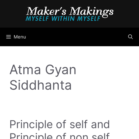
Skip
to
content
Menu
Atma Gyan
Siddhanta
Principle of self and
Principle of non self