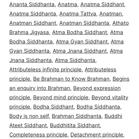
Ananta Siddhanta
,
Anatma
,
Anatma Siddhant
,
Anatma Siddhanta
,
Anatma Tattva
,
Anatman
,
Anatman Siddhant
,
Anatman Siddhanta
,
Athato
Brahma Jigyasa
,
Atma Bodha Siddhant
,
Atma
Bodha Siddhanta
,
Atma Gyan Siddhant
,
Atma
Gyan Siddhanta
,
Atma Jnana Siddhant
,
Atma
Jnana Siddhanta
,
Atma Siddhanta
,
Attributeless infinite principle
,
Attributeless
principle
,
Be Brahman to Know Brahman
,
Begins
an enquiry into Brahman
,
Beyond expression
principle
,
Beyond mind principle
,
Beyond vitality
principle
,
Bodha Siddhant
,
Bodha Siddhanta
,
Body is non self
,
Brahman Siddhanta
,
Buddhi
Ateet Siddhant
,
Buddhitita Siddhant
,
Completeness principle
,
Detachment principle
,