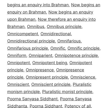
begins an enquiry into Brahman
,
Now begins an
enquiry on Brahman
,
Now begins an enquiry
upon Brahman
,
Now therefore an enquiry into
Brahman
,
Omnibus
,
Omnibus principle
,
Omnicompetent
,
Omnidirectional
,
Omnidirectional principle
,
Omnifarious
,
Omnifarious principle
,
Omnific
,
Omnific principle
,
Omniform
,
Omniparient
,
Omnipotence principle
,
Omnipotent
,
Omnipotent being
,
Omnipotent
principle
,
Omnipresence
,
Omnipresence
principle
,
Omnipresent principle
,
Omniscience
,
Omniscient
,
Omniscient principle
,
Pluralistic
monism principle
,
Pluralistic monist principle
,
Poorna Sanyasa Siddhant
,
Poorna Sanyasa
Siddhanta
,
Poorna Siddhant
,
Potency of all
,