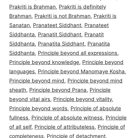
Prakriti is Brahman
,
Prakriti is definitely
Brahman
,
Prakriti is not Brahman
,
Prakriti is
Sanatan
,
Pranateet Siddhant
,
Pranateet
Siddhanta
,
Pranatit Siddhant
,
Pranatit
Siddhanta
,
Pranatita Siddhant
,
Pranatita
Siddhanta
,
Principle beyond all expressions
,
Principle beyond knowledge
,
Principle beyond
languages
,
Principle beyond Manomaye Kosha
,
Principle beyond mind
,
Principle beyond mind
sheath
,
Principle beyond Prana
,
Principle
beyond vital airs
,
Principle beyond vitality
,
Principle beyond words
,
Principle of absolute
fullness
,
Principle of absolute witness
,
Principle
of all self
,
Principle of attributeless
,
Principle of
completeness
,
Principle of detachment
,