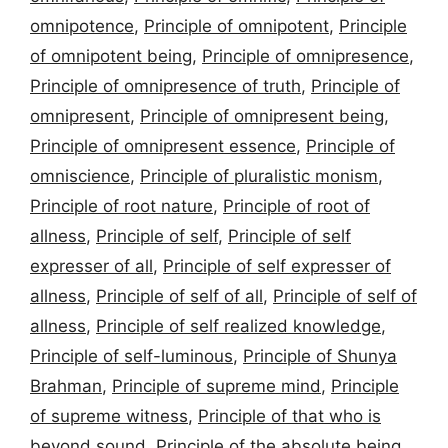
omnipotence
,
Principle of omnipotent
,
Principle
of omnipotent being
,
Principle of omnipresence
,
Principle of omnipresence of truth
,
Principle of
omnipresent
,
Principle of omnipresent being
,
Principle of omnipresent essence
,
Principle of
omniscience
,
Principle of pluralistic monism
,
Principle of root nature
,
Principle of root of
allness
,
Principle of self
,
Principle of self
expresser of all
,
Principle of self expresser of
allness
,
Principle of self of all
,
Principle of self of
allness
,
Principle of self realized knowledge
,
Principle of self-luminous
,
Principle of Shunya
Brahman
,
Principle of supreme mind
,
Principle
of supreme witness
,
Principle of that who is
beyond sound
,
Principle of the absolute being
,