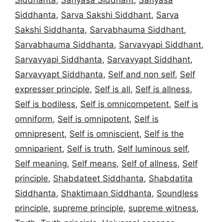
Siddhanta
,
Sarva Sakshi Siddhant
,
Sarva
Sakshi Siddhanta
,
Sarvabhauma Siddhant
,
Sarvabhauma Siddhanta
,
Sarvavyapi Siddhant
,
Sarvavyapi Siddhanta
,
Sarvavyapt Siddhant
,
Sarvavyapt Siddhanta
,
Self and non self
,
Self
expresser principle
,
Self is all
,
Self is allness
,
Self is bodiless
,
Self is omnicompetent
,
Self is
omniform
,
Self is omnipotent
,
Self is
omnipresent
,
Self is omniscient
,
Self is the
omniparient
,
Self is truth
,
Self luminous self
,
Self meaning
,
Self means
,
Self of allness
,
Self
principle
,
Shabdateet Siddhanta
,
Shabdatita
Siddhanta
,
Shaktimaan Siddhanta
,
Soundless
principle
,
supreme principle
,
supreme witness
,