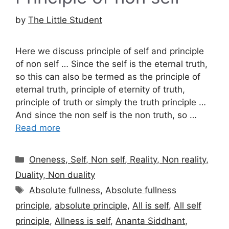
by
The Little Student
Here we discuss principle of self and principle
of non self … Since the self is the eternal truth,
so this can also be termed as the principle of
eternal truth, principle of eternity of truth,
principle of truth or simply the truth principle …
And since the non self is the non truth, so …
Read more
Categories
Oneness, Self, Non self, Reality, Non reality,
Duality, Non duality
Tags
Absolute fullness
,
Absolute fullness
principle
,
absolute principle
,
All is self
,
All self
principle
,
Allness is self
,
Ananta Siddhant
,