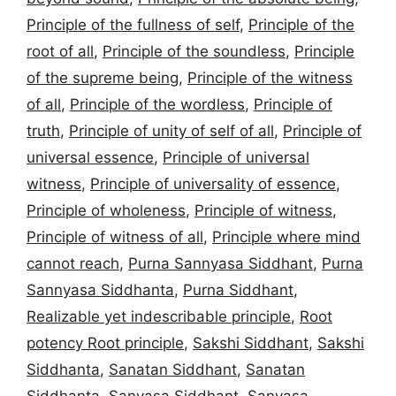
Principle of the fullness of self
,
Principle of the
root of all
,
Principle of the soundless
,
Principle
of the supreme being
,
Principle of the witness
of all
,
Principle of the wordless
,
Principle of
truth
,
Principle of unity of self of all
,
Principle of
universal essence
,
Principle of universal
witness
,
Principle of universality of essence
,
Principle of wholeness
,
Principle of witness
,
Principle of witness of all
,
Principle where mind
cannot reach
,
Purna Sannyasa Siddhant
,
Purna
Sannyasa Siddhanta
,
Purna Siddhant
,
Realizable yet indescribable principle
,
Root
potency Root principle
,
Sakshi Siddhant
,
Sakshi
Siddhanta
,
Sanatan Siddhant
,
Sanatan
Siddhanta
,
Sanyasa Siddhant
,
Sanyasa