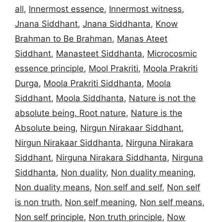
all
,
Innermost essence
,
Innermost witness
,
Jnana Siddhant
,
Jnana Siddhanta
,
Know
Brahman to Be Brahman
,
Manas Ateet
Siddhant
,
Manasteet Siddhanta
,
Microcosmic
essence principle
,
Mool Prakriti
,
Moola Prakriti
Durga
,
Moola Prakriti Siddhanta
,
Moola
Siddhant
,
Moola Siddhanta
,
Nature is not the
absolute being. Root nature
,
Nature is the
Absolute being
,
Nirgun Nirakaar Siddhant
,
Nirgun Nirakaar Siddhanta
,
Nirguna Nirakara
Siddhant
,
Nirguna Nirakara Siddhanta
,
Nirguna
Siddhanta
,
Non duality
,
Non duality meaning
,
Non duality means
,
Non self and self
,
Non self
is non truth
,
Non self meaning
,
Non self means
,
Non self principle
,
Non truth principle
,
Now