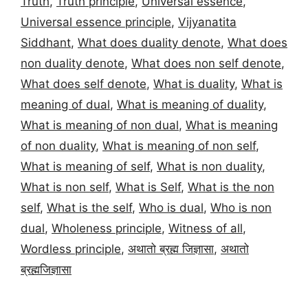
Truth
,
Truth principle
,
Universal essence
,
Universal essence principle
,
Vijyanatita
Siddhant
,
What does duality denote
,
What does
non duality denote
,
What does non self denote
,
What does self denote
,
What is duality
,
What is
meaning of dual
,
What is meaning of duality
,
What is meaning of non dual
,
What is meaning
of non duality
,
What is meaning of non self
,
What is meaning of self
,
What is non duality
,
What is non self
,
What is Self
,
What is the non
self
,
What is the self
,
Who is dual
,
Who is non
dual
,
Wholeness principle
,
Witness of all
,
Wordless principle
,
अथातो ब्रह्म जिज्ञासा
,
अथातो
ब्रह्मजिज्ञासा