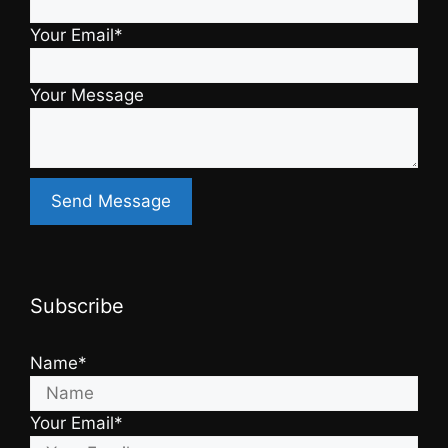
Your Email*
Your Message
Subscribe
Name*
Your Email*