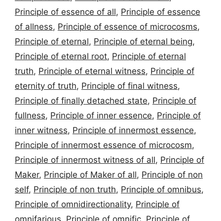
Principle of essence of all
,
Principle of essence
of allness
,
Principle of essence of microcosms
,
Principle of eternal
,
Principle of eternal being
,
Principle of eternal root
,
Principle of eternal
truth
,
Principle of eternal witness
,
Principle of
eternity of truth
,
Principle of final witness
,
Principle of finally detached state
,
Principle of
fullness
,
Principle of inner essence
,
Principle of
inner witness
,
Principle of innermost essence
,
Principle of innermost essence of microcosm
,
Principle of innermost witness of all
,
Principle of
Maker
,
Principle of Maker of all
,
Principle of non
self
,
Principle of non truth
,
Principle of omnibus
,
Principle of omnidirectionality
,
Principle of
omnifarious
,
Principle of omnific
,
Principle of