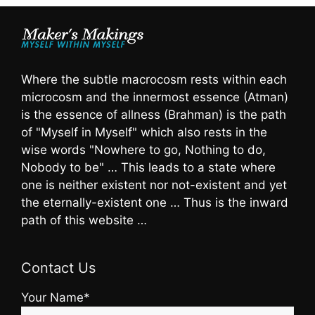
Where the subtle macrocosm rests within each
microcosm and the innermost essence (Atman)
is the essence of allness (Brahman) is the path
of "Myself in Myself" which also rests in the
wise words "Nowhere to go, Nothing to do,
Nobody to be" … This leads to a state where
one is neither existent nor not-existent and yet
the eternally-existent one … Thus is the inward
path of this website …
Contact Us
Your Name*