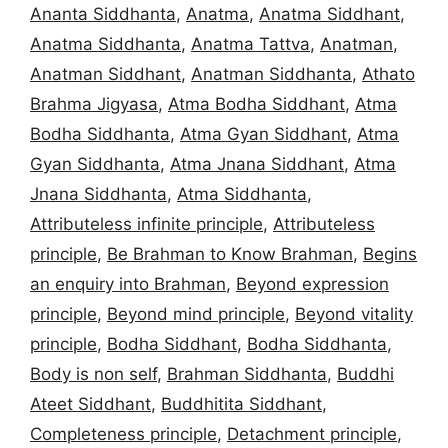
Ananta Siddhanta
,
Anatma
,
Anatma Siddhant
,
Anatma Siddhanta
,
Anatma Tattva
,
Anatman
,
Anatman Siddhant
,
Anatman Siddhanta
,
Athato
Brahma Jigyasa
,
Atma Bodha Siddhant
,
Atma
Bodha Siddhanta
,
Atma Gyan Siddhant
,
Atma
Gyan Siddhanta
,
Atma Jnana Siddhant
,
Atma
Jnana Siddhanta
,
Atma Siddhanta
,
Attributeless infinite principle
,
Attributeless
principle
,
Be Brahman to Know Brahman
,
Begins
an enquiry into Brahman
,
Beyond expression
principle
,
Beyond mind principle
,
Beyond vitality
principle
,
Bodha Siddhant
,
Bodha Siddhanta
,
Body is non self
,
Brahman Siddhanta
,
Buddhi
Ateet Siddhant
,
Buddhitita Siddhant
,
Completeness principle
,
Detachment principle
,