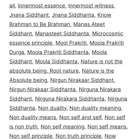
all
,
Innermost essence
,
Innermost witness
,
Jnana Siddhant
,
Jnana Siddhanta
,
Know
Brahman to Be Brahman
,
Manas Ateet
Siddhant
,
Manasteet Siddhanta
,
Microcosmic
essence principle
,
Mool Prakriti
,
Moola Prakriti
Durga
,
Moola Prakriti Siddhanta
,
Moola
Siddhant
,
Moola Siddhanta
,
Nature is not the
absolute being. Root nature
,
Nature is the
Absolute being
,
Nirgun Nirakaar Siddhant
,
Nirgun Nirakaar Siddhanta
,
Nirguna Nirakara
Siddhant
,
Nirguna Nirakara Siddhanta
,
Nirguna
Siddhanta
,
Non duality
,
Non duality meaning
,
Non duality means
,
Non self and self
,
Non self
is non truth
,
Non self meaning
,
Non self means
,
Non self principle
,
Non truth principle
,
Now