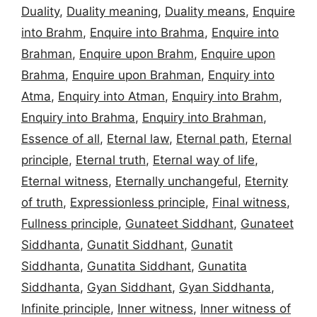
Duality
,
Duality meaning
,
Duality means
,
Enquire
into Brahm
,
Enquire into Brahma
,
Enquire into
Brahman
,
Enquire upon Brahm
,
Enquire upon
Brahma
,
Enquire upon Brahman
,
Enquiry into
Atma
,
Enquiry into Atman
,
Enquiry into Brahm
,
Enquiry into Brahma
,
Enquiry into Brahman
,
Essence of all
,
Eternal law
,
Eternal path
,
Eternal
principle
,
Eternal truth
,
Eternal way of life
,
Eternal witness
,
Eternally unchangeful
,
Eternity
of truth
,
Expressionless principle
,
Final witness
,
Fullness principle
,
Gunateet Siddhant
,
Gunateet
Siddhanta
,
Gunatit Siddhant
,
Gunatit
Siddhanta
,
Gunatita Siddhant
,
Gunatita
Siddhanta
,
Gyan Siddhant
,
Gyan Siddhanta
,
Infinite principle
,
Inner witness
,
Inner witness of