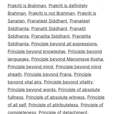
Prakriti is Brahman
,
Prakriti is definitely
Brahman
,
Prakriti is not Brahman
,
Prakriti is
Sanatan
,
Pranateet Siddhant
,
Pranateet
Siddhanta
,
Pranatit Siddhant
,
Pranatit
Siddhanta
,
Pranatita Siddhant
,
Pranatita
Siddhanta
,
Principle beyond all expressions
,
Principle beyond knowledge
,
Principle beyond
languages
,
Principle beyond Manomaye Kosha
,
Principle beyond mind
,
Principle beyond mind
sheath
,
Principle beyond Prana
,
Principle
beyond vital airs
,
Principle beyond vitality
,
Principle beyond words
,
Principle of absolute
fullness
,
Principle of absolute witness
,
Principle
of all self
,
Principle of attributeless
,
Principle of
completeness
,
Principle of detachment
,