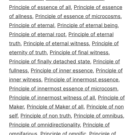
Principle of essence of all
,
Principle of essence
of allness
,
Principle of essence of microcosms
,
Principle of eternal
,
Principle of eternal being
,
Principle of eternal root
,
Principle of eternal
truth
,
Principle of eternal witness
,
Principle of
eternity of truth
,
Principle of final witness
,
Principle of finally detached state
,
Principle of
fullness
,
Principle of inner essence
,
Principle of
inner witness
,
Principle of innermost essence
,
Principle of innermost essence of microcosm
,
Principle of innermost witness of all
,
Principle of
Maker
,
Principle of Maker of all
,
Principle of non
self
,
Principle of non truth
,
Principle of omnibus
,
Principle of omnidirectionality
,
Principle of
omnifarious
,
Principle of omnific
,
Principle of