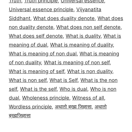
Truth
,
Truth principle
,
Universal essence
,
Universal essence principle
,
Vijyanatita
Siddhant
,
What does duality denote
,
What does
non duality denote
,
What does non self denote
,
What does self denote
,
What is duality
,
What is
meaning of dual
,
What is meaning of duality
,
What is meaning of non dual
,
What is meaning
of non duality
,
What is meaning of non self
,
What is meaning of self
,
What is non duality
,
What is non self
,
What is Self
,
What is the non
self
,
What is the self
,
Who is dual
,
Who is non
dual
,
Wholeness principle
,
Witness of all
,
Wordless principle
,
अथातो ब्रह्म जिज्ञासा
,
अथातो
ब्रह्मजिज्ञासा