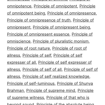
omnipotence
,
Principle of omnipotent
,
Principle
of omnipotent being
,
Principle of omnipresence
,
Principle of omnipresence of truth
,
Principle of
omnipresent
,
Principle of omnipresent being
,
Principle of omnipresent essence
,
Principle of
omniscience
,
Principle of pluralistic monism
,
Principle of root nature
,
Principle of root of
allness
,
Principle of self
,
Principle of self
expresser of all
,
Principle of self expresser of
allness
,
Principle of self of all
,
Principle of self of
allness
,
Principle of self realized knowledge
,
Principle of self-luminous
,
Principle of Shunya
Brahman
,
Principle of supreme mind
,
Principle
of supreme witness
,
Principle of that who is
beyond sound
,
Principle of the absolute being
,