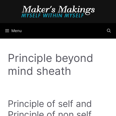
Skip
to
content
Menu
Principle beyond
mind sheath
Principle of self and
Principle of non self