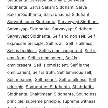
Siddhanta
,
Sarva Sakshi Siddhant
,
Sarva
Sakshi Siddhanta
,
Sarvabhauma Siddhant
,
Sarvabhauma Siddhanta
,
Sarvavyapi Siddhant
,
Sarvavyapi Siddhanta
,
Sarvavyapt Siddhant
,
Sarvavyapt Siddhanta
,
Self and non self
,
Self
expresser principle
,
Self is all
,
Self is allness
,
Self is bodiless
,
Self is omnicompetent
,
Self is
omniform
,
Self is omnipotent
,
Self is
omnipresent
,
Self is omniscient
,
Self is the
omniparient
,
Self is truth
,
Self luminous self
,
Self meaning
,
Self means
,
Self of allness
,
Self
principle
,
Shabdateet Siddhanta
,
Shabdatita
Siddhanta
,
Shaktimaan Siddhanta
,
Soundless
principle
,
supreme principle
,
supreme witness
,