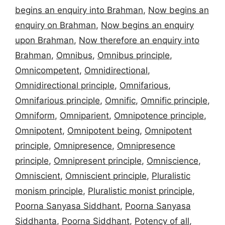
begins an enquiry into Brahman
,
Now begins an
enquiry on Brahman
,
Now begins an enquiry
upon Brahman
,
Now therefore an enquiry into
Brahman
,
Omnibus
,
Omnibus principle
,
Omnicompetent
,
Omnidirectional
,
Omnidirectional principle
,
Omnifarious
,
Omnifarious principle
,
Omnific
,
Omnific principle
,
Omniform
,
Omniparient
,
Omnipotence principle
,
Omnipotent
,
Omnipotent being
,
Omnipotent
principle
,
Omnipresence
,
Omnipresence
principle
,
Omnipresent principle
,
Omniscience
,
Omniscient
,
Omniscient principle
,
Pluralistic
monism principle
,
Pluralistic monist principle
,
Poorna Sanyasa Siddhant
,
Poorna Sanyasa
Siddhanta
,
Poorna Siddhant
,
Potency of all
,