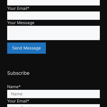
Your Email*
Your Message
Subscribe
Name*
Your Email*