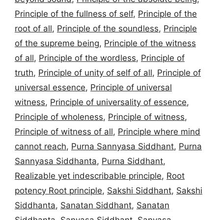
Principle of the fullness of self
,
Principle of the
root of all
,
Principle of the soundless
,
Principle
of the supreme being
,
Principle of the witness
of all
,
Principle of the wordless
,
Principle of
truth
,
Principle of unity of self of all
,
Principle of
universal essence
,
Principle of universal
witness
,
Principle of universality of essence
,
Principle of wholeness
,
Principle of witness
,
Principle of witness of all
,
Principle where mind
cannot reach
,
Purna Sannyasa Siddhant
,
Purna
Sannyasa Siddhanta
,
Purna Siddhant
,
Realizable yet indescribable principle
,
Root
potency Root principle
,
Sakshi Siddhant
,
Sakshi
Siddhanta
,
Sanatan Siddhant
,
Sanatan
Siddhanta
,
Sanyasa Siddhant
,
Sanyasa