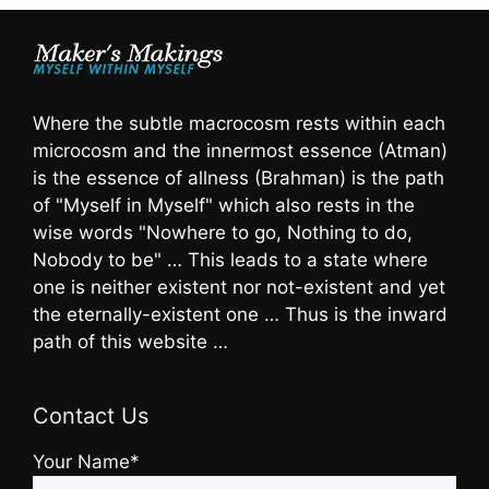
Where the subtle macrocosm rests within each
microcosm and the innermost essence (Atman)
is the essence of allness (Brahman) is the path
of "Myself in Myself" which also rests in the
wise words "Nowhere to go, Nothing to do,
Nobody to be" … This leads to a state where
one is neither existent nor not-existent and yet
the eternally-existent one … Thus is the inward
path of this website …
Contact Us
Your Name*