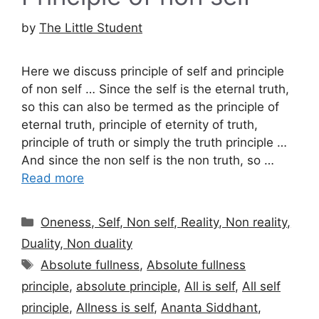
by
The Little Student
Here we discuss principle of self and principle
of non self … Since the self is the eternal truth,
so this can also be termed as the principle of
eternal truth, principle of eternity of truth,
principle of truth or simply the truth principle …
And since the non self is the non truth, so …
Read more
Categories
Oneness, Self, Non self, Reality, Non reality,
Duality, Non duality
Tags
Absolute fullness
,
Absolute fullness
principle
,
absolute principle
,
All is self
,
All self
principle
,
Allness is self
,
Ananta Siddhant
,