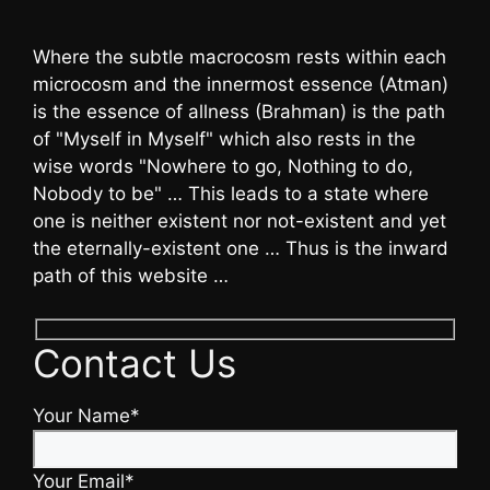
Where the subtle macrocosm rests within each
microcosm and the innermost essence (Atman)
is the essence of allness (Brahman) is the path
of "Myself in Myself" which also rests in the
wise words "Nowhere to go, Nothing to do,
Nobody to be" … This leads to a state where
one is neither existent nor not-existent and yet
the eternally-existent one … Thus is the inward
path of this website …
Contact Us
Your Name*
Your Email*