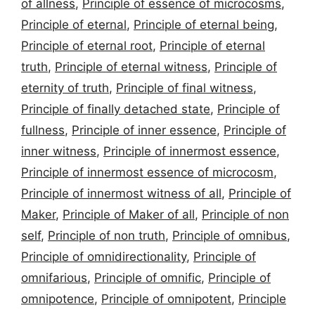
of allness
,
Principle of essence of microcosms
,
Principle of eternal
,
Principle of eternal being
,
Principle of eternal root
,
Principle of eternal
truth
,
Principle of eternal witness
,
Principle of
eternity of truth
,
Principle of final witness
,
Principle of finally detached state
,
Principle of
fullness
,
Principle of inner essence
,
Principle of
inner witness
,
Principle of innermost essence
,
Principle of innermost essence of microcosm
,
Principle of innermost witness of all
,
Principle of
Maker
,
Principle of Maker of all
,
Principle of non
self
,
Principle of non truth
,
Principle of omnibus
,
Principle of omnidirectionality
,
Principle of
omnifarious
,
Principle of omnific
,
Principle of
omnipotence
,
Principle of omnipotent
,
Principle