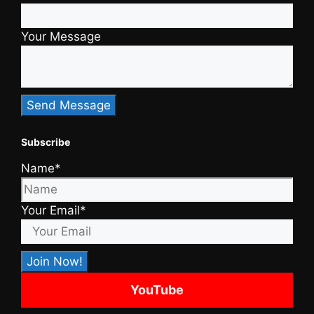
Your Message
Subscribe
Name*
Your Email*
YouTube