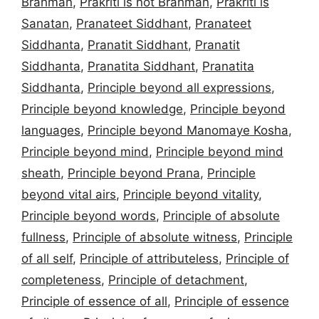
Brahman
,
Prakriti is not Brahman
,
Prakriti is
Sanatan
,
Pranateet Siddhant
,
Pranateet
Siddhanta
,
Pranatit Siddhant
,
Pranatit
Siddhanta
,
Pranatita Siddhant
,
Pranatita
Siddhanta
,
Principle beyond all expressions
,
Principle beyond knowledge
,
Principle beyond
languages
,
Principle beyond Manomaye Kosha
,
Principle beyond mind
,
Principle beyond mind
sheath
,
Principle beyond Prana
,
Principle
beyond vital airs
,
Principle beyond vitality
,
Principle beyond words
,
Principle of absolute
fullness
,
Principle of absolute witness
,
Principle
of all self
,
Principle of attributeless
,
Principle of
completeness
,
Principle of detachment
,
Principle of essence of all
,
Principle of essence