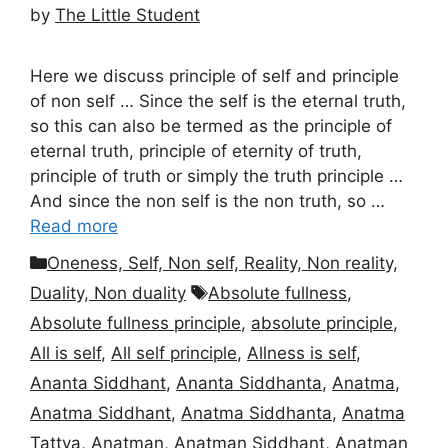
by
The Little Student
Here we discuss principle of self and principle
of non self … Since the self is the eternal truth,
so this can also be termed as the principle of
eternal truth, principle of eternity of truth,
principle of truth or simply the truth principle …
And since the non self is the non truth, so …
Read more
Categories
Oneness, Self, Non self, Reality, Non reality,
Tags
Duality, Non duality
Absolute fullness
,
Absolute fullness principle
,
absolute principle
,
All is self
,
All self principle
,
Allness is self
,
Ananta Siddhant
,
Ananta Siddhanta
,
Anatma
,
Anatma Siddhant
,
Anatma Siddhanta
,
Anatma
Tattva
,
Anatman
,
Anatman Siddhant
,
Anatman