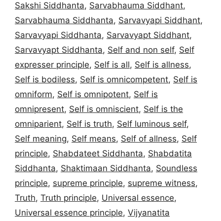
Sakshi Siddhanta
,
Sarvabhauma Siddhant
,
Sarvabhauma Siddhanta
,
Sarvavyapi Siddhant
,
Sarvavyapi Siddhanta
,
Sarvavyapt Siddhant
,
Sarvavyapt Siddhanta
,
Self and non self
,
Self
expresser principle
,
Self is all
,
Self is allness
,
Self is bodiless
,
Self is omnicompetent
,
Self is
omniform
,
Self is omnipotent
,
Self is
omnipresent
,
Self is omniscient
,
Self is the
omniparient
,
Self is truth
,
Self luminous self
,
Self meaning
,
Self means
,
Self of allness
,
Self
principle
,
Shabdateet Siddhanta
,
Shabdatita
Siddhanta
,
Shaktimaan Siddhanta
,
Soundless
principle
,
supreme principle
,
supreme witness
,
Truth
,
Truth principle
,
Universal essence
,
Universal essence principle
,
Vijyanatita