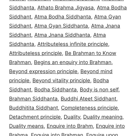
Siddhanta
,
Athato Brahma Jigyasa
,
Atma Bodha
Siddhant
,
Atma Bodha Siddhanta
,
Atma Gyan
Siddhant
,
Atma Gyan Siddhanta
,
Atma Jnana
Siddhant
,
Atma Jnana Siddhanta
,
Atma
Siddhanta
,
Attributeless infinite principle
,
Attributeless principle
,
Be Brahman to Know
Brahman
,
Begins an enquiry into Brahman
,
Beyond expression principle
,
Beyond mind
principle
,
Beyond vitality principle
,
Bodha
Siddhant
,
Bodha Siddhanta
,
Body is non self
,
Brahman Siddhanta
,
Buddhi Ateet Siddhant
,
Buddhitita Siddhant
,
Completeness principle
,
Detachment principle
,
Duality
,
Duality meaning
,
Duality means
,
Enquire into Brahm
,
Enquire into
Brahma
,
Enquire into Brahman
,
Enquire upon