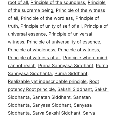
root of all
,
Principle of the soundless
,
Principle
of the supreme being
,
Principle of the witness
of all
,
Principle of the wordless
,
Principle of
truth
,
Principle of unity of self of all
,
Principle of
universal essence
,
Principle of universal
witness
,
Principle of universality of essence
,
Principle of wholeness
,
Principle of witness
,
Principle of witness of all
,
Principle where mind
cannot reach
,
Purna Sannyasa Siddhant
,
Purna
Sannyasa Siddhanta
,
Purna Siddhant
,
Realizable yet indescribable principle
,
Root
potency Root principle
,
Sakshi Siddhant
,
Sakshi
Siddhanta
,
Sanatan Siddhant
,
Sanatan
Siddhanta
,
Sanyasa Siddhant
,
Sanyasa
Siddhanta
,
Sarva Sakshi Siddhant
,
Sarva