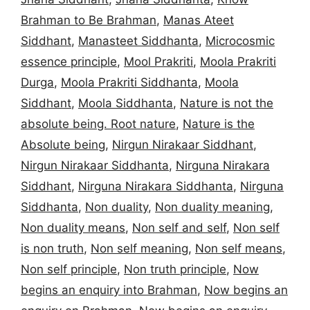
Brahman to Be Brahman
,
Manas Ateet
Siddhant
,
Manasteet Siddhanta
,
Microcosmic
essence principle
,
Mool Prakriti
,
Moola Prakriti
Durga
,
Moola Prakriti Siddhanta
,
Moola
Siddhant
,
Moola Siddhanta
,
Nature is not the
absolute being. Root nature
,
Nature is the
Absolute being
,
Nirgun Nirakaar Siddhant
,
Nirgun Nirakaar Siddhanta
,
Nirguna Nirakara
Siddhant
,
Nirguna Nirakara Siddhanta
,
Nirguna
Siddhanta
,
Non duality
,
Non duality meaning
,
Non duality means
,
Non self and self
,
Non self
is non truth
,
Non self meaning
,
Non self means
,
Non self principle
,
Non truth principle
,
Now
begins an enquiry into Brahman
,
Now begins an