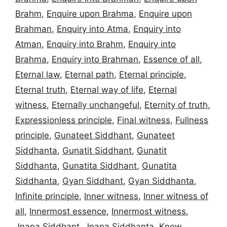
Brahm
,
Enquire upon Brahma
,
Enquire upon
Brahman
,
Enquiry into Atma
,
Enquiry into
Atman
,
Enquiry into Brahm
,
Enquiry into
Brahma
,
Enquiry into Brahman
,
Essence of all
,
Eternal law
,
Eternal path
,
Eternal principle
,
Eternal truth
,
Eternal way of life
,
Eternal
witness
,
Eternally unchangeful
,
Eternity of truth
,
Expressionless principle
,
Final witness
,
Fullness
principle
,
Gunateet Siddhant
,
Gunateet
Siddhanta
,
Gunatit Siddhant
,
Gunatit
Siddhanta
,
Gunatita Siddhant
,
Gunatita
Siddhanta
,
Gyan Siddhant
,
Gyan Siddhanta
,
Infinite principle
,
Inner witness
,
Inner witness of
all
,
Innermost essence
,
Innermost witness
,
Jnana Siddhant
,
Jnana Siddhanta
,
Know