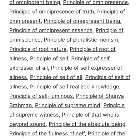
of omnipotent being
,
Principle of omnipresence
,
Principle of omnipresence of truth
,
Principle of
omnipresent
,
Principle of omnipresent being
,
Principle of omnipresent essence
,
Principle of
omniscience
,
Principle of pluralistic monism
,
Principle of root nature
,
Principle of root of
allness
,
Principle of self
,
Principle of self
expresser of all
,
Principle of self expresser of
allness
,
Principle of self of all
,
Principle of self of
allness
,
Principle of self realized knowledge
,
Principle of self-luminous
,
Principle of Shunya
Brahman
,
Principle of supreme mind
,
Principle
of supreme witness
,
Principle of that who is
beyond sound
,
Principle of the absolute being
,
Principle of the fullness of self
,
Principle of the