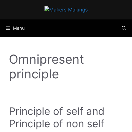
Skip
to
content
Menu
Omnipresent
principle
Principle of self and
Principle of non self