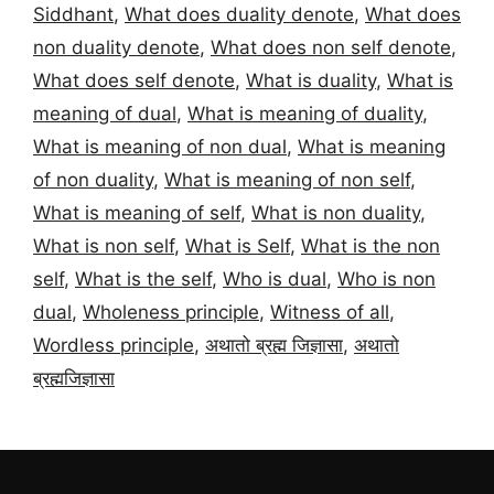
Siddhant
,
What does duality denote
,
What does
non duality denote
,
What does non self denote
,
What does self denote
,
What is duality
,
What is
meaning of dual
,
What is meaning of duality
,
What is meaning of non dual
,
What is meaning
of non duality
,
What is meaning of non self
,
What is meaning of self
,
What is non duality
,
What is non self
,
What is Self
,
What is the non
self
,
What is the self
,
Who is dual
,
Who is non
dual
,
Wholeness principle
,
Witness of all
,
Wordless principle
,
अथातो ब्रह्म जिज्ञासा
,
अथातो
ब्रह्मजिज्ञासा