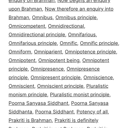
enquiry on Brahman
,
Now begins an enquiry
upon Brahman
,
Now therefore an enquiry into
Brahman
,
Omnibus
,
Omnibus principle
,
Omnicompetent
,
Omnidirectional
,
Omnidirectional principle
,
Omnifarious
,
Omnifarious principle
,
Omnific
,
Omnific principle
,
Omniform
,
Omniparient
,
Omnipotence principle
,
Omnipotent
,
Omnipotent being
,
Omnipotent
principle
,
Omnipresence
,
Omnipresence
principle
,
Omnipresent principle
,
Omniscience
,
Omniscient
,
Omniscient principle
,
Pluralistic
monism principle
,
Pluralistic monist principle
,
Poorna Sanyasa Siddhant
,
Poorna Sanyasa
Siddhanta
,
Poorna Siddhant
,
Potency of all
,
Prakriti is Brahman
,
Prakriti is definitely