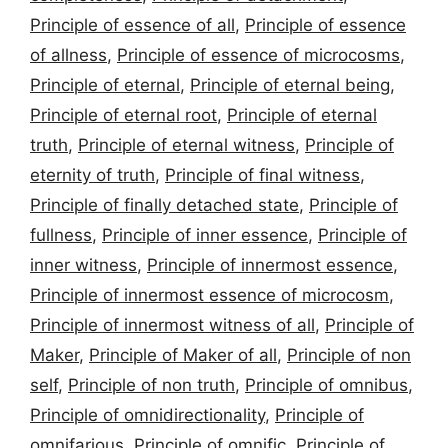
Principle of essence of all
,
Principle of essence
of allness
,
Principle of essence of microcosms
,
Principle of eternal
,
Principle of eternal being
,
Principle of eternal root
,
Principle of eternal
truth
,
Principle of eternal witness
,
Principle of
eternity of truth
,
Principle of final witness
,
Principle of finally detached state
,
Principle of
fullness
,
Principle of inner essence
,
Principle of
inner witness
,
Principle of innermost essence
,
Principle of innermost essence of microcosm
,
Principle of innermost witness of all
,
Principle of
Maker
,
Principle of Maker of all
,
Principle of non
self
,
Principle of non truth
,
Principle of omnibus
,
Principle of omnidirectionality
,
Principle of
omnifarious
,
Principle of omnific
,
Principle of