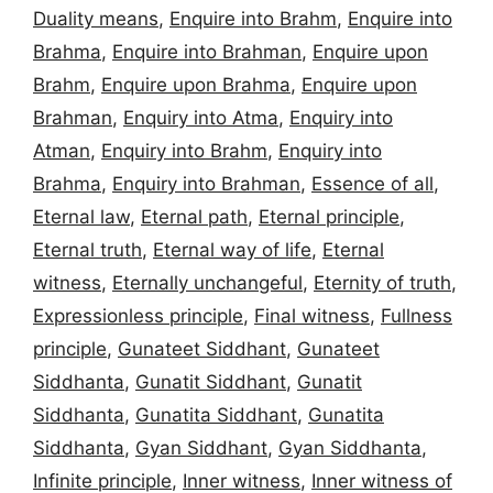
Duality means
,
Enquire into Brahm
,
Enquire into
Brahma
,
Enquire into Brahman
,
Enquire upon
Brahm
,
Enquire upon Brahma
,
Enquire upon
Brahman
,
Enquiry into Atma
,
Enquiry into
Atman
,
Enquiry into Brahm
,
Enquiry into
Brahma
,
Enquiry into Brahman
,
Essence of all
,
Eternal law
,
Eternal path
,
Eternal principle
,
Eternal truth
,
Eternal way of life
,
Eternal
witness
,
Eternally unchangeful
,
Eternity of truth
,
Expressionless principle
,
Final witness
,
Fullness
principle
,
Gunateet Siddhant
,
Gunateet
Siddhanta
,
Gunatit Siddhant
,
Gunatit
Siddhanta
,
Gunatita Siddhant
,
Gunatita
Siddhanta
,
Gyan Siddhant
,
Gyan Siddhanta
,
Infinite principle
,
Inner witness
,
Inner witness of