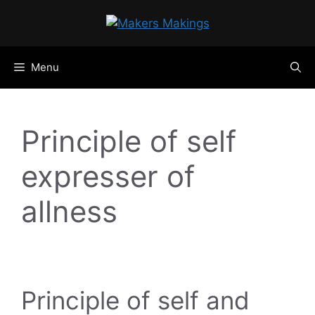
Skip
to
content
Menu
Principle of self
expresser of
allness
Principle of self and