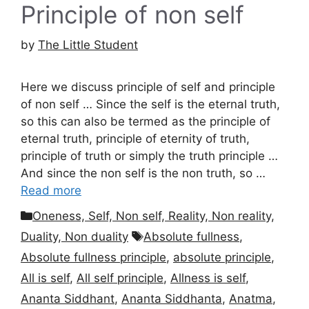
Principle of non self
by
The Little Student
Here we discuss principle of self and principle
of non self … Since the self is the eternal truth,
so this can also be termed as the principle of
eternal truth, principle of eternity of truth,
principle of truth or simply the truth principle …
And since the non self is the non truth, so …
Read more
Categories
Oneness, Self, Non self, Reality, Non reality,
Tags
Duality, Non duality
Absolute fullness
,
Absolute fullness principle
,
absolute principle
,
All is self
,
All self principle
,
Allness is self
,
Ananta Siddhant
,
Ananta Siddhanta
,
Anatma
,