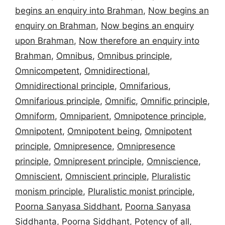
begins an enquiry into Brahman
,
Now begins an
enquiry on Brahman
,
Now begins an enquiry
upon Brahman
,
Now therefore an enquiry into
Brahman
,
Omnibus
,
Omnibus principle
,
Omnicompetent
,
Omnidirectional
,
Omnidirectional principle
,
Omnifarious
,
Omnifarious principle
,
Omnific
,
Omnific principle
,
Omniform
,
Omniparient
,
Omnipotence principle
,
Omnipotent
,
Omnipotent being
,
Omnipotent
principle
,
Omnipresence
,
Omnipresence
principle
,
Omnipresent principle
,
Omniscience
,
Omniscient
,
Omniscient principle
,
Pluralistic
monism principle
,
Pluralistic monist principle
,
Poorna Sanyasa Siddhant
,
Poorna Sanyasa
Siddhanta
,
Poorna Siddhant
,
Potency of all
,