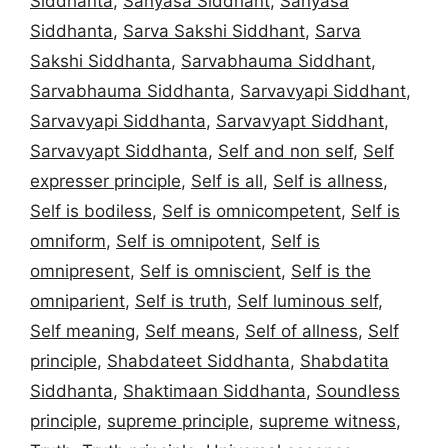
Siddhanta
,
Sanyasa Siddhant
,
Sanyasa
Siddhanta
,
Sarva Sakshi Siddhant
,
Sarva
Sakshi Siddhanta
,
Sarvabhauma Siddhant
,
Sarvabhauma Siddhanta
,
Sarvavyapi Siddhant
,
Sarvavyapi Siddhanta
,
Sarvavyapt Siddhant
,
Sarvavyapt Siddhanta
,
Self and non self
,
Self
expresser principle
,
Self is all
,
Self is allness
,
Self is bodiless
,
Self is omnicompetent
,
Self is
omniform
,
Self is omnipotent
,
Self is
omnipresent
,
Self is omniscient
,
Self is the
omniparient
,
Self is truth
,
Self luminous self
,
Self meaning
,
Self means
,
Self of allness
,
Self
principle
,
Shabdateet Siddhanta
,
Shabdatita
Siddhanta
,
Shaktimaan Siddhanta
,
Soundless
principle
,
supreme principle
,
supreme witness
,