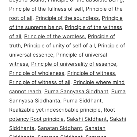
Principle of the fullness of self
,
Principle of the
root of all
,
Principle of the soundless
,
Principle
of the supreme being
,
Principle of the witness
of all
,
Principle of the wordless
,
Principle of
truth
,
Principle of unity of self of all
,
Principle of
universal essence
,
Principle of universal
witness
,
Principle of universality of essence
,
Principle of wholeness
,
Principle of witness
,
Principle of witness of all
,
Principle where mind
cannot reach
,
Purna Sannyasa Siddhant
,
Purna
Sannyasa Siddhanta
,
Purna Siddhant
,
Realizable yet indescribable principle
,
Root
potency Root principle
,
Sakshi Siddhant
,
Sakshi
Siddhanta
,
Sanatan Siddhant
,
Sanatan