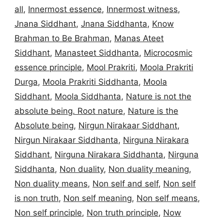
all
,
Innermost essence
,
Innermost witness
,
Jnana Siddhant
,
Jnana Siddhanta
,
Know
Brahman to Be Brahman
,
Manas Ateet
Siddhant
,
Manasteet Siddhanta
,
Microcosmic
essence principle
,
Mool Prakriti
,
Moola Prakriti
Durga
,
Moola Prakriti Siddhanta
,
Moola
Siddhant
,
Moola Siddhanta
,
Nature is not the
absolute being. Root nature
,
Nature is the
Absolute being
,
Nirgun Nirakaar Siddhant
,
Nirgun Nirakaar Siddhanta
,
Nirguna Nirakara
Siddhant
,
Nirguna Nirakara Siddhanta
,
Nirguna
Siddhanta
,
Non duality
,
Non duality meaning
,
Non duality means
,
Non self and self
,
Non self
is non truth
,
Non self meaning
,
Non self means
,
Non self principle
,
Non truth principle
,
Now