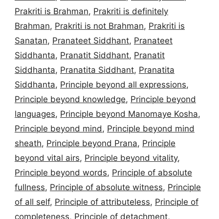
Prakriti is Brahman
,
Prakriti is definitely
Brahman
,
Prakriti is not Brahman
,
Prakriti is
Sanatan
,
Pranateet Siddhant
,
Pranateet
Siddhanta
,
Pranatit Siddhant
,
Pranatit
Siddhanta
,
Pranatita Siddhant
,
Pranatita
Siddhanta
,
Principle beyond all expressions
,
Principle beyond knowledge
,
Principle beyond
languages
,
Principle beyond Manomaye Kosha
,
Principle beyond mind
,
Principle beyond mind
sheath
,
Principle beyond Prana
,
Principle
beyond vital airs
,
Principle beyond vitality
,
Principle beyond words
,
Principle of absolute
fullness
,
Principle of absolute witness
,
Principle
of all self
,
Principle of attributeless
,
Principle of
completeness
,
Principle of detachment
,