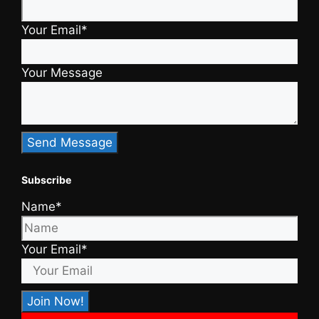
Your Email*
Your Message
Subscribe
Name*
Your Email*