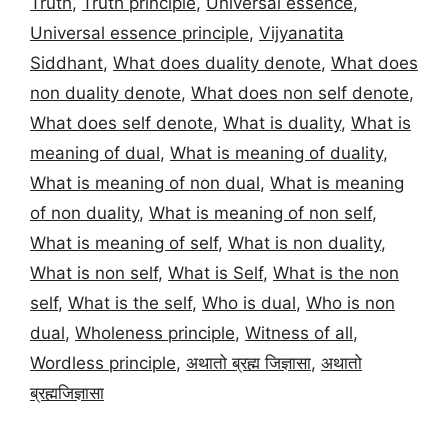
Truth
,
Truth principle
,
Universal essence
,
Universal essence principle
,
Vijyanatita
Siddhant
,
What does duality denote
,
What does
non duality denote
,
What does non self denote
,
What does self denote
,
What is duality
,
What is
meaning of dual
,
What is meaning of duality
,
What is meaning of non dual
,
What is meaning
of non duality
,
What is meaning of non self
,
What is meaning of self
,
What is non duality
,
What is non self
,
What is Self
,
What is the non
self
,
What is the self
,
Who is dual
,
Who is non
dual
,
Wholeness principle
,
Witness of all
,
Wordless principle
,
अथातो ब्रह्म जिज्ञासा
,
अथातो
ब्रह्मजिज्ञासा