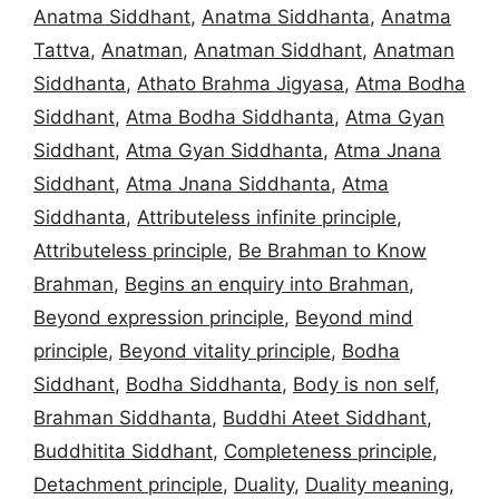
Anatma Siddhant
,
Anatma Siddhanta
,
Anatma
Tattva
,
Anatman
,
Anatman Siddhant
,
Anatman
Siddhanta
,
Athato Brahma Jigyasa
,
Atma Bodha
Siddhant
,
Atma Bodha Siddhanta
,
Atma Gyan
Siddhant
,
Atma Gyan Siddhanta
,
Atma Jnana
Siddhant
,
Atma Jnana Siddhanta
,
Atma
Siddhanta
,
Attributeless infinite principle
,
Attributeless principle
,
Be Brahman to Know
Brahman
,
Begins an enquiry into Brahman
,
Beyond expression principle
,
Beyond mind
principle
,
Beyond vitality principle
,
Bodha
Siddhant
,
Bodha Siddhanta
,
Body is non self
,
Brahman Siddhanta
,
Buddhi Ateet Siddhant
,
Buddhitita Siddhant
,
Completeness principle
,
Detachment principle
,
Duality
,
Duality meaning
,