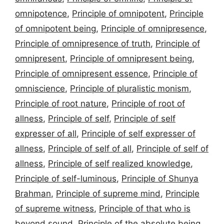
omnipotence
,
Principle of omnipotent
,
Principle
of omnipotent being
,
Principle of omnipresence
,
Principle of omnipresence of truth
,
Principle of
omnipresent
,
Principle of omnipresent being
,
Principle of omnipresent essence
,
Principle of
omniscience
,
Principle of pluralistic monism
,
Principle of root nature
,
Principle of root of
allness
,
Principle of self
,
Principle of self
expresser of all
,
Principle of self expresser of
allness
,
Principle of self of all
,
Principle of self of
allness
,
Principle of self realized knowledge
,
Principle of self-luminous
,
Principle of Shunya
Brahman
,
Principle of supreme mind
,
Principle
of supreme witness
,
Principle of that who is
beyond sound
,
Principle of the absolute being
,