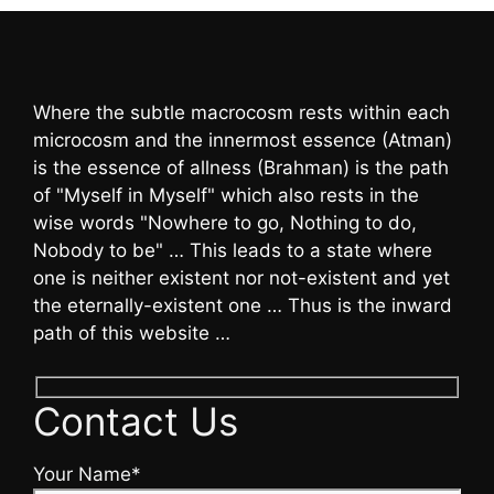
Where the subtle macrocosm rests within each
microcosm and the innermost essence (Atman)
is the essence of allness (Brahman) is the path
of "Myself in Myself" which also rests in the
wise words "Nowhere to go, Nothing to do,
Nobody to be" … This leads to a state where
one is neither existent nor not-existent and yet
the eternally-existent one … Thus is the inward
path of this website …
Contact Us
Your Name*