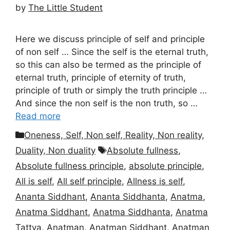
by
The Little Student
Here we discuss principle of self and principle
of non self … Since the self is the eternal truth,
so this can also be termed as the principle of
eternal truth, principle of eternity of truth,
principle of truth or simply the truth principle …
And since the non self is the non truth, so …
Read more
Categories
Oneness, Self, Non self, Reality, Non reality,
Tags
Duality, Non duality
Absolute fullness
,
Absolute fullness principle
,
absolute principle
,
All is self
,
All self principle
,
Allness is self
,
Ananta Siddhant
,
Ananta Siddhanta
,
Anatma
,
Anatma Siddhant
,
Anatma Siddhanta
,
Anatma
Tattva
,
Anatman
,
Anatman Siddhant
,
Anatman