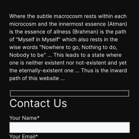
Where the subtle macrocosm rests within each
microcosm and the innermost essence (Atman)
is the essence of allness (Brahman) is the path
of "Myself in Myself" which also rests in the
wise words "Nowhere to go, Nothing to do,
Nobody to be" … This leads to a state where
one is neither existent nor not-existent and yet
the eternally-existent one … Thus is the inward
path of this website …
Contact Us
Your Name*
Your Email*