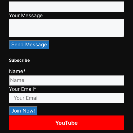
Your Message
Subscribe
Name*
Your Email*
YouTube