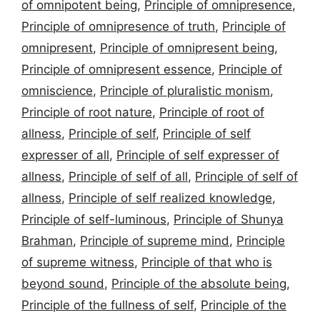
of omnipotent being
,
Principle of omnipresence
,
Principle of omnipresence of truth
,
Principle of
omnipresent
,
Principle of omnipresent being
,
Principle of omnipresent essence
,
Principle of
omniscience
,
Principle of pluralistic monism
,
Principle of root nature
,
Principle of root of
allness
,
Principle of self
,
Principle of self
expresser of all
,
Principle of self expresser of
allness
,
Principle of self of all
,
Principle of self of
allness
,
Principle of self realized knowledge
,
Principle of self-luminous
,
Principle of Shunya
Brahman
,
Principle of supreme mind
,
Principle
of supreme witness
,
Principle of that who is
beyond sound
,
Principle of the absolute being
,
Principle of the fullness of self
,
Principle of the