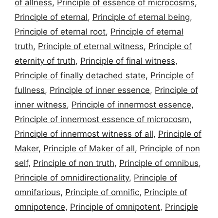
of allness
,
Principle of essence of microcosms
,
Principle of eternal
,
Principle of eternal being
,
Principle of eternal root
,
Principle of eternal
truth
,
Principle of eternal witness
,
Principle of
eternity of truth
,
Principle of final witness
,
Principle of finally detached state
,
Principle of
fullness
,
Principle of inner essence
,
Principle of
inner witness
,
Principle of innermost essence
,
Principle of innermost essence of microcosm
,
Principle of innermost witness of all
,
Principle of
Maker
,
Principle of Maker of all
,
Principle of non
self
,
Principle of non truth
,
Principle of omnibus
,
Principle of omnidirectionality
,
Principle of
omnifarious
,
Principle of omnific
,
Principle of
omnipotence
,
Principle of omnipotent
,
Principle