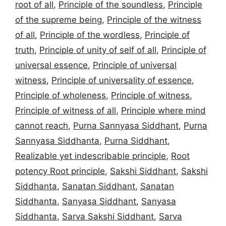
root of all
,
Principle of the soundless
,
Principle
of the supreme being
,
Principle of the witness
of all
,
Principle of the wordless
,
Principle of
truth
,
Principle of unity of self of all
,
Principle of
universal essence
,
Principle of universal
witness
,
Principle of universality of essence
,
Principle of wholeness
,
Principle of witness
,
Principle of witness of all
,
Principle where mind
cannot reach
,
Purna Sannyasa Siddhant
,
Purna
Sannyasa Siddhanta
,
Purna Siddhant
,
Realizable yet indescribable principle
,
Root
potency Root principle
,
Sakshi Siddhant
,
Sakshi
Siddhanta
,
Sanatan Siddhant
,
Sanatan
Siddhanta
,
Sanyasa Siddhant
,
Sanyasa
Siddhanta
,
Sarva Sakshi Siddhant
,
Sarva