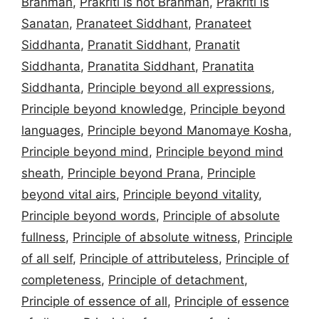
Brahman
,
Prakriti is not Brahman
,
Prakriti is
Sanatan
,
Pranateet Siddhant
,
Pranateet
Siddhanta
,
Pranatit Siddhant
,
Pranatit
Siddhanta
,
Pranatita Siddhant
,
Pranatita
Siddhanta
,
Principle beyond all expressions
,
Principle beyond knowledge
,
Principle beyond
languages
,
Principle beyond Manomaye Kosha
,
Principle beyond mind
,
Principle beyond mind
sheath
,
Principle beyond Prana
,
Principle
beyond vital airs
,
Principle beyond vitality
,
Principle beyond words
,
Principle of absolute
fullness
,
Principle of absolute witness
,
Principle
of all self
,
Principle of attributeless
,
Principle of
completeness
,
Principle of detachment
,
Principle of essence of all
,
Principle of essence