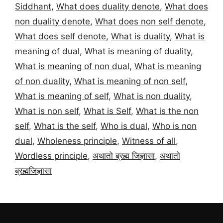
Siddhant
,
What does duality denote
,
What does
non duality denote
,
What does non self denote
,
What does self denote
,
What is duality
,
What is
meaning of dual
,
What is meaning of duality
,
What is meaning of non dual
,
What is meaning
of non duality
,
What is meaning of non self
,
What is meaning of self
,
What is non duality
,
What is non self
,
What is Self
,
What is the non
self
,
What is the self
,
Who is dual
,
Who is non
dual
,
Wholeness principle
,
Witness of all
,
Wordless principle
,
अथातो ब्रह्म जिज्ञासा
,
अथातो
ब्रह्मजिज्ञासा