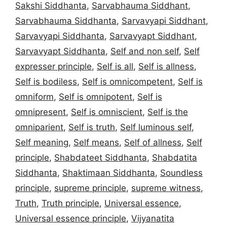
Sakshi Siddhanta
,
Sarvabhauma Siddhant
,
Sarvabhauma Siddhanta
,
Sarvavyapi Siddhant
,
Sarvavyapi Siddhanta
,
Sarvavyapt Siddhant
,
Sarvavyapt Siddhanta
,
Self and non self
,
Self
expresser principle
,
Self is all
,
Self is allness
,
Self is bodiless
,
Self is omnicompetent
,
Self is
omniform
,
Self is omnipotent
,
Self is
omnipresent
,
Self is omniscient
,
Self is the
omniparient
,
Self is truth
,
Self luminous self
,
Self meaning
,
Self means
,
Self of allness
,
Self
principle
,
Shabdateet Siddhanta
,
Shabdatita
Siddhanta
,
Shaktimaan Siddhanta
,
Soundless
principle
,
supreme principle
,
supreme witness
,
Truth
,
Truth principle
,
Universal essence
,
Universal essence principle
,
Vijyanatita