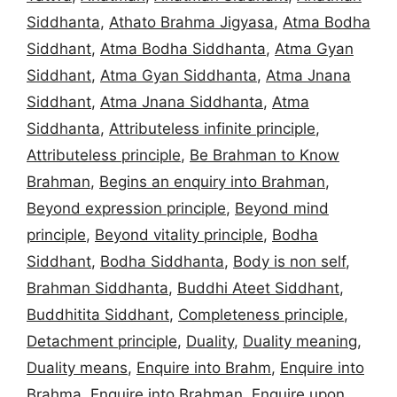
Siddhanta
,
Athato Brahma Jigyasa
,
Atma Bodha
Siddhant
,
Atma Bodha Siddhanta
,
Atma Gyan
Siddhant
,
Atma Gyan Siddhanta
,
Atma Jnana
Siddhant
,
Atma Jnana Siddhanta
,
Atma
Siddhanta
,
Attributeless infinite principle
,
Attributeless principle
,
Be Brahman to Know
Brahman
,
Begins an enquiry into Brahman
,
Beyond expression principle
,
Beyond mind
principle
,
Beyond vitality principle
,
Bodha
Siddhant
,
Bodha Siddhanta
,
Body is non self
,
Brahman Siddhanta
,
Buddhi Ateet Siddhant
,
Buddhitita Siddhant
,
Completeness principle
,
Detachment principle
,
Duality
,
Duality meaning
,
Duality means
,
Enquire into Brahm
,
Enquire into
Brahma
,
Enquire into Brahman
,
Enquire upon