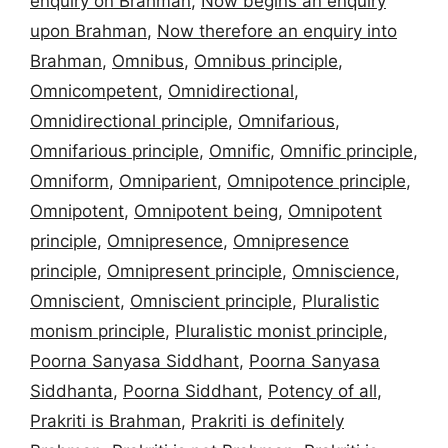
enquiry on Brahman
,
Now begins an enquiry
upon Brahman
,
Now therefore an enquiry into
Brahman
,
Omnibus
,
Omnibus principle
,
Omnicompetent
,
Omnidirectional
,
Omnidirectional principle
,
Omnifarious
,
Omnifarious principle
,
Omnific
,
Omnific principle
,
Omniform
,
Omniparient
,
Omnipotence principle
,
Omnipotent
,
Omnipotent being
,
Omnipotent
principle
,
Omnipresence
,
Omnipresence
principle
,
Omnipresent principle
,
Omniscience
,
Omniscient
,
Omniscient principle
,
Pluralistic
monism principle
,
Pluralistic monist principle
,
Poorna Sanyasa Siddhant
,
Poorna Sanyasa
Siddhanta
,
Poorna Siddhant
,
Potency of all
,
Prakriti is Brahman
,
Prakriti is definitely