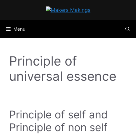
Skip
to
content
Menu
Principle of
universal essence
Principle of self and
Principle of non self