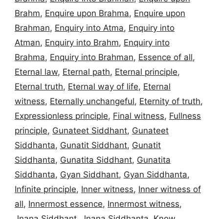
Brahm
,
Enquire upon Brahma
,
Enquire upon
Brahman
,
Enquiry into Atma
,
Enquiry into
Atman
,
Enquiry into Brahm
,
Enquiry into
Brahma
,
Enquiry into Brahman
,
Essence of all
,
Eternal law
,
Eternal path
,
Eternal principle
,
Eternal truth
,
Eternal way of life
,
Eternal
witness
,
Eternally unchangeful
,
Eternity of truth
,
Expressionless principle
,
Final witness
,
Fullness
principle
,
Gunateet Siddhant
,
Gunateet
Siddhanta
,
Gunatit Siddhant
,
Gunatit
Siddhanta
,
Gunatita Siddhant
,
Gunatita
Siddhanta
,
Gyan Siddhant
,
Gyan Siddhanta
,
Infinite principle
,
Inner witness
,
Inner witness of
all
,
Innermost essence
,
Innermost witness
,
Jnana Siddhant
,
Jnana Siddhanta
,
Know