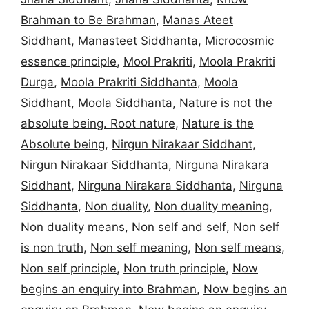
Brahman to Be Brahman
,
Manas Ateet
Siddhant
,
Manasteet Siddhanta
,
Microcosmic
essence principle
,
Mool Prakriti
,
Moola Prakriti
Durga
,
Moola Prakriti Siddhanta
,
Moola
Siddhant
,
Moola Siddhanta
,
Nature is not the
absolute being. Root nature
,
Nature is the
Absolute being
,
Nirgun Nirakaar Siddhant
,
Nirgun Nirakaar Siddhanta
,
Nirguna Nirakara
Siddhant
,
Nirguna Nirakara Siddhanta
,
Nirguna
Siddhanta
,
Non duality
,
Non duality meaning
,
Non duality means
,
Non self and self
,
Non self
is non truth
,
Non self meaning
,
Non self means
,
Non self principle
,
Non truth principle
,
Now
begins an enquiry into Brahman
,
Now begins an