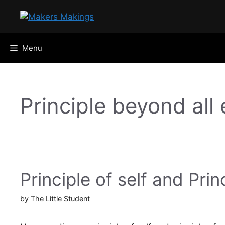
Skip
to
content
Menu
Principle beyond all
Principle of self and Prin
by
The Little Student