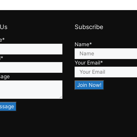
 Us
Subscribe
e*
Name*
l*
Your Email*
sage