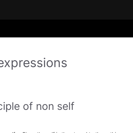
 expressions
ciple of non self