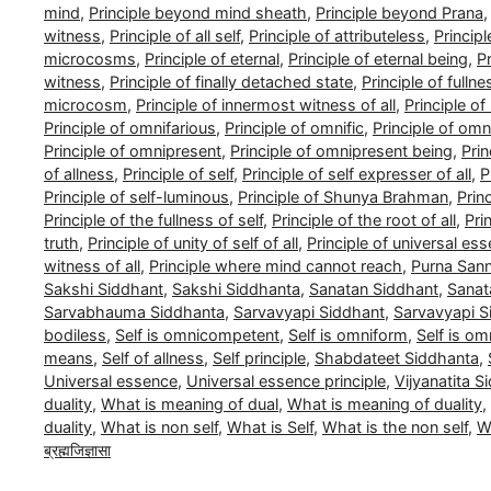
mind
,
Principle beyond mind sheath
,
Principle beyond Prana
witness
,
Principle of all self
,
Principle of attributeless
,
Princip
microcosms
,
Principle of eternal
,
Principle of eternal being
,
Pr
witness
,
Principle of finally detached state
,
Principle of fullne
microcosm
,
Principle of innermost witness of all
,
Principle o
Principle of omnifarious
,
Principle of omnific
,
Principle of om
Principle of omnipresent
,
Principle of omnipresent being
,
Pri
of allness
,
Principle of self
,
Principle of self expresser of all
,
P
Principle of self-luminous
,
Principle of Shunya Brahman
,
Prin
Principle of the fullness of self
,
Principle of the root of all
,
Pri
truth
,
Principle of unity of self of all
,
Principle of universal es
witness of all
,
Principle where mind cannot reach
,
Purna San
Sakshi Siddhant
,
Sakshi Siddhanta
,
Sanatan Siddhant
,
Sanat
Sarvabhauma Siddhanta
,
Sarvavyapi Siddhant
,
Sarvavyapi S
bodiless
,
Self is omnicompetent
,
Self is omniform
,
Self is om
means
,
Self of allness
,
Self principle
,
Shabdateet Siddhanta
,
Universal essence
,
Universal essence principle
,
Vijyanatita S
duality
,
What is meaning of dual
,
What is meaning of duality
,
duality
,
What is non self
,
What is Self
,
What is the non self
,
Wh
ब्रह्मजिज्ञासा