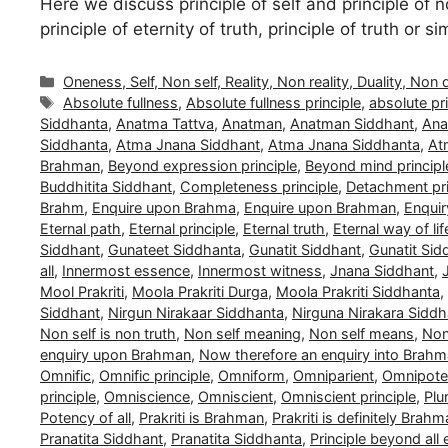
Here we discuss principle of self and principle of no
principle of eternity of truth, principle of truth or 
Categories
Oneness, Self, Non self, Reality, Non reality, Duality, Non 
Tags
Absolute fullness
,
Absolute fullness principle
,
absolute pri
Siddhanta
,
Anatma Tattva
,
Anatman
,
Anatman Siddhant
,
Ana
Siddhanta
,
Atma Jnana Siddhant
,
Atma Jnana Siddhanta
,
At
Brahman
,
Beyond expression principle
,
Beyond mind principl
Buddhitita Siddhant
,
Completeness principle
,
Detachment pri
Brahm
,
Enquire upon Brahma
,
Enquire upon Brahman
,
Enquir
Eternal path
,
Eternal principle
,
Eternal truth
,
Eternal way of lif
Siddhant
,
Gunateet Siddhanta
,
Gunatit Siddhant
,
Gunatit Sid
all
,
Innermost essence
,
Innermost witness
,
Jnana Siddhant
,
Mool Prakriti
,
Moola Prakriti Durga
,
Moola Prakriti Siddhanta
,
Siddhant
,
Nirgun Nirakaar Siddhanta
,
Nirguna Nirakara Siddh
Non self is non truth
,
Non self meaning
,
Non self means
,
Non 
enquiry upon Brahman
,
Now therefore an enquiry into Brah
Omnific
,
Omnific principle
,
Omniform
,
Omniparient
,
Omnipoten
principle
,
Omniscience
,
Omniscient
,
Omniscient principle
,
Plu
Potency of all
,
Prakriti is Brahman
,
Prakriti is definitely Brah
Pranatita Siddhant
,
Pranatita Siddhanta
,
Principle beyond all