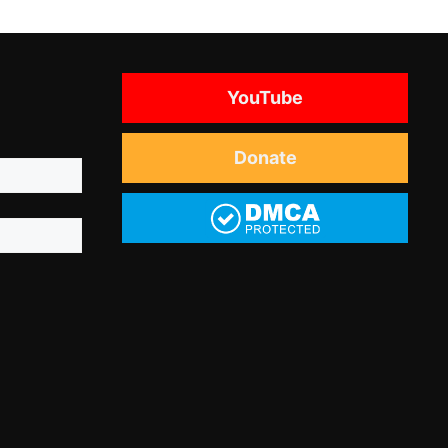
YouTube
Donate