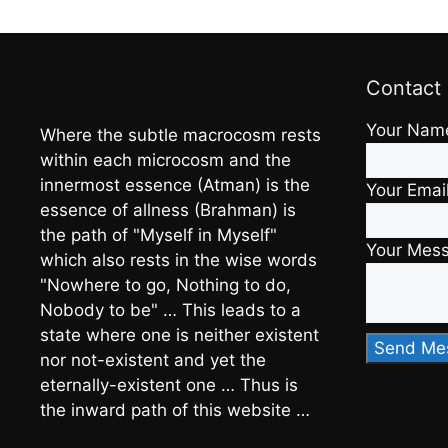
Contact
Your Nam
Where the subtle macrocosm rests
within each microcosm and the
innermost essence (Atman) is the
Your Emai
essence of allness (Brahman) is
the path of "Myself in Myself"
Your Mes
which also rests in the wise words
"Nowhere to go, Nothing to do,
Nobody to be" … This leads to a
state where one is neither existent
nor not-existent and yet the
eternally-existent one … Thus is
the inward path of this website …