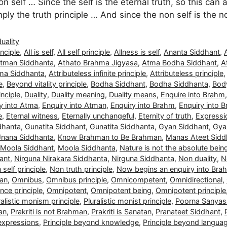
n self … Since the self is the eternal truth, so this can 
simply the truth principle … And since the non self is the 
duality
nciple
,
All is self
,
All self principle
,
Allness is self
,
Ananta Siddhant
,
tman Siddhanta
,
Athato Brahma Jigyasa
,
Atma Bodha Siddhant
,
A
ma Siddhanta
,
Attributeless infinite principle
,
Attributeless principle
e
,
Beyond vitality principle
,
Bodha Siddhant
,
Bodha Siddhanta
,
Body
nciple
,
Duality
,
Duality meaning
,
Duality means
,
Enquire into Brahm
y into Atma
,
Enquiry into Atman
,
Enquiry into Brahm
,
Enquiry into 
e
,
Eternal witness
,
Eternally unchangeful
,
Eternity of truth
,
Expressio
dhanta
,
Gunatita Siddhant
,
Gunatita Siddhanta
,
Gyan Siddhant
,
Gya
Jnana Siddhanta
,
Know Brahman to Be Brahman
,
Manas Ateet Sidd
Moola Siddhant
,
Moola Siddhanta
,
Nature is not the absolute bein
ant
,
Nirguna Nirakara Siddhanta
,
Nirguna Siddhanta
,
Non duality
,
N
self principle
,
Non truth principle
,
Now begins an enquiry into Bra
man
,
Omnibus
,
Omnibus principle
,
Omnicompetent
,
Omnidirectional
,
ce principle
,
Omnipotent
,
Omnipotent being
,
Omnipotent principle
ralistic monism principle
,
Pluralistic monist principle
,
Poorna Sanyas
man
,
Prakriti is not Brahman
,
Prakriti is Sanatan
,
Pranateet Siddhant
,
 expressions
,
Principle beyond knowledge
,
Principle beyond langua