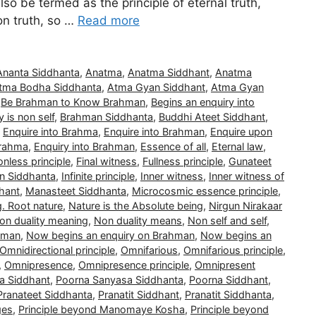
also be termed as the principle of eternal truth,
non truth, so …
Read more
Ananta Siddhanta
,
Anatma
,
Anatma Siddhant
,
Anatma
tma Bodha Siddhanta
,
Atma Gyan Siddhant
,
Atma Gyan
,
Be Brahman to Know Brahman
,
Begins an enquiry into
 is non self
,
Brahman Siddhanta
,
Buddhi Ateet Siddhant
,
,
Enquire into Brahma
,
Enquire into Brahman
,
Enquire upon
Brahma
,
Enquiry into Brahman
,
Essence of all
,
Eternal law
,
nless principle
,
Final witness
,
Fullness principle
,
Gunateet
n Siddhanta
,
Infinite principle
,
Inner witness
,
Inner witness of
hant
,
Manasteet Siddhanta
,
Microcosmic essence principle
,
g. Root nature
,
Nature is the Absolute being
,
Nirgun Nirakaar
on duality meaning
,
Non duality means
,
Non self and self
,
hman
,
Now begins an enquiry on Brahman
,
Now begins an
Omnidirectional principle
,
Omnifarious
,
Omnifarious principle
,
,
Omnipresence
,
Omnipresence principle
,
Omnipresent
a Siddhant
,
Poorna Sanyasa Siddhanta
,
Poorna Siddhant
,
Pranateet Siddhanta
,
Pranatit Siddhant
,
Pranatit Siddhanta
,
ges
,
Principle beyond Manomaye Kosha
,
Principle beyond