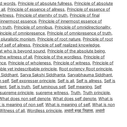
nd words
,
Principle of absolute fullness
,
Principle of absolute
all
,
Principle of essence of allness
,
Principle of essence of
 witness
,
Principle of eternity of truth
,
Principle of final
f innermost essence
,
Principle of innermost essence of
n truth
,
Principle of omnibus
,
Principle of omnidirectionality
,
inciple of omnipresence
,
Principle of omnipresence of truth
,
f pluralistic monism
,
Principle of root nature
,
Principle of root
of self of allness
,
Principle of self realized knowledge
,
that who is beyond sound
,
Principle of the absolute being
,
 the witness of all
,
Principle of the wordless
,
Principle of
ence
,
Principle of wholeness
,
Principle of witness
,
Principle of
able yet indescribable principle
,
Root potency Root principle
,
 Siddhant
,
Sarva Sakshi Siddhanta
,
Sarvabhauma Siddhant
,
 self
,
Self expresser principle
,
Self is all
,
Self is allness
,
Self is
ient
,
Self is truth
,
Self luminous self
,
Self meaning
,
Self
supreme principle
,
supreme witness
,
Truth
,
Truth principle
,
What does non self denote
,
What does self denote
,
What is
 is meaning of non self
,
What is meaning of self
,
What is non
Witness of all
,
Wordless principle
,
अथातो ब्रह्म जिज्ञासा
,
अथातो