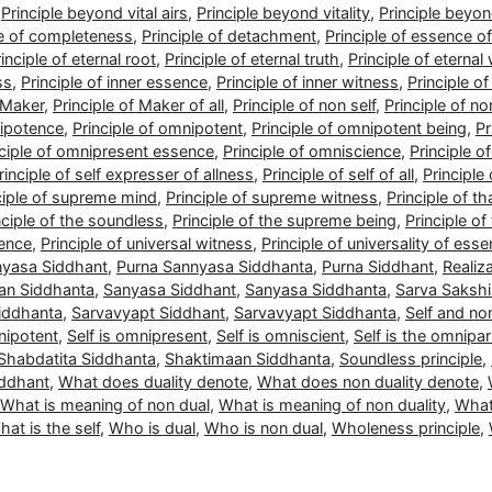
,
Principle beyond vital airs
,
Principle beyond vitality
,
Principle beyo
le of completeness
,
Principle of detachment
,
Principle of essence of 
inciple of eternal root
,
Principle of eternal truth
,
Principle of eternal
ss
,
Principle of inner essence
,
Principle of inner witness
,
Principle o
f Maker
,
Principle of Maker of all
,
Principle of non self
,
Principle of no
nipotence
,
Principle of omnipotent
,
Principle of omnipotent being
,
Pr
nciple of omnipresent essence
,
Principle of omniscience
,
Principle o
rinciple of self expresser of allness
,
Principle of self of all
,
Principle 
ciple of supreme mind
,
Principle of supreme witness
,
Principle of 
nciple of the soundless
,
Principle of the supreme being
,
Principle of
sence
,
Principle of universal witness
,
Principle of universality of ess
nyasa Siddhant
,
Purna Sannyasa Siddhanta
,
Purna Siddhant
,
Realiz
an Siddhanta
,
Sanyasa Siddhant
,
Sanyasa Siddhanta
,
Sarva Sakshi
iddhanta
,
Sarvavyapt Siddhant
,
Sarvavyapt Siddhanta
,
Self and non
nipotent
,
Self is omnipresent
,
Self is omniscient
,
Self is the omnipar
Shabdatita Siddhanta
,
Shaktimaan Siddhanta
,
Soundless principle
,
iddhant
,
What does duality denote
,
What does non duality denote
,
What is meaning of non dual
,
What is meaning of non duality
,
What
at is the self
,
Who is dual
,
Who is non dual
,
Wholeness principle
,