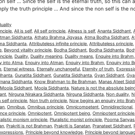
n self … Since the self is the eternal truth, so this can 
simply the truth principle … And since the non self is the 
duality
nciple
,
All is self
,
All self principle
,
Allness is self
,
Ananta Siddhant
,
tman Siddhanta
,
Athato Brahma Jigyasa
,
Atma Bodha Siddhant
,
A
ma Siddhanta
,
Attributeless infinite principle
,
Attributeless principle
e
,
Beyond vitality principle
,
Bodha Siddhant
,
Bodha Siddhanta
,
Body
nciple
,
Duality
,
Duality meaning
,
Duality means
,
Enquire into Brahm
y into Atma
,
Enquiry into Atman
,
Enquiry into Brahm
,
Enquiry into 
e
,
Eternal witness
,
Eternally unchangeful
,
Eternity of truth
,
Expressio
dhanta
,
Gunatita Siddhant
,
Gunatita Siddhanta
,
Gyan Siddhant
,
Gya
Jnana Siddhanta
,
Know Brahman to Be Brahman
,
Manas Ateet Sidd
Moola Siddhant
,
Moola Siddhanta
,
Nature is not the absolute bein
ant
,
Nirguna Nirakara Siddhanta
,
Nirguna Siddhanta
,
Non duality
,
N
self principle
,
Non truth principle
,
Now begins an enquiry into Bra
man
,
Omnibus
,
Omnibus principle
,
Omnicompetent
,
Omnidirectional
,
ce principle
,
Omnipotent
,
Omnipotent being
,
Omnipotent principle
ralistic monism principle
,
Pluralistic monist principle
,
Poorna Sanyas
man
,
Prakriti is not Brahman
,
Prakriti is Sanatan
,
Pranateet Siddhant
,
 expressions
,
Principle beyond knowledge
,
Principle beyond langua