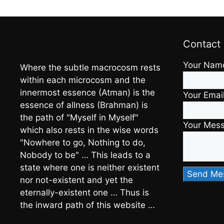
Contact
Your Nam
Where the subtle macrocosm rests
within each microcosm and the
innermost essence (Atman) is the
Your Emai
essence of allness (Brahman) is
the path of "Myself in Myself"
Your Mes
which also rests in the wise words
"Nowhere to go, Nothing to do,
Nobody to be" … This leads to a
state where one is neither existent
nor not-existent and yet the
eternally-existent one … Thus is
the inward path of this website …