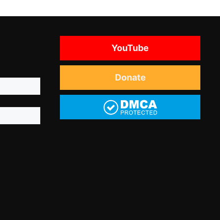
YouTube
Donate