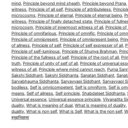
mind
,
Principle beyond mind sheath
,
Principle beyond Prana
witness
,
Principle of all self
,
Principle of attributeless
,
Princip
microcosms
,
Principle of eternal
,
Principle of eternal being
,
Pr
witness
,
Principle of finally detached state
,
Principle of fullne
microcosm
,
Principle of innermost witness of all
,
Principle o
Principle of omnifarious
,
Principle of omnific
,
Principle of om
Principle of omnipresent
,
Principle of omnipresent being
,
Pri
of allness
,
Principle of self
,
Principle of self expresser of all
,
P
Principle of self-luminous
,
Principle of Shunya Brahman
,
Prin
Principle of the fullness of self
,
Principle of the root of all
,
Pri
truth
,
Principle of unity of self of all
,
Principle of universal es
witness of all
,
Principle where mind cannot reach
,
Purna San
Sakshi Siddhant
,
Sakshi Siddhanta
,
Sanatan Siddhant
,
Sanat
Sarvabhauma Siddhanta
,
Sarvavyapi Siddhant
,
Sarvavyapi S
bodiless
,
Self is omnicompetent
,
Self is omniform
,
Self is om
means
,
Self of allness
,
Self principle
,
Shabdateet Siddhanta
,
Universal essence
,
Universal essence principle
,
Vijyanatita S
duality
,
What is meaning of dual
,
What is meaning of duality
,
duality
,
What is non self
,
What is Self
,
What is the non self
,
Wh
ब्रह्मजिज्ञासा