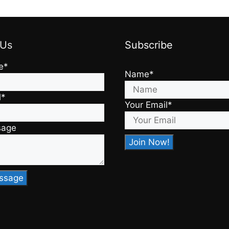
 Us
Subscribe
e*
Name*
l*
Your Email*
sage