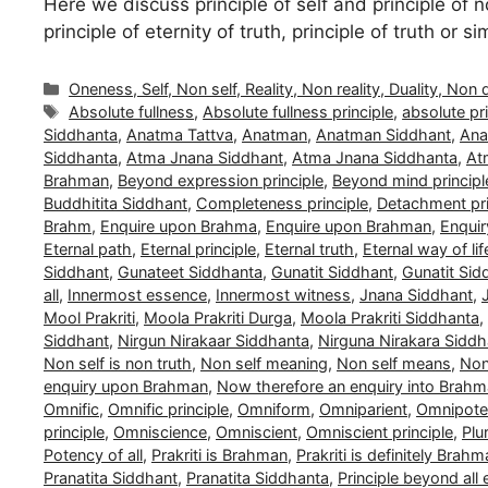
Here we discuss principle of self and principle of no
principle of eternity of truth, principle of truth or 
Categories
Oneness, Self, Non self, Reality, Non reality, Duality, Non 
Tags
Absolute fullness
,
Absolute fullness principle
,
absolute pri
Siddhanta
,
Anatma Tattva
,
Anatman
,
Anatman Siddhant
,
Ana
Siddhanta
,
Atma Jnana Siddhant
,
Atma Jnana Siddhanta
,
At
Brahman
,
Beyond expression principle
,
Beyond mind principl
Buddhitita Siddhant
,
Completeness principle
,
Detachment pri
Brahm
,
Enquire upon Brahma
,
Enquire upon Brahman
,
Enquir
Eternal path
,
Eternal principle
,
Eternal truth
,
Eternal way of lif
Siddhant
,
Gunateet Siddhanta
,
Gunatit Siddhant
,
Gunatit Sid
all
,
Innermost essence
,
Innermost witness
,
Jnana Siddhant
,
Mool Prakriti
,
Moola Prakriti Durga
,
Moola Prakriti Siddhanta
,
Siddhant
,
Nirgun Nirakaar Siddhanta
,
Nirguna Nirakara Siddh
Non self is non truth
,
Non self meaning
,
Non self means
,
Non 
enquiry upon Brahman
,
Now therefore an enquiry into Brah
Omnific
,
Omnific principle
,
Omniform
,
Omniparient
,
Omnipoten
principle
,
Omniscience
,
Omniscient
,
Omniscient principle
,
Plu
Potency of all
,
Prakriti is Brahman
,
Prakriti is definitely Brah
Pranatita Siddhant
,
Pranatita Siddhanta
,
Principle beyond all