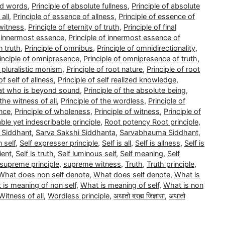
nd words
,
Principle of absolute fullness
,
Principle of absolute
all
,
Principle of essence of allness
,
Principle of essence of
 witness
,
Principle of eternity of truth
,
Principle of final
f innermost essence
,
Principle of innermost essence of
n truth
,
Principle of omnibus
,
Principle of omnidirectionality
,
inciple of omnipresence
,
Principle of omnipresence of truth
,
f pluralistic monism
,
Principle of root nature
,
Principle of root
of self of allness
,
Principle of self realized knowledge
,
that who is beyond sound
,
Principle of the absolute being
,
 the witness of all
,
Principle of the wordless
,
Principle of
ence
,
Principle of wholeness
,
Principle of witness
,
Principle of
able yet indescribable principle
,
Root potency Root principle
,
 Siddhant
,
Sarva Sakshi Siddhanta
,
Sarvabhauma Siddhant
,
 self
,
Self expresser principle
,
Self is all
,
Self is allness
,
Self is
ient
,
Self is truth
,
Self luminous self
,
Self meaning
,
Self
supreme principle
,
supreme witness
,
Truth
,
Truth principle
,
What does non self denote
,
What does self denote
,
What is
 is meaning of non self
,
What is meaning of self
,
What is non
Witness of all
,
Wordless principle
,
अथातो ब्रह्म जिज्ञासा
,
अथातो