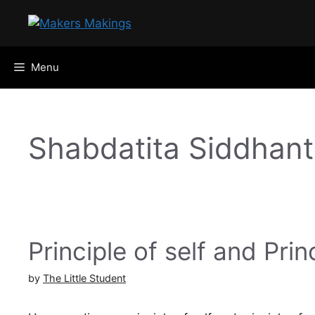
Skip
to
content
Menu
Shabdatita Siddhan
Principle of self and Prin
by
The Little Student