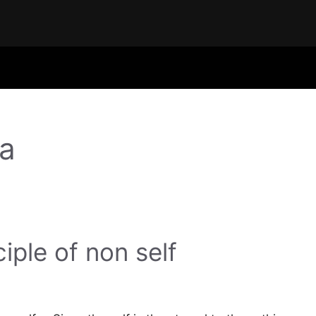
ta
ciple of non self