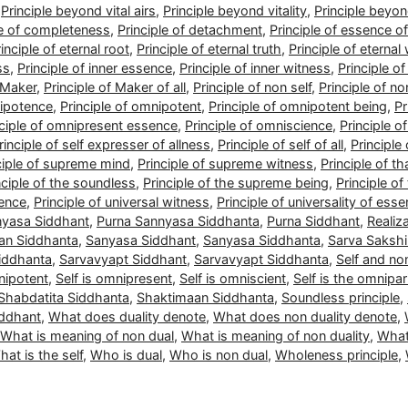
,
Principle beyond vital airs
,
Principle beyond vitality
,
Principle beyo
le of completeness
,
Principle of detachment
,
Principle of essence of 
inciple of eternal root
,
Principle of eternal truth
,
Principle of eternal
ss
,
Principle of inner essence
,
Principle of inner witness
,
Principle o
f Maker
,
Principle of Maker of all
,
Principle of non self
,
Principle of no
nipotence
,
Principle of omnipotent
,
Principle of omnipotent being
,
Pr
nciple of omnipresent essence
,
Principle of omniscience
,
Principle o
rinciple of self expresser of allness
,
Principle of self of all
,
Principle 
ciple of supreme mind
,
Principle of supreme witness
,
Principle of 
nciple of the soundless
,
Principle of the supreme being
,
Principle of
sence
,
Principle of universal witness
,
Principle of universality of ess
nyasa Siddhant
,
Purna Sannyasa Siddhanta
,
Purna Siddhant
,
Realiz
an Siddhanta
,
Sanyasa Siddhant
,
Sanyasa Siddhanta
,
Sarva Sakshi
iddhanta
,
Sarvavyapt Siddhant
,
Sarvavyapt Siddhanta
,
Self and non
nipotent
,
Self is omnipresent
,
Self is omniscient
,
Self is the omnipar
Shabdatita Siddhanta
,
Shaktimaan Siddhanta
,
Soundless principle
,
iddhant
,
What does duality denote
,
What does non duality denote
,
What is meaning of non dual
,
What is meaning of non duality
,
What
at is the self
,
Who is dual
,
Who is non dual
,
Wholeness principle
,