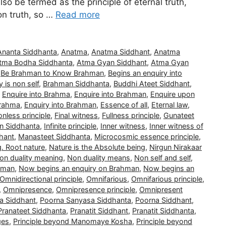
also be termed as the principle of eternal truth,
non truth, so …
Read more
Ananta Siddhanta
,
Anatma
,
Anatma Siddhant
,
Anatma
tma Bodha Siddhanta
,
Atma Gyan Siddhant
,
Atma Gyan
,
Be Brahman to Know Brahman
,
Begins an enquiry into
 is non self
,
Brahman Siddhanta
,
Buddhi Ateet Siddhant
,
,
Enquire into Brahma
,
Enquire into Brahman
,
Enquire upon
Brahma
,
Enquiry into Brahman
,
Essence of all
,
Eternal law
,
nless principle
,
Final witness
,
Fullness principle
,
Gunateet
n Siddhanta
,
Infinite principle
,
Inner witness
,
Inner witness of
hant
,
Manasteet Siddhanta
,
Microcosmic essence principle
,
g. Root nature
,
Nature is the Absolute being
,
Nirgun Nirakaar
on duality meaning
,
Non duality means
,
Non self and self
,
hman
,
Now begins an enquiry on Brahman
,
Now begins an
Omnidirectional principle
,
Omnifarious
,
Omnifarious principle
,
,
Omnipresence
,
Omnipresence principle
,
Omnipresent
a Siddhant
,
Poorna Sanyasa Siddhanta
,
Poorna Siddhant
,
Pranateet Siddhanta
,
Pranatit Siddhant
,
Pranatit Siddhanta
,
ges
,
Principle beyond Manomaye Kosha
,
Principle beyond