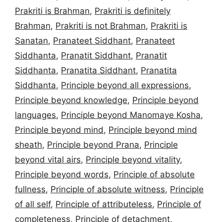
Prakriti is Brahman
,
Prakriti is definitely
Brahman
,
Prakriti is not Brahman
,
Prakriti is
Sanatan
,
Pranateet Siddhant
,
Pranateet
Siddhanta
,
Pranatit Siddhant
,
Pranatit
Siddhanta
,
Pranatita Siddhant
,
Pranatita
Siddhanta
,
Principle beyond all expressions
,
Principle beyond knowledge
,
Principle beyond
languages
,
Principle beyond Manomaye Kosha
,
Principle beyond mind
,
Principle beyond mind
sheath
,
Principle beyond Prana
,
Principle
beyond vital airs
,
Principle beyond vitality
,
Principle beyond words
,
Principle of absolute
fullness
,
Principle of absolute witness
,
Principle
of all self
,
Principle of attributeless
,
Principle of
completeness
,
Principle of detachment
,