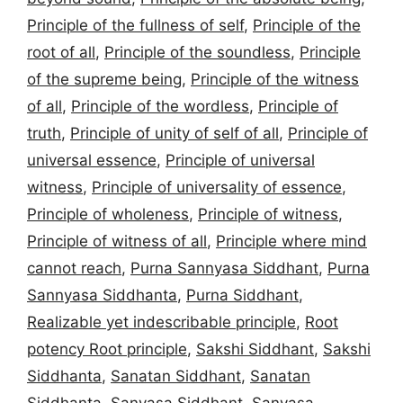
Principle of the fullness of self
,
Principle of the
root of all
,
Principle of the soundless
,
Principle
of the supreme being
,
Principle of the witness
of all
,
Principle of the wordless
,
Principle of
truth
,
Principle of unity of self of all
,
Principle of
universal essence
,
Principle of universal
witness
,
Principle of universality of essence
,
Principle of wholeness
,
Principle of witness
,
Principle of witness of all
,
Principle where mind
cannot reach
,
Purna Sannyasa Siddhant
,
Purna
Sannyasa Siddhanta
,
Purna Siddhant
,
Realizable yet indescribable principle
,
Root
potency Root principle
,
Sakshi Siddhant
,
Sakshi
Siddhanta
,
Sanatan Siddhant
,
Sanatan
Siddhanta
,
Sanyasa Siddhant
,
Sanyasa