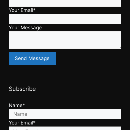
Your Email*
Your Message
Subscribe
Name*
Your Email*