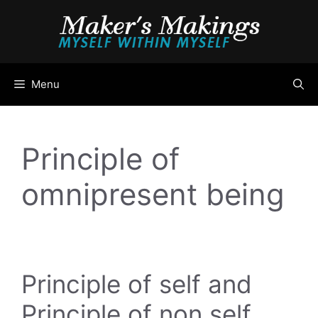
Skip
to
content
Menu
Principle of
omnipresent being
Principle of self and
Principle of non self