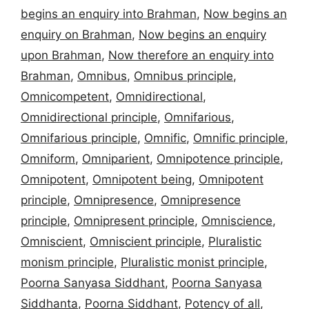
begins an enquiry into Brahman
,
Now begins an
enquiry on Brahman
,
Now begins an enquiry
upon Brahman
,
Now therefore an enquiry into
Brahman
,
Omnibus
,
Omnibus principle
,
Omnicompetent
,
Omnidirectional
,
Omnidirectional principle
,
Omnifarious
,
Omnifarious principle
,
Omnific
,
Omnific principle
,
Omniform
,
Omniparient
,
Omnipotence principle
,
Omnipotent
,
Omnipotent being
,
Omnipotent
principle
,
Omnipresence
,
Omnipresence
principle
,
Omnipresent principle
,
Omniscience
,
Omniscient
,
Omniscient principle
,
Pluralistic
monism principle
,
Pluralistic monist principle
,
Poorna Sanyasa Siddhant
,
Poorna Sanyasa
Siddhanta
,
Poorna Siddhant
,
Potency of all
,