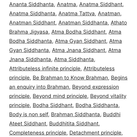
Ananta Siddhanta
,
Anatma
,
Anatma Siddhant
,
Anatma Siddhanta
,
Anatma Tattva
,
Anatman
,
Anatman Siddhant
,
Anatman Siddhanta
,
Athato
Brahma Jigyasa
,
Atma Bodha Siddhant
,
Atma
Bodha Siddhanta
,
Atma Gyan Siddhant
,
Atma
Gyan Siddhanta
,
Atma Jnana Siddhant
,
Atma
Jnana Siddhanta
,
Atma Siddhanta
,
Attributeless infinite principle
,
Attributeless
principle
,
Be Brahman to Know Brahman
,
Begins
an enquiry into Brahman
,
Beyond expression
principle
,
Beyond mind principle
,
Beyond vitality
principle
,
Bodha Siddhant
,
Bodha Siddhanta
,
Body is non self
,
Brahman Siddhanta
,
Buddhi
Ateet Siddhant
,
Buddhitita Siddhant
,
Completeness principle
,
Detachment principle
,