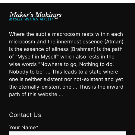
Where the subtle macrocosm rests within each
microcosm and the innermost essence (Atman)
is the essence of allness (Brahman) is the path
of "Myself in Myself" which also rests in the
wise words "Nowhere to go, Nothing to do,
Nobody to be" … This leads to a state where
one is neither existent nor not-existent and yet
the eternally-existent one … Thus is the inward
path of this website …
Contact Us
Your Name*