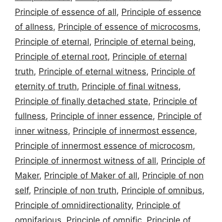
Principle of essence of all
,
Principle of essence
of allness
,
Principle of essence of microcosms
,
Principle of eternal
,
Principle of eternal being
,
Principle of eternal root
,
Principle of eternal
truth
,
Principle of eternal witness
,
Principle of
eternity of truth
,
Principle of final witness
,
Principle of finally detached state
,
Principle of
fullness
,
Principle of inner essence
,
Principle of
inner witness
,
Principle of innermost essence
,
Principle of innermost essence of microcosm
,
Principle of innermost witness of all
,
Principle of
Maker
,
Principle of Maker of all
,
Principle of non
self
,
Principle of non truth
,
Principle of omnibus
,
Principle of omnidirectionality
,
Principle of
omnifarious
,
Principle of omnific
,
Principle of