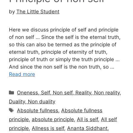
by
The Little Student
Here we discuss principle of self and principle
of non self … Since the self is the eternal truth,
so this can also be termed as the principle of
eternal truth, principle of eternity of truth,
principle of truth or simply the truth principle …
And since the non self is the non truth, so …
Read more
Categories
Oneness, Self, Non self, Reality, Non reality,
Duality, Non duality
Tags
Absolute fullness
,
Absolute fullness
principle
,
absolute principle
,
All is self
,
All self
principle
,
Allness is self
,
Ananta Siddhant
,