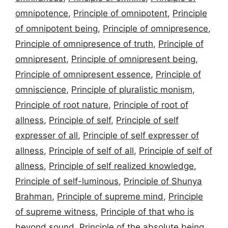
omnipotence
,
Principle of omnipotent
,
Principle
of omnipotent being
,
Principle of omnipresence
,
Principle of omnipresence of truth
,
Principle of
omnipresent
,
Principle of omnipresent being
,
Principle of omnipresent essence
,
Principle of
omniscience
,
Principle of pluralistic monism
,
Principle of root nature
,
Principle of root of
allness
,
Principle of self
,
Principle of self
expresser of all
,
Principle of self expresser of
allness
,
Principle of self of all
,
Principle of self of
allness
,
Principle of self realized knowledge
,
Principle of self-luminous
,
Principle of Shunya
Brahman
,
Principle of supreme mind
,
Principle
of supreme witness
,
Principle of that who is
beyond sound
,
Principle of the absolute being
,