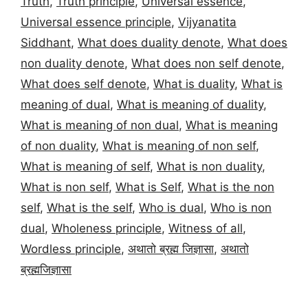
Truth
,
Truth principle
,
Universal essence
,
Universal essence principle
,
Vijyanatita
Siddhant
,
What does duality denote
,
What does
non duality denote
,
What does non self denote
,
What does self denote
,
What is duality
,
What is
meaning of dual
,
What is meaning of duality
,
What is meaning of non dual
,
What is meaning
of non duality
,
What is meaning of non self
,
What is meaning of self
,
What is non duality
,
What is non self
,
What is Self
,
What is the non
self
,
What is the self
,
Who is dual
,
Who is non
dual
,
Wholeness principle
,
Witness of all
,
Wordless principle
,
अथातो ब्रह्म जिज्ञासा
,
अथातो
ब्रह्मजिज्ञासा