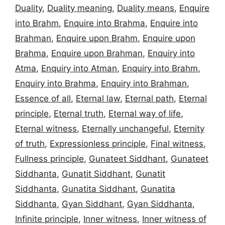
Duality
,
Duality meaning
,
Duality means
,
Enquire
into Brahm
,
Enquire into Brahma
,
Enquire into
Brahman
,
Enquire upon Brahm
,
Enquire upon
Brahma
,
Enquire upon Brahman
,
Enquiry into
Atma
,
Enquiry into Atman
,
Enquiry into Brahm
,
Enquiry into Brahma
,
Enquiry into Brahman
,
Essence of all
,
Eternal law
,
Eternal path
,
Eternal
principle
,
Eternal truth
,
Eternal way of life
,
Eternal witness
,
Eternally unchangeful
,
Eternity
of truth
,
Expressionless principle
,
Final witness
,
Fullness principle
,
Gunateet Siddhant
,
Gunateet
Siddhanta
,
Gunatit Siddhant
,
Gunatit
Siddhanta
,
Gunatita Siddhant
,
Gunatita
Siddhanta
,
Gyan Siddhant
,
Gyan Siddhanta
,
Infinite principle
,
Inner witness
,
Inner witness of