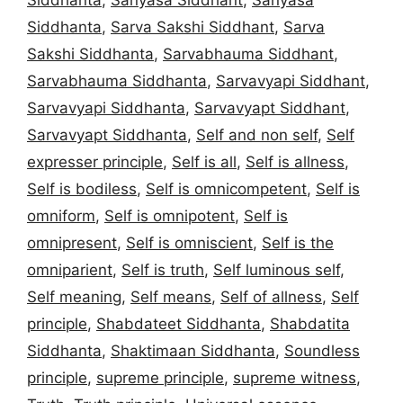
Siddhanta
,
Sarva Sakshi Siddhant
,
Sarva
Sakshi Siddhanta
,
Sarvabhauma Siddhant
,
Sarvabhauma Siddhanta
,
Sarvavyapi Siddhant
,
Sarvavyapi Siddhanta
,
Sarvavyapt Siddhant
,
Sarvavyapt Siddhanta
,
Self and non self
,
Self
expresser principle
,
Self is all
,
Self is allness
,
Self is bodiless
,
Self is omnicompetent
,
Self is
omniform
,
Self is omnipotent
,
Self is
omnipresent
,
Self is omniscient
,
Self is the
omniparient
,
Self is truth
,
Self luminous self
,
Self meaning
,
Self means
,
Self of allness
,
Self
principle
,
Shabdateet Siddhanta
,
Shabdatita
Siddhanta
,
Shaktimaan Siddhanta
,
Soundless
principle
,
supreme principle
,
supreme witness
,