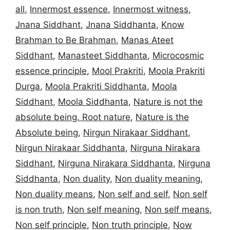
all
,
Innermost essence
,
Innermost witness
,
Jnana Siddhant
,
Jnana Siddhanta
,
Know
Brahman to Be Brahman
,
Manas Ateet
Siddhant
,
Manasteet Siddhanta
,
Microcosmic
essence principle
,
Mool Prakriti
,
Moola Prakriti
Durga
,
Moola Prakriti Siddhanta
,
Moola
Siddhant
,
Moola Siddhanta
,
Nature is not the
absolute being. Root nature
,
Nature is the
Absolute being
,
Nirgun Nirakaar Siddhant
,
Nirgun Nirakaar Siddhanta
,
Nirguna Nirakara
Siddhant
,
Nirguna Nirakara Siddhanta
,
Nirguna
Siddhanta
,
Non duality
,
Non duality meaning
,
Non duality means
,
Non self and self
,
Non self
is non truth
,
Non self meaning
,
Non self means
,
Non self principle
,
Non truth principle
,
Now