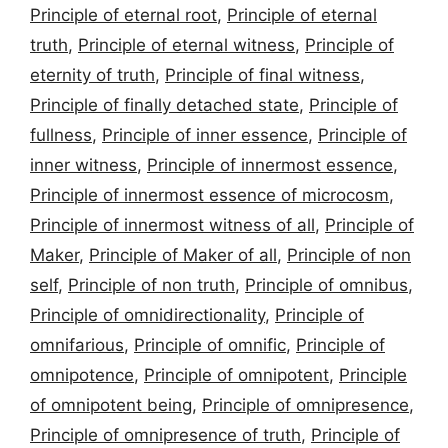
Principle of eternal root
,
Principle of eternal
truth
,
Principle of eternal witness
,
Principle of
eternity of truth
,
Principle of final witness
,
Principle of finally detached state
,
Principle of
fullness
,
Principle of inner essence
,
Principle of
inner witness
,
Principle of innermost essence
,
Principle of innermost essence of microcosm
,
Principle of innermost witness of all
,
Principle of
Maker
,
Principle of Maker of all
,
Principle of non
self
,
Principle of non truth
,
Principle of omnibus
,
Principle of omnidirectionality
,
Principle of
omnifarious
,
Principle of omnific
,
Principle of
omnipotence
,
Principle of omnipotent
,
Principle
of omnipotent being
,
Principle of omnipresence
,
Principle of omnipresence of truth
,
Principle of