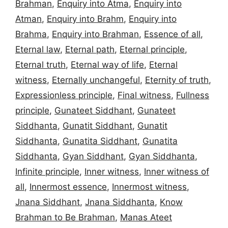
Brahman
,
Enquiry into Atma
,
Enquiry into
Atman
,
Enquiry into Brahm
,
Enquiry into
Brahma
,
Enquiry into Brahman
,
Essence of all
,
Eternal law
,
Eternal path
,
Eternal principle
,
Eternal truth
,
Eternal way of life
,
Eternal
witness
,
Eternally unchangeful
,
Eternity of truth
,
Expressionless principle
,
Final witness
,
Fullness
principle
,
Gunateet Siddhant
,
Gunateet
Siddhanta
,
Gunatit Siddhant
,
Gunatit
Siddhanta
,
Gunatita Siddhant
,
Gunatita
Siddhanta
,
Gyan Siddhant
,
Gyan Siddhanta
,
Infinite principle
,
Inner witness
,
Inner witness of
all
,
Innermost essence
,
Innermost witness
,
Jnana Siddhant
,
Jnana Siddhanta
,
Know
Brahman to Be Brahman
,
Manas Ateet