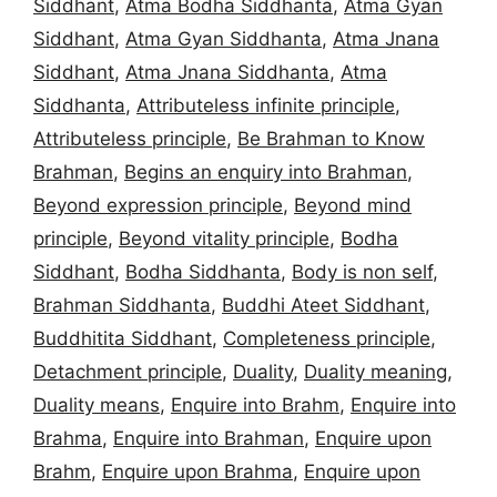
Siddhant
,
Atma Bodha Siddhanta
,
Atma Gyan
Siddhant
,
Atma Gyan Siddhanta
,
Atma Jnana
Siddhant
,
Atma Jnana Siddhanta
,
Atma
Siddhanta
,
Attributeless infinite principle
,
Attributeless principle
,
Be Brahman to Know
Brahman
,
Begins an enquiry into Brahman
,
Beyond expression principle
,
Beyond mind
principle
,
Beyond vitality principle
,
Bodha
Siddhant
,
Bodha Siddhanta
,
Body is non self
,
Brahman Siddhanta
,
Buddhi Ateet Siddhant
,
Buddhitita Siddhant
,
Completeness principle
,
Detachment principle
,
Duality
,
Duality meaning
,
Duality means
,
Enquire into Brahm
,
Enquire into
Brahma
,
Enquire into Brahman
,
Enquire upon
Brahm
,
Enquire upon Brahma
,
Enquire upon