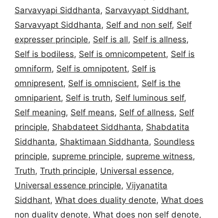
Sarvavyapi Siddhanta
,
Sarvavyapt Siddhant
,
Sarvavyapt Siddhanta
,
Self and non self
,
Self
expresser principle
,
Self is all
,
Self is allness
,
Self is bodiless
,
Self is omnicompetent
,
Self is
omniform
,
Self is omnipotent
,
Self is
omnipresent
,
Self is omniscient
,
Self is the
omniparient
,
Self is truth
,
Self luminous self
,
Self meaning
,
Self means
,
Self of allness
,
Self
principle
,
Shabdateet Siddhanta
,
Shabdatita
Siddhanta
,
Shaktimaan Siddhanta
,
Soundless
principle
,
supreme principle
,
supreme witness
,
Truth
,
Truth principle
,
Universal essence
,
Universal essence principle
,
Vijyanatita
Siddhant
,
What does duality denote
,
What does
non duality denote
,
What does non self denote
,