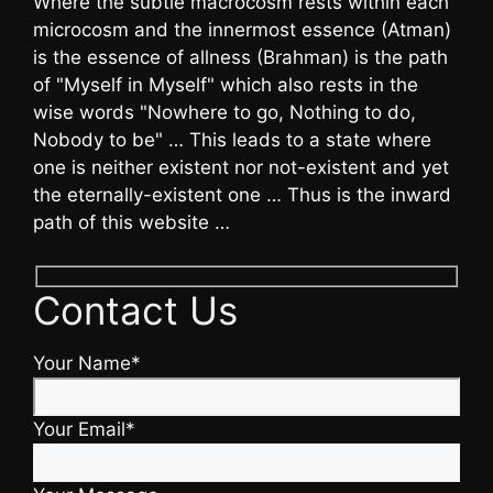
Where the subtle macrocosm rests within each
microcosm and the innermost essence (Atman)
is the essence of allness (Brahman) is the path
of "Myself in Myself" which also rests in the
wise words "Nowhere to go, Nothing to do,
Nobody to be" … This leads to a state where
one is neither existent nor not-existent and yet
the eternally-existent one … Thus is the inward
path of this website …
Contact Us
Your Name*
Your Email*