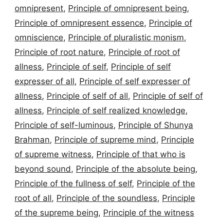
omnipresent
,
Principle of omnipresent being
,
Principle of omnipresent essence
,
Principle of
omniscience
,
Principle of pluralistic monism
,
Principle of root nature
,
Principle of root of
allness
,
Principle of self
,
Principle of self
expresser of all
,
Principle of self expresser of
allness
,
Principle of self of all
,
Principle of self of
allness
,
Principle of self realized knowledge
,
Principle of self-luminous
,
Principle of Shunya
Brahman
,
Principle of supreme mind
,
Principle
of supreme witness
,
Principle of that who is
beyond sound
,
Principle of the absolute being
,
Principle of the fullness of self
,
Principle of the
root of all
,
Principle of the soundless
,
Principle
of the supreme being
,
Principle of the witness