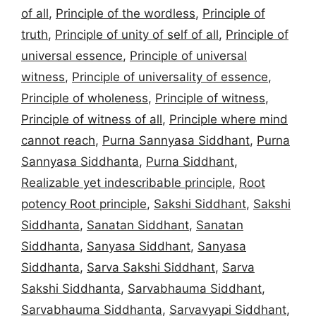
of all
,
Principle of the wordless
,
Principle of
truth
,
Principle of unity of self of all
,
Principle of
universal essence
,
Principle of universal
witness
,
Principle of universality of essence
,
Principle of wholeness
,
Principle of witness
,
Principle of witness of all
,
Principle where mind
cannot reach
,
Purna Sannyasa Siddhant
,
Purna
Sannyasa Siddhanta
,
Purna Siddhant
,
Realizable yet indescribable principle
,
Root
potency Root principle
,
Sakshi Siddhant
,
Sakshi
Siddhanta
,
Sanatan Siddhant
,
Sanatan
Siddhanta
,
Sanyasa Siddhant
,
Sanyasa
Siddhanta
,
Sarva Sakshi Siddhant
,
Sarva
Sakshi Siddhanta
,
Sarvabhauma Siddhant
,
Sarvabhauma Siddhanta
,
Sarvavyapi Siddhant
,