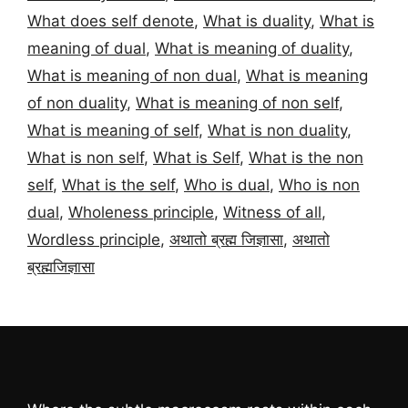
What does self denote
,
What is duality
,
What is
meaning of dual
,
What is meaning of duality
,
What is meaning of non dual
,
What is meaning
of non duality
,
What is meaning of non self
,
What is meaning of self
,
What is non duality
,
What is non self
,
What is Self
,
What is the non
self
,
What is the self
,
Who is dual
,
Who is non
dual
,
Wholeness principle
,
Witness of all
,
Wordless principle
,
अथातो ब्रह्म जिज्ञासा
,
अथातो
ब्रह्मजिज्ञासा