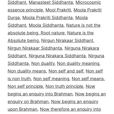
Siddhant
,
Manasteet Siddhanta
,
Microcosmic
essence principle
,
Mool Prakriti
,
Moola Prakriti
Durga
,
Moola Prakriti Siddhanta
,
Moola
Siddhant
,
Moola Siddhanta
,
Nature is not the
absolute being. Root nature
,
Nature is the
Absolute being
,
Nirgun Nirakaar Siddhant
,
Nirgun Nirakaar Siddhanta
,
Nirguna Nirakara
Siddhant
,
Nirguna Nirakara Siddhanta
,
Nirguna
Siddhanta
,
Non duality
,
Non duality meaning
,
Non duality means
,
Non self and self
,
Non self
is non truth
,
Non self meaning
,
Non self means
,
Non self principle
,
Non truth principle
,
Now
begins an enquiry into Brahman
,
Now begins an
enquiry on Brahman
,
Now begins an enquiry
upon Brahman
,
Now therefore an enquiry into