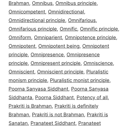
Brahman
,
Omnibus
,
Omnibus principle
,
Omnicompetent
,
Omnidirectional
,
Omnidirectional principle
,
Omnifarious
,
Omnifarious principle
,
Omnific
,
Omnific principle
,
Omniform
,
Omniparient
,
Omnipotence principle
,
Omnipotent
,
Omnipotent being
,
Omnipotent
principle
,
Omnipresence
,
Omnipresence
principle
,
Omnipresent principle
,
Omniscience
,
Omniscient
,
Omniscient principle
,
Pluralistic
monism principle
,
Pluralistic monist principle
,
Poorna Sanyasa Siddhant
,
Poorna Sanyasa
Siddhanta
,
Poorna Siddhant
,
Potency of all
,
Prakriti is Brahman
,
Prakriti is definitely
Brahman
,
Prakriti is not Brahman
,
Prakriti is
Sanatan
,
Pranateet Siddhant
,
Pranateet