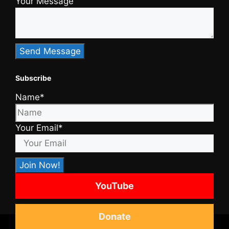
Your Message
Subscribe
Name*
Your Email*
YouTube
Donate