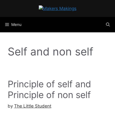
Skip
to
content
Menu
Self and non self
Principle of self and
Principle of non self
by
The Little Student