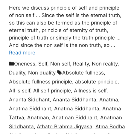
Here we discuss principle of self and principle
of non self … Since the self is the eternal truth,
so this can also be termed as the principle of
eternal truth, principle of eternity of truth,
principle of truth or simply the truth principle …
And since the non self is the non truth, so …
Read more
Categories
Oneness, Self, Non self, Reality, Non reality,
Tags
Duality, Non duality
Absolute fullness
,
Absolute fullness principle
,
absolute principle
,
All is self
,
All self principle
,
Allness is self
,
Ananta Siddhant
,
Ananta Siddhanta
,
Anatma
,
Anatma Siddhant
,
Anatma Siddhanta
,
Anatma
Tattva
,
Anatman
,
Anatman Siddhant
,
Anatman
Siddhanta
,
Athato Brahma Jigyasa
,
Atma Bodha