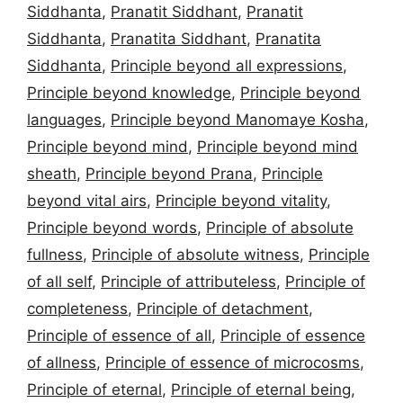
Siddhanta
,
Pranatit Siddhant
,
Pranatit
Siddhanta
,
Pranatita Siddhant
,
Pranatita
Siddhanta
,
Principle beyond all expressions
,
Principle beyond knowledge
,
Principle beyond
languages
,
Principle beyond Manomaye Kosha
,
Principle beyond mind
,
Principle beyond mind
sheath
,
Principle beyond Prana
,
Principle
beyond vital airs
,
Principle beyond vitality
,
Principle beyond words
,
Principle of absolute
fullness
,
Principle of absolute witness
,
Principle
of all self
,
Principle of attributeless
,
Principle of
completeness
,
Principle of detachment
,
Principle of essence of all
,
Principle of essence
of allness
,
Principle of essence of microcosms
,
Principle of eternal
,
Principle of eternal being
,