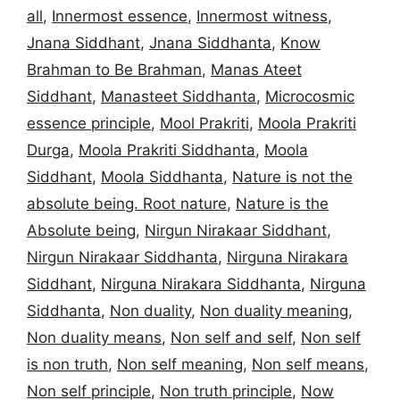
all
,
Innermost essence
,
Innermost witness
,
Jnana Siddhant
,
Jnana Siddhanta
,
Know
Brahman to Be Brahman
,
Manas Ateet
Siddhant
,
Manasteet Siddhanta
,
Microcosmic
essence principle
,
Mool Prakriti
,
Moola Prakriti
Durga
,
Moola Prakriti Siddhanta
,
Moola
Siddhant
,
Moola Siddhanta
,
Nature is not the
absolute being. Root nature
,
Nature is the
Absolute being
,
Nirgun Nirakaar Siddhant
,
Nirgun Nirakaar Siddhanta
,
Nirguna Nirakara
Siddhant
,
Nirguna Nirakara Siddhanta
,
Nirguna
Siddhanta
,
Non duality
,
Non duality meaning
,
Non duality means
,
Non self and self
,
Non self
is non truth
,
Non self meaning
,
Non self means
,
Non self principle
,
Non truth principle
,
Now