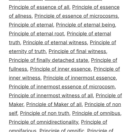
Principle of essence of all
,
Principle of essence
of allness
,
Principle of essence of microcosms
,
Principle of eternal
,
Principle of eternal being
,
Principle of eternal root
,
Principle of eternal
truth
,
Principle of eternal witness
,
Principle of
eternity of truth
,
Principle of final witness
,
Principle of finally detached state
,
Principle of
fullness
,
Principle of inner essence
,
Principle of
inner witness
,
Principle of innermost essence
,
Principle of innermost essence of microcosm
,
Principle of innermost witness of all
,
Principle of
Maker
,
Principle of Maker of all
,
Principle of non
self
,
Principle of non truth
,
Principle of omnibus
,
Principle of omnidirectionality
,
Principle of
omnifarious
,
Principle of omnific
,
Principle of