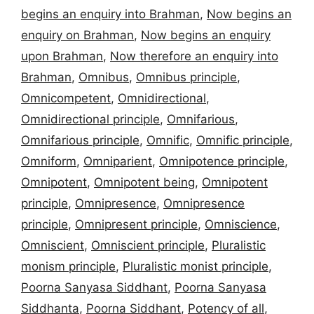
begins an enquiry into Brahman
,
Now begins an
enquiry on Brahman
,
Now begins an enquiry
upon Brahman
,
Now therefore an enquiry into
Brahman
,
Omnibus
,
Omnibus principle
,
Omnicompetent
,
Omnidirectional
,
Omnidirectional principle
,
Omnifarious
,
Omnifarious principle
,
Omnific
,
Omnific principle
,
Omniform
,
Omniparient
,
Omnipotence principle
,
Omnipotent
,
Omnipotent being
,
Omnipotent
principle
,
Omnipresence
,
Omnipresence
principle
,
Omnipresent principle
,
Omniscience
,
Omniscient
,
Omniscient principle
,
Pluralistic
monism principle
,
Pluralistic monist principle
,
Poorna Sanyasa Siddhant
,
Poorna Sanyasa
Siddhanta
,
Poorna Siddhant
,
Potency of all
,