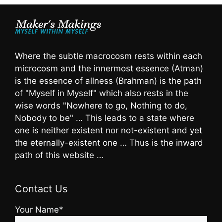
Where the subtle macrocosm rests within each
microcosm and the innermost essence (Atman)
is the essence of allness (Brahman) is the path
of "Myself in Myself" which also rests in the
wise words "Nowhere to go, Nothing to do,
Nobody to be" … This leads to a state where
one is neither existent nor not-existent and yet
the eternally-existent one … Thus is the inward
path of this website …
Contact Us
Your Name*