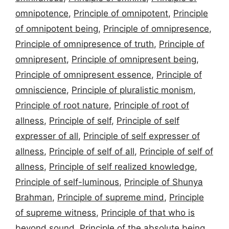
omnipotence
,
Principle of omnipotent
,
Principle
of omnipotent being
,
Principle of omnipresence
,
Principle of omnipresence of truth
,
Principle of
omnipresent
,
Principle of omnipresent being
,
Principle of omnipresent essence
,
Principle of
omniscience
,
Principle of pluralistic monism
,
Principle of root nature
,
Principle of root of
allness
,
Principle of self
,
Principle of self
expresser of all
,
Principle of self expresser of
allness
,
Principle of self of all
,
Principle of self of
allness
,
Principle of self realized knowledge
,
Principle of self-luminous
,
Principle of Shunya
Brahman
,
Principle of supreme mind
,
Principle
of supreme witness
,
Principle of that who is
beyond sound
,
Principle of the absolute being
,