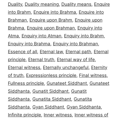
Duality
,
Duality meaning
,
Duality means
,
Enquire
into Brahm
,
Enquire into Brahma
,
Enquire into
Brahman
,
Enquire upon Brahm
,
Enquire upon
Brahma
,
Enquire upon Brahman
,
Enquiry into
Atma
,
Enquiry into Atman
,
Enquiry into Brahm
,
Enquiry into Brahma
,
Enquiry into Brahman
,
Essence of all
,
Eternal law
,
Eternal path
,
Eternal
principle
,
Eternal truth
,
Eternal way of life
,
Eternal witness
,
Eternally unchangeful
,
Eternity
of truth
,
Expressionless principle
,
Final witness
,
Fullness principle
,
Gunateet Siddhant
,
Gunateet
Siddhanta
,
Gunatit Siddhant
,
Gunatit
Siddhanta
,
Gunatita Siddhant
,
Gunatita
Siddhanta
,
Gyan Siddhant
,
Gyan Siddhanta
,
Infinite principle
,
Inner witness
,
Inner witness of