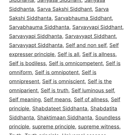
Siddhanta
,
Sarva Sakshi Siddhant
,
Sarva
Sakshi Siddhanta
,
Sarvabhauma Siddhant
,
Sarvabhauma Siddhanta
,
Sarvavyapi Siddhant
,
Sarvavyapi Siddhanta
,
Sarvavyapt Siddhant
,
Sarvavyapt Siddhanta
,
Self and non self
,
Self
expresser principle
,
Self is all
,
Self is allness
,
Self is bodiless
,
Self is omnicompetent
,
Self is
omniform
,
Self is omnipotent
,
Self is
omnipresent
,
Self is omniscient
,
Self is the
omniparient
,
Self is truth
,
Self luminous self
,
Self meaning
,
Self means
,
Self of allness
,
Self
principle
,
Shabdateet Siddhanta
,
Shabdatita
Siddhanta
,
Shaktimaan Siddhanta
,
Soundless
principle
,
supreme principle
,
supreme witness
,