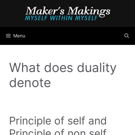
Skip
to
content
Menu
What does duality
denote
Principle of self and
Principle of non self