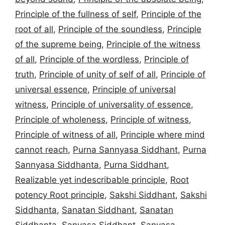
Principle of the fullness of self
,
Principle of the
root of all
,
Principle of the soundless
,
Principle
of the supreme being
,
Principle of the witness
of all
,
Principle of the wordless
,
Principle of
truth
,
Principle of unity of self of all
,
Principle of
universal essence
,
Principle of universal
witness
,
Principle of universality of essence
,
Principle of wholeness
,
Principle of witness
,
Principle of witness of all
,
Principle where mind
cannot reach
,
Purna Sannyasa Siddhant
,
Purna
Sannyasa Siddhanta
,
Purna Siddhant
,
Realizable yet indescribable principle
,
Root
potency Root principle
,
Sakshi Siddhant
,
Sakshi
Siddhanta
,
Sanatan Siddhant
,
Sanatan
Siddhanta
,
Sanyasa Siddhant
,
Sanyasa