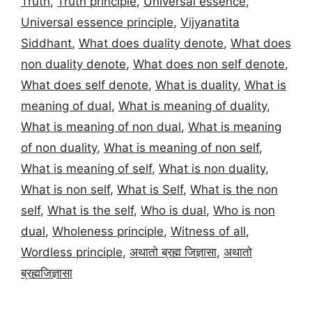
Truth
,
Truth principle
,
Universal essence
,
Universal essence principle
,
Vijyanatita
Siddhant
,
What does duality denote
,
What does
non duality denote
,
What does non self denote
,
What does self denote
,
What is duality
,
What is
meaning of dual
,
What is meaning of duality
,
What is meaning of non dual
,
What is meaning
of non duality
,
What is meaning of non self
,
What is meaning of self
,
What is non duality
,
What is non self
,
What is Self
,
What is the non
self
,
What is the self
,
Who is dual
,
Who is non
dual
,
Wholeness principle
,
Witness of all
,
Wordless principle
,
अथातो ब्रह्म जिज्ञासा
,
अथातो
ब्रह्मजिज्ञासा