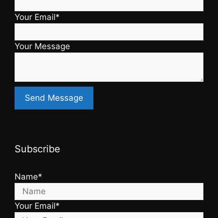
Your Email*
Your Message
Subscribe
Name*
Your Email*