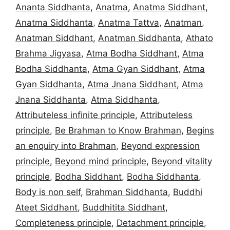
Ananta Siddhanta
,
Anatma
,
Anatma Siddhant
,
Anatma Siddhanta
,
Anatma Tattva
,
Anatman
,
Anatman Siddhant
,
Anatman Siddhanta
,
Athato
Brahma Jigyasa
,
Atma Bodha Siddhant
,
Atma
Bodha Siddhanta
,
Atma Gyan Siddhant
,
Atma
Gyan Siddhanta
,
Atma Jnana Siddhant
,
Atma
Jnana Siddhanta
,
Atma Siddhanta
,
Attributeless infinite principle
,
Attributeless
principle
,
Be Brahman to Know Brahman
,
Begins
an enquiry into Brahman
,
Beyond expression
principle
,
Beyond mind principle
,
Beyond vitality
principle
,
Bodha Siddhant
,
Bodha Siddhanta
,
Body is non self
,
Brahman Siddhanta
,
Buddhi
Ateet Siddhant
,
Buddhitita Siddhant
,
Completeness principle
,
Detachment principle
,