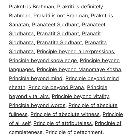
Prakriti is Brahman
,
Prakriti is definitely
Brahman
,
Prakriti is not Brahman
,
Prakriti is
Sanatan
,
Pranateet Siddhant
,
Pranateet
Siddhanta
,
Pranatit Siddhant
,
Pranatit
Siddhanta
,
Pranatita Siddhant
,
Pranatita
Siddhanta
,
Principle beyond all expressions
,
Principle beyond knowledge
,
Principle beyond
languages
,
Principle beyond Manomaye Kosha
,
Principle beyond mind
,
Principle beyond mind
sheath
,
Principle beyond Prana
,
Principle
beyond vital airs
,
Principle beyond vitality
,
Principle beyond words
,
Principle of absolute
fullness
,
Principle of absolute witness
,
Principle
of all self
,
Principle of attributeless
,
Principle of
completeness
,
Principle of detachment
,