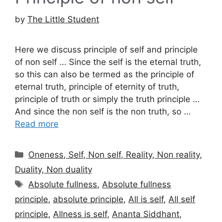
by
The Little Student
Here we discuss principle of self and principle
of non self … Since the self is the eternal truth,
so this can also be termed as the principle of
eternal truth, principle of eternity of truth,
principle of truth or simply the truth principle …
And since the non self is the non truth, so …
Read more
Categories
Oneness, Self, Non self, Reality, Non reality,
Duality, Non duality
Tags
Absolute fullness
,
Absolute fullness
principle
,
absolute principle
,
All is self
,
All self
principle
,
Allness is self
,
Ananta Siddhant
,