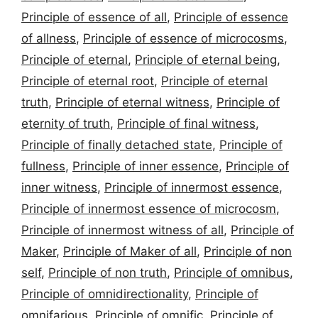
Principle of essence of all
,
Principle of essence
of allness
,
Principle of essence of microcosms
,
Principle of eternal
,
Principle of eternal being
,
Principle of eternal root
,
Principle of eternal
truth
,
Principle of eternal witness
,
Principle of
eternity of truth
,
Principle of final witness
,
Principle of finally detached state
,
Principle of
fullness
,
Principle of inner essence
,
Principle of
inner witness
,
Principle of innermost essence
,
Principle of innermost essence of microcosm
,
Principle of innermost witness of all
,
Principle of
Maker
,
Principle of Maker of all
,
Principle of non
self
,
Principle of non truth
,
Principle of omnibus
,
Principle of omnidirectionality
,
Principle of
omnifarious
,
Principle of omnific
,
Principle of