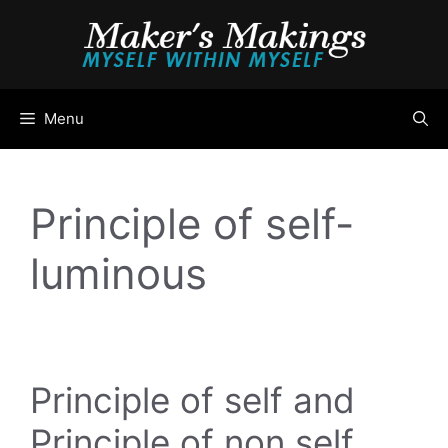
Skip
to
content
Menu
Principle of self-
luminous
Principle of self and
Principle of non self