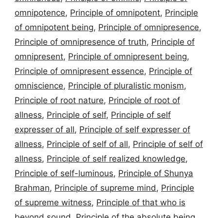
omnipotence
,
Principle of omnipotent
,
Principle
of omnipotent being
,
Principle of omnipresence
,
Principle of omnipresence of truth
,
Principle of
omnipresent
,
Principle of omnipresent being
,
Principle of omnipresent essence
,
Principle of
omniscience
,
Principle of pluralistic monism
,
Principle of root nature
,
Principle of root of
allness
,
Principle of self
,
Principle of self
expresser of all
,
Principle of self expresser of
allness
,
Principle of self of all
,
Principle of self of
allness
,
Principle of self realized knowledge
,
Principle of self-luminous
,
Principle of Shunya
Brahman
,
Principle of supreme mind
,
Principle
of supreme witness
,
Principle of that who is
beyond sound
,
Principle of the absolute being
,