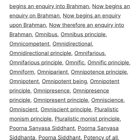
begins an enquiry into Brahman
,
Now begins an
enquiry on Brahman
,
Now begins an enquiry
upon Brahman
,
Now therefore an enquiry into
Brahman
,
Omnibus
,
Omnibus principle
,
Omnicompetent
,
Omnidirectional
,
Omnidirectional principle
,
Omnifarious
,
Omnifarious principle
,
Omnific
,
Omnific principle
,
Omniform
,
Omniparient
,
Omnipotence principle
,
Omnipotent
,
Omnipotent being
,
Omnipotent
principle
,
Omnipresence
,
Omnipresence
principle
,
Omnipresent principle
,
Omniscience
,
Omniscient
,
Omniscient principle
,
Pluralistic
monism principle
,
Pluralistic monist principle
,
Poorna Sanyasa Siddhant
,
Poorna Sanyasa
Siddhanta
,
Poorna Siddhant
,
Potency of all
,