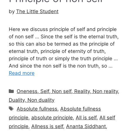
by
The Little Student
Here we discuss principle of self and principle
of non self … Since the self is the eternal truth,
so this can also be termed as the principle of
eternal truth, principle of eternity of truth,
principle of truth or simply the truth principle …
And since the non self is the non truth, so …
Read more
Categories
Oneness, Self, Non self, Reality, Non reality,
Duality, Non duality
Tags
Absolute fullness
,
Absolute fullness
principle
,
absolute principle
,
All is self
,
All self
principle
,
Allness is self
,
Ananta Siddhant
,