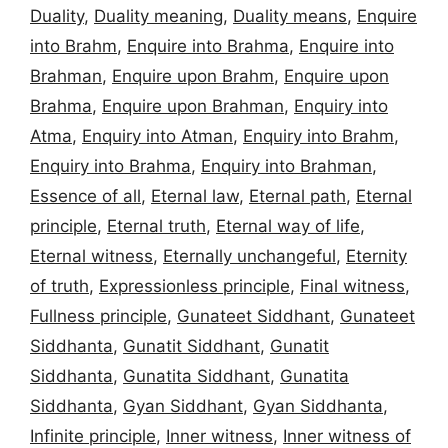
Duality
,
Duality meaning
,
Duality means
,
Enquire
into Brahm
,
Enquire into Brahma
,
Enquire into
Brahman
,
Enquire upon Brahm
,
Enquire upon
Brahma
,
Enquire upon Brahman
,
Enquiry into
Atma
,
Enquiry into Atman
,
Enquiry into Brahm
,
Enquiry into Brahma
,
Enquiry into Brahman
,
Essence of all
,
Eternal law
,
Eternal path
,
Eternal
principle
,
Eternal truth
,
Eternal way of life
,
Eternal witness
,
Eternally unchangeful
,
Eternity
of truth
,
Expressionless principle
,
Final witness
,
Fullness principle
,
Gunateet Siddhant
,
Gunateet
Siddhanta
,
Gunatit Siddhant
,
Gunatit
Siddhanta
,
Gunatita Siddhant
,
Gunatita
Siddhanta
,
Gyan Siddhant
,
Gyan Siddhanta
,
Infinite principle
,
Inner witness
,
Inner witness of