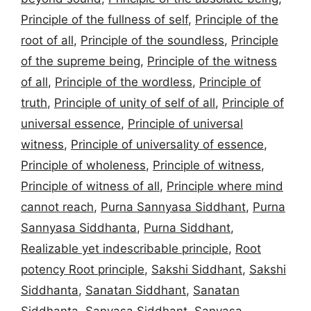
Principle of the fullness of self
,
Principle of the
root of all
,
Principle of the soundless
,
Principle
of the supreme being
,
Principle of the witness
of all
,
Principle of the wordless
,
Principle of
truth
,
Principle of unity of self of all
,
Principle of
universal essence
,
Principle of universal
witness
,
Principle of universality of essence
,
Principle of wholeness
,
Principle of witness
,
Principle of witness of all
,
Principle where mind
cannot reach
,
Purna Sannyasa Siddhant
,
Purna
Sannyasa Siddhanta
,
Purna Siddhant
,
Realizable yet indescribable principle
,
Root
potency Root principle
,
Sakshi Siddhant
,
Sakshi
Siddhanta
,
Sanatan Siddhant
,
Sanatan
Siddhanta
,
Sanyasa Siddhant
,
Sanyasa