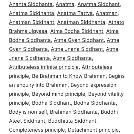
Ananta Siddhanta
,
Anatma
,
Anatma Siddhant
,
Anatma Siddhanta
,
Anatma Tattva
,
Anatman
,
Anatman Siddhant
,
Anatman Siddhanta
,
Athato
Brahma Jigyasa
,
Atma Bodha Siddhant
,
Atma
Bodha Siddhanta
,
Atma Gyan Siddhant
,
Atma
Gyan Siddhanta
,
Atma Jnana Siddhant
,
Atma
Jnana Siddhanta
,
Atma Siddhanta
,
Attributeless infinite principle
,
Attributeless
principle
,
Be Brahman to Know Brahman
,
Begins
an enquiry into Brahman
,
Beyond expression
principle
,
Beyond mind principle
,
Beyond vitality
principle
,
Bodha Siddhant
,
Bodha Siddhanta
,
Body is non self
,
Brahman Siddhanta
,
Buddhi
Ateet Siddhant
,
Buddhitita Siddhant
,
Completeness principle
,
Detachment principle
,