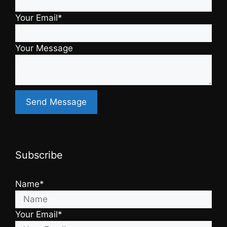
Your Email*
Your Message
Subscribe
Name*
Your Email*