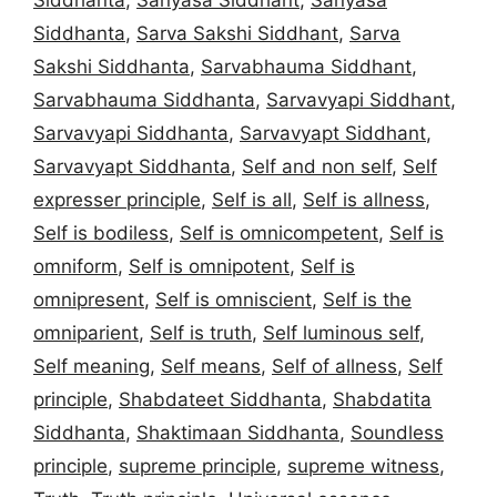
Siddhanta
,
Sarva Sakshi Siddhant
,
Sarva
Sakshi Siddhanta
,
Sarvabhauma Siddhant
,
Sarvabhauma Siddhanta
,
Sarvavyapi Siddhant
,
Sarvavyapi Siddhanta
,
Sarvavyapt Siddhant
,
Sarvavyapt Siddhanta
,
Self and non self
,
Self
expresser principle
,
Self is all
,
Self is allness
,
Self is bodiless
,
Self is omnicompetent
,
Self is
omniform
,
Self is omnipotent
,
Self is
omnipresent
,
Self is omniscient
,
Self is the
omniparient
,
Self is truth
,
Self luminous self
,
Self meaning
,
Self means
,
Self of allness
,
Self
principle
,
Shabdateet Siddhanta
,
Shabdatita
Siddhanta
,
Shaktimaan Siddhanta
,
Soundless
principle
,
supreme principle
,
supreme witness
,