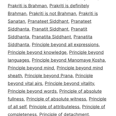
Prakriti is Brahman
,
Prakriti is definitely
Brahman
,
Prakriti is not Brahman
,
Prakriti is
Sanatan
,
Pranateet Siddhant
,
Pranateet
Siddhanta
,
Pranatit Siddhant
,
Pranatit
Siddhanta
,
Pranatita Siddhant
,
Pranatita
Siddhanta
,
Principle beyond all expressions
,
Principle beyond knowledge
,
Principle beyond
languages
,
Principle beyond Manomaye Kosha
,
Principle beyond mind
,
Principle beyond mind
sheath
,
Principle beyond Prana
,
Principle
beyond vital airs
,
Principle beyond vitality
,
Principle beyond words
,
Principle of absolute
fullness
,
Principle of absolute witness
,
Principle
of all self
,
Principle of attributeless
,
Principle of
completeness
,
Principle of detachment
,