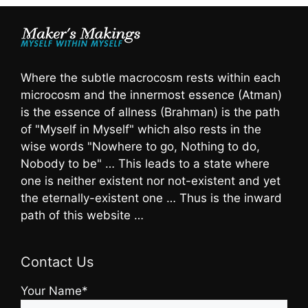
Where the subtle macrocosm rests within each
microcosm and the innermost essence (Atman)
is the essence of allness (Brahman) is the path
of "Myself in Myself" which also rests in the
wise words "Nowhere to go, Nothing to do,
Nobody to be" … This leads to a state where
one is neither existent nor not-existent and yet
the eternally-existent one … Thus is the inward
path of this website …
Contact Us
Your Name*