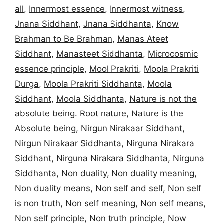
all
,
Innermost essence
,
Innermost witness
,
Jnana Siddhant
,
Jnana Siddhanta
,
Know
Brahman to Be Brahman
,
Manas Ateet
Siddhant
,
Manasteet Siddhanta
,
Microcosmic
essence principle
,
Mool Prakriti
,
Moola Prakriti
Durga
,
Moola Prakriti Siddhanta
,
Moola
Siddhant
,
Moola Siddhanta
,
Nature is not the
absolute being. Root nature
,
Nature is the
Absolute being
,
Nirgun Nirakaar Siddhant
,
Nirgun Nirakaar Siddhanta
,
Nirguna Nirakara
Siddhant
,
Nirguna Nirakara Siddhanta
,
Nirguna
Siddhanta
,
Non duality
,
Non duality meaning
,
Non duality means
,
Non self and self
,
Non self
is non truth
,
Non self meaning
,
Non self means
,
Non self principle
,
Non truth principle
,
Now