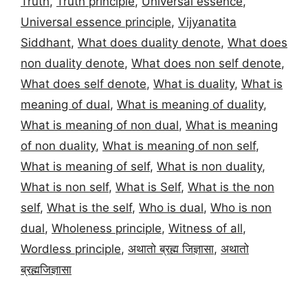
Truth
,
Truth principle
,
Universal essence
,
Universal essence principle
,
Vijyanatita
Siddhant
,
What does duality denote
,
What does
non duality denote
,
What does non self denote
,
What does self denote
,
What is duality
,
What is
meaning of dual
,
What is meaning of duality
,
What is meaning of non dual
,
What is meaning
of non duality
,
What is meaning of non self
,
What is meaning of self
,
What is non duality
,
What is non self
,
What is Self
,
What is the non
self
,
What is the self
,
Who is dual
,
Who is non
dual
,
Wholeness principle
,
Witness of all
,
Wordless principle
,
अथातो ब्रह्म जिज्ञासा
,
अथातो
ब्रह्मजिज्ञासा