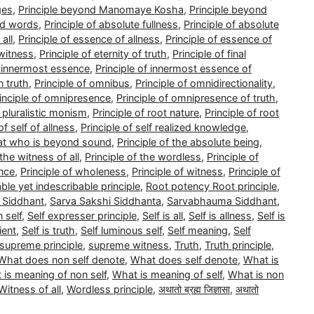
ges
,
Principle beyond Manomaye Kosha
,
Principle beyond
nd words
,
Principle of absolute fullness
,
Principle of absolute
all
,
Principle of essence of allness
,
Principle of essence of
 witness
,
Principle of eternity of truth
,
Principle of final
f innermost essence
,
Principle of innermost essence of
n truth
,
Principle of omnibus
,
Principle of omnidirectionality
,
inciple of omnipresence
,
Principle of omnipresence of truth
,
f pluralistic monism
,
Principle of root nature
,
Principle of root
of self of allness
,
Principle of self realized knowledge
,
that who is beyond sound
,
Principle of the absolute being
,
 the witness of all
,
Principle of the wordless
,
Principle of
ence
,
Principle of wholeness
,
Principle of witness
,
Principle of
able yet indescribable principle
,
Root potency Root principle
,
 Siddhant
,
Sarva Sakshi Siddhanta
,
Sarvabhauma Siddhant
,
 self
,
Self expresser principle
,
Self is all
,
Self is allness
,
Self is
ient
,
Self is truth
,
Self luminous self
,
Self meaning
,
Self
supreme principle
,
supreme witness
,
Truth
,
Truth principle
,
What does non self denote
,
What does self denote
,
What is
 is meaning of non self
,
What is meaning of self
,
What is non
Witness of all
,
Wordless principle
,
अथातो ब्रह्म जिज्ञासा
,
अथातो