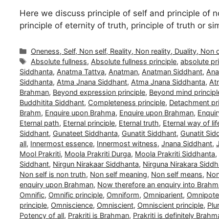
Here we discuss principle of self and principle of no
principle of eternity of truth, principle of truth or 
Categories
Oneness, Self, Non self, Reality, Non reality, Duality, Non 
Tags
Absolute fullness
,
Absolute fullness principle
,
absolute pri
Siddhanta
,
Anatma Tattva
,
Anatman
,
Anatman Siddhant
,
Ana
Siddhanta
,
Atma Jnana Siddhant
,
Atma Jnana Siddhanta
,
At
Brahman
,
Beyond expression principle
,
Beyond mind principl
Buddhitita Siddhant
,
Completeness principle
,
Detachment pri
Brahm
,
Enquire upon Brahma
,
Enquire upon Brahman
,
Enquir
Eternal path
,
Eternal principle
,
Eternal truth
,
Eternal way of lif
Siddhant
,
Gunateet Siddhanta
,
Gunatit Siddhant
,
Gunatit Sid
all
,
Innermost essence
,
Innermost witness
,
Jnana Siddhant
,
Mool Prakriti
,
Moola Prakriti Durga
,
Moola Prakriti Siddhanta
,
Siddhant
,
Nirgun Nirakaar Siddhanta
,
Nirguna Nirakara Siddh
Non self is non truth
,
Non self meaning
,
Non self means
,
Non 
enquiry upon Brahman
,
Now therefore an enquiry into Brah
Omnific
,
Omnific principle
,
Omniform
,
Omniparient
,
Omnipoten
principle
,
Omniscience
,
Omniscient
,
Omniscient principle
,
Plu
Potency of all
,
Prakriti is Brahman
,
Prakriti is definitely Brah