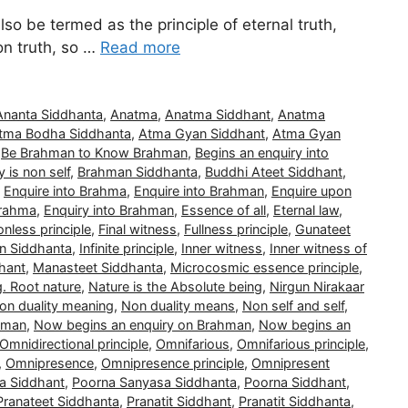
also be termed as the principle of eternal truth,
non truth, so …
Read more
Ananta Siddhanta
,
Anatma
,
Anatma Siddhant
,
Anatma
tma Bodha Siddhanta
,
Atma Gyan Siddhant
,
Atma Gyan
,
Be Brahman to Know Brahman
,
Begins an enquiry into
 is non self
,
Brahman Siddhanta
,
Buddhi Ateet Siddhant
,
,
Enquire into Brahma
,
Enquire into Brahman
,
Enquire upon
Brahma
,
Enquiry into Brahman
,
Essence of all
,
Eternal law
,
nless principle
,
Final witness
,
Fullness principle
,
Gunateet
n Siddhanta
,
Infinite principle
,
Inner witness
,
Inner witness of
hant
,
Manasteet Siddhanta
,
Microcosmic essence principle
,
g. Root nature
,
Nature is the Absolute being
,
Nirgun Nirakaar
on duality meaning
,
Non duality means
,
Non self and self
,
hman
,
Now begins an enquiry on Brahman
,
Now begins an
Omnidirectional principle
,
Omnifarious
,
Omnifarious principle
,
,
Omnipresence
,
Omnipresence principle
,
Omnipresent
a Siddhant
,
Poorna Sanyasa Siddhanta
,
Poorna Siddhant
,
Pranateet Siddhanta
,
Pranatit Siddhant
,
Pranatit Siddhanta
,