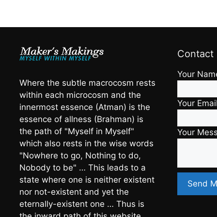
Contact
Your Nam
Where the subtle macrocosm rests
within each microcosm and the
Your Emai
innermost essence (Atman) is the
essence of allness (Brahman) is
the path of "Myself in Myself"
Your Mes
which also rests in the wise words
"Nowhere to go, Nothing to do,
Nobody to be" … This leads to a
state where one is neither existent
nor not-existent and yet the
eternally-existent one … Thus is
the inward path of this website …