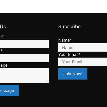
 Us
Subscribe
e*
Name*
l*
Your Email*
sage