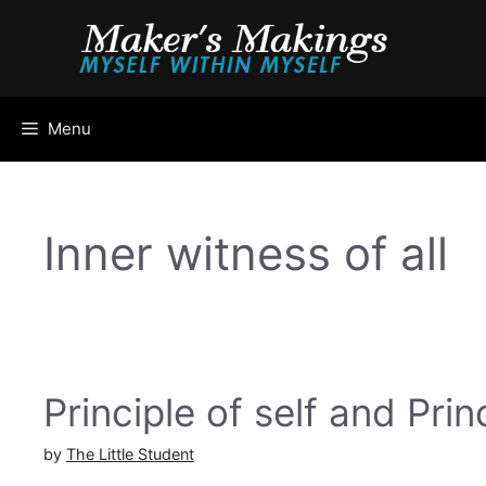
Skip
to
content
Menu
Inner witness of all
Principle of self and Prin
by
The Little Student