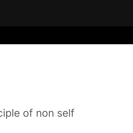
ciple of non self