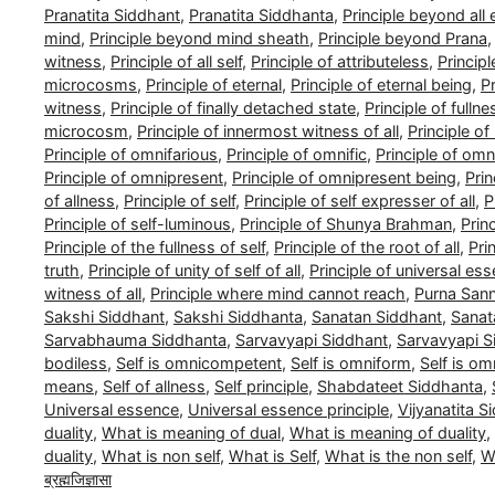
Pranatita Siddhant
,
Pranatita Siddhanta
,
Principle beyond all
mind
,
Principle beyond mind sheath
,
Principle beyond Prana
witness
,
Principle of all self
,
Principle of attributeless
,
Princip
microcosms
,
Principle of eternal
,
Principle of eternal being
,
Pr
witness
,
Principle of finally detached state
,
Principle of fullne
microcosm
,
Principle of innermost witness of all
,
Principle o
Principle of omnifarious
,
Principle of omnific
,
Principle of om
Principle of omnipresent
,
Principle of omnipresent being
,
Pri
of allness
,
Principle of self
,
Principle of self expresser of all
,
P
Principle of self-luminous
,
Principle of Shunya Brahman
,
Prin
Principle of the fullness of self
,
Principle of the root of all
,
Pri
truth
,
Principle of unity of self of all
,
Principle of universal es
witness of all
,
Principle where mind cannot reach
,
Purna San
Sakshi Siddhant
,
Sakshi Siddhanta
,
Sanatan Siddhant
,
Sanat
Sarvabhauma Siddhanta
,
Sarvavyapi Siddhant
,
Sarvavyapi S
bodiless
,
Self is omnicompetent
,
Self is omniform
,
Self is om
means
,
Self of allness
,
Self principle
,
Shabdateet Siddhanta
,
Universal essence
,
Universal essence principle
,
Vijyanatita S
duality
,
What is meaning of dual
,
What is meaning of duality
,
duality
,
What is non self
,
What is Self
,
What is the non self
,
Wh
ब्रह्मजिज्ञासा