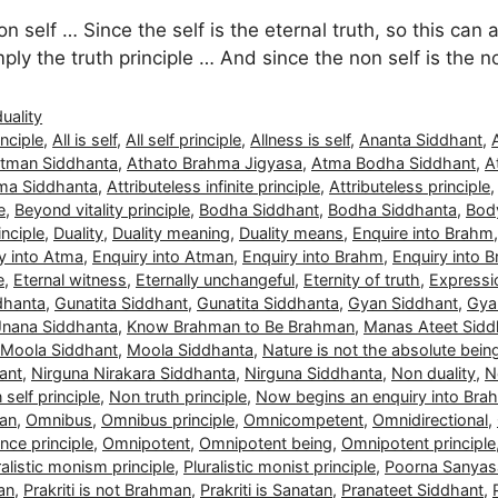
n self … Since the self is the eternal truth, so this can 
simply the truth principle … And since the non self is the 
duality
nciple
,
All is self
,
All self principle
,
Allness is self
,
Ananta Siddhant
,
tman Siddhanta
,
Athato Brahma Jigyasa
,
Atma Bodha Siddhant
,
A
ma Siddhanta
,
Attributeless infinite principle
,
Attributeless principle
e
,
Beyond vitality principle
,
Bodha Siddhant
,
Bodha Siddhanta
,
Body
nciple
,
Duality
,
Duality meaning
,
Duality means
,
Enquire into Brahm
y into Atma
,
Enquiry into Atman
,
Enquiry into Brahm
,
Enquiry into 
e
,
Eternal witness
,
Eternally unchangeful
,
Eternity of truth
,
Expressio
dhanta
,
Gunatita Siddhant
,
Gunatita Siddhanta
,
Gyan Siddhant
,
Gya
Jnana Siddhanta
,
Know Brahman to Be Brahman
,
Manas Ateet Sidd
Moola Siddhant
,
Moola Siddhanta
,
Nature is not the absolute bein
ant
,
Nirguna Nirakara Siddhanta
,
Nirguna Siddhanta
,
Non duality
,
N
self principle
,
Non truth principle
,
Now begins an enquiry into Bra
man
,
Omnibus
,
Omnibus principle
,
Omnicompetent
,
Omnidirectional
,
ce principle
,
Omnipotent
,
Omnipotent being
,
Omnipotent principle
ralistic monism principle
,
Pluralistic monist principle
,
Poorna Sanyas
man
,
Prakriti is not Brahman
,
Prakriti is Sanatan
,
Pranateet Siddhant
,