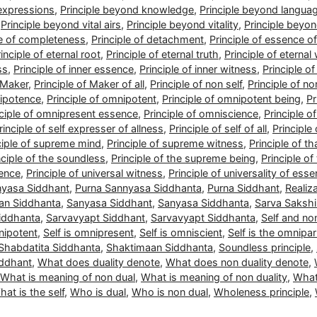
 expressions
,
Principle beyond knowledge
,
Principle beyond langua
,
Principle beyond vital airs
,
Principle beyond vitality
,
Principle beyo
le of completeness
,
Principle of detachment
,
Principle of essence of 
inciple of eternal root
,
Principle of eternal truth
,
Principle of eternal
ss
,
Principle of inner essence
,
Principle of inner witness
,
Principle o
f Maker
,
Principle of Maker of all
,
Principle of non self
,
Principle of no
nipotence
,
Principle of omnipotent
,
Principle of omnipotent being
,
Pr
nciple of omnipresent essence
,
Principle of omniscience
,
Principle o
rinciple of self expresser of allness
,
Principle of self of all
,
Principle 
ciple of supreme mind
,
Principle of supreme witness
,
Principle of 
nciple of the soundless
,
Principle of the supreme being
,
Principle of
sence
,
Principle of universal witness
,
Principle of universality of ess
nyasa Siddhant
,
Purna Sannyasa Siddhanta
,
Purna Siddhant
,
Realiz
an Siddhanta
,
Sanyasa Siddhant
,
Sanyasa Siddhanta
,
Sarva Sakshi
iddhanta
,
Sarvavyapt Siddhant
,
Sarvavyapt Siddhanta
,
Self and non
nipotent
,
Self is omnipresent
,
Self is omniscient
,
Self is the omnipar
Shabdatita Siddhanta
,
Shaktimaan Siddhanta
,
Soundless principle
,
iddhant
,
What does duality denote
,
What does non duality denote
,
What is meaning of non dual
,
What is meaning of non duality
,
What
at is the self
,
Who is dual
,
Who is non dual
,
Wholeness principle
,