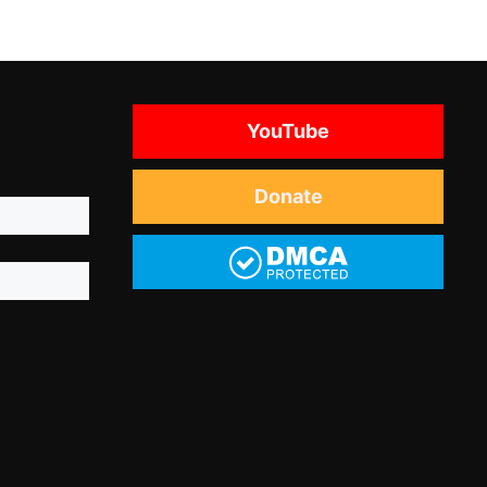
YouTube
Donate