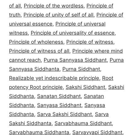
of all
,
Principle of the wordless
,
Principle of
truth
,
Principle of unity of self of all
,
Principle of
universal essence
,
Principle of universal
witness
,
Principle of universality of essence
,
Principle of wholeness
,
Principle of witness
,
Principle of witness of all
,
Principle where mind
cannot reach
,
Purna Sannyasa Siddhant
,
Purna
Sannyasa Siddhanta
,
Purna Siddhant
,
Realizable yet indescribable principle
,
Root
potency Root principle
,
Sakshi Siddhant
,
Sakshi
Siddhanta
,
Sanatan Siddhant
,
Sanatan
Siddhanta
,
Sanyasa Siddhant
,
Sanyasa
Siddhanta
,
Sarva Sakshi Siddhant
,
Sarva
Sakshi Siddhanta
,
Sarvabhauma Siddhant
,
Sarvabhauma Siddhanta
,
Sarvavyapi Siddhant
,