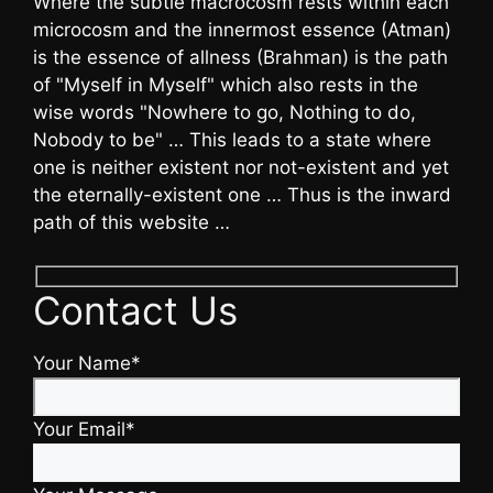
Where the subtle macrocosm rests within each
microcosm and the innermost essence (Atman)
is the essence of allness (Brahman) is the path
of "Myself in Myself" which also rests in the
wise words "Nowhere to go, Nothing to do,
Nobody to be" … This leads to a state where
one is neither existent nor not-existent and yet
the eternally-existent one … Thus is the inward
path of this website …
Contact Us
Your Name*
Your Email*