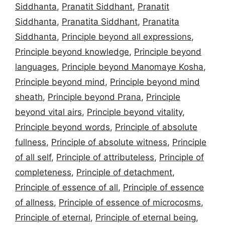
Siddhanta
,
Pranatit Siddhant
,
Pranatit
Siddhanta
,
Pranatita Siddhant
,
Pranatita
Siddhanta
,
Principle beyond all expressions
,
Principle beyond knowledge
,
Principle beyond
languages
,
Principle beyond Manomaye Kosha
,
Principle beyond mind
,
Principle beyond mind
sheath
,
Principle beyond Prana
,
Principle
beyond vital airs
,
Principle beyond vitality
,
Principle beyond words
,
Principle of absolute
fullness
,
Principle of absolute witness
,
Principle
of all self
,
Principle of attributeless
,
Principle of
completeness
,
Principle of detachment
,
Principle of essence of all
,
Principle of essence
of allness
,
Principle of essence of microcosms
,
Principle of eternal
,
Principle of eternal being
,