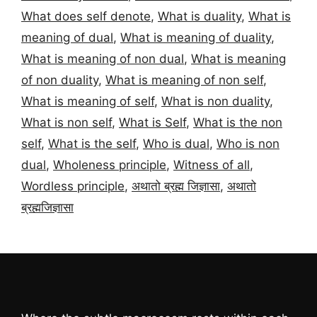
What does self denote
,
What is duality
,
What is
meaning of dual
,
What is meaning of duality
,
What is meaning of non dual
,
What is meaning
of non duality
,
What is meaning of non self
,
What is meaning of self
,
What is non duality
,
What is non self
,
What is Self
,
What is the non
self
,
What is the self
,
Who is dual
,
Who is non
dual
,
Wholeness principle
,
Witness of all
,
Wordless principle
,
अथातो ब्रह्म जिज्ञासा
,
अथातो
ब्रह्मजिज्ञासा