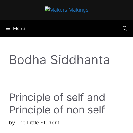
Skip
to
content
Menu
Bodha Siddhanta
Principle of self and
Principle of non self
by
The Little Student