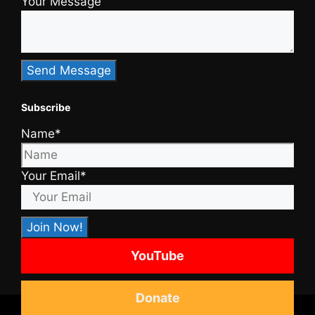
Your Message
Subscribe
Name*
Your Email*
YouTube
Donate