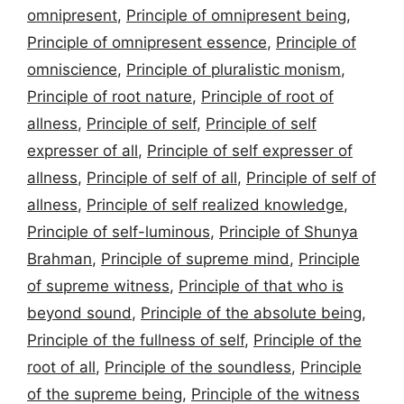
omnipresent
,
Principle of omnipresent being
,
Principle of omnipresent essence
,
Principle of
omniscience
,
Principle of pluralistic monism
,
Principle of root nature
,
Principle of root of
allness
,
Principle of self
,
Principle of self
expresser of all
,
Principle of self expresser of
allness
,
Principle of self of all
,
Principle of self of
allness
,
Principle of self realized knowledge
,
Principle of self-luminous
,
Principle of Shunya
Brahman
,
Principle of supreme mind
,
Principle
of supreme witness
,
Principle of that who is
beyond sound
,
Principle of the absolute being
,
Principle of the fullness of self
,
Principle of the
root of all
,
Principle of the soundless
,
Principle
of the supreme being
,
Principle of the witness