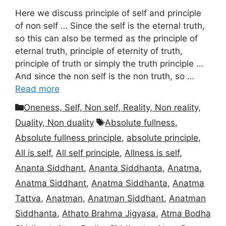
Here we discuss principle of self and principle
of non self … Since the self is the eternal truth,
so this can also be termed as the principle of
eternal truth, principle of eternity of truth,
principle of truth or simply the truth principle …
And since the non self is the non truth, so …
Read more
Categories
Oneness, Self, Non self, Reality, Non reality,
Tags
Duality, Non duality
Absolute fullness
,
Absolute fullness principle
,
absolute principle
,
All is self
,
All self principle
,
Allness is self
,
Ananta Siddhant
,
Ananta Siddhanta
,
Anatma
,
Anatma Siddhant
,
Anatma Siddhanta
,
Anatma
Tattva
,
Anatman
,
Anatman Siddhant
,
Anatman
Siddhanta
,
Athato Brahma Jigyasa
,
Atma Bodha