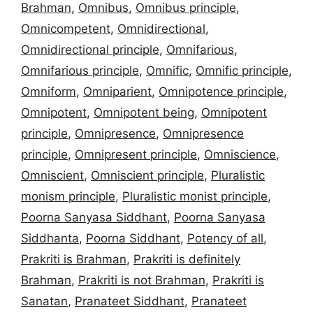
Brahman
,
Omnibus
,
Omnibus principle
,
Omnicompetent
,
Omnidirectional
,
Omnidirectional principle
,
Omnifarious
,
Omnifarious principle
,
Omnific
,
Omnific principle
,
Omniform
,
Omniparient
,
Omnipotence principle
,
Omnipotent
,
Omnipotent being
,
Omnipotent
principle
,
Omnipresence
,
Omnipresence
principle
,
Omnipresent principle
,
Omniscience
,
Omniscient
,
Omniscient principle
,
Pluralistic
monism principle
,
Pluralistic monist principle
,
Poorna Sanyasa Siddhant
,
Poorna Sanyasa
Siddhanta
,
Poorna Siddhant
,
Potency of all
,
Prakriti is Brahman
,
Prakriti is definitely
Brahman
,
Prakriti is not Brahman
,
Prakriti is
Sanatan
,
Pranateet Siddhant
,
Pranateet