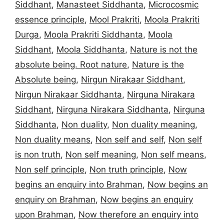
Siddhant
,
Manasteet Siddhanta
,
Microcosmic
essence principle
,
Mool Prakriti
,
Moola Prakriti
Durga
,
Moola Prakriti Siddhanta
,
Moola
Siddhant
,
Moola Siddhanta
,
Nature is not the
absolute being. Root nature
,
Nature is the
Absolute being
,
Nirgun Nirakaar Siddhant
,
Nirgun Nirakaar Siddhanta
,
Nirguna Nirakara
Siddhant
,
Nirguna Nirakara Siddhanta
,
Nirguna
Siddhanta
,
Non duality
,
Non duality meaning
,
Non duality means
,
Non self and self
,
Non self
is non truth
,
Non self meaning
,
Non self means
,
Non self principle
,
Non truth principle
,
Now
begins an enquiry into Brahman
,
Now begins an
enquiry on Brahman
,
Now begins an enquiry
upon Brahman
,
Now therefore an enquiry into