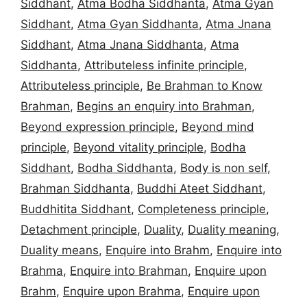
Siddhant
,
Atma Bodha Siddhanta
,
Atma Gyan
Siddhant
,
Atma Gyan Siddhanta
,
Atma Jnana
Siddhant
,
Atma Jnana Siddhanta
,
Atma
Siddhanta
,
Attributeless infinite principle
,
Attributeless principle
,
Be Brahman to Know
Brahman
,
Begins an enquiry into Brahman
,
Beyond expression principle
,
Beyond mind
principle
,
Beyond vitality principle
,
Bodha
Siddhant
,
Bodha Siddhanta
,
Body is non self
,
Brahman Siddhanta
,
Buddhi Ateet Siddhant
,
Buddhitita Siddhant
,
Completeness principle
,
Detachment principle
,
Duality
,
Duality meaning
,
Duality means
,
Enquire into Brahm
,
Enquire into
Brahma
,
Enquire into Brahman
,
Enquire upon
Brahm
,
Enquire upon Brahma
,
Enquire upon