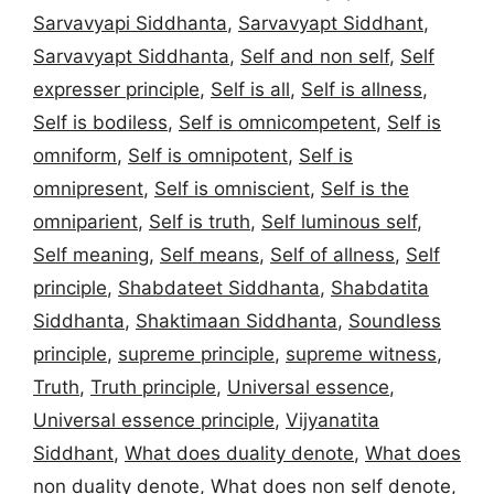
Sarvavyapi Siddhanta
,
Sarvavyapt Siddhant
,
Sarvavyapt Siddhanta
,
Self and non self
,
Self
expresser principle
,
Self is all
,
Self is allness
,
Self is bodiless
,
Self is omnicompetent
,
Self is
omniform
,
Self is omnipotent
,
Self is
omnipresent
,
Self is omniscient
,
Self is the
omniparient
,
Self is truth
,
Self luminous self
,
Self meaning
,
Self means
,
Self of allness
,
Self
principle
,
Shabdateet Siddhanta
,
Shabdatita
Siddhanta
,
Shaktimaan Siddhanta
,
Soundless
principle
,
supreme principle
,
supreme witness
,
Truth
,
Truth principle
,
Universal essence
,
Universal essence principle
,
Vijyanatita
Siddhant
,
What does duality denote
,
What does
non duality denote
,
What does non self denote
,