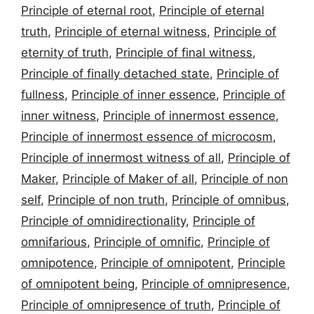
Principle of eternal root
,
Principle of eternal
truth
,
Principle of eternal witness
,
Principle of
eternity of truth
,
Principle of final witness
,
Principle of finally detached state
,
Principle of
fullness
,
Principle of inner essence
,
Principle of
inner witness
,
Principle of innermost essence
,
Principle of innermost essence of microcosm
,
Principle of innermost witness of all
,
Principle of
Maker
,
Principle of Maker of all
,
Principle of non
self
,
Principle of non truth
,
Principle of omnibus
,
Principle of omnidirectionality
,
Principle of
omnifarious
,
Principle of omnific
,
Principle of
omnipotence
,
Principle of omnipotent
,
Principle
of omnipotent being
,
Principle of omnipresence
,
Principle of omnipresence of truth
,
Principle of