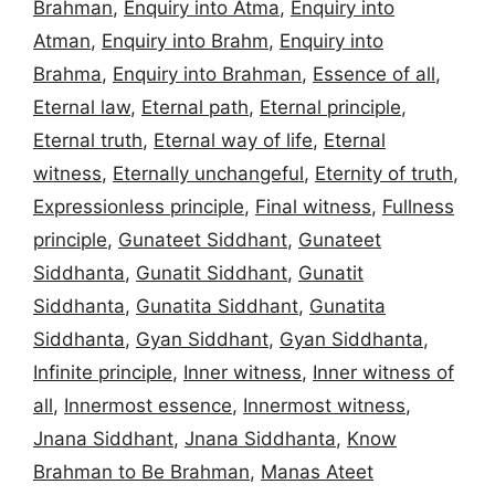
Brahman
,
Enquiry into Atma
,
Enquiry into
Atman
,
Enquiry into Brahm
,
Enquiry into
Brahma
,
Enquiry into Brahman
,
Essence of all
,
Eternal law
,
Eternal path
,
Eternal principle
,
Eternal truth
,
Eternal way of life
,
Eternal
witness
,
Eternally unchangeful
,
Eternity of truth
,
Expressionless principle
,
Final witness
,
Fullness
principle
,
Gunateet Siddhant
,
Gunateet
Siddhanta
,
Gunatit Siddhant
,
Gunatit
Siddhanta
,
Gunatita Siddhant
,
Gunatita
Siddhanta
,
Gyan Siddhant
,
Gyan Siddhanta
,
Infinite principle
,
Inner witness
,
Inner witness of
all
,
Innermost essence
,
Innermost witness
,
Jnana Siddhant
,
Jnana Siddhanta
,
Know
Brahman to Be Brahman
,
Manas Ateet