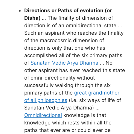
Directions or Paths of evolution (or
Disha) …
The finality of dimension of
direction is of an omnidirectional state …
Such an aspirant who reaches the finality
of the macrocosmic dimension of
direction is only that one who has
accomplished all of the six primary paths
of
Sanatan Vedic Arya Dharma
… No
other aspirant has ever reached this state
of omni-directionality without
successfully walking through the six
primary paths of the
great grandmother
of all philosophies
(i.e. six ways of life of
Sanatan Vedic Arya Dharma) …
Omnidirectional
knowledge is that
knowledge which rests within all the
paths that ever are or could ever be