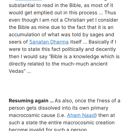
substantial to read in the Bible, as most of it
would get emptied out in this process … Thus
even though I am not a Christian yet I consider
the Bible as mine due to the fact that it is an
accumulation of what was told by sages and
seers of
Sanatan Dharma
itself … Basically if I
were to state this fact politically and decently
then I would say “Bible is a knowledge which is
directly related to the much-much ancient
Vedas” …
Resuming again …
As also, once the I’ness of a
person gets dissolved into its own primary
macrocosmic cause (i.e.
Aham Naad
) then at
such a state the entire macrocosmic creation
become invalid for such a person …