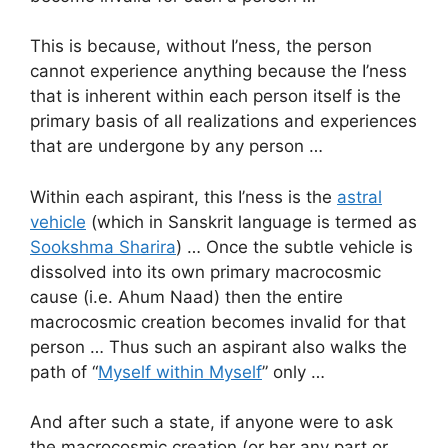
This is because, without I’ness, the person
cannot experience anything because the I’ness
that is inherent within each person itself is the
primary basis of all realizations and experiences
that are undergone by any person …
Within each aspirant, this I’ness is the
astral
vehicle
(which in Sanskrit language is termed as
Sookshma Sharira
) … Once the subtle vehicle is
dissolved into its own primary macrocosmic
cause (i.e. Ahum Naad) then the entire
macrocosmic creation becomes invalid for that
person … Thus such an aspirant also walks the
path of “
Myself within Myself
” only …
And after such a state, if anyone were to ask
the macrocosmic creation (or her any part or