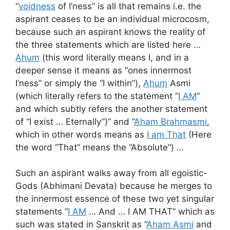
“
voidness
of I’ness” is all that remains i.e. the
aspirant ceases to be an individual microcosm,
because such an aspirant knows the reality of
the three statements which are listed here …
Ahum
(this word literally means I, and in a
deeper sense it means as “ones innermost
I’ness” or simply the “I within”),
Ahum
Asmi
(which literally refers to the statement “
I AM
”
and which subtly refers the another statement
of “I exist … Eternally”)” and “
Aham Brahmasmi
,
which in other words means as
I am That
(Here
the word “That” means the “Absolute”) …
Such an aspirant walks away from all egoistic-
Gods (Abhimani Devata) because he merges to
the innermost essence of these two yet singular
statements “
I AM
… And … I AM THAT” which as
such was stated in Sanskrit as “
Aham Asmi
and