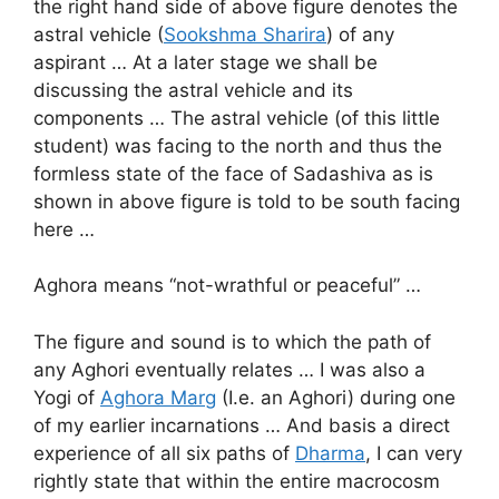
the right hand side of above figure denotes the
astral vehicle (
Sookshma Sharira
) of any
aspirant … At a later stage we shall be
discussing the astral vehicle and its
components … The astral vehicle (of this little
student) was facing to the north and thus the
formless state of the face of Sadashiva as is
shown in above figure is told to be south facing
here …
Aghora means “not-wrathful or peaceful” …
The figure and sound is to which the path of
any Aghori eventually relates … I was also a
Yogi of
Aghora Marg
(I.e. an Aghori) during one
of my earlier incarnations … And basis a direct
experience of all six paths of
Dharma
, I can very
rightly state that within the entire macrocosm