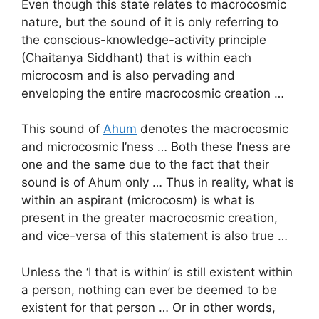
Even though this state relates to macrocosmic
nature, but the sound of it is only referring to
the conscious-knowledge-activity principle
(Chaitanya Siddhant) that is within each
microcosm and is also pervading and
enveloping the entire macrocosmic creation …
This sound of
Ahum
denotes the macrocosmic
and microcosmic I’ness … Both these I’ness are
one and the same due to the fact that their
sound is of Ahum only … Thus in reality, what is
within an aspirant (microcosm) is what is
present in the greater macrocosmic creation,
and vice-versa of this statement is also true …
Unless the ‘I that is within’ is still existent within
a person, nothing can ever be deemed to be
existent for that person … Or in other words,