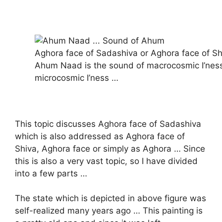
Aghora face of Sadashiva or Aghora face of Sh
Ahum Naad is the sound of macrocosmic I’nes
microcosmic I’ness …
This topic discusses Aghora face of Sadashiva
which is also addressed as Aghora face of
Shiva, Aghora face or simply as Aghora … Since
this is also a very vast topic, so I have divided
into a few parts …
The state which is depicted in above figure was
self-realized many years ago … This painting is