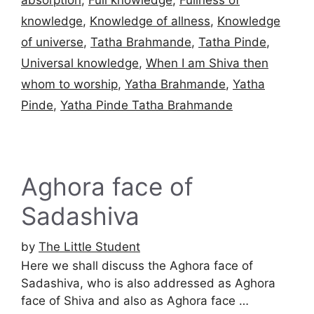
knowledge
,
Knowledge of allness
,
Knowledge
of universe
,
Tatha Brahmande
,
Tatha Pinde
,
Universal knowledge
,
When I am Shiva then
whom to worship
,
Yatha Brahmande
,
Yatha
Pinde
,
Yatha Pinde Tatha Brahmande
Aghora face of
Sadashiva
by
The Little Student
Here we shall discuss the Aghora face of
Sadashiva, who is also addressed as Aghora
face of Shiva and also as Aghora face …