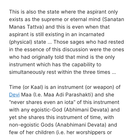
This is also the state where the aspirant only
exists as the supreme or eternal mind (Sanatan
Manas Tattva) and this is even when that
aspirant is still existing in an incarnated
(physical) state … Those sages who had rested
in the essence of this discussion were the ones
who had originally told that mind is the only
instrument which has the capability to
simultaneously rest within the three times …
Time (or Kaal) is an instrument (or weapon) of
Devi
Maa (I.e. Maa Adi Parashakti) and she
“never shares even an iota” of this instrument
with any egoistic-God (Abhimani Devata) and
yet she shares this instrument of time, with
non-egoistic Gods (Anabhimani Devata) and
few of her children (i.e. her worshippers or