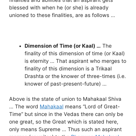
blessed with when he (or she) is already
unioned to these finalities, are as follows …
Dimension of Time (or Kaal) …
The
finality of this dimension of time (or Kaal)
is eternity … That aspirant who merges to
finality of this dimension is a Trikaal
Drashta or the knower of three-times (i.e.
knower of past-present-future) …
Above is the state of union to Mahakaal Shiva
… The word
Mahakaal
means “Lord of Great-
Time” but since in the Vedas there can only be
one great, so the Great which is stated here,
only means Supreme … Thus such an aspirant