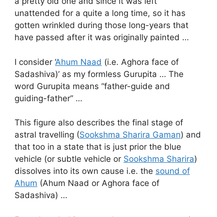
a pretty old one and since it was left
unattended for a quite a long time, so it has
gotten wrinkled during those long-years that
have passed after it was originally painted …
I consider ‘
Ahum Naad
(i.e. Aghora face of
Sadashiva)’ as my formless Gurupita … The
word Gurupita means “father-guide and
guiding-father” …
This figure also describes the final stage of
astral travelling (
Sookshma Sharira Gaman
) and
that too in a state that is just prior the blue
vehicle (or subtle vehicle or
Sookshma Sharira
)
dissolves into its own cause i.e. the
sound of
Ahum
(Ahum Naad or Aghora face of
Sadashiva) …