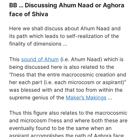
BB … Discussing Ahum Naad or Aghora
face of Shiva
Here we shall discuss about Ahum Naad and
its path which leads to self-realization of the
finality of dimensions …
This
sound of Ahum
(i.e. Ahum Naad) which is
being discussed here is also related to the
“I’ness that the entre macrocosmic creation and
her each part (i.e. each microcosm or aspirant)”
was blessed with and that too from within the
supreme genius of the
Maker’s Makings
…
Thus this figure also relates to the macrocosmic
and microcosm I’ness and where both these are
eventually found to be the same when an
aspirant accomplishes the path of Aghora face