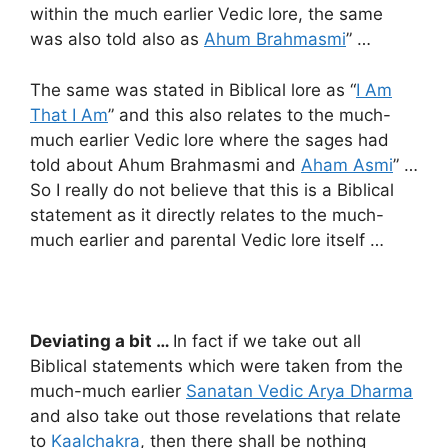
within the much earlier Vedic lore, the same
was also told also as
Ahum Brahmasmi
” …
The same was stated in Biblical lore as “
I Am
That I Am
” and this also relates to the much-
much earlier Vedic lore where the sages had
told about Ahum Brahmasmi and
Aham Asmi
” …
So I really do not believe that this is a Biblical
statement as it directly relates to the much-
much earlier and parental Vedic lore itself …
Deviating a bit …
In fact if we take out all
Biblical statements which were taken from the
much-much earlier
Sanatan Vedic Arya Dharma
and also take out those revelations that relate
to
Kaalchakra
, then there shall be nothing