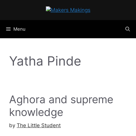
Skip
to
content
Menu
Yatha Pinde
Aghora and supreme
knowledge
by
The Little Student