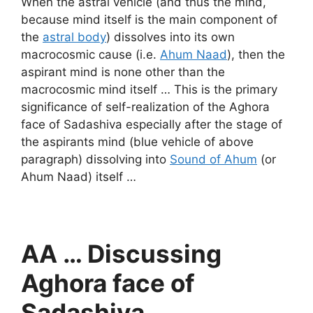
When the astral vehicle (and thus the mind,
because mind itself is the main component of
the
astral body
) dissolves into its own
macrocosmic cause (i.e.
Ahum Naad
), then the
aspirant mind is none other than the
macrocosmic mind itself … This is the primary
significance of self-realization of the Aghora
face of Sadashiva especially after the stage of
the aspirants mind (blue vehicle of above
paragraph) dissolving into
Sound of Ahum
(or
Ahum Naad) itself …
AA … Discussing
Aghora face of
Sadashiva