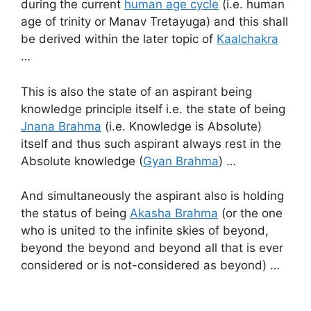
during the current
human age cycle
(i.e. human
age of trinity or Manav Tretayuga) and this shall
be derived within the later topic of
Kaalchakra
…
This is also the state of an aspirant being
knowledge principle itself i.e. the state of being
Jnana Brahma
(i.e. Knowledge is Absolute)
itself and thus such aspirant always rest in the
Absolute knowledge (
Gyan Brahma
) …
And simultaneously the aspirant also is holding
the status of being
Akasha Brahma
(or the one
who is united to the infinite skies of beyond,
beyond the beyond and beyond all that is ever
considered or is not-considered as beyond) …