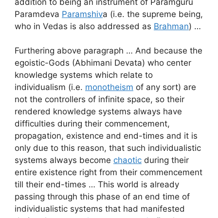
addition to being an instrument of Paramguru
Paramdeva
Paramshiv
a (i.e. the supreme being,
who in Vedas is also addressed as
Brahman
) …
Furthering above paragraph … And because the
egoistic-Gods (Abhimani Devata) who center
knowledge systems which relate to
individualism (i.e.
monotheism
of any sort) are
not the controllers of infinite space, so their
rendered knowledge systems always have
difficulties during their commencement,
propagation, existence and end-times and it is
only due to this reason, that such individualistic
systems always become
chaotic
during their
entire existence right from their commencement
till their end-times … This world is already
passing through this phase of an end time of
individualistic systems that had manifested