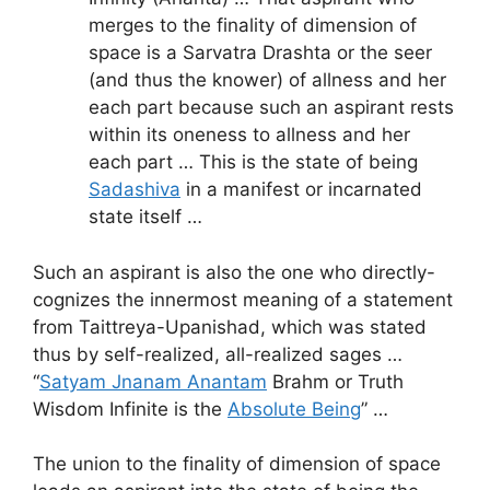
merges to the finality of dimension of
space is a Sarvatra Drashta or the seer
(and thus the knower) of allness and her
each part because such an aspirant rests
within its oneness to allness and her
each part … This is the state of being
Sadashiva
in a manifest or incarnated
state itself …
Such an aspirant is also the one who directly-
cognizes the innermost meaning of a statement
from Taittreya-Upanishad, which was stated
thus by self-realized, all-realized sages …
“
Satyam Jnanam Anantam
Brahm or Truth
Wisdom Infinite is the
Absolute Being
” …
The union to the finality of dimension of space