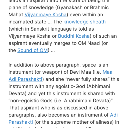
leads an aspirant into the state of being the
plane of knowledge (Gyanakash or Brahmic
Mahat
Vijyanmaye Kosha
) even within an
incarnated state … The
knowledge sheath
(which in Sanskrit language is told as
Vijyanmaye Kosha or
Buddhi Kosha
) of such an
aspirant eventually merges to OM Naad (or
the
Sound of OM
) …
In addition to above paragraph, space is an
instrument (or weapon) of Devi Maa (I.e.
Maa
Adi Parashakti
) and she “never fully shares” this
instrument with any egoistic-God (Abhimani
Devata) and yet this instrument is shared with
“non-egoistic Gods (i.e. Anabhimani Devata)” …
That aspirant who is as discussed in above
paragraphs, also becomes an instrument of
Adi
Parashakti
(or the supreme mother of allness) in