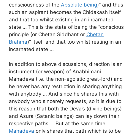
consciousness of the
Absolute being
)” and thus
such an aspirant becomes the Chidakash itself
and that too whilst existing in an incarnated
state … This is the state of being the “conscious
principle (or Chetan Siddhant or
Chetan
Brahma
)” itself and that too whilst resting in an
incarnated state …
In addition to above discussions, direction is an
instrument (or weapon) of Anabhimani
Mahadeva (I.e. the non-egoistic great-lord) and
he never has any restriction in sharing anything
with anybody … And since he shares this with
anybody who sincerely requests, so it is due to
this reason that both the Deva’s (divine beings)
and Asura (Satanic beings) can lay down their
respective paths … But at the same time,
Mahadeva
only shares that path which is to be