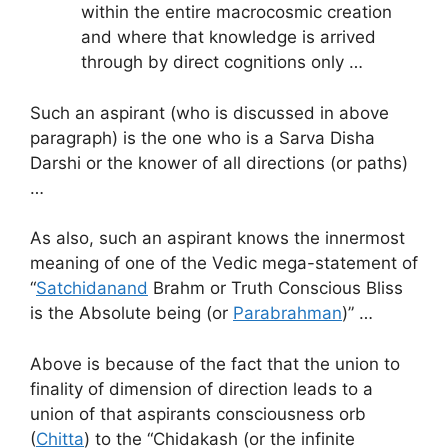
within the entire macrocosmic creation
and where that knowledge is arrived
through by direct cognitions only …
Such an aspirant (who is discussed in above
paragraph) is the one who is a Sarva Disha
Darshi or the knower of all directions (or paths)
…
As also, such an aspirant knows the innermost
meaning of one of the Vedic mega-statement of
“
Satchidanand
Brahm or Truth Conscious Bliss
is the Absolute being (or
Parabrahman
)” …
Above is because of the fact that the union to
finality of dimension of direction leads to a
union of that aspirants consciousness orb
(
Chitta
) to the “Chidakash (or the infinite