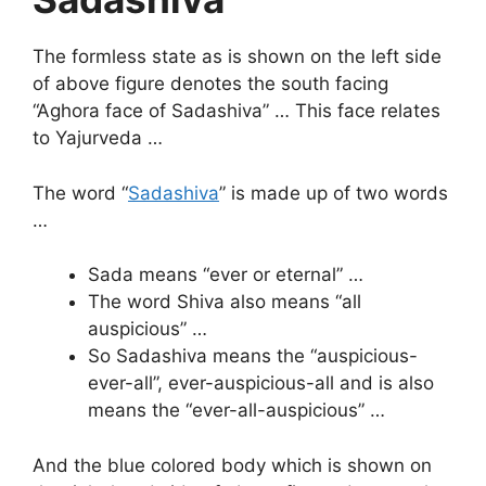
The formless state as is shown on the left side
of above figure denotes the south facing
“Aghora face of Sadashiva” … This face relates
to Yajurveda …
The word “
Sadashiva
” is made up of two words
…
Sada means “ever or eternal” …
The word Shiva also means “all
auspicious” …
So Sadashiva means the “auspicious-
ever-all”, ever-auspicious-all and is also
means the “ever-all-auspicious” …
And the blue colored body which is shown on