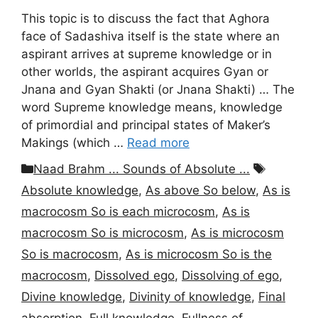
This topic is to discuss the fact that Aghora
face of Sadashiva itself is the state where an
aspirant arrives at supreme knowledge or in
other worlds, the aspirant acquires Gyan or
Jnana and Gyan Shakti (or Jnana Shakti) … The
word Supreme knowledge means, knowledge
of primordial and principal states of Maker’s
Makings (which …
Read more
Categories
Tags
Naad Brahm ... Sounds of Absolute ...
Absolute knowledge
,
As above So below
,
As is
macrocosm So is each microcosm
,
As is
macrocosm So is microcosm
,
As is microcosm
So is macrocosm
,
As is microcosm So is the
macrocosm
,
Dissolved ego
,
Dissolving of ego
,
Divine knowledge
,
Divinity of knowledge
,
Final
absorption
,
Full knowledge
,
Fullness of