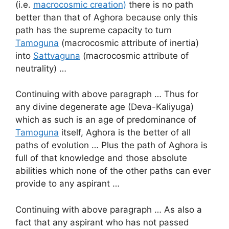
(i.e.
macrocosmic creation)
there is no path
better than that of Aghora because only this
path has the supreme capacity to turn
Tamoguna
(macrocosmic attribute of inertia)
into
Sattvaguna
(macrocosmic attribute of
neutrality) …
Continuing with above paragraph … Thus for
any divine degenerate age (Deva-Kaliyuga)
which as such is an age of predominance of
Tamoguna
itself, Aghora is the better of all
paths of evolution … Plus the path of Aghora is
full of that knowledge and those absolute
abilities which none of the other paths can ever
provide to any aspirant …
Continuing with above paragraph … As also a
fact that any aspirant who has not passed