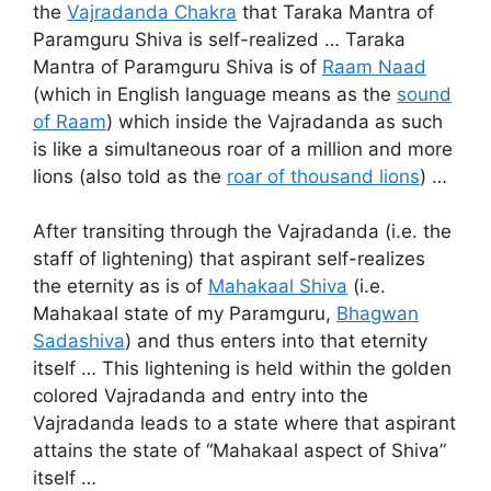
the
Vajradanda Chakra
that Taraka Mantra of
Paramguru Shiva is self-realized … Taraka
Mantra of Paramguru Shiva is of
Raam Naad
(which in English language means as the
sound
of Raam
) which inside the Vajradanda as such
is like a simultaneous roar of a million and more
lions (also told as the
roar of thousand lions
) …
After transiting through the Vajradanda (i.e. the
staff of lightening) that aspirant self-realizes
the eternity as is of
Mahakaal Shiva
(i.e.
Mahakaal state of my Paramguru,
Bhagwan
Sadashiva
) and thus enters into that eternity
itself … This lightening is held within the golden
colored Vajradanda and entry into the
Vajradanda leads to a state where that aspirant
attains the state of “Mahakaal aspect of Shiva”
itself …