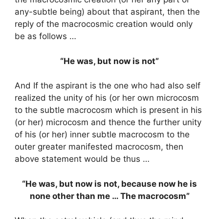
any-subtle being) about that aspirant, then the
reply of the macrocosmic creation would only
be as follows …
“He was, but now is not”
And If the aspirant is the one who had also self
realized the unity of his (or her own microcosm
to the subtle macrocosm which is present in his
(or her) microcosm and thence the further unity
of his (or her) inner subtle macrocosm to the
outer greater manifested macrocosm, then
above statement would be thus …
“He was, but now is not, because now he is
none other than me … The macrocosm”