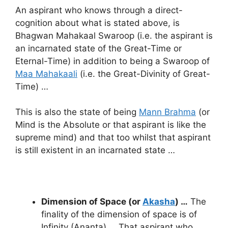
An aspirant who knows through a direct-
cognition about what is stated above, is
Bhagwan Mahakaal Swaroop (i.e. the aspirant is
an incarnated state of the Great-Time or
Eternal-Time) in addition to being a Swaroop of
Maa Mahakaali
(i.e. the Great-Divinity of Great-
Time) …
This is also the state of being
Mann Brahma
(or
Mind is the Absolute or that aspirant is like the
supreme mind) and that too whilst that aspirant
is still existent in an incarnated state …
Dimension of Space (or
Akasha
) …
The
finality of the dimension of space is of
Infinity (Ananta) … That aspirant who