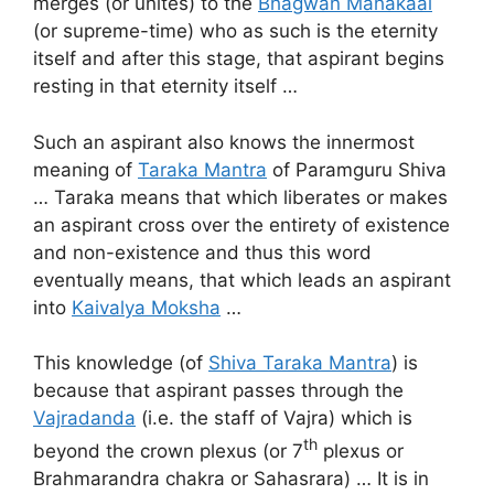
merges (or unites) to the
Bhagwan Mahakaal
(or supreme-time) who as such is the eternity
itself and after this stage, that aspirant begins
resting in that eternity itself …
Such an aspirant also knows the innermost
meaning of
Taraka Mantra
of Paramguru Shiva
… Taraka means that which liberates or makes
an aspirant cross over the entirety of existence
and non-existence and thus this word
eventually means, that which leads an aspirant
into
Kaivalya Moksha
…
This knowledge (of
Shiva Taraka Mantra
) is
because that aspirant passes through the
Vajradanda
(i.e. the staff of Vajra) which is
th
beyond the crown plexus (or 7
plexus or
Brahmarandra chakra or Sahasrara) … It is in