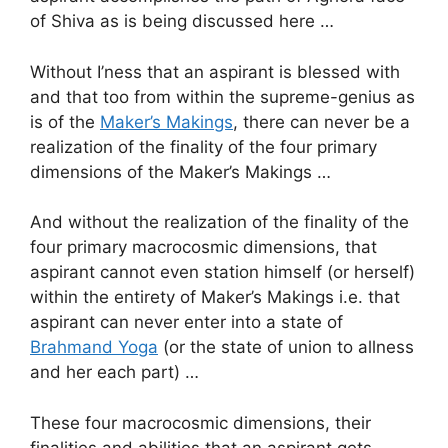
of Shiva as is being discussed here …
Without I’ness that an aspirant is blessed with
and that too from within the supreme-genius as
is of the
Maker’s Makings
, there can never be a
realization of the finality of the four primary
dimensions of the Maker’s Makings …
And without the realization of the finality of the
four primary macrocosmic dimensions, that
aspirant cannot even station himself (or herself)
within the entirety of Maker’s Makings i.e. that
aspirant can never enter into a state of
Brahmand Yoga
(or the state of union to allness
and her each part) …
These four macrocosmic dimensions, their
finalities and abilities that an aspirant gets