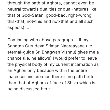
through the path of Aghora, cannot even be
neutral towards dualities or dual-natures like
that of God-Satan, good-bad, right-wrong,
this-that, not-this and not-that and all such
aspects) …
Continuing with above paragraph … If my
Sanatan Gurudeva Sriman Naaraayana (i.e.
eternal-guide Sri Bhagwan Vishnu) gives me a
chance (i.e. he allows) I would prefer to leave
the physical body of my current incarnation as
an Aghori only because within the entire
macrocosmic creation there is no path better
than that of Aghora of face of Shiva which is
being discussed here …