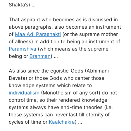
Shakta’s) …
That aspirant who becomes as is discussed in
above paragraphs, also becomes an instrument
of
Maa Adi Parashakti
(or the supreme mother
of allness) in addition to being an instrument of
Paramshiva
(which means as the supreme
being or
Brahman
) …
As also since the egoistic-Gods (Abhimani
Devata) or those Gods who center those
knowledge systems which relate to
individualism
(Monotheism of any sort) do not
control time, so their rendered knowledge
systems always have end-time theories (i.e.
these systems can never last till eternity of
cycles of time or
Kaalchakra
) …