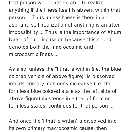
that person would not be able to realize
anything if the I’ness itself is absent within that
person … Thus unless I’ness is there in an
aspirant, self-realization of anything is an utter
impossibility … Thus is the importance of Ahum
Naad of our discussion because this sound
denotes both the macrocosmic and
microcosmic I’ness …
As also, unless the “I that is within (i.e. the blue
colored vehicle of above figure)” is dissolved
into its primary macrocosmic cause (i.e. the
formless blue colored state as the left side of
above figure) existence in either of form or
formless states, continues for that person …
And once the ‘I that is within’ is dissolved into
its own primary macrocosmic cause, then