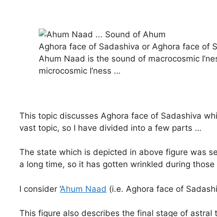
Aghora face of Sadashiva or Aghora face of S
Ahum Naad is the sound of macrocosmic I’ne
microcosmic I’ness …
This topic discusses Aghora face of Sadashiva whi
vast topic, so I have divided into a few parts …
The state which is depicted in above figure was sel
a long time, so it has gotten wrinkled during those
I consider ‘
Ahum Naad
(i.e. Aghora face of Sadash
This figure also describes the final stage of astral t