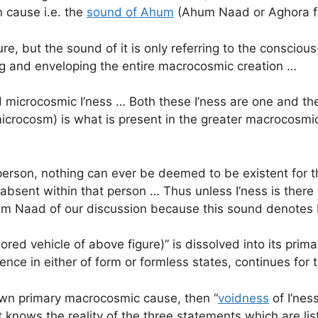
n cause i.e. the
sound of Ahum
(Ahum Naad or Aghora f
e, but the sound of it is only referring to the consciou
ng and enveloping the entire macrocosmic creation …
icrocosmic I’ness … Both these I’ness are one and the 
(microcosm) is what is present in the greater macrocosmic
in a person, nothing can ever be deemed to be existent fo
is absent within that person … Thus unless I’ness is there 
Ahum Naad of our discussion because this sound denote
colored vehicle of above figure)” is dissolved into its pr
tence in either of form or formless states, continues for
ts own primary macrocosmic cause, then “
voidness
of I’ness
 knows the reality of the three statements which are li