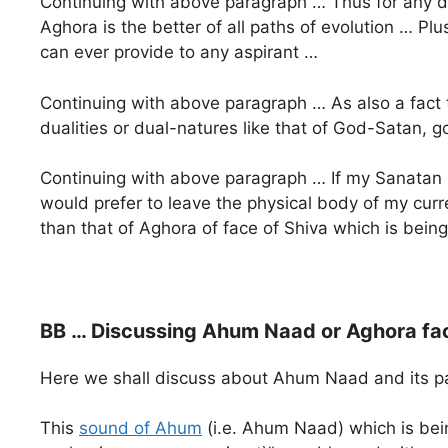
Continuing with above paragraph … Thus for any d
Aghora is the better of all paths of evolution … Pl
can ever provide to any aspirant …
Continuing with above paragraph … As also a fact
dualities or dual-natures like that of God-Satan, g
Continuing with above paragraph … If my Sanatan G
would prefer to leave the physical body of my curr
than that of Aghora of face of Shiva which is bei
BB … Discussing Ahum Naad or Aghora fac
Here we shall discuss about Ahum Naad and its path
This
sound of Ahum
(i.e. Ahum Naad) which is bein