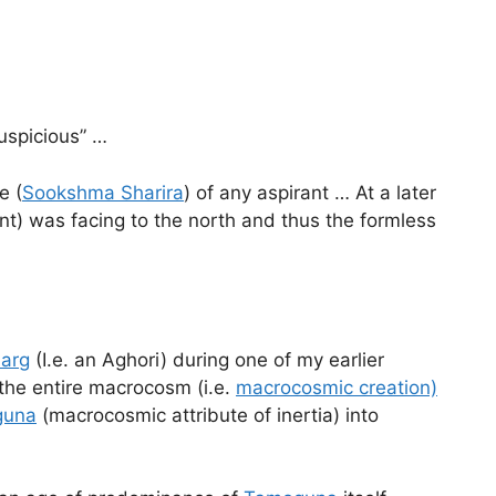
uspicious” …
e (
Sookshma Sharira
) of any aspirant … At a later
ent) was facing to the north and thus the formless
arg
(I.e. an Aghori) during one of my earlier
n the entire macrocosm (i.e.
macrocosmic creation)
guna
(macrocosmic attribute of inertia) into