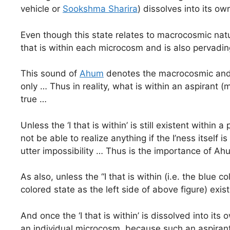
vehicle or
Sookshma Sharira
) dissolves into its ow
Even though this state relates to macrocosmic natur
that is within each microcosm and is also pervadi
This sound of
Ahum
denotes the macrocosmic and m
only … Thus in reality, what is within an aspirant 
true …
Unless the ‘I that is within’ is still existent with
not be able to realize anything if the I’ness itself 
utter impossibility … Thus is the importance of 
As also, unless the “I that is within (i.e. the blue 
colored state as the left side of above figure) exis
And once the ‘I that is within’ is dissolved into i
an individual microcosm, because such an aspirant