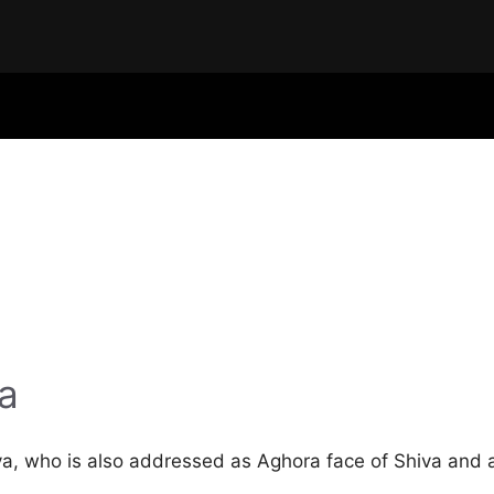
a
va, who is also addressed as Aghora face of Shiva and 