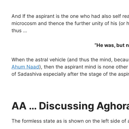
And If the aspirant is the one who had also self re
microcosm and thence the further unity of his (o
thus …
“He was, but 
When the astral vehicle (and thus the mind, becau
Ahum Naad
), then the aspirant mind is none other
of Sadashiva especially after the stage of the asp
AA … Discussing Aghora
The formless state as is shown on the left side of