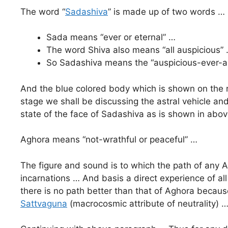
The word “
Sadashiva
” is made up of two words …
Sada means “ever or eternal” …
The word Shiva also means “all auspicious”
So Sadashiva means the “auspicious-ever-all
And the blue colored body which is shown on the ri
stage we shall be discussing the astral vehicle and
state of the face of Sadashiva as is shown in above
Aghora means “not-wrathful or peaceful” …
The figure and sound is to which the path of any A
incarnations … And basis a direct experience of all
there is no path better than that of Aghora becaus
Sattvaguna
(macrocosmic attribute of neutrality) 