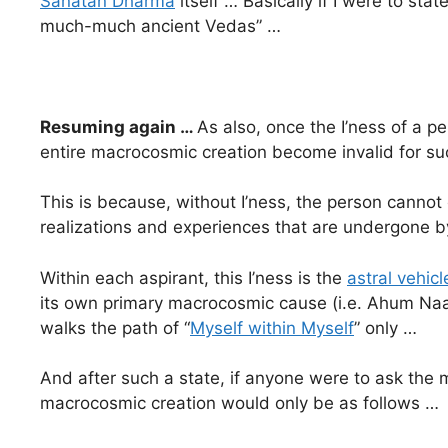
Sanatan Dharma
itself … Basically if I were to sta
much-much ancient Vedas” …
Resuming again …
As also, once the I’ness of a p
entire macrocosmic creation become invalid for s
This is because, without I’ness, the person cannot 
realizations and experiences that are undergone 
Within each aspirant, this I’ness is the
astral vehicl
its own primary macrocosmic cause (i.e. Ahum Naa
walks the path of “
Myself within Myself
” only …
And after such a state, if anyone were to ask the m
macrocosmic creation would only be as follows …