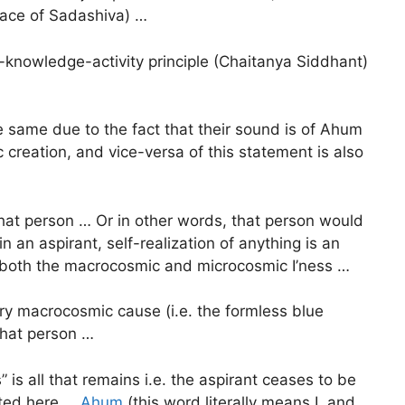
ace of Sadashiva) …
s-knowledge-activity principle (Chaitanya Siddhant)
same due to the fact that their sound is of Ahum
 creation, and vice-versa of this statement is also
r that person … Or in other words, that person would
in an aspirant, self-realization of anything is an
s both the macrocosmic and microcosmic I’ness …
imary macrocosmic cause (i.e. the formless blue
 that person …
” is all that remains i.e. the aspirant ceases to be
sted here …
Ahum
(this word literally means I, and