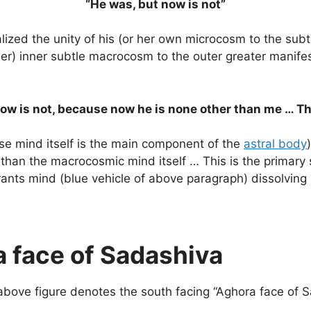
“He was, but now is not”
alized the unity of his (or her own microcosm to the sub
r her) inner subtle macrocosm to the outer greater man
now is not, because now he is none other than me … 
se mind itself is the main component of the
astral body
 than the macrocosmic mind itself … This is the primary s
irants mind (blue vehicle of above paragraph) dissolving
 face of Sadashiva
 above figure denotes the south facing “Aghora face of 