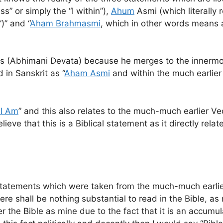
s” or simply the “I within”),
Ahum
Asmi (which literally 
)” and “
Aham Brahmasmi
, which in other words means
ds (Abhimani Devata) because he merges to the innermos
in Sanskrit as “
Aham Asmi
and within the much earlier
 I Am
” and this also relates to the much-much earlier 
elieve that this is a Biblical statement as it directly re
cal statements which were taken from the much-much earli
here shall be nothing substantial to read in the Bible, a
er the Bible as mine due to the fact that it is an accum