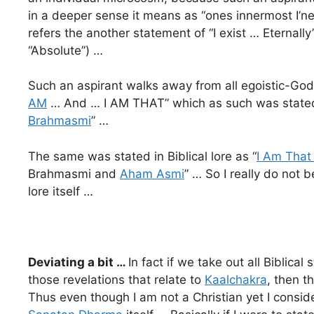
in a deeper sense it means as “ones innermost I’nes
refers the another statement of “I exist … Eternally”
“Absolute”) …
Such an aspirant walks away from all egoistic-Go
AM
… And … I AM THAT” which as such was stated 
Brahmasmi
” …
The same was stated in Biblical lore as “
I Am That
Brahmasmi and
Aham Asmi
” … So I really do not b
lore itself …
Deviating a bit …
In fact if we take out all Bibli
those revelations that relate to
Kaalchakra
, then t
Thus even though I am not a Christian yet I consid