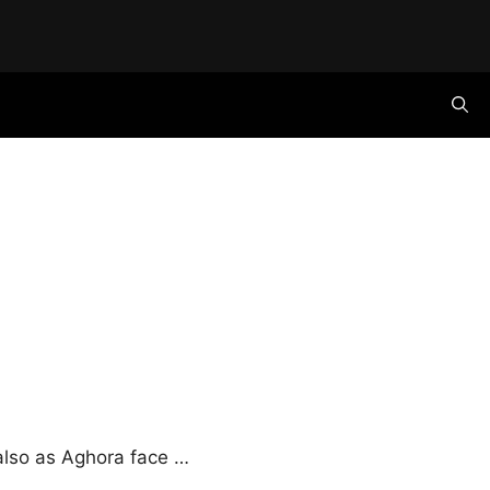
also as Aghora face …