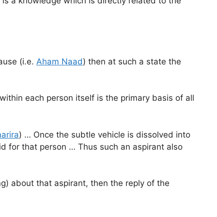
le is a knowledge which is directly related to the
ause (i.e.
Aham Naad
) then at such a state the
ithin each person itself is the primary basis of all
arira
) … Once the subtle vehicle is dissolved into
d for that person … Thus such an aspirant also
) about that aspirant, then the reply of the