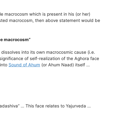
tle macrocosm which is present in his (or her)
ifested macrocosm, then above statement would be
The macrocosm”
) dissolves into its own macrocosmic cause (i.e.
ignificance of self-realization of the Aghora face
 into
Sound of Ahum
(or Ahum Naad) itself …
Sadashiva” … This face relates to Yajurveda …