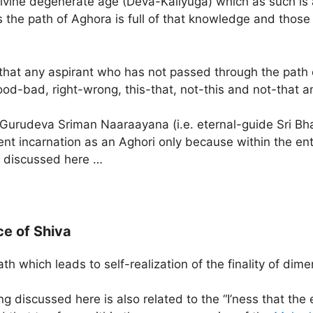
ivine degenerate age (Deva-Kaliyuga) which as such is
us the path of Aghora is full of that knowledge and those
 that any aspirant who has not passed through the path
ood-bad, right-wrong, this-that, not-this and not-that a
urudeva Sriman Naaraayana (i.e. eternal-guide Sri Bha
ent incarnation as an Aghori only because within the ent
ng discussed here …
e of Shiva
 which leads to self-realization of the finality of dim
g discussed here is also related to the “I’ness that the