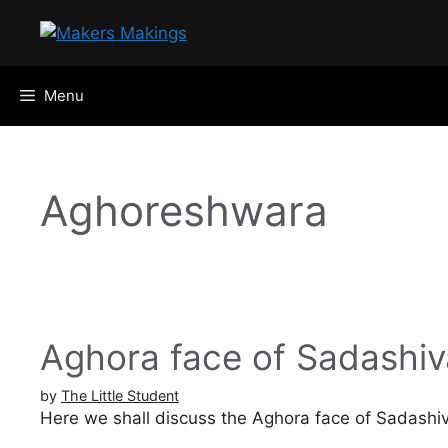
Skip
to
content
Menu
Aghoreshwara
Aghora face of Sadashiv
by
The Little Student
Here we shall discuss the Aghora face of Sadashi