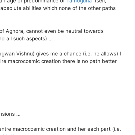
 an age of predominance of
Tamoguna
itself,
 absolute abilities which none of the other paths
 of Aghora, cannot even be neutral towards
nd all such aspects) …
gwan Vishnu) gives me a chance (i.e. he allows) I
ire macrocosmic creation there is no path better
ensions …
 entre macrocosmic creation and her each part (i.e.