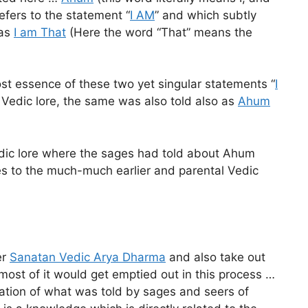
refers to the statement “
I AM
” and which subtly
 as
I am That
(Here the word “That” means the
t essence of these two yet singular statements “
I
 Vedic lore, the same was also told also as
Ahum
Vedic lore where the sages had told about Ahum
lates to the much-much earlier and parental Vedic
er
Sanatan Vedic Arya Dharma
and also take out
s most of it would get emptied out in this process …
ulation of what was told by sages and seers of