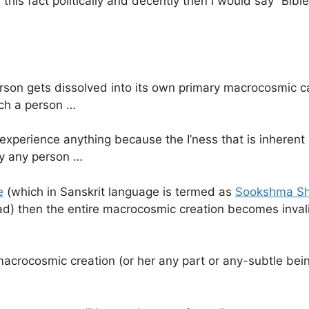
te this fact politically and decently then I would say “Bib
erson gets dissolved into its own primary macrocosmic c
uch a person …
experience anything because the I’ness that is inherent w
by any person …
e
(which in Sanskrit language is termed as
Sookshma Sh
d) then the entire macrocosmic creation becomes invali
acrocosmic creation (or her any part or any-subtle being