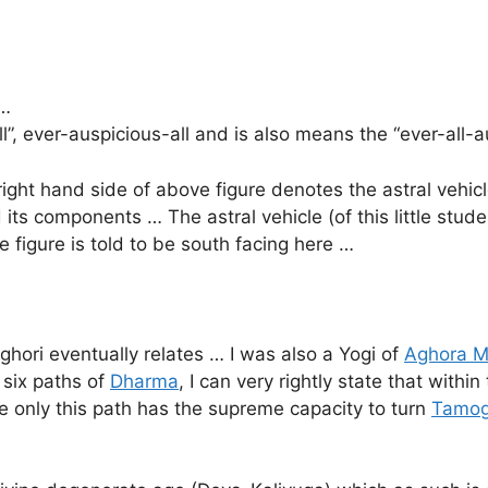
 …
”, ever-auspicious-all and is also means the “ever-all-a
ght hand side of above figure denotes the astral vehicl
 its components … The astral vehicle (of this little stud
 figure is told to be south facing here …
ghori eventually relates … I was also a Yogi of
Aghora M
 six paths of
Dharma
, I can very rightly state that withi
e only this path has the supreme capacity to turn
Tamo
…