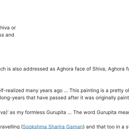
hiva or
ss and
ch is also addressed as Aghora face of Shiva, Aghora fa
f-realized many years ago … This painting is a pretty ol
 long-years that have passed after it was originally pai
iva)’ as my formless Gurupita … The word Gurupita mean
ravelling (
Sookshma Sharira Gaman
) and that too in a s