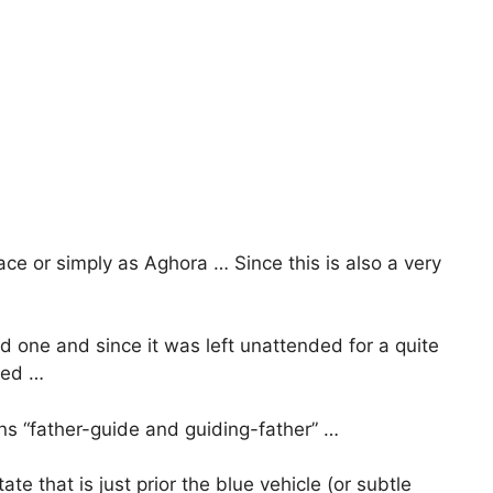
ce or simply as Aghora … Since this is also a very
d one and since it was left unattended for a quite
nted …
s “father-guide and guiding-father” …
tate that is just prior the blue vehicle (or subtle