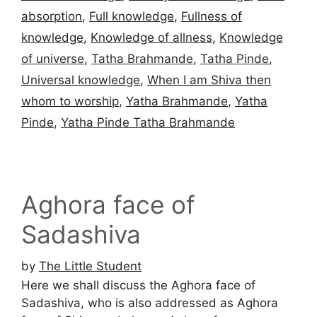
absorption
,
Full knowledge
,
Fullness of
knowledge
,
Knowledge of allness
,
Knowledge
of universe
,
Tatha Brahmande
,
Tatha Pinde
,
Universal knowledge
,
When I am Shiva then
whom to worship
,
Yatha Brahmande
,
Yatha
Pinde
,
Yatha Pinde Tatha Brahmande
Aghora face of
Sadashiva
by
The Little Student
Here we shall discuss the Aghora face of
Sadashiva, who is also addressed as Aghora