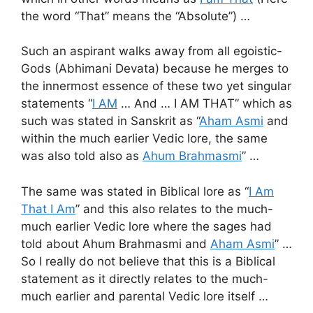
the word “That” means the “Absolute”) …
Such an aspirant walks away from all egoistic-
Gods (Abhimani Devata) because he merges to
the innermost essence of these two yet singular
statements “
I AM
… And … I AM THAT” which as
such was stated in Sanskrit as “
Aham Asmi
and
within the much earlier Vedic lore, the same
was also told also as
Ahum Brahmasmi
” …
The same was stated in Biblical lore as “
I Am
That I Am
” and this also relates to the much-
much earlier Vedic lore where the sages had
told about Ahum Brahmasmi and
Aham Asmi
” …
So I really do not believe that this is a Biblical
statement as it directly relates to the much-
much earlier and parental Vedic lore itself …