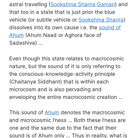
astral travelling (
Sookshma Sharira Gaman
) and
that too in a state that is just prior the blue
vehicle (or subtle vehicle or
Sookshma Sharira
)
dissolves into its own cause i.e. the
sound of
Ahum
(Ahum Naad or Aghora face of
Sadashiva) …
Even though this state relates to macrocosmic
nature, but the sound of it is only referring to
the conscious-knowledge-activity principle
(Chaitanya Siddhant) that is within each
microcosm and is also pervading and
enveloping the entire macrocosmic creation …
This sound of
Ahum
denotes the macrocosmic
and microcosmic I’ness … Both these I’ness are
one and the same due to the fact that their
sound is of Ahum only … Thus in reality, what is