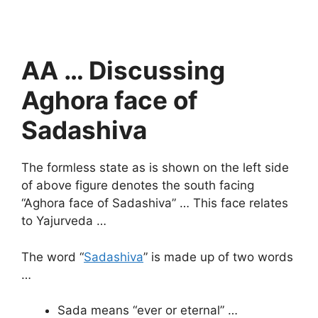
AA … Discussing
Aghora face of
Sadashiva
The formless state as is shown on the left side
of above figure denotes the south facing
“Aghora face of Sadashiva” … This face relates
to Yajurveda …
The word “
Sadashiva
” is made up of two words
…
Sada means “ever or eternal” …