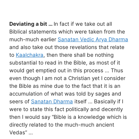
Deviating a bit …
In fact if we take out all
Biblical statements which were taken from the
much-much earlier
Sanatan Vedic Arya Dharma
and also take out those revelations that relate
to
Kaalchakra
, then there shall be nothing
substantial to read in the Bible, as most of it
would get emptied out in this process … Thus
even though I am not a Christian yet I consider
the Bible as mine due to the fact that it is an
accumulation of what was told by sages and
seers of
Sanatan Dharma
itself … Basically if I
were to state this fact politically and decently
then I would say “Bible is a knowledge which is
directly related to the much-much ancient
Vedas” …