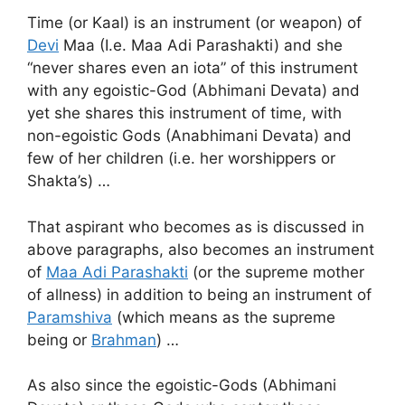
Time (or Kaal) is an instrument (or weapon) of
Devi
Maa (I.e. Maa Adi Parashakti) and she
“never shares even an iota” of this instrument
with any egoistic-God (Abhimani Devata) and
yet she shares this instrument of time, with
non-egoistic Gods (Anabhimani Devata) and
few of her children (i.e. her worshippers or
Shakta’s) …
That aspirant who becomes as is discussed in
above paragraphs, also becomes an instrument
of
Maa Adi Parashakti
(or the supreme mother
of allness) in addition to being an instrument of
Paramshiva
(which means as the supreme
being or
Brahman
) …
As also since the egoistic-Gods (Abhimani