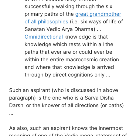
successfully walking through the six
primary paths of the
great grandmother
of all philosophies
(i.e. six ways of life of
Sanatan Vedic Arya Dharma) …
Omnidirectional
knowledge is that
knowledge which rests within all the
paths that ever are or could ever be
within the entire macrocosmic creation
and where that knowledge is arrived
through by direct cognitions only …
Such an aspirant (who is discussed in above
paragraph) is the one who is a Sarva Disha
Darshi or the knower of all directions (or paths)
…
As also, such an aspirant knows the innermost
meaning of one of the Vedic mega-statement of