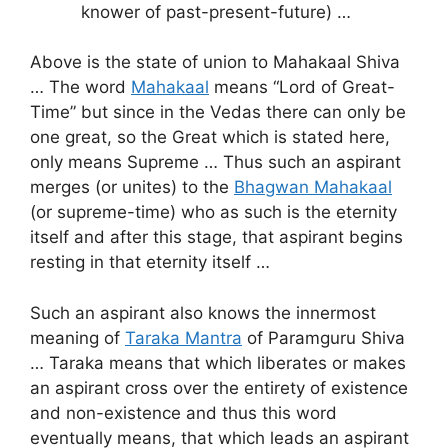
knower of past-present-future) …
Above is the state of union to Mahakaal Shiva
… The word
Mahakaal
means “Lord of Great-
Time” but since in the Vedas there can only be
one great, so the Great which is stated here,
only means Supreme … Thus such an aspirant
merges (or unites) to the
Bhagwan Mahakaal
(or supreme-time) who as such is the eternity
itself and after this stage, that aspirant begins
resting in that eternity itself …
Such an aspirant also knows the innermost
meaning of
Taraka Mantra
of Paramguru Shiva
… Taraka means that which liberates or makes
an aspirant cross over the entirety of existence
and non-existence and thus this word
eventually means, that which leads an aspirant