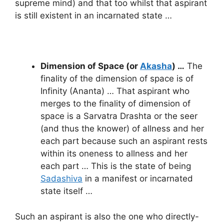
supreme mind) and that too whilst that aspirant
is still existent in an incarnated state …
Dimension of Space (or
Akasha
) …
The
finality of the dimension of space is of
Infinity (Ananta) … That aspirant who
merges to the finality of dimension of
space is a Sarvatra Drashta or the seer
(and thus the knower) of allness and her
each part because such an aspirant rests
within its oneness to allness and her
each part … This is the state of being
Sadashiva
in a manifest or incarnated
state itself …
Such an aspirant is also the one who directly-