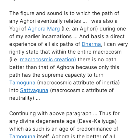
The figure and sound is to which the path of
any Aghori eventually relates … I was also a
Yogi of
Aghora Marg
(I.e. an Aghori) during one
of my earlier incarnations … And basis a direct
experience of all six paths of
Dharma
, I can very
rightly state that within the entire macrocosm
(i.e.
macrocosmic creation)
there is no path
better than that of Aghora because only this
path has the supreme capacity to turn
Tamoguna
(macrocosmic attribute of inertia)
into
Sattvaguna
(macrocosmic attribute of
neutrality) …
Continuing with above paragraph … Thus for
any divine degenerate age (Deva-Kaliyuga)
which as such is an age of predominance of
Tamoguna
itself, Aghora is the better of all