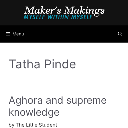
Skip
to
content
Menu
Tatha Pinde
Aghora and supreme
knowledge
by
The Little Student