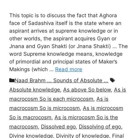
This topic is to discuss the fact that Aghora
face of Sadashiva itself is the state where an
aspirant arrives at supreme knowledge or in
other worlds, the aspirant acquires Gyan or
Jnana and Gyan Shakti (or Jnana Shakti) … The
word Supreme knowledge means, knowledge
of primordial and principal states of Maker’s
Makings (which …
Read more
Categories
Tags
Naad Brahm ... Sounds of Absolute ...
Absolute knowledge
,
As above So below
,
As is
macrocosm So is each microcosm
,
As is
macrocosm So is microcosm
,
As is microcosm
So is macrocosm
,
As is microcosm So is the
macrocosm
,
Dissolved ego
,
Dissolving of ego
,
Divine knowledge
,
Divinity of knowledge
,
Final