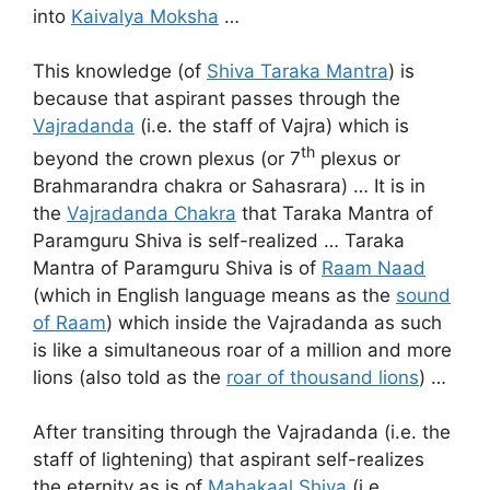
into
Kaivalya Moksha
…
This knowledge (of
Shiva Taraka Mantra
) is
because that aspirant passes through the
Vajradanda
(i.e. the staff of Vajra) which is
th
beyond the crown plexus (or 7
plexus or
Brahmarandra chakra or Sahasrara) … It is in
the
Vajradanda Chakra
that Taraka Mantra of
Paramguru Shiva is self-realized … Taraka
Mantra of Paramguru Shiva is of
Raam Naad
(which in English language means as the
sound
of Raam
) which inside the Vajradanda as such
is like a simultaneous roar of a million and more
lions (also told as the
roar of thousand lions
) …
After transiting through the Vajradanda (i.e. the
staff of lightening) that aspirant self-realizes
the eternity as is of
Mahakaal Shiva
(i.e.