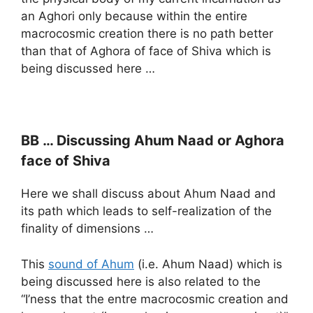
an Aghori only because within the entire
macrocosmic creation there is no path better
than that of Aghora of face of Shiva which is
being discussed here …
BB … Discussing Ahum Naad or Aghora
face of Shiva
Here we shall discuss about Ahum Naad and
its path which leads to self-realization of the
finality of dimensions …
This
sound of Ahum
(i.e. Ahum Naad) which is
being discussed here is also related to the
“I’ness that the entre macrocosmic creation and