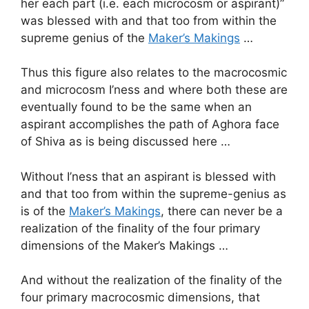
her each part (i.e. each microcosm or aspirant)”
was blessed with and that too from within the
supreme genius of the
Maker’s Makings
…
Thus this figure also relates to the macrocosmic
and microcosm I’ness and where both these are
eventually found to be the same when an
aspirant accomplishes the path of Aghora face
of Shiva as is being discussed here …
Without I’ness that an aspirant is blessed with
and that too from within the supreme-genius as
is of the
Maker’s Makings
, there can never be a
realization of the finality of the four primary
dimensions of the Maker’s Makings …
And without the realization of the finality of the
four primary macrocosmic dimensions, that