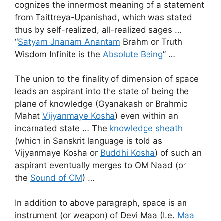
cognizes the innermost meaning of a statement
from Taittreya-Upanishad, which was stated
thus by self-realized, all-realized sages …
“
Satyam Jnanam Anantam
Brahm or Truth
Wisdom Infinite is the
Absolute Being
” …
The union to the finality of dimension of space
leads an aspirant into the state of being the
plane of knowledge (Gyanakash or Brahmic
Mahat
Vijyanmaye Kosha
) even within an
incarnated state … The
knowledge sheath
(which in Sanskrit language is told as
Vijyanmaye Kosha or
Buddhi Kosha
) of such an
aspirant eventually merges to OM Naad (or
the
Sound of OM
) …
In addition to above paragraph, space is an
instrument (or weapon) of Devi Maa (I.e.
Maa