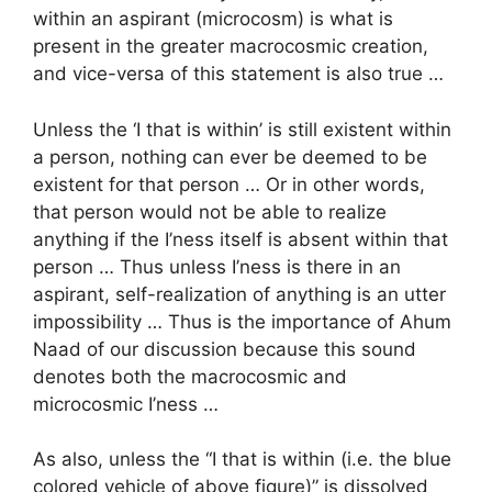
within an aspirant (microcosm) is what is
present in the greater macrocosmic creation,
and vice-versa of this statement is also true …
Unless the ‘I that is within’ is still existent within
a person, nothing can ever be deemed to be
existent for that person … Or in other words,
that person would not be able to realize
anything if the I’ness itself is absent within that
person … Thus unless I’ness is there in an
aspirant, self-realization of anything is an utter
impossibility … Thus is the importance of Ahum
Naad of our discussion because this sound
denotes both the macrocosmic and
microcosmic I’ness …
As also, unless the “I that is within (i.e. the blue
colored vehicle of above figure)” is dissolved