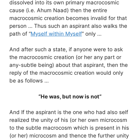
dissolved into its own primary macrocosmic
cause (i.e. Ahum Naad) then the entire
macrocosmic creation becomes invalid for that
person … Thus such an aspirant also walks the
path of “
Myself within Myself
” only …
And after such a state, if anyone were to ask
the macrocosmic creation (or her any part or
any-subtle being) about that aspirant, then the
reply of the macrocosmic creation would only
be as follows …
“He was, but now is not”
And If the aspirant is the one who had also self
realized the unity of his (or her own microcosm
to the subtle macrocosm which is present in his
(or her) microcosm and thence the further unity