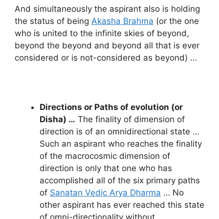
And simultaneously the aspirant also is holding
the status of being
Akasha Brahma
(or the one
who is united to the infinite skies of beyond,
beyond the beyond and beyond all that is ever
considered or is not-considered as beyond) …
Directions or Paths of evolution (or
Disha) …
The finality of dimension of
direction is of an omnidirectional state …
Such an aspirant who reaches the finality
of the macrocosmic dimension of
direction is only that one who has
accomplished all of the six primary paths
of
Sanatan Vedic Arya Dharma
… No
other aspirant has ever reached this state
of omni-directionality without