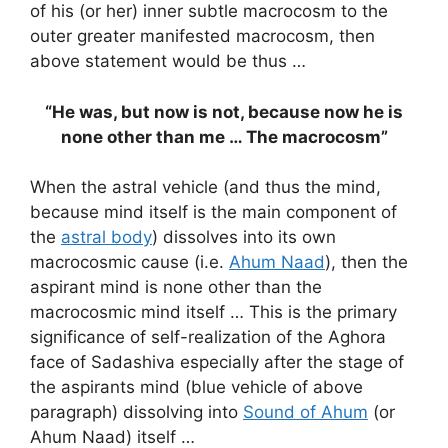
of his (or her) inner subtle macrocosm to the
outer greater manifested macrocosm, then
above statement would be thus …
“He was, but now is not, because now he is
none other than me … The macrocosm”
When the astral vehicle (and thus the mind,
because mind itself is the main component of
the
astral body
) dissolves into its own
macrocosmic cause (i.e.
Ahum Naad
), then the
aspirant mind is none other than the
macrocosmic mind itself … This is the primary
significance of self-realization of the Aghora
face of Sadashiva especially after the stage of
the aspirants mind (blue vehicle of above
paragraph) dissolving into
Sound of Ahum
(or
Ahum Naad) itself …