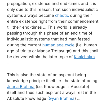
propagation, existence and end-times and it is
only due to this reason, that such individualistic
systems always become
chaotic
during their
entire existence right from their commencement
till their end-times … This world is already
passing through this phase of an end time of
individualistic systems that had manifested
during the current
human age cycle
(i.e. human
age of trinity or Manav Tretayuga) and this shall
be derived within the later topic of
Kaalchakra
…
This is also the state of an aspirant being
knowledge principle itself i.e. the state of being
Jnana Brahma
(i.e. Knowledge is Absolute)
itself and thus such aspirant always rest in the
Absolute knowledge (
Gyan Brahma
) …