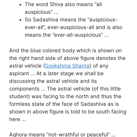
The word Shiva also means “all
auspicious” …
So Sadashiva means the “auspicious-
ever-all”, ever-auspicious-all and is also
means the “ever-all-auspicious” …
And the blue colored body which is shown on
the right hand side of above figure denotes the
astral vehicle (
Sookshma Sharira
) of any
aspirant … At a later stage we shall be
discussing the astral vehicle and its
components … The astral vehicle (of this little
student) was facing to the north and thus the
formless state of the face of Sadashiva as is
shown in above figure is told to be south facing
here …
Aghora means “not-wrathful or peaceful” …