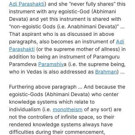
Adi Parashakti
) and she “never fully shares” this
instrument with any egoistic-God (Abhimani
Devata) and yet this instrument is shared with
“non-egoistic Gods (i.e. Anabhimani Devata)” …
That aspirant who is as discussed in above
paragraphs, also becomes an instrument of
Adi
Parashakti
(or the supreme mother of allness) in
addition to being an instrument of Paramguru
Paramdeva
Paramshiv
a (i.e. the supreme being,
who in Vedas is also addressed as
Brahman
) …
Furthering above paragraph … And because the
egoistic-Gods (Abhimani Devata) who center
knowledge systems which relate to
individualism (i.e.
monotheism
of any sort) are
not the controllers of infinite space, so their
rendered knowledge systems always have
difficulties during their commencement,