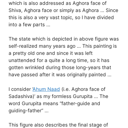
which is also addressed as Aghora face of
Shiva, Aghora face or simply as Aghora … Since
this is also a very vast topic, so I have divided
into a few parts …
The state which is depicted in above figure was
self-realized many years ago … This painting is
a pretty old one and since it was left
unattended for a quite a long time, so it has
gotten wrinkled during those long-years that
have passed after it was originally painted …
I consider ‘
Ahum Naad
(i.e. Aghora face of
Sadashiva)’ as my formless Gurupita … The
word Gurupita means “father-guide and
guiding-father” …
This figure also describes the final stage of