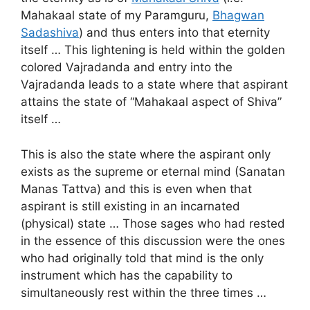
Mahakaal state of my Paramguru,
Bhagwan
Sadashiva
) and thus enters into that eternity
itself … This lightening is held within the golden
colored Vajradanda and entry into the
Vajradanda leads to a state where that aspirant
attains the state of “Mahakaal aspect of Shiva”
itself …
This is also the state where the aspirant only
exists as the supreme or eternal mind (Sanatan
Manas Tattva) and this is even when that
aspirant is still existing in an incarnated
(physical) state … Those sages who had rested
in the essence of this discussion were the ones
who had originally told that mind is the only
instrument which has the capability to
simultaneously rest within the three times …