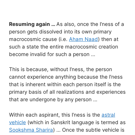
Resuming again …
As also, once the I’ness of a
person gets dissolved into its own primary
macrocosmic cause (i.e.
Aham Naad
) then at
such a state the entire macrocosmic creation
become invalid for such a person …
This is because, without I’ness, the person
cannot experience anything because the I’ness
that is inherent within each person itself is the
primary basis of all realizations and experiences
that are undergone by any person …
Within each aspirant, this I’ness is the
astral
vehicle
(which in Sanskrit language is termed as
Sookshma Sharira
) … Once the subtle vehicle is