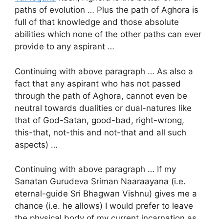
paths of evolution … Plus the path of Aghora is
full of that knowledge and those absolute
abilities which none of the other paths can ever
provide to any aspirant …
Continuing with above paragraph … As also a
fact that any aspirant who has not passed
through the path of Aghora, cannot even be
neutral towards dualities or dual-natures like
that of God-Satan, good-bad, right-wrong,
this-that, not-this and not-that and all such
aspects) …
Continuing with above paragraph … If my
Sanatan Gurudeva Sriman Naaraayana (i.e.
eternal-guide Sri Bhagwan Vishnu) gives me a
chance (i.e. he allows) I would prefer to leave
the physical body of my current incarnation as