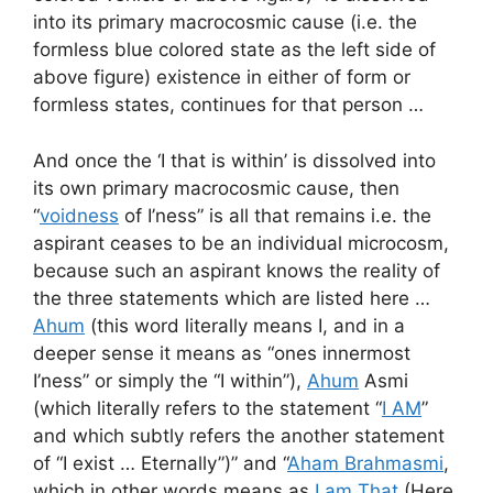
into its primary macrocosmic cause (i.e. the
formless blue colored state as the left side of
above figure) existence in either of form or
formless states, continues for that person …
And once the ‘I that is within’ is dissolved into
its own primary macrocosmic cause, then
“
voidness
of I’ness” is all that remains i.e. the
aspirant ceases to be an individual microcosm,
because such an aspirant knows the reality of
the three statements which are listed here …
Ahum
(this word literally means I, and in a
deeper sense it means as “ones innermost
I’ness” or simply the “I within”),
Ahum
Asmi
(which literally refers to the statement “
I AM
”
and which subtly refers the another statement
of “I exist … Eternally”)” and “
Aham Brahmasmi
,
which in other words means as
I am That
(Here