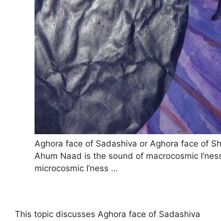
Aghora face of Sadashiva or Aghora face of Sh
Ahum Naad is the sound of macrocosmic I’nes
microcosmic I’ness …
This topic discusses Aghora face of Sadashiva