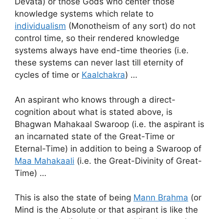
Devata) or those Gods who center those
knowledge systems which relate to
individualism
(Monotheism of any sort) do not
control time, so their rendered knowledge
systems always have end-time theories (i.e.
these systems can never last till eternity of
cycles of time or
Kaalchakra
) …
An aspirant who knows through a direct-
cognition about what is stated above, is
Bhagwan Mahakaal Swaroop (i.e. the aspirant is
an incarnated state of the Great-Time or
Eternal-Time) in addition to being a Swaroop of
Maa Mahakaali
(i.e. the Great-Divinity of Great-
Time) …
This is also the state of being
Mann Brahma
(or
Mind is the Absolute or that aspirant is like the