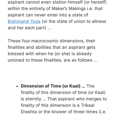
aspirant cannot even station himself (or herself)
within the entirety of Maker’s Makings i.e. that
aspirant can never enter into a state of
Brahmand Yoga
(or the state of union to allness
and her each part) …
These four macrocosmic dimensions, their
finalities and abilities that an aspirant gets
blessed with when he (or she) is already
unioned to these finalities, are as follows …
Dimension of Time (or Kaal) …
The
finality of this dimension of time (or Kaal)
is eternity … That aspirant who merges to
finality of this dimension is a Trikaal
Drashta or the knower of three-times (i.e.