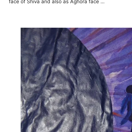
face of Shiva and also as Aghora face …