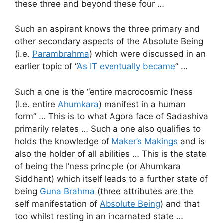
these three and beyond these four …
Such an aspirant knows the three primary and
other secondary aspects of the Absolute Being
(i.e.
Parambrahma
) which were discussed in an
earlier topic of “
As IT eventually became
” …
Such a one is the “entire macrocosmic I’ness
(I.e. entire
Ahumkara
) manifest in a human
form” … This is to what Agora face of Sadashiva
primarily relates … Such a one also qualifies to
holds the knowledge of
Maker’s Makings
and is
also the holder of all abilities … This is the state
of being the I’ness principle (or Ahumkara
Siddhant) which itself leads to a further state of
being
Guna Brahma
(three attributes are the
self manifestation of
Absolute Being
) and that
too whilst resting in an incarnated state …