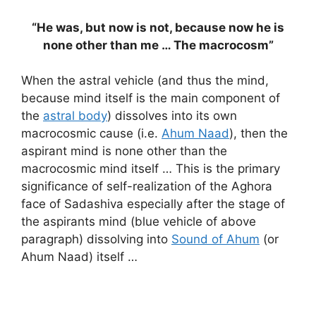
“He was, but now is not, because now he is
none other than me … The macrocosm”
When the astral vehicle (and thus the mind,
because mind itself is the main component of
the
astral body
) dissolves into its own
macrocosmic cause (i.e.
Ahum Naad
), then the
aspirant mind is none other than the
macrocosmic mind itself … This is the primary
significance of self-realization of the Aghora
face of Sadashiva especially after the stage of
the aspirants mind (blue vehicle of above
paragraph) dissolving into
Sound of Ahum
(or
Ahum Naad) itself …