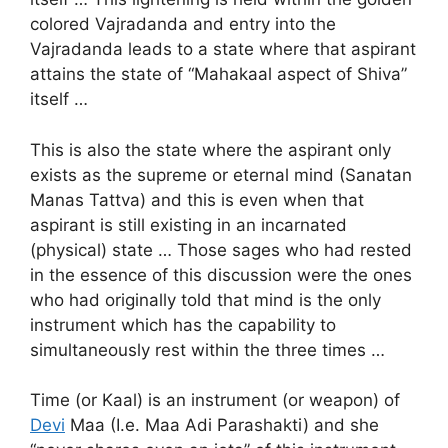
colored Vajradanda and entry into the
Vajradanda leads to a state where that aspirant
attains the state of “Mahakaal aspect of Shiva”
itself …
This is also the state where the aspirant only
exists as the supreme or eternal mind (Sanatan
Manas Tattva) and this is even when that
aspirant is still existing in an incarnated
(physical) state … Those sages who had rested
in the essence of this discussion were the ones
who had originally told that mind is the only
instrument which has the capability to
simultaneously rest within the three times …
Time (or Kaal) is an instrument (or weapon) of
Devi
Maa (I.e. Maa Adi Parashakti) and she