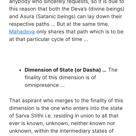
anybody who sincerely requests, so it is due to
this reason that both the Deva’s (divine beings)
and Asura (Satanic beings) can lay down their
respective paths … But at the same time,
Mahadeva
only shares that path which is to be
at that particular cycle of time …
Dimension of State (or Dasha) …
The
finality of this dimension is of
omnipresence …
That aspirant who merges to the finality of this
dimension is the one who enters into the state
of Sarva Stithi i.e. residing in union to all that
ever is known, unknown, neither known nor
unknown, within the intermediary states of