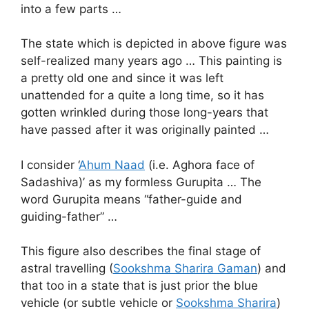
into a few parts …
The state which is depicted in above figure was
self-realized many years ago … This painting is
a pretty old one and since it was left
unattended for a quite a long time, so it has
gotten wrinkled during those long-years that
have passed after it was originally painted …
I consider ‘
Ahum Naad
(i.e. Aghora face of
Sadashiva)’ as my formless Gurupita … The
word Gurupita means “father-guide and
guiding-father” …
This figure also describes the final stage of
astral travelling (
Sookshma Sharira Gaman
) and
that too in a state that is just prior the blue
vehicle (or subtle vehicle or
Sookshma Sharira
)