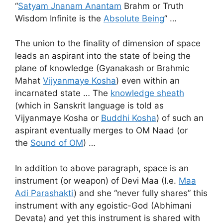
“
Satyam Jnanam Anantam
Brahm or Truth
Wisdom Infinite is the
Absolute Being
” …
The union to the finality of dimension of space
leads an aspirant into the state of being the
plane of knowledge (Gyanakash or Brahmic
Mahat
Vijyanmaye Kosha
) even within an
incarnated state … The
knowledge sheath
(which in Sanskrit language is told as
Vijyanmaye Kosha or
Buddhi Kosha
) of such an
aspirant eventually merges to OM Naad (or
the
Sound of OM
) …
In addition to above paragraph, space is an
instrument (or weapon) of Devi Maa (I.e.
Maa
Adi Parashakti
) and she “never fully shares” this
instrument with any egoistic-God (Abhimani
Devata) and yet this instrument is shared with