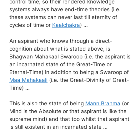
control time, so their rendered knowledge
systems always have end-time theories (i.e.
these systems can never last till eternity of
cycles of time or
Kaalchakra
) …
An aspirant who knows through a direct-
cognition about what is stated above, is
Bhagwan Mahakaal Swaroop (i.e. the aspirant is
an incarnated state of the Great-Time or
Eternal-Time) in addition to being a Swaroop of
Maa Mahakaali
(i.e. the Great-Divinity of Great-
Time) …
This is also the state of being
Mann Brahma
(or
Mind is the Absolute or that aspirant is like the
supreme mind) and that too whilst that aspirant
is still existent in an incarnated state …