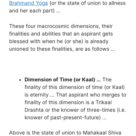
Brahmand Yoga
(or the state of union to allness
and her each part) …
These four macrocosmic dimensions, their
finalities and abilities that an aspirant gets
blessed with when he (or she) is already
unioned to these finalities, are as follows …
Dimension of Time (or Kaal) …
The
finality of this dimension of time (or Kaal)
is eternity … That aspirant who merges to
finality of this dimension is a Trikaal
Drashta or the knower of three-times (i.e.
knower of past-present-future) …
Above is the state of union to Mahakaal Shiva