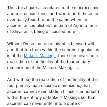
Thus this figure also relates to the macrocosmic
and microcosm I’ness and where both these are
eventually found to be the same when an
aspirant accomplishes the path of Aghora face
of Shiva as is being discussed here …
Without I’ness that an aspirant is blessed with
and that too from within the supreme-genius as
is of the
Maker’s Makings
, there can never be a
realization of the finality of the four primary
dimensions of the Maker’s Makings …
And without the realization of the finality of the
four primary macrocosmic dimensions, that
aspirant cannot even station himself (or herself)
within the entirety of Maker’s Makings i.e. that
aspirant can never enter into a state of