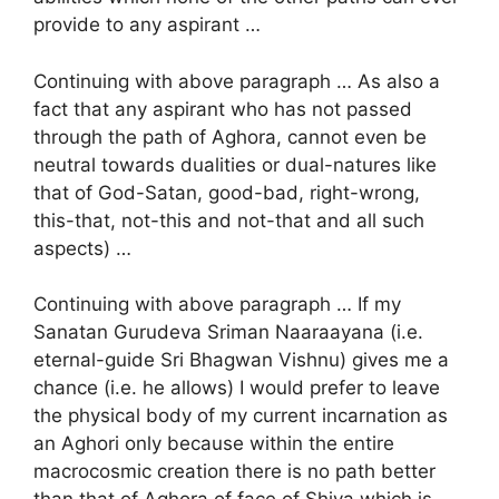
provide to any aspirant …
Continuing with above paragraph … As also a
fact that any aspirant who has not passed
through the path of Aghora, cannot even be
neutral towards dualities or dual-natures like
that of God-Satan, good-bad, right-wrong,
this-that, not-this and not-that and all such
aspects) …
Continuing with above paragraph … If my
Sanatan Gurudeva Sriman Naaraayana (i.e.
eternal-guide Sri Bhagwan Vishnu) gives me a
chance (i.e. he allows) I would prefer to leave
the physical body of my current incarnation as
an Aghori only because within the entire
macrocosmic creation there is no path better