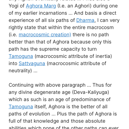
Yogi of
Aghora Marg
(I.e. an Aghori) during one
of my earlier incarnations … And basis a direct
experience of all six paths of
Dharma
, I can very
rightly state that within the entire macrocosm
(i.e.
macrocosmic creation)
there is no path
better than that of Aghora because only this
path has the supreme capacity to turn
Tamoguna
(macrocosmic attribute of inertia)
into
Sattvaguna
(macrocosmic attribute of
neutrality) …
Continuing with above paragraph … Thus for
any divine degenerate age (Deva-Kaliyuga)
which as such is an age of predominance of
Tamoguna
itself, Aghora is the better of all
paths of evolution … Plus the path of Aghora is
full of that knowledge and those absolute
abilities which none of the other paths can ever