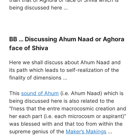
than that of Aghora of face of Shiva which is
being discussed here …
BB … Discussing Ahum Naad or Aghora
face of Shiva
Here we shall discuss about Ahum Naad and
its path which leads to self-realization of the
finality of dimensions …
This
sound of Ahum
(i.e. Ahum Naad) which is
being discussed here is also related to the
“I’ness that the entre macrocosmic creation and
her each part (i.e. each microcosm or aspirant)”
was blessed with and that too from within the
supreme genius of the
Maker’s Makings
…