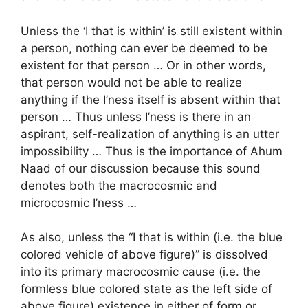
Unless the ‘I that is within’ is still existent within
a person, nothing can ever be deemed to be
existent for that person … Or in other words,
that person would not be able to realize
anything if the I’ness itself is absent within that
person … Thus unless I’ness is there in an
aspirant, self-realization of anything is an utter
impossibility … Thus is the importance of Ahum
Naad of our discussion because this sound
denotes both the macrocosmic and
microcosmic I’ness …
As also, unless the “I that is within (i.e. the blue
colored vehicle of above figure)” is dissolved
into its primary macrocosmic cause (i.e. the
formless blue colored state as the left side of
above figure) existence in either of form or