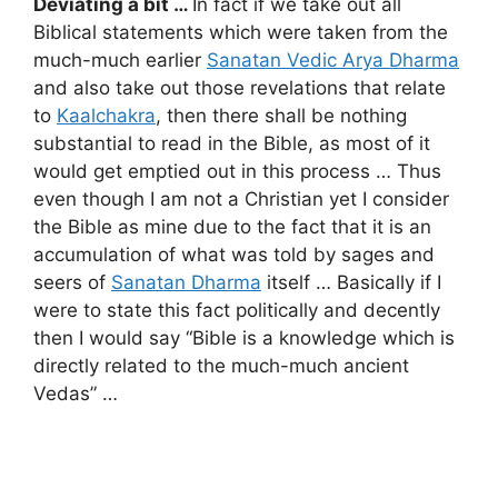
Deviating a bit …
In fact if we take out all
Biblical statements which were taken from the
much-much earlier
Sanatan Vedic Arya Dharma
and also take out those revelations that relate
to
Kaalchakra
, then there shall be nothing
substantial to read in the Bible, as most of it
would get emptied out in this process … Thus
even though I am not a Christian yet I consider
the Bible as mine due to the fact that it is an
accumulation of what was told by sages and
seers of
Sanatan Dharma
itself … Basically if I
were to state this fact politically and decently
then I would say “Bible is a knowledge which is
directly related to the much-much ancient
Vedas” …