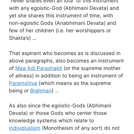
“never shares even an iota” of this instrument
with any egoistic-God (Abhimani Devata) and
yet she shares this instrument of time, with
non-egoistic Gods (Anabhimani Devata) and
few of her children (i.e. her worshippers or
Shakta’s) …
That aspirant who becomes as is discussed in
above paragraphs, also becomes an instrument
of
Maa Adi Parashakti
(or the supreme mother
of allness) in addition to being an instrument of
Paramshiva
(which means as the supreme
being or
Brahman
) …
As also since the egoistic-Gods (Abhimani
Devata) or those Gods who center those
knowledge systems which relate to
individualism
(Monotheism of any sort) do not