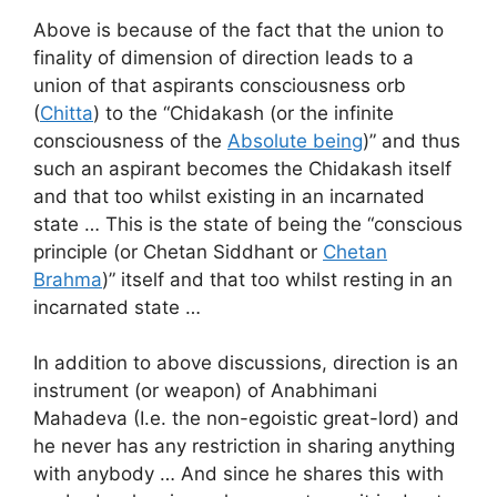
Above is because of the fact that the union to
finality of dimension of direction leads to a
union of that aspirants consciousness orb
(
Chitta
) to the “Chidakash (or the infinite
consciousness of the
Absolute being
)” and thus
such an aspirant becomes the Chidakash itself
and that too whilst existing in an incarnated
state … This is the state of being the “conscious
principle (or Chetan Siddhant or
Chetan
Brahma
)” itself and that too whilst resting in an
incarnated state …
In addition to above discussions, direction is an
instrument (or weapon) of Anabhimani
Mahadeva (I.e. the non-egoistic great-lord) and
he never has any restriction in sharing anything
with anybody … And since he shares this with