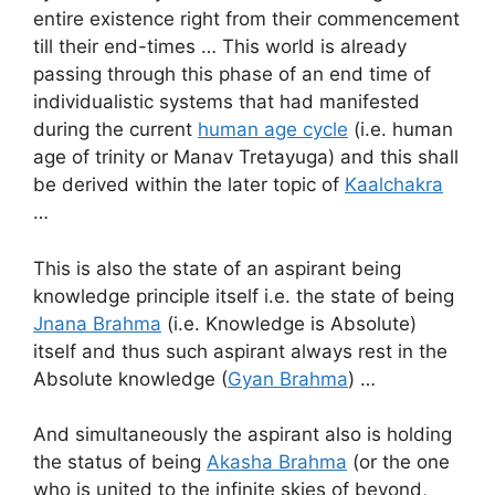
entire existence right from their commencement
till their end-times … This world is already
passing through this phase of an end time of
individualistic systems that had manifested
during the current
human age cycle
(i.e. human
age of trinity or Manav Tretayuga) and this shall
be derived within the later topic of
Kaalchakra
…
This is also the state of an aspirant being
knowledge principle itself i.e. the state of being
Jnana Brahma
(i.e. Knowledge is Absolute)
itself and thus such aspirant always rest in the
Absolute knowledge (
Gyan Brahma
) …
And simultaneously the aspirant also is holding
the status of being
Akasha Brahma
(or the one
who is united to the infinite skies of beyond,