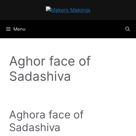
Skip
to
content
Menu
Aghor face of
Sadashiva
Aghora face of
Sadashiva