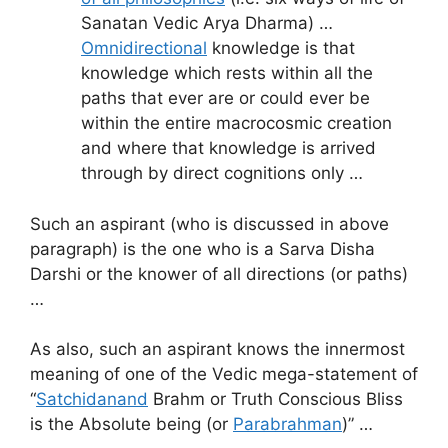
Sanatan Vedic Arya Dharma) …
Omnidirectional
knowledge is that
knowledge which rests within all the
paths that ever are or could ever be
within the entire macrocosmic creation
and where that knowledge is arrived
through by direct cognitions only …
Such an aspirant (who is discussed in above
paragraph) is the one who is a Sarva Disha
Darshi or the knower of all directions (or paths)
…
As also, such an aspirant knows the innermost
meaning of one of the Vedic mega-statement of
“
Satchidanand
Brahm or Truth Conscious Bliss
is the Absolute being (or
Parabrahman
)” …