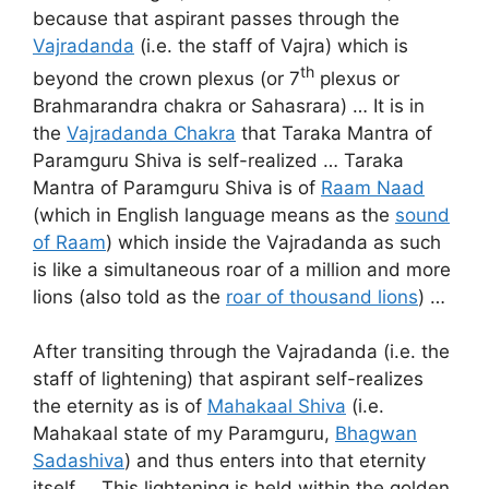
because that aspirant passes through the
Vajradanda
(i.e. the staff of Vajra) which is
th
beyond the crown plexus (or 7
plexus or
Brahmarandra chakra or Sahasrara) … It is in
the
Vajradanda Chakra
that Taraka Mantra of
Paramguru Shiva is self-realized … Taraka
Mantra of Paramguru Shiva is of
Raam Naad
(which in English language means as the
sound
of Raam
) which inside the Vajradanda as such
is like a simultaneous roar of a million and more
lions (also told as the
roar of thousand lions
) …
After transiting through the Vajradanda (i.e. the
staff of lightening) that aspirant self-realizes
the eternity as is of
Mahakaal Shiva
(i.e.
Mahakaal state of my Paramguru,
Bhagwan
Sadashiva
) and thus enters into that eternity
itself … This lightening is held within the golden