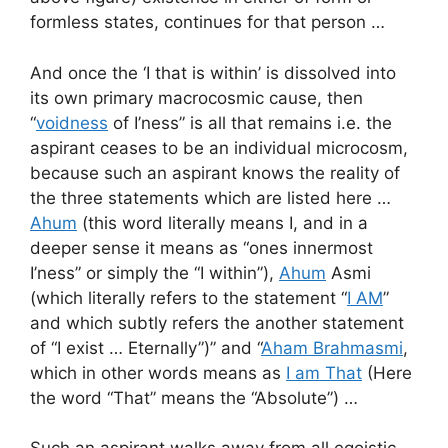
formless states, continues for that person …
And once the ‘I that is within’ is dissolved into
its own primary macrocosmic cause, then
“
voidness
of I’ness” is all that remains i.e. the
aspirant ceases to be an individual microcosm,
because such an aspirant knows the reality of
the three statements which are listed here …
Ahum
(this word literally means I, and in a
deeper sense it means as “ones innermost
I’ness” or simply the “I within”),
Ahum
Asmi
(which literally refers to the statement “
I AM
”
and which subtly refers the another statement
of “I exist … Eternally”)” and “
Aham Brahmasmi
,
which in other words means as
I am That
(Here
the word “That” means the “Absolute”) …