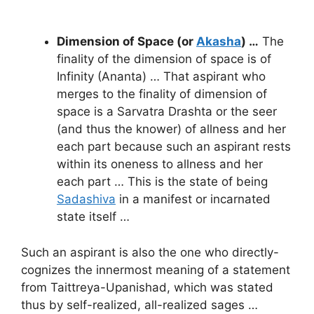
Dimension of Space (or
Akasha
) …
The
finality of the dimension of space is of
Infinity (Ananta) … That aspirant who
merges to the finality of dimension of
space is a Sarvatra Drashta or the seer
(and thus the knower) of allness and her
each part because such an aspirant rests
within its oneness to allness and her
each part … This is the state of being
Sadashiva
in a manifest or incarnated
state itself …
Such an aspirant is also the one who directly-
cognizes the innermost meaning of a statement
from Taittreya-Upanishad, which was stated
thus by self-realized, all-realized sages …