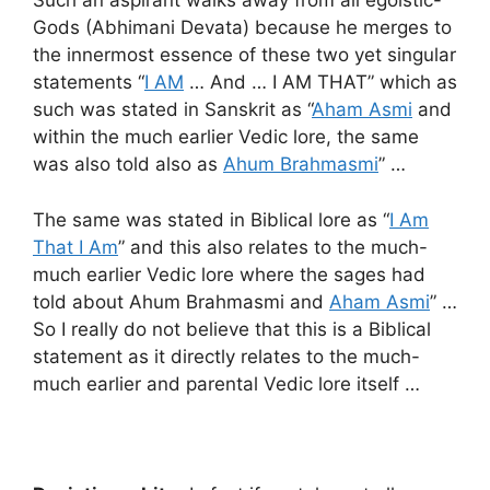
Such an aspirant walks away from all egoistic-
Gods (Abhimani Devata) because he merges to
the innermost essence of these two yet singular
statements “
I AM
… And … I AM THAT” which as
such was stated in Sanskrit as “
Aham Asmi
and
within the much earlier Vedic lore, the same
was also told also as
Ahum Brahmasmi
” …
The same was stated in Biblical lore as “
I Am
That I Am
” and this also relates to the much-
much earlier Vedic lore where the sages had
told about Ahum Brahmasmi and
Aham Asmi
” …
So I really do not believe that this is a Biblical
statement as it directly relates to the much-
much earlier and parental Vedic lore itself …