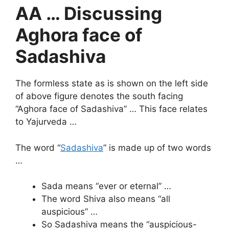
AA … Discussing
Aghora face of
Sadashiva
The formless state as is shown on the left side
of above figure denotes the south facing
“Aghora face of Sadashiva” … This face relates
to Yajurveda …
The word “
Sadashiva
” is made up of two words
…
Sada means “ever or eternal” …
The word Shiva also means “all
auspicious” …
So Sadashiva means the “auspicious-