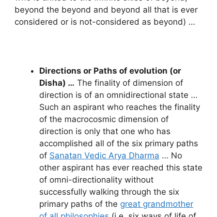
beyond the beyond and beyond all that is ever
considered or is not-considered as beyond) …
Directions or Paths of evolution (or
Disha) …
The finality of dimension of
direction is of an omnidirectional state …
Such an aspirant who reaches the finality
of the macrocosmic dimension of
direction is only that one who has
accomplished all of the six primary paths
of
Sanatan Vedic Arya Dharma
… No
other aspirant has ever reached this state
of omni-directionality without
successfully walking through the six
primary paths of the
great grandmother
of all philosophies
(i.e. six ways of life of