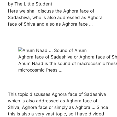
by
The Little Student
Here we shall discuss the Aghora face of
Sadashiva, who is also addressed as Aghora
face of Shiva and also as Aghora face …
Aghora face of Sadashiva or Aghora face of Sh
Ahum Naad is the sound of macrocosmic I’nes
microcosmic I’ness …
This topic discusses Aghora face of Sadashiva
which is also addressed as Aghora face of
Shiva, Aghora face or simply as Aghora … Since
this is also a very vast topic, so I have divided