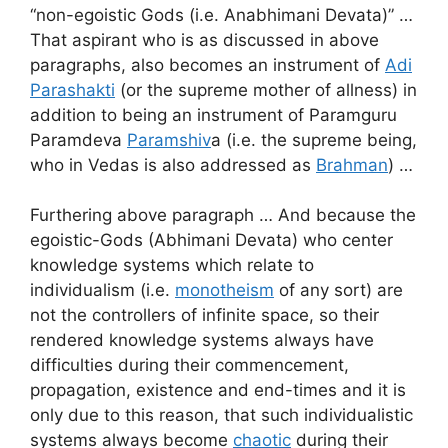
“non-egoistic Gods (i.e. Anabhimani Devata)” …
That aspirant who is as discussed in above
paragraphs, also becomes an instrument of
Adi
Parashakti
(or the supreme mother of allness) in
addition to being an instrument of Paramguru
Paramdeva
Paramshiv
a (i.e. the supreme being,
who in Vedas is also addressed as
Brahman
) …
Furthering above paragraph … And because the
egoistic-Gods (Abhimani Devata) who center
knowledge systems which relate to
individualism (i.e.
monotheism
of any sort) are
not the controllers of infinite space, so their
rendered knowledge systems always have
difficulties during their commencement,
propagation, existence and end-times and it is
only due to this reason, that such individualistic
systems always become
chaotic
during their