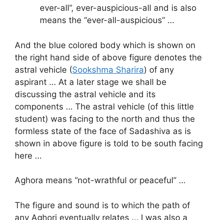
ever-all”, ever-auspicious-all and is also
means the “ever-all-auspicious” …
And the blue colored body which is shown on
the right hand side of above figure denotes the
astral vehicle (
Sookshma Sharira
) of any
aspirant … At a later stage we shall be
discussing the astral vehicle and its
components … The astral vehicle (of this little
student) was facing to the north and thus the
formless state of the face of Sadashiva as is
shown in above figure is told to be south facing
here …
Aghora means “not-wrathful or peaceful” …
The figure and sound is to which the path of
any Aghori eventually relates … I was also a