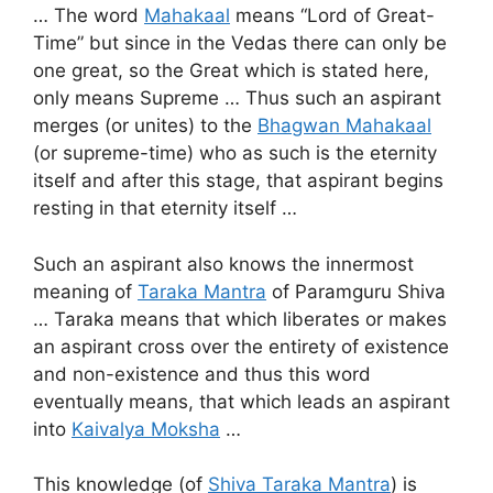
… The word
Mahakaal
means “Lord of Great-
Time” but since in the Vedas there can only be
one great, so the Great which is stated here,
only means Supreme … Thus such an aspirant
merges (or unites) to the
Bhagwan Mahakaal
(or supreme-time) who as such is the eternity
itself and after this stage, that aspirant begins
resting in that eternity itself …
Such an aspirant also knows the innermost
meaning of
Taraka Mantra
of Paramguru Shiva
… Taraka means that which liberates or makes
an aspirant cross over the entirety of existence
and non-existence and thus this word
eventually means, that which leads an aspirant
into
Kaivalya Moksha
…
This knowledge (of
Shiva Taraka Mantra
) is