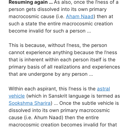
Resuming again …
As also, once the I’ness of a
person gets dissolved into its own primary
macrocosmic cause (i.e.
Aham Naad
) then at
such a state the entire macrocosmic creation
become invalid for such a person …
This is because, without I’ness, the person
cannot experience anything because the I’ness
that is inherent within each person itself is the
primary basis of all realizations and experiences
that are undergone by any person …
Within each aspirant, this I’ness is the
astral
vehicle
(which in Sanskrit language is termed as
Sookshma Sharira
) … Once the subtle vehicle is
dissolved into its own primary macrocosmic
cause (i.e. Ahum Naad) then the entire
macrocosmic creation becomes invalid for that