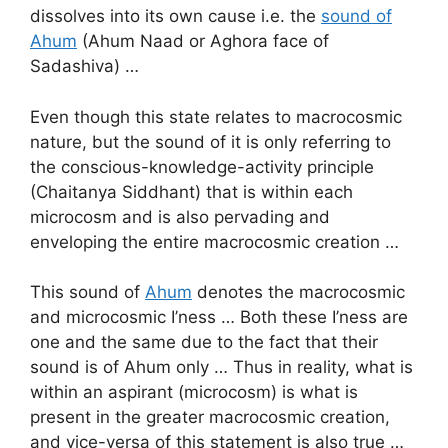
dissolves into its own cause i.e. the
sound of
Ahum
(Ahum Naad or Aghora face of
Sadashiva) …
Even though this state relates to macrocosmic
nature, but the sound of it is only referring to
the conscious-knowledge-activity principle
(Chaitanya Siddhant) that is within each
microcosm and is also pervading and
enveloping the entire macrocosmic creation …
This sound of
Ahum
denotes the macrocosmic
and microcosmic I’ness … Both these I’ness are
one and the same due to the fact that their
sound is of Ahum only … Thus in reality, what is
within an aspirant (microcosm) is what is
present in the greater macrocosmic creation,
and vice-versa of this statement is also true …