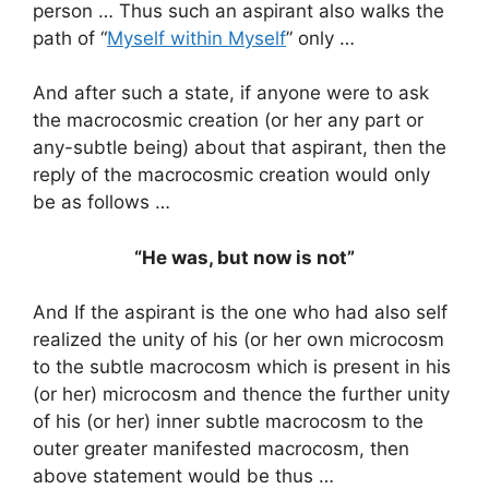
person … Thus such an aspirant also walks the
path of “
Myself within Myself
” only …
And after such a state, if anyone were to ask
the macrocosmic creation (or her any part or
any-subtle being) about that aspirant, then the
reply of the macrocosmic creation would only
be as follows …
“He was, but now is not”
And If the aspirant is the one who had also self
realized the unity of his (or her own microcosm
to the subtle macrocosm which is present in his
(or her) microcosm and thence the further unity
of his (or her) inner subtle macrocosm to the
outer greater manifested macrocosm, then
above statement would be thus …