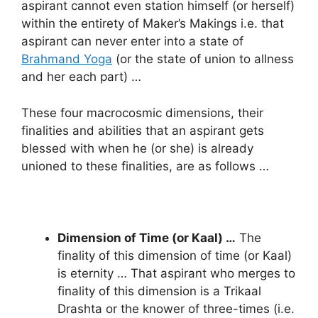
aspirant cannot even station himself (or herself)
within the entirety of Maker’s Makings i.e. that
aspirant can never enter into a state of
Brahmand Yoga
(or the state of union to allness
and her each part) …
These four macrocosmic dimensions, their
finalities and abilities that an aspirant gets
blessed with when he (or she) is already
unioned to these finalities, are as follows …
Dimension of Time (or Kaal) …
The
finality of this dimension of time (or Kaal)
is eternity … That aspirant who merges to
finality of this dimension is a Trikaal
Drashta or the knower of three-times (i.e.