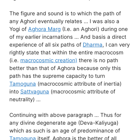
The figure and sound is to which the path of
any Aghori eventually relates … I was also a
Yogi of
Aghora Marg
(I.e. an Aghori) during one
of my earlier incarnations … And basis a direct
experience of all six paths of
Dharma
, I can very
rightly state that within the entire macrocosm
(i.e.
macrocosmic creation)
there is no path
better than that of Aghora because only this
path has the supreme capacity to turn
Tamoguna
(macrocosmic attribute of inertia)
into
Sattvaguna
(macrocosmic attribute of
neutrality) …
Continuing with above paragraph … Thus for
any divine degenerate age (Deva-Kaliyuga)
which as such is an age of predominance of
Tamoguna
itself, Aghora is the better of all