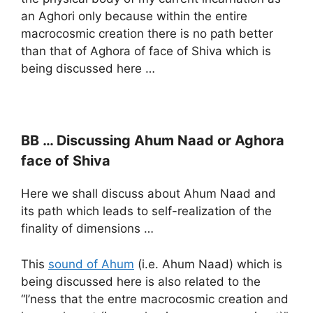
an Aghori only because within the entire
macrocosmic creation there is no path better
than that of Aghora of face of Shiva which is
being discussed here …
BB … Discussing Ahum Naad or Aghora
face of Shiva
Here we shall discuss about Ahum Naad and
its path which leads to self-realization of the
finality of dimensions …
This
sound of Ahum
(i.e. Ahum Naad) which is
being discussed here is also related to the
“I’ness that the entre macrocosmic creation and