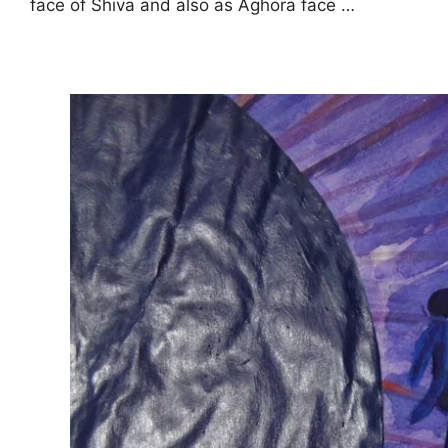
face of Shiva and also as Aghora face …