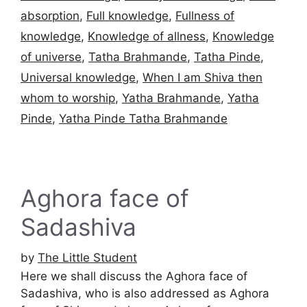
absorption
,
Full knowledge
,
Fullness of
knowledge
,
Knowledge of allness
,
Knowledge
of universe
,
Tatha Brahmande
,
Tatha Pinde
,
Universal knowledge
,
When I am Shiva then
whom to worship
,
Yatha Brahmande
,
Yatha
Pinde
,
Yatha Pinde Tatha Brahmande
Aghora face of
Sadashiva
by
The Little Student
Here we shall discuss the Aghora face of
Sadashiva, who is also addressed as Aghora