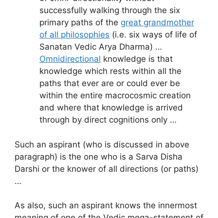
successfully walking through the six
primary paths of the
great grandmother
of all philosophies
(i.e. six ways of life of
Sanatan Vedic Arya Dharma) …
Omnidirectional
knowledge is that
knowledge which rests within all the
paths that ever are or could ever be
within the entire macrocosmic creation
and where that knowledge is arrived
through by direct cognitions only …
Such an aspirant (who is discussed in above
paragraph) is the one who is a Sarva Disha
Darshi or the knower of all directions (or paths)
…
As also, such an aspirant knows the innermost
meaning of one of the Vedic mega-statement of