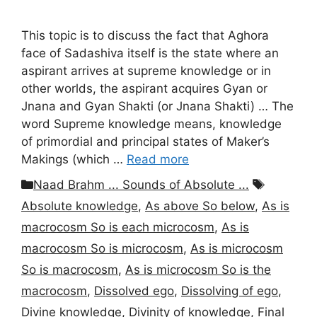
This topic is to discuss the fact that Aghora
face of Sadashiva itself is the state where an
aspirant arrives at supreme knowledge or in
other worlds, the aspirant acquires Gyan or
Jnana and Gyan Shakti (or Jnana Shakti) … The
word Supreme knowledge means, knowledge
of primordial and principal states of Maker’s
Makings (which …
Read more
Categories
Tags
Naad Brahm ... Sounds of Absolute ...
Absolute knowledge
,
As above So below
,
As is
macrocosm So is each microcosm
,
As is
macrocosm So is microcosm
,
As is microcosm
So is macrocosm
,
As is microcosm So is the
macrocosm
,
Dissolved ego
,
Dissolving of ego
,
Divine knowledge
,
Divinity of knowledge
,
Final