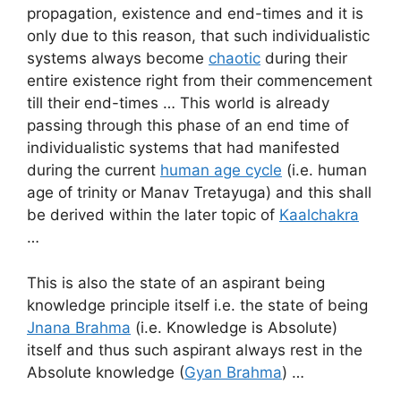
propagation, existence and end-times and it is
only due to this reason, that such individualistic
systems always become
chaotic
during their
entire existence right from their commencement
till their end-times … This world is already
passing through this phase of an end time of
individualistic systems that had manifested
during the current
human age cycle
(i.e. human
age of trinity or Manav Tretayuga) and this shall
be derived within the later topic of
Kaalchakra
…
This is also the state of an aspirant being
knowledge principle itself i.e. the state of being
Jnana Brahma
(i.e. Knowledge is Absolute)
itself and thus such aspirant always rest in the
Absolute knowledge (
Gyan Brahma
) …