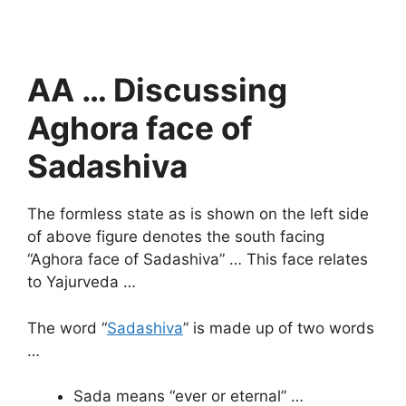
AA … Discussing
Aghora face of
Sadashiva
The formless state as is shown on the left side
of above figure denotes the south facing
“Aghora face of Sadashiva” … This face relates
to Yajurveda …
The word “
Sadashiva
” is made up of two words
…
Sada means “ever or eternal” …