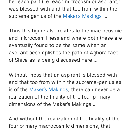
her each part (i.e. each microcosm or aspirant)”
was blessed with and that too from within the
supreme genius of the
Maker’s Makings
…
Thus this figure also relates to the macrocosmic
and microcosm I’ness and where both these are
eventually found to be the same when an
aspirant accomplishes the path of Aghora face
of Shiva as is being discussed here …
Without I’ness that an aspirant is blessed with
and that too from within the supreme-genius as
is of the
Maker’s Makings
, there can never be a
realization of the finality of the four primary
dimensions of the Maker’s Makings …
And without the realization of the finality of the
four primary macrocosmic dimensions, that