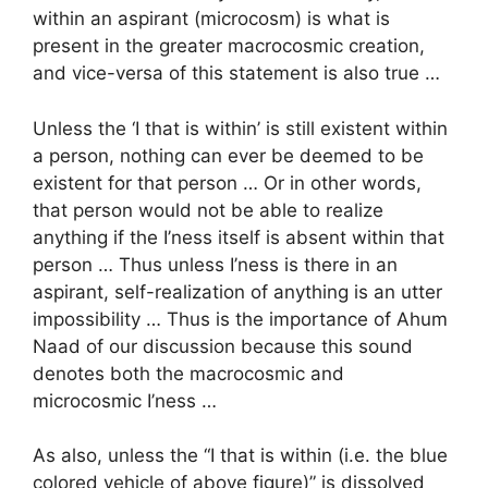
within an aspirant (microcosm) is what is
present in the greater macrocosmic creation,
and vice-versa of this statement is also true …
Unless the ‘I that is within’ is still existent within
a person, nothing can ever be deemed to be
existent for that person … Or in other words,
that person would not be able to realize
anything if the I’ness itself is absent within that
person … Thus unless I’ness is there in an
aspirant, self-realization of anything is an utter
impossibility … Thus is the importance of Ahum
Naad of our discussion because this sound
denotes both the macrocosmic and
microcosmic I’ness …
As also, unless the “I that is within (i.e. the blue
colored vehicle of above figure)” is dissolved