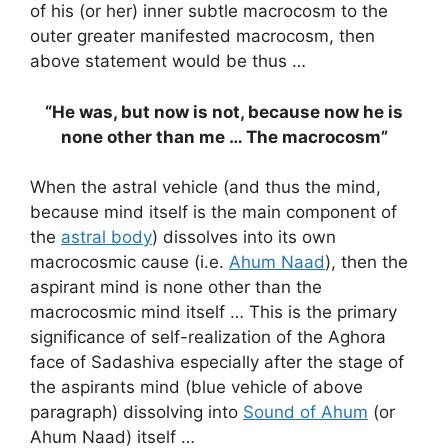
of his (or her) inner subtle macrocosm to the
outer greater manifested macrocosm, then
above statement would be thus …
“He was, but now is not, because now he is
none other than me … The macrocosm”
When the astral vehicle (and thus the mind,
because mind itself is the main component of
the
astral body
) dissolves into its own
macrocosmic cause (i.e.
Ahum Naad
), then the
aspirant mind is none other than the
macrocosmic mind itself … This is the primary
significance of self-realization of the Aghora
face of Sadashiva especially after the stage of
the aspirants mind (blue vehicle of above
paragraph) dissolving into
Sound of Ahum
(or
Ahum Naad) itself …