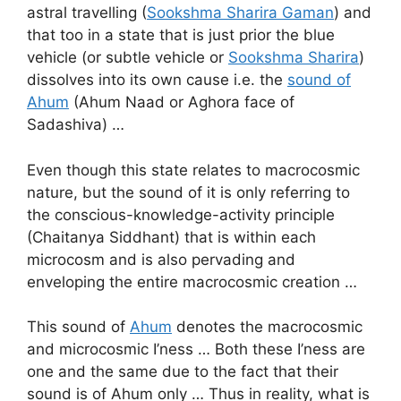
astral travelling (
Sookshma Sharira Gaman
) and
that too in a state that is just prior the blue
vehicle (or subtle vehicle or
Sookshma Sharira
)
dissolves into its own cause i.e. the
sound of
Ahum
(Ahum Naad or Aghora face of
Sadashiva) …
Even though this state relates to macrocosmic
nature, but the sound of it is only referring to
the conscious-knowledge-activity principle
(Chaitanya Siddhant) that is within each
microcosm and is also pervading and
enveloping the entire macrocosmic creation …
This sound of
Ahum
denotes the macrocosmic
and microcosmic I’ness … Both these I’ness are
one and the same due to the fact that their
sound is of Ahum only … Thus in reality, what is