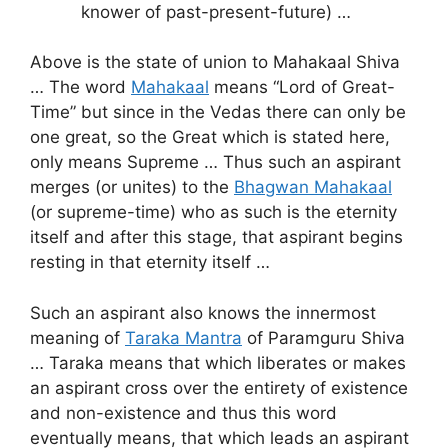
knower of past-present-future) …
Above is the state of union to Mahakaal Shiva
… The word
Mahakaal
means “Lord of Great-
Time” but since in the Vedas there can only be
one great, so the Great which is stated here,
only means Supreme … Thus such an aspirant
merges (or unites) to the
Bhagwan Mahakaal
(or supreme-time) who as such is the eternity
itself and after this stage, that aspirant begins
resting in that eternity itself …
Such an aspirant also knows the innermost
meaning of
Taraka Mantra
of Paramguru Shiva
… Taraka means that which liberates or makes
an aspirant cross over the entirety of existence
and non-existence and thus this word
eventually means, that which leads an aspirant