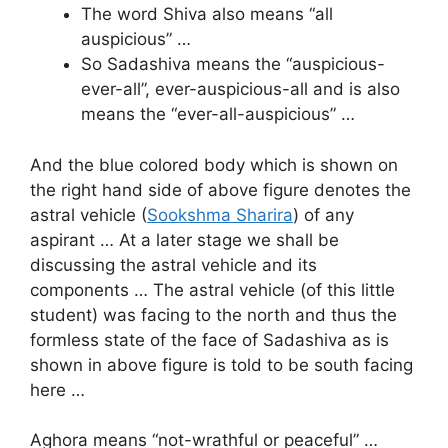
The word Shiva also means “all
auspicious” …
So Sadashiva means the “auspicious-
ever-all”, ever-auspicious-all and is also
means the “ever-all-auspicious” …
And the blue colored body which is shown on
the right hand side of above figure denotes the
astral vehicle (
Sookshma Sharira
) of any
aspirant … At a later stage we shall be
discussing the astral vehicle and its
components … The astral vehicle (of this little
student) was facing to the north and thus the
formless state of the face of Sadashiva as is
shown in above figure is told to be south facing
here …
Aghora means “not-wrathful or peaceful” …