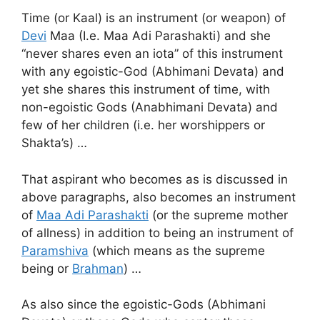
Time (or Kaal) is an instrument (or weapon) of
Devi
Maa (I.e. Maa Adi Parashakti) and she
“never shares even an iota” of this instrument
with any egoistic-God (Abhimani Devata) and
yet she shares this instrument of time, with
non-egoistic Gods (Anabhimani Devata) and
few of her children (i.e. her worshippers or
Shakta’s) …
That aspirant who becomes as is discussed in
above paragraphs, also becomes an instrument
of
Maa Adi Parashakti
(or the supreme mother
of allness) in addition to being an instrument of
Paramshiva
(which means as the supreme
being or
Brahman
) …
As also since the egoistic-Gods (Abhimani