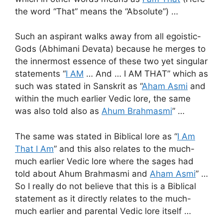
the word “That” means the “Absolute”) …
Such an aspirant walks away from all egoistic-
Gods (Abhimani Devata) because he merges to
the innermost essence of these two yet singular
statements “
I AM
… And … I AM THAT” which as
such was stated in Sanskrit as “
Aham Asmi
and
within the much earlier Vedic lore, the same
was also told also as
Ahum Brahmasmi
” …
The same was stated in Biblical lore as “
I Am
That I Am
” and this also relates to the much-
much earlier Vedic lore where the sages had
told about Ahum Brahmasmi and
Aham Asmi
” …
So I really do not believe that this is a Biblical
statement as it directly relates to the much-
much earlier and parental Vedic lore itself …