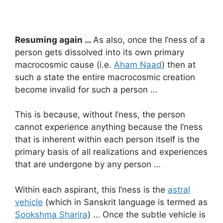
Resuming again …
As also, once the I’ness of a
person gets dissolved into its own primary
macrocosmic cause (i.e.
Aham Naad
) then at
such a state the entire macrocosmic creation
become invalid for such a person …
This is because, without I’ness, the person
cannot experience anything because the I’ness
that is inherent within each person itself is the
primary basis of all realizations and experiences
that are undergone by any person …
Within each aspirant, this I’ness is the
astral
vehicle
(which in Sanskrit language is termed as
Sookshma Sharira
) … Once the subtle vehicle is