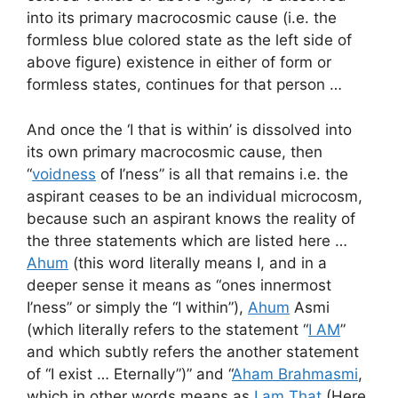
into its primary macrocosmic cause (i.e. the
formless blue colored state as the left side of
above figure) existence in either of form or
formless states, continues for that person …
And once the ‘I that is within’ is dissolved into
its own primary macrocosmic cause, then
“
voidness
of I’ness” is all that remains i.e. the
aspirant ceases to be an individual microcosm,
because such an aspirant knows the reality of
the three statements which are listed here …
Ahum
(this word literally means I, and in a
deeper sense it means as “ones innermost
I’ness” or simply the “I within”),
Ahum
Asmi
(which literally refers to the statement “
I AM
”
and which subtly refers the another statement
of “I exist … Eternally”)” and “
Aham Brahmasmi
,
which in other words means as
I am That
(Here