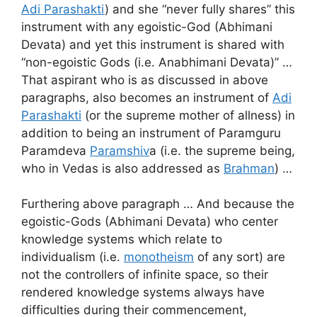
Adi Parashakti
) and she “never fully shares” this
instrument with any egoistic-God (Abhimani
Devata) and yet this instrument is shared with
“non-egoistic Gods (i.e. Anabhimani Devata)” …
That aspirant who is as discussed in above
paragraphs, also becomes an instrument of
Adi
Parashakti
(or the supreme mother of allness) in
addition to being an instrument of Paramguru
Paramdeva
Paramshiv
a (i.e. the supreme being,
who in Vedas is also addressed as
Brahman
) …
Furthering above paragraph … And because the
egoistic-Gods (Abhimani Devata) who center
knowledge systems which relate to
individualism (i.e.
monotheism
of any sort) are
not the controllers of infinite space, so their
rendered knowledge systems always have
difficulties during their commencement,