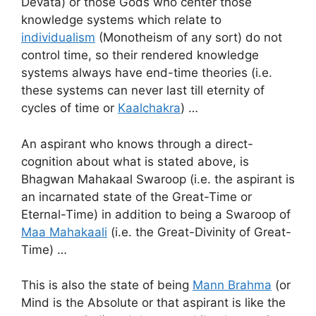
Devata) or those Gods who center those
knowledge systems which relate to
individualism
(Monotheism of any sort) do not
control time, so their rendered knowledge
systems always have end-time theories (i.e.
these systems can never last till eternity of
cycles of time or
Kaalchakra
) …
An aspirant who knows through a direct-
cognition about what is stated above, is
Bhagwan Mahakaal Swaroop (i.e. the aspirant is
an incarnated state of the Great-Time or
Eternal-Time) in addition to being a Swaroop of
Maa Mahakaali
(i.e. the Great-Divinity of Great-
Time) …
This is also the state of being
Mann Brahma
(or
Mind is the Absolute or that aspirant is like the