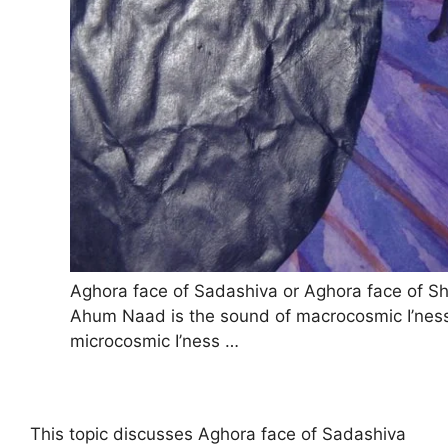
Aghora face of Sadashiva or Aghora face of Sh
Ahum Naad is the sound of macrocosmic I’nes
microcosmic I’ness …
This topic discusses Aghora face of Sadashiva