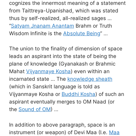
cognizes the innermost meaning of a statement
from Taittreya-Upanishad, which was stated
thus by self-realized, all-realized sages …
“
Satyam Jnanam Anantam
Brahm or Truth
Wisdom Infinite is the
Absolute Being
” …
The union to the finality of dimension of space
leads an aspirant into the state of being the
plane of knowledge (Gyanakash or Brahmic
Mahat
Vijyanmaye Kosha
) even within an
incarnated state … The
knowledge sheath
(which in Sanskrit language is told as
Vijyanmaye Kosha or
Buddhi Kosha
) of such an
aspirant eventually merges to OM Naad (or
the
Sound of OM
) …
In addition to above paragraph, space is an
instrument (or weapon) of Devi Maa (I.e.
Maa