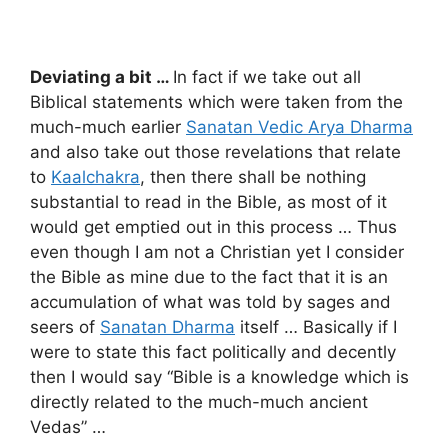
Deviating a bit …
In fact if we take out all
Biblical statements which were taken from the
much-much earlier
Sanatan Vedic Arya Dharma
and also take out those revelations that relate
to
Kaalchakra
, then there shall be nothing
substantial to read in the Bible, as most of it
would get emptied out in this process … Thus
even though I am not a Christian yet I consider
the Bible as mine due to the fact that it is an
accumulation of what was told by sages and
seers of
Sanatan Dharma
itself … Basically if I
were to state this fact politically and decently
then I would say “Bible is a knowledge which is
directly related to the much-much ancient
Vedas” …