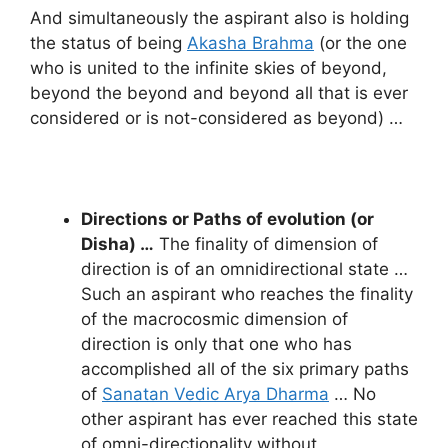
And simultaneously the aspirant also is holding
the status of being
Akasha Brahma
(or the one
who is united to the infinite skies of beyond,
beyond the beyond and beyond all that is ever
considered or is not-considered as beyond) …
Directions or Paths of evolution (or
Disha) …
The finality of dimension of
direction is of an omnidirectional state …
Such an aspirant who reaches the finality
of the macrocosmic dimension of
direction is only that one who has
accomplished all of the six primary paths
of
Sanatan Vedic Arya Dharma
… No
other aspirant has ever reached this state
of omni-directionality without