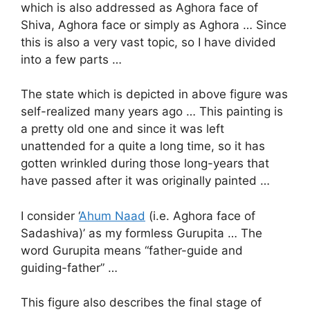
which is also addressed as Aghora face of
Shiva, Aghora face or simply as Aghora … Since
this is also a very vast topic, so I have divided
into a few parts …
The state which is depicted in above figure was
self-realized many years ago … This painting is
a pretty old one and since it was left
unattended for a quite a long time, so it has
gotten wrinkled during those long-years that
have passed after it was originally painted …
I consider ‘
Ahum Naad
(i.e. Aghora face of
Sadashiva)’ as my formless Gurupita … The
word Gurupita means “father-guide and
guiding-father” …
This figure also describes the final stage of