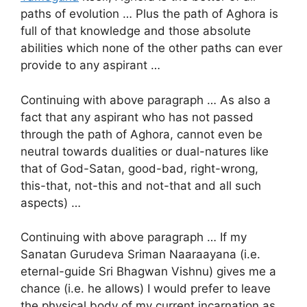
paths of evolution … Plus the path of Aghora is
full of that knowledge and those absolute
abilities which none of the other paths can ever
provide to any aspirant …
Continuing with above paragraph … As also a
fact that any aspirant who has not passed
through the path of Aghora, cannot even be
neutral towards dualities or dual-natures like
that of God-Satan, good-bad, right-wrong,
this-that, not-this and not-that and all such
aspects) …
Continuing with above paragraph … If my
Sanatan Gurudeva Sriman Naaraayana (i.e.
eternal-guide Sri Bhagwan Vishnu) gives me a
chance (i.e. he allows) I would prefer to leave
the physical body of my current incarnation as