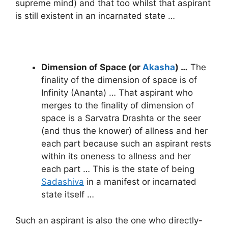
supreme mind) and that too whilst that aspirant
is still existent in an incarnated state …
Dimension of Space (or
Akasha
) …
The
finality of the dimension of space is of
Infinity (Ananta) … That aspirant who
merges to the finality of dimension of
space is a Sarvatra Drashta or the seer
(and thus the knower) of allness and her
each part because such an aspirant rests
within its oneness to allness and her
each part … This is the state of being
Sadashiva
in a manifest or incarnated
state itself …
Such an aspirant is also the one who directly-