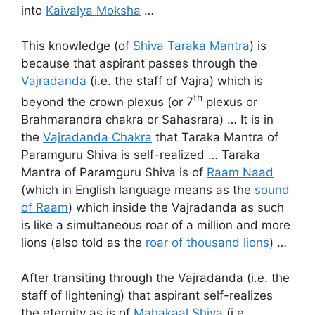
into
Kaivalya Moksha
…
This knowledge (of
Shiva Taraka Mantra
) is
because that aspirant passes through the
Vajradanda
(i.e. the staff of Vajra) which is
th
beyond the crown plexus (or 7
plexus or
Brahmarandra chakra or Sahasrara) … It is in
the
Vajradanda Chakra
that Taraka Mantra of
Paramguru Shiva is self-realized … Taraka
Mantra of Paramguru Shiva is of
Raam Naad
(which in English language means as the
sound
of Raam
) which inside the Vajradanda as such
is like a simultaneous roar of a million and more
lions (also told as the
roar of thousand lions
) …
After transiting through the Vajradanda (i.e. the
staff of lightening) that aspirant self-realizes
the eternity as is of
Mahakaal Shiva
(i.e.