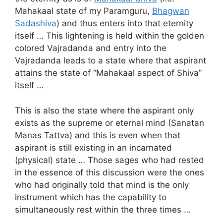
Mahakaal state of my Paramguru,
Bhagwan
Sadashiva
) and thus enters into that eternity
itself … This lightening is held within the golden
colored Vajradanda and entry into the
Vajradanda leads to a state where that aspirant
attains the state of “Mahakaal aspect of Shiva”
itself …
This is also the state where the aspirant only
exists as the supreme or eternal mind (Sanatan
Manas Tattva) and this is even when that
aspirant is still existing in an incarnated
(physical) state … Those sages who had rested
in the essence of this discussion were the ones
who had originally told that mind is the only
instrument which has the capability to
simultaneously rest within the three times …