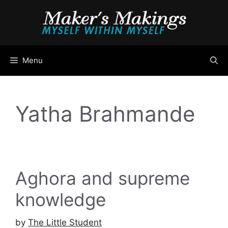
Skip
to
content
Menu
Yatha Brahmande
Aghora and supreme
knowledge
by
The Little Student