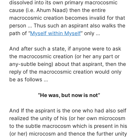
dissolved into its own primary macrocosmic
cause (i.e. Ahum Naad) then the entire
macrocosmic creation becomes invalid for that
person … Thus such an aspirant also walks the
path of “
Myself within Myself
” only …
And after such a state, if anyone were to ask
the macrocosmic creation (or her any part or
any-subtle being) about that aspirant, then the
reply of the macrocosmic creation would only
be as follows …
“He was, but now is not”
And If the aspirant is the one who had also self
realized the unity of his (or her own microcosm
to the subtle macrocosm which is present in his
(or her) microcosm and thence the further unity