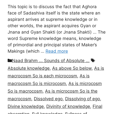
This topic is to discuss the fact that Aghora
face of Sadashiva itself is the state where an
aspirant arrives at supreme knowledge or in
other worlds, the aspirant acquires Gyan or
Jnana and Gyan Shakti (or Jnana Shakti) … The
word Supreme knowledge means, knowledge
of primordial and principal states of Maker’s
Makings (which …
Read more
Categories
Tags
Naad Brahm ... Sounds of Absolute ...
Absolute knowledge
,
As above So below
,
As is
macrocosm So is each microcosm
,
As is
macrocosm So is microcosm
,
As is microcosm
So is macrocosm
,
As is microcosm So is the
macrocosm
,
Dissolved ego
,
Dissolving of ego
,
Divine knowledge
,
Divinity of knowledge
,
Final
absorption
,
Full knowledge
,
Fullness of