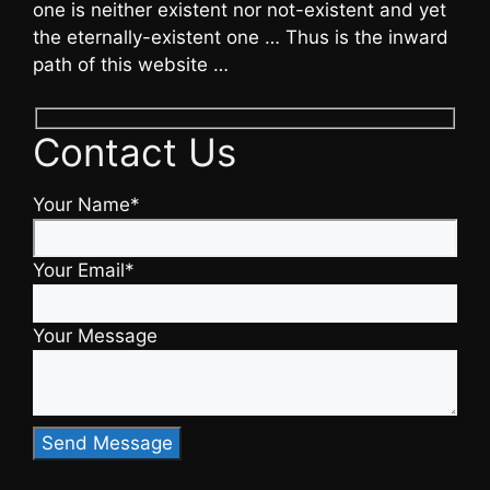
one is neither existent nor not-existent and yet
the eternally-existent one … Thus is the inward
path of this website …
Contact Us
Your Name*
Your Email*
Your Message