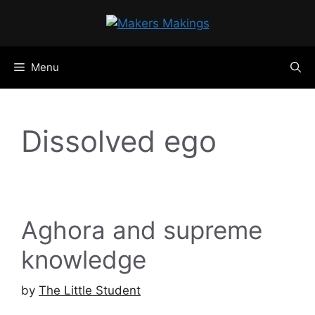
Skip
to
content
Menu
Dissolved ego
Aghora and supreme
knowledge
by
The Little Student