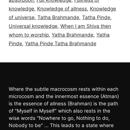
knowledge
,
Knowledge of allness
,
Knowledge
of universe
,
Tatha Brahmande
,
Tatha Pinde
,
Universal knowledge
,
When I am Shiva then
whom to worship
,
Yatha Brahmande
,
Yatha
Pinde
,
Yatha Pinde Tatha Brahmande
Where the subtle macrocosm rests within each
microcosm and the innermost essence (Atman)
is the essence of allness (Brahman) is the path
of "Myself in Myself" which also rests in the
wise words "Nowhere to go, Nothing to do,
Nobody to be" … This leads to a state where