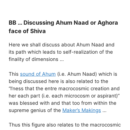
BB … Discussing Ahum Naad or Aghora
face of Shiva
Here we shall discuss about Ahum Naad and
its path which leads to self-realization of the
finality of dimensions …
This
sound of Ahum
(i.e. Ahum Naad) which is
being discussed here is also related to the
“I’ness that the entre macrocosmic creation and
her each part (i.e. each microcosm or aspirant)”
was blessed with and that too from within the
supreme genius of the
Maker’s Makings
…
Thus this figure also relates to the macrocosmic