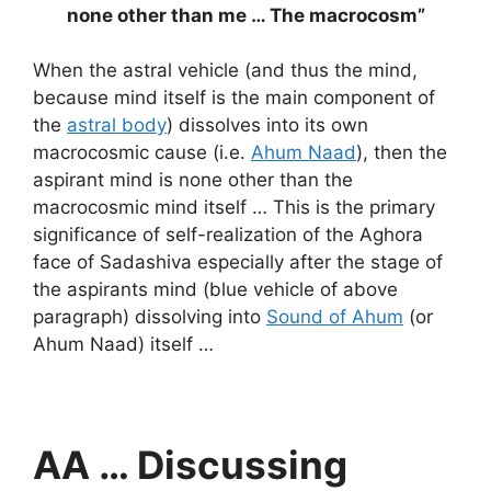
none other than me … The macrocosm”
When the astral vehicle (and thus the mind,
because mind itself is the main component of
the
astral body
) dissolves into its own
macrocosmic cause (i.e.
Ahum Naad
), then the
aspirant mind is none other than the
macrocosmic mind itself … This is the primary
significance of self-realization of the Aghora
face of Sadashiva especially after the stage of
the aspirants mind (blue vehicle of above
paragraph) dissolving into
Sound of Ahum
(or
Ahum Naad) itself …
AA … Discussing