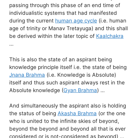
passing through this phase of an end time of
individualistic systems that had manifested
during the current
human age cycle
(i.e. human
age of trinity or Manav Tretayuga) and this shall
be derived within the later topic of
Kaalchakra
…
This is also the state of an aspirant being
knowledge principle itself i.e. the state of being
Jnana Brahma
(i.e. Knowledge is Absolute)
itself and thus such aspirant always rest in the
Absolute knowledge (
Gyan Brahma
) …
And simultaneously the aspirant also is holding
the status of being
Akasha Brahma
(or the one
who is united to the infinite skies of beyond,
beyond the beyond and beyond all that is ever
considered or is not-considered as beyond) …