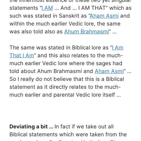
the innermost essence of these two yet singular
statements “
I AM
… And … I AM THAT” which as
such was stated in Sanskrit as “
Aham Asmi
and
within the much earlier Vedic lore, the same
was also told also as
Ahum Brahmasmi
” …
The same was stated in Biblical lore as “
I Am
That I Am
” and this also relates to the much-
much earlier Vedic lore where the sages had
told about Ahum Brahmasmi and
Aham Asmi
” …
So I really do not believe that this is a Biblical
statement as it directly relates to the much-
much earlier and parental Vedic lore itself …
Deviating a bit …
In fact if we take out all
Biblical statements which were taken from the