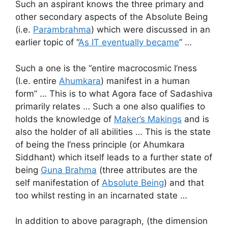
Such an aspirant knows the three primary and
other secondary aspects of the Absolute Being
(i.e.
Parambrahma
) which were discussed in an
earlier topic of “
As IT eventually became
” …
Such a one is the “entire macrocosmic I’ness
(I.e. entire
Ahumkara
) manifest in a human
form” … This is to what Agora face of Sadashiva
primarily relates … Such a one also qualifies to
holds the knowledge of
Maker’s Makings
and is
also the holder of all abilities … This is the state
of being the I’ness principle (or Ahumkara
Siddhant) which itself leads to a further state of
being
Guna Brahma
(three attributes are the
self manifestation of
Absolute Being
) and that
too whilst resting in an incarnated state …
In addition to above paragraph, (the dimension