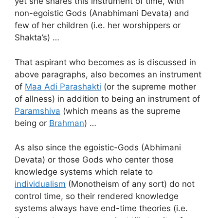
yet she shares this instrument of time, with
non-egoistic Gods (Anabhimani Devata) and
few of her children (i.e. her worshippers or
Shakta’s) …
That aspirant who becomes as is discussed in
above paragraphs, also becomes an instrument
of
Maa Adi Parashakti
(or the supreme mother
of allness) in addition to being an instrument of
Paramshiva
(which means as the supreme
being or
Brahman
) …
As also since the egoistic-Gods (Abhimani
Devata) or those Gods who center those
knowledge systems which relate to
individualism
(Monotheism of any sort) do not
control time, so their rendered knowledge
systems always have end-time theories (i.e.