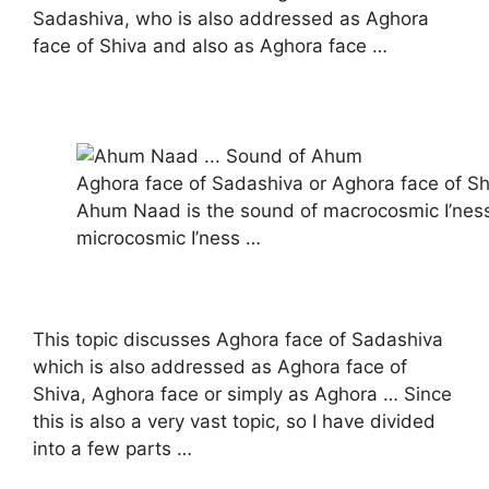
Sadashiva, who is also addressed as Aghora
face of Shiva and also as Aghora face …
Aghora face of Sadashiva or Aghora face of Sh
Ahum Naad is the sound of macrocosmic I’nes
microcosmic I’ness …
This topic discusses Aghora face of Sadashiva
which is also addressed as Aghora face of
Shiva, Aghora face or simply as Aghora … Since
this is also a very vast topic, so I have divided
into a few parts …