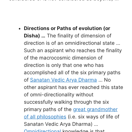
Directions or Paths of evolution (or
Disha) …
The finality of dimension of
direction is of an omnidirectional state …
Such an aspirant who reaches the finality
of the macrocosmic dimension of
direction is only that one who has
accomplished all of the six primary paths
of
Sanatan Vedic Arya Dharma
… No
other aspirant has ever reached this state
of omni-directionality without
successfully walking through the six
primary paths of the
great grandmother
of all philosophies
(i.e. six ways of life of
Sanatan Vedic Arya Dharma) …
Omnidirectional
knowledge is that