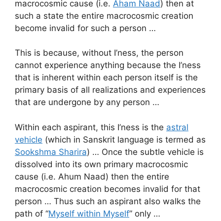
macrocosmic cause (i.e.
Aham Naad
) then at
such a state the entire macrocosmic creation
become invalid for such a person …
This is because, without I’ness, the person
cannot experience anything because the I’ness
that is inherent within each person itself is the
primary basis of all realizations and experiences
that are undergone by any person …
Within each aspirant, this I’ness is the
astral
vehicle
(which in Sanskrit language is termed as
Sookshma Sharira
) … Once the subtle vehicle is
dissolved into its own primary macrocosmic
cause (i.e. Ahum Naad) then the entire
macrocosmic creation becomes invalid for that
person … Thus such an aspirant also walks the
path of “
Myself within Myself
” only …