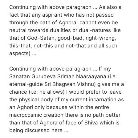
Continuing with above paragraph … As also a
fact that any aspirant who has not passed
through the path of Aghora, cannot even be
neutral towards dualities or dual-natures like
that of God-Satan, good-bad, right-wrong,
this-that, not-this and not-that and all such
aspects) …
Continuing with above paragraph … If my
Sanatan Gurudeva Sriman Naaraayana (i.e.
eternal-guide Sri Bhagwan Vishnu) gives me a
chance (i.e. he allows) I would prefer to leave
the physical body of my current incarnation as
an Aghori only because within the entire
macrocosmic creation there is no path better
than that of Aghora of face of Shiva which is
being discussed here …