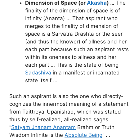
Dimension of Space (or
Akasha
) …
The
finality of the dimension of space is of
Infinity (Ananta) … That aspirant who
merges to the finality of dimension of
space is a Sarvatra Drashta or the seer
(and thus the knower) of allness and her
each part because such an aspirant rests
within its oneness to allness and her
each part … This is the state of being
Sadashiva
in a manifest or incarnated
state itself …
Such an aspirant is also the one who directly-
cognizes the innermost meaning of a statement
from Taittreya-Upanishad, which was stated
thus by self-realized, all-realized sages …
“
Satyam Jnanam Anantam
Brahm or Truth
Wisdom Infinite is the
Absolute Being
” …