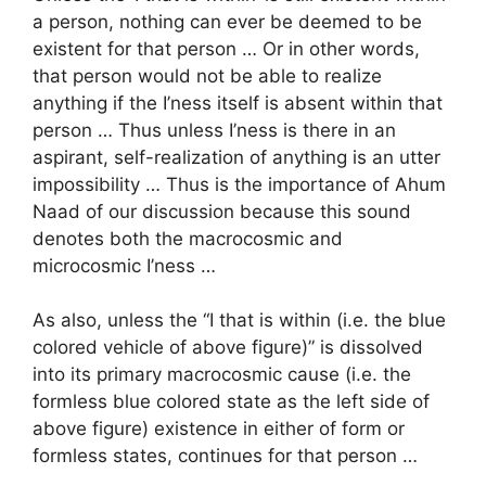
a person, nothing can ever be deemed to be
existent for that person … Or in other words,
that person would not be able to realize
anything if the I’ness itself is absent within that
person … Thus unless I’ness is there in an
aspirant, self-realization of anything is an utter
impossibility … Thus is the importance of Ahum
Naad of our discussion because this sound
denotes both the macrocosmic and
microcosmic I’ness …
As also, unless the “I that is within (i.e. the blue
colored vehicle of above figure)” is dissolved
into its primary macrocosmic cause (i.e. the
formless blue colored state as the left side of
above figure) existence in either of form or
formless states, continues for that person …