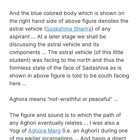
And the blue colored body which is shown on
the right hand side of above figure denotes the
astral vehicle (
Sookshma Sharira
) of any
aspirant … At a later stage we shall be
discussing the astral vehicle and its
components … The astral vehicle (of this little
student) was facing to the north and thus the
formless state of the face of Sadashiva as is
shown in above figure is told to be south facing
here …
Aghora means “not-wrathful or peaceful” …
The figure and sound is to which the path of
any Aghori eventually relates … I was also a
Yogi of
Aghora Marg
(I.e. an Aghori) during one
of my earlier incarnations … And basis a direct