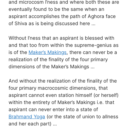
and microcosm I’ness and where both these are
eventually found to be the same when an
aspirant accomplishes the path of Aghora face
of Shiva as is being discussed here …
Without I’ness that an aspirant is blessed with
and that too from within the supreme-genius as
is of the
Maker’s Makings
, there can never be a
realization of the finality of the four primary
dimensions of the Maker’s Makings …
And without the realization of the finality of the
four primary macrocosmic dimensions, that
aspirant cannot even station himself (or herself)
within the entirety of Maker’s Makings i.e. that
aspirant can never enter into a state of
Brahmand Yoga
(or the state of union to allness
and her each part) …