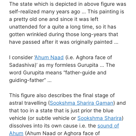
The state which is depicted in above figure was
self-realized many years ago … This painting is
a pretty old one and since it was left
unattended for a quite a long time, so it has
gotten wrinkled during those long-years that
have passed after it was originally painted …
I consider ‘
Ahum Naad
(i.e. Aghora face of
Sadashiva)’ as my formless Gurupita … The
word Gurupita means “father-guide and
guiding-father” …
This figure also describes the final stage of
astral travelling (
Sookshma Sharira Gaman
) and
that too in a state that is just prior the blue
vehicle (or subtle vehicle or
Sookshma Sharira
)
dissolves into its own cause i.e. the
sound of
Ahum
(Ahum Naad or Aghora face of