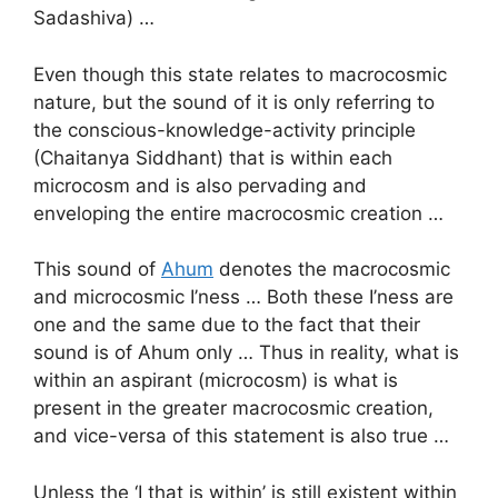
Sadashiva) …
Even though this state relates to macrocosmic
nature, but the sound of it is only referring to
the conscious-knowledge-activity principle
(Chaitanya Siddhant) that is within each
microcosm and is also pervading and
enveloping the entire macrocosmic creation …
This sound of
Ahum
denotes the macrocosmic
and microcosmic I’ness … Both these I’ness are
one and the same due to the fact that their
sound is of Ahum only … Thus in reality, what is
within an aspirant (microcosm) is what is
present in the greater macrocosmic creation,
and vice-versa of this statement is also true …
Unless the ‘I that is within’ is still existent within