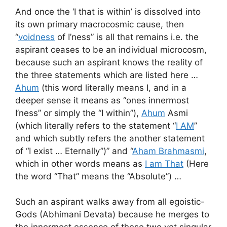
And once the ‘I that is within’ is dissolved into
its own primary macrocosmic cause, then
“
voidness
of I’ness” is all that remains i.e. the
aspirant ceases to be an individual microcosm,
because such an aspirant knows the reality of
the three statements which are listed here …
Ahum
(this word literally means I, and in a
deeper sense it means as “ones innermost
I’ness” or simply the “I within”),
Ahum
Asmi
(which literally refers to the statement “
I AM
”
and which subtly refers the another statement
of “I exist … Eternally”)” and “
Aham Brahmasmi
,
which in other words means as
I am That
(Here
the word “That” means the “Absolute”) …
Such an aspirant walks away from all egoistic-
Gods (Abhimani Devata) because he merges to