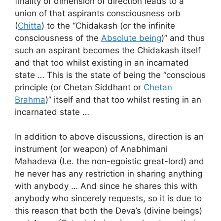
finality of dimension of direction leads to a
union of that aspirants consciousness orb
(
Chitta
) to the “Chidakash (or the infinite
consciousness of the
Absolute being
)” and thus
such an aspirant becomes the Chidakash itself
and that too whilst existing in an incarnated
state … This is the state of being the “conscious
principle (or Chetan Siddhant or
Chetan
Brahma
)” itself and that too whilst resting in an
incarnated state …
In addition to above discussions, direction is an
instrument (or weapon) of Anabhimani
Mahadeva (I.e. the non-egoistic great-lord) and
he never has any restriction in sharing anything
with anybody … And since he shares this with
anybody who sincerely requests, so it is due to
this reason that both the Deva’s (divine beings)