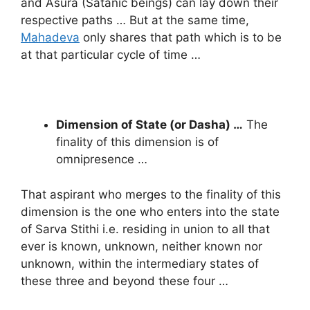
and Asura (Satanic beings) can lay down their
respective paths … But at the same time,
Mahadeva
only shares that path which is to be
at that particular cycle of time …
Dimension of State (or Dasha) …
The
finality of this dimension is of
omnipresence …
That aspirant who merges to the finality of this
dimension is the one who enters into the state
of Sarva Stithi i.e. residing in union to all that
ever is known, unknown, neither known nor
unknown, within the intermediary states of
these three and beyond these four …