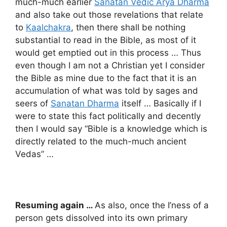
much-much earlier
Sanatan Vedic Arya Dharma
and also take out those revelations that relate
to
Kaalchakra
, then there shall be nothing
substantial to read in the Bible, as most of it
would get emptied out in this process … Thus
even though I am not a Christian yet I consider
the Bible as mine due to the fact that it is an
accumulation of what was told by sages and
seers of
Sanatan Dharma
itself … Basically if I
were to state this fact politically and decently
then I would say “Bible is a knowledge which is
directly related to the much-much ancient
Vedas” …
Resuming again …
As also, once the I’ness of a
person gets dissolved into its own primary