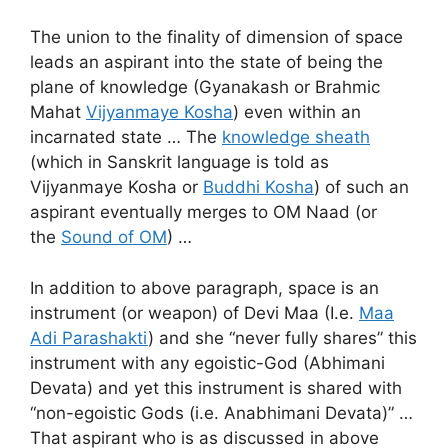
The union to the finality of dimension of space
leads an aspirant into the state of being the
plane of knowledge (Gyanakash or Brahmic
Mahat
Vijyanmaye Kosha
) even within an
incarnated state … The
knowledge sheath
(which in Sanskrit language is told as
Vijyanmaye Kosha or
Buddhi Kosha
) of such an
aspirant eventually merges to OM Naad (or
the
Sound of OM
) …
In addition to above paragraph, space is an
instrument (or weapon) of Devi Maa (I.e.
Maa
Adi Parashakti
) and she “never fully shares” this
instrument with any egoistic-God (Abhimani
Devata) and yet this instrument is shared with
“non-egoistic Gods (i.e. Anabhimani Devata)” …
That aspirant who is as discussed in above