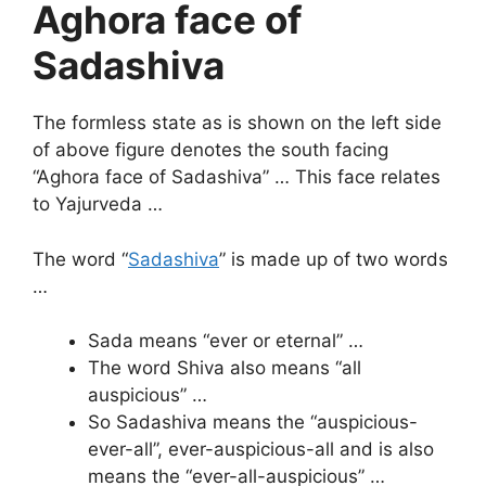
Aghora face of
Sadashiva
The formless state as is shown on the left side
of above figure denotes the south facing
“Aghora face of Sadashiva” … This face relates
to Yajurveda …
The word “
Sadashiva
” is made up of two words
…
Sada means “ever or eternal” …
The word Shiva also means “all
auspicious” …
So Sadashiva means the “auspicious-
ever-all”, ever-auspicious-all and is also
means the “ever-all-auspicious” …