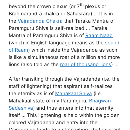
th
beyond the crown plexus (or 7
plexus or
Brahmarandra chakra or Sahasrara) … It is in
the
Vajradanda Chakra
that Taraka Mantra of
Paramguru Shiva is self-realized … Taraka
Mantra of Paramguru Shiva is of
Raam Naad
(which in English language means as the
sound
of Raam
) which inside the Vajradanda as such
is like a simultaneous roar of a million and more
lions (also told as the
roar of thousand lions
) …
After transiting through the Vajradanda (i.e. the
staff of lightening) that aspirant self-realizes
the eternity as is of
Mahakaal Shiva
(i.e.
Mahakaal state of my Paramguru,
Bhagwan
Sadashiva
) and thus enters into that eternity
itself … This lightening is held within the golden
colored Vajradanda and entry into the
Vajradanda leads to a state where that aspirant