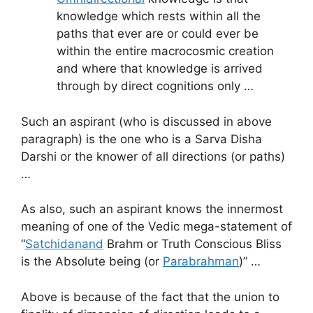
knowledge which rests within all the
paths that ever are or could ever be
within the entire macrocosmic creation
and where that knowledge is arrived
through by direct cognitions only …
Such an aspirant (who is discussed in above
paragraph) is the one who is a Sarva Disha
Darshi or the knower of all directions (or paths)
…
As also, such an aspirant knows the innermost
meaning of one of the Vedic mega-statement of
“
Satchidanand
Brahm or Truth Conscious Bliss
is the Absolute being (or
Parabrahman
)” …
Above is because of the fact that the union to