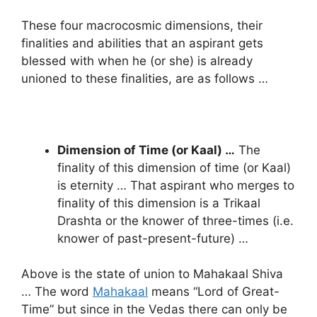
These four macrocosmic dimensions, their
finalities and abilities that an aspirant gets
blessed with when he (or she) is already
unioned to these finalities, are as follows …
Dimension of Time (or Kaal) …
The
finality of this dimension of time (or Kaal)
is eternity … That aspirant who merges to
finality of this dimension is a Trikaal
Drashta or the knower of three-times (i.e.
knower of past-present-future) …
Above is the state of union to Mahakaal Shiva
… The word
Mahakaal
means “Lord of Great-
Time” but since in the Vedas there can only be