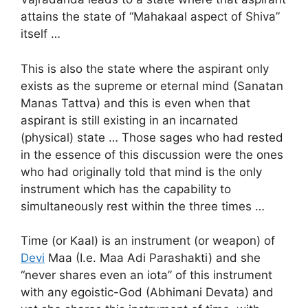
attains the state of “Mahakaal aspect of Shiva”
itself …
This is also the state where the aspirant only
exists as the supreme or eternal mind (Sanatan
Manas Tattva) and this is even when that
aspirant is still existing in an incarnated
(physical) state … Those sages who had rested
in the essence of this discussion were the ones
who had originally told that mind is the only
instrument which has the capability to
simultaneously rest within the three times …
Time (or Kaal) is an instrument (or weapon) of
Devi
Maa (I.e. Maa Adi Parashakti) and she
“never shares even an iota” of this instrument
with any egoistic-God (Abhimani Devata) and