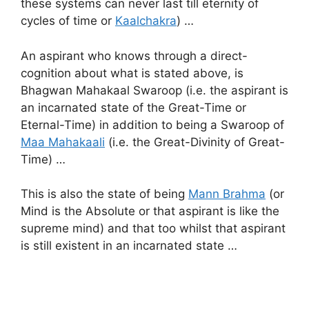
these systems can never last till eternity of
cycles of time or
Kaalchakra
) …
An aspirant who knows through a direct-
cognition about what is stated above, is
Bhagwan Mahakaal Swaroop (i.e. the aspirant is
an incarnated state of the Great-Time or
Eternal-Time) in addition to being a Swaroop of
Maa Mahakaali
(i.e. the Great-Divinity of Great-
Time) …
This is also the state of being
Mann Brahma
(or
Mind is the Absolute or that aspirant is like the
supreme mind) and that too whilst that aspirant
is still existent in an incarnated state …