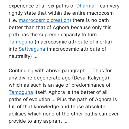
experience of all six paths of
Dharma
, I can very
rightly state that within the entire macrocosm
(i.e.
macrocosmic creation)
there is no path
better than that of Aghora because only this
path has the supreme capacity to turn
Tamoguna
(macrocosmic attribute of inertia)
into
Sattvaguna
(macrocosmic attribute of
neutrality) …
Continuing with above paragraph … Thus for
any divine degenerate age (Deva-Kaliyuga)
which as such is an age of predominance of
Tamoguna
itself, Aghora is the better of all
paths of evolution … Plus the path of Aghora is
full of that knowledge and those absolute
abilities which none of the other paths can ever
provide to any aspirant …