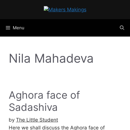
Skip
to
content
Menu
Nila Mahadeva
Aghora face of
Sadashiva
by
The Little Student
Here we shall discuss the Aghora face of