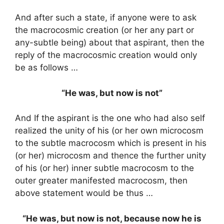
And after such a state, if anyone were to ask
the macrocosmic creation (or her any part or
any-subtle being) about that aspirant, then the
reply of the macrocosmic creation would only
be as follows …
“He was, but now is not”
And If the aspirant is the one who had also self
realized the unity of his (or her own microcosm
to the subtle macrocosm which is present in his
(or her) microcosm and thence the further unity
of his (or her) inner subtle macrocosm to the
outer greater manifested macrocosm, then
above statement would be thus …
“He was, but now is not, because now he is