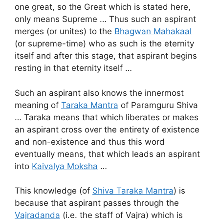
one great, so the Great which is stated here,
only means Supreme … Thus such an aspirant
merges (or unites) to the
Bhagwan Mahakaal
(or supreme-time) who as such is the eternity
itself and after this stage, that aspirant begins
resting in that eternity itself …
Such an aspirant also knows the innermost
meaning of
Taraka Mantra
of Paramguru Shiva
… Taraka means that which liberates or makes
an aspirant cross over the entirety of existence
and non-existence and thus this word
eventually means, that which leads an aspirant
into
Kaivalya Moksha
…
This knowledge (of
Shiva Taraka Mantra
) is
because that aspirant passes through the
Vajradanda
(i.e. the staff of Vajra) which is