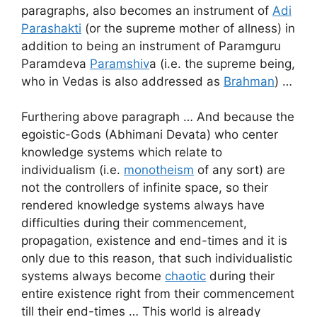
paragraphs, also becomes an instrument of
Adi
Parashakti
(or the supreme mother of allness) in
addition to being an instrument of Paramguru
Paramdeva
Paramshiv
a (i.e. the supreme being,
who in Vedas is also addressed as
Brahman
) …
Furthering above paragraph … And because the
egoistic-Gods (Abhimani Devata) who center
knowledge systems which relate to
individualism (i.e.
monotheism
of any sort) are
not the controllers of infinite space, so their
rendered knowledge systems always have
difficulties during their commencement,
propagation, existence and end-times and it is
only due to this reason, that such individualistic
systems always become
chaotic
during their
entire existence right from their commencement
till their end-times … This world is already