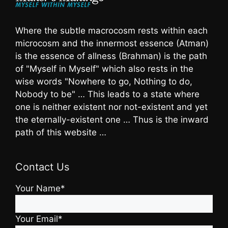
Where the subtle macrocosm rests within each
microcosm and the innermost essence (Atman)
is the essence of allness (Brahman) is the path
of "Myself in Myself" which also rests in the
wise words "Nowhere to go, Nothing to do,
Nobody to be" … This leads to a state where
one is neither existent nor not-existent and yet
the eternally-existent one … Thus is the inward
path of this website …
Contact Us
Your Name*
Your Email*