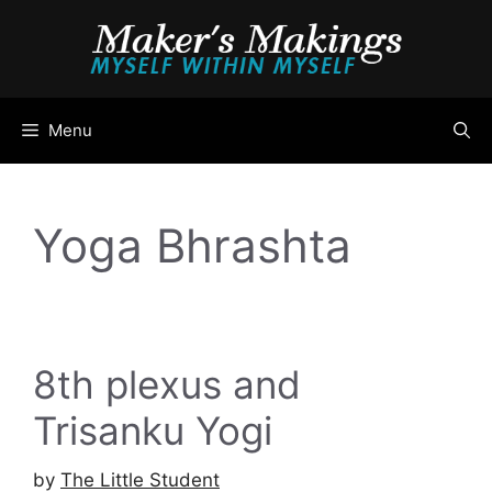
Skip
to
content
Menu
Yoga Bhrashta
8th plexus and
Trisanku Yogi
by
The Little Student