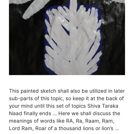
This painted sketch shall also be utilized in later
sub-parts of this topic, so keep it at the back of
your mind until this set of topics Shiva Taraka
Naad finally ends … Here we shall discuss the
meanings of words like RA, Ra, Raam, Ram,
Lord Ram, Roar of a thousand lions or lion’s …