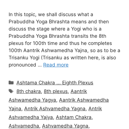
In this topic, we shall discuss what a
Prabuddha Yoga Bhrashta means and then
discuss the stage where a Yogi who is a
Prabuddha Yoga Bhrashta transits the 8th
plexus for 100th time and thus he completes
100th Aantrik Ashwamedha Yajna, so as to be a
Trisanku Yogi (Trisanku as written here, is also
pronounced …
Read more
Categories
Ashtama Chakra ... Eighth Plexus
Tags
8th chakra
,
8th plexus
,
Aantrik
Ashwamedha Yagya
,
Aantrik Ashwamedha
Yajna
,
Antrik Ashvamedha Yagna
,
Antrik
Ashvamedha Yajya
,
Ashtam Chakra
,
Ashvamedha
,
Ashvamedha Yagna
,