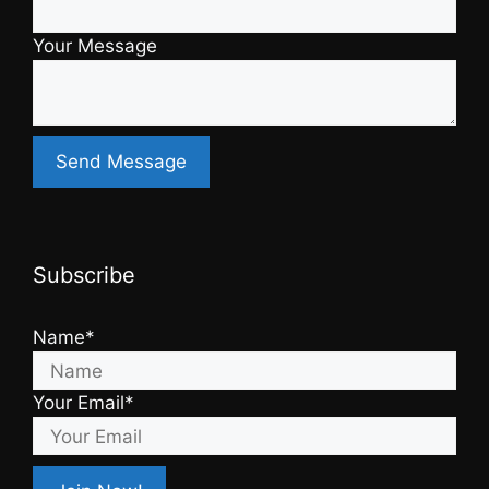
Your Message
Subscribe
Name*
Your Email*