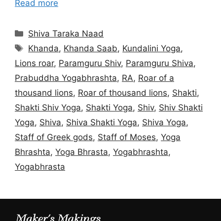
Read more
Categories
Shiva Taraka Naad
Tags
Khanda
,
Khanda Saab
,
Kundalini Yoga
,
Lions roar
,
Paramguru Shiv
,
Paramguru Shiva
,
Prabuddha Yogabhrashta
,
RA
,
Roar of a
thousand lions
,
Roar of thousand lions
,
Shakti
,
Shakti Shiv Yoga
,
Shakti Yoga
,
Shiv
,
Shiv Shakti
Yoga
,
Shiva
,
Shiva Shakti Yoga
,
Shiva Yoga
,
Staff of Greek gods
,
Staff of Moses
,
Yoga
Bhrashta
,
Yoga Bhrasta
,
Yogabhrashta
,
Yogabhrasta