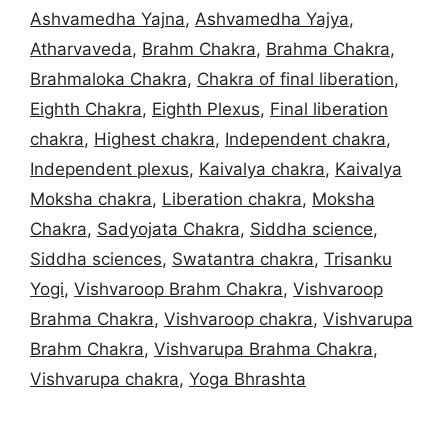
Ashvamedha Yajna
,
Ashvamedha Yajya
,
Atharvaveda
,
Brahm Chakra
,
Brahma Chakra
,
Brahmaloka Chakra
,
Chakra of final liberation
,
Eighth Chakra
,
Eighth Plexus
,
Final liberation
chakra
,
Highest chakra
,
Independent chakra
,
Independent plexus
,
Kaivalya chakra
,
Kaivalya
Moksha chakra
,
Liberation chakra
,
Moksha
Chakra
,
Sadyojata Chakra
,
Siddha science
,
Siddha sciences
,
Swatantra chakra
,
Trisanku
Yogi
,
Vishvaroop Brahm Chakra
,
Vishvaroop
Brahma Chakra
,
Vishvaroop chakra
,
Vishvarupa
Brahm Chakra
,
Vishvarupa Brahma Chakra
,
Vishvarupa chakra
,
Yoga Bhrashta