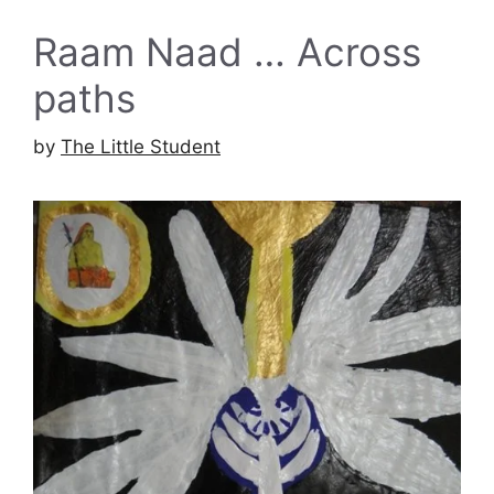
Raam Naad … Across
paths
by
The Little Student