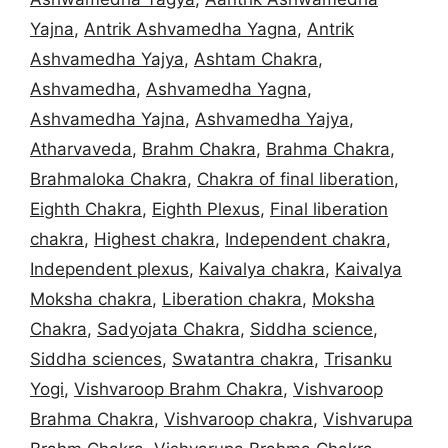
Yajna
,
Antrik Ashvamedha Yagna
,
Antrik
Ashvamedha Yajya
,
Ashtam Chakra
,
Ashvamedha
,
Ashvamedha Yagna
,
Ashvamedha Yajna
,
Ashvamedha Yajya
,
Atharvaveda
,
Brahm Chakra
,
Brahma Chakra
,
Brahmaloka Chakra
,
Chakra of final liberation
,
Eighth Chakra
,
Eighth Plexus
,
Final liberation
chakra
,
Highest chakra
,
Independent chakra
,
Independent plexus
,
Kaivalya chakra
,
Kaivalya
Moksha chakra
,
Liberation chakra
,
Moksha
Chakra
,
Sadyojata Chakra
,
Siddha science
,
Siddha sciences
,
Swatantra chakra
,
Trisanku
Yogi
,
Vishvaroop Brahm Chakra
,
Vishvaroop
Brahma Chakra
,
Vishvaroop chakra
,
Vishvarupa