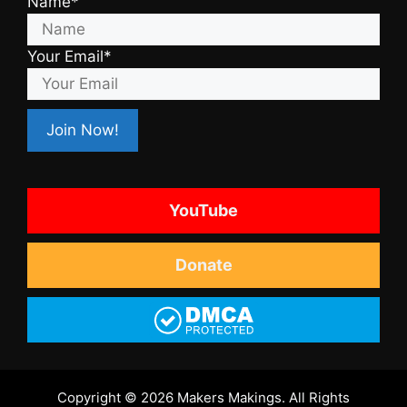
Name*
Your Email*
YouTube
Donate
Copyright © 2026 Makers Makings. All Rights