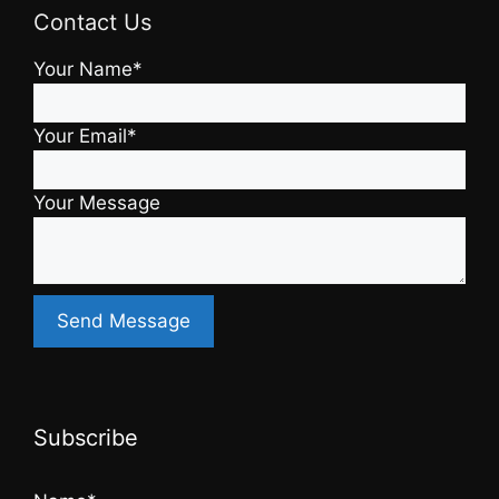
Contact Us
Your Name*
Your Email*
Your Message
Subscribe