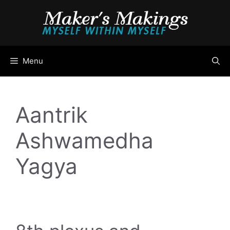
Skip
to
content
Menu
Aantrik
Ashwamedha
Yagya