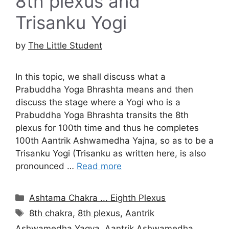
8th plexus and
Trisanku Yogi
by
The Little Student
In this topic, we shall discuss what a
Prabuddha Yoga Bhrashta means and then
discuss the stage where a Yogi who is a
Prabuddha Yoga Bhrashta transits the 8th
plexus for 100th time and thus he completes
100th Aantrik Ashwamedha Yajna, so as to be a
Trisanku Yogi (Trisanku as written here, is also
pronounced …
Read more
Categories
Ashtama Chakra ... Eighth Plexus
Tags
8th chakra
,
8th plexus
,
Aantrik
Ashwamedha Yagya
,
Aantrik Ashwamedha