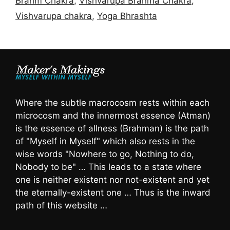
Brahm Chakra
,
Vishvarupa Brahma Chakra
,
Vishvarupa chakra
,
Yoga Bhrashta
Where the subtle macrocosm rests within each
microcosm and the innermost essence (Atman)
is the essence of allness (Brahman) is the path
of "Myself in Myself" which also rests in the
wise words "Nowhere to go, Nothing to do,
Nobody to be" … This leads to a state where
one is neither existent nor not-existent and yet
the eternally-existent one … Thus is the inward
path of this website …