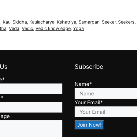
a
,
Kaul Siddha
,
Kaulacharya
,
Kshatriya
,
Samarpan
,
Seeker
,
Seekers
tha
,
Veda
,
Vedic
,
Vedic knowledge
,
Yoga
 Us
Subscribe
e*
Name*
l*
Your Email*
sage