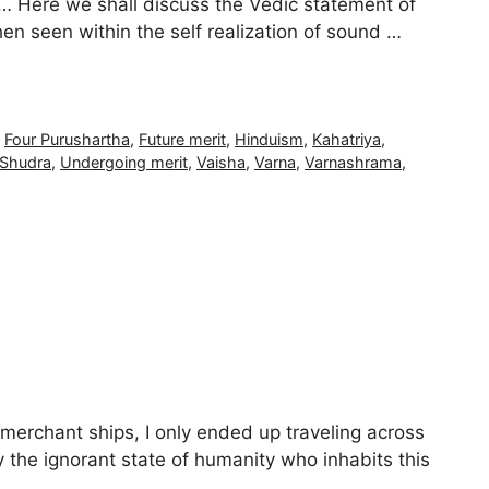
 … Here we shall discuss the Vedic statement of
en seen within the self realization of sound …
,
Four Purushartha
,
Future merit
,
Hinduism
,
Kahatriya
,
Shudra
,
Undergoing merit
,
Vaisha
,
Varna
,
Varnashrama
,
 merchant ships, I only ended up traveling across
 the ignorant state of humanity who inhabits this