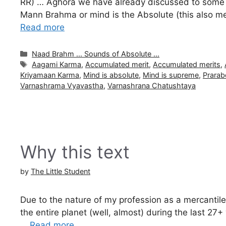
RR) … Aghora we have already discussed to some ex
Mann Brahma or mind is the Absolute (this also mea
Read more
Categories
Naad Brahm ... Sounds of Absolute ...
Tags
Aagami Karma
,
Accumulated merit
,
Accumulated merits
,
Kriyamaan Karma
,
Mind is absolute
,
Mind is supreme
,
Prara
Varnashrama Vyavastha
,
Varnashrana Chatushtaya
Why this text
by
The Little Student
Due to the nature of my profession as a mercantile
the entire planet (well, almost) during the last 2
…
Read more