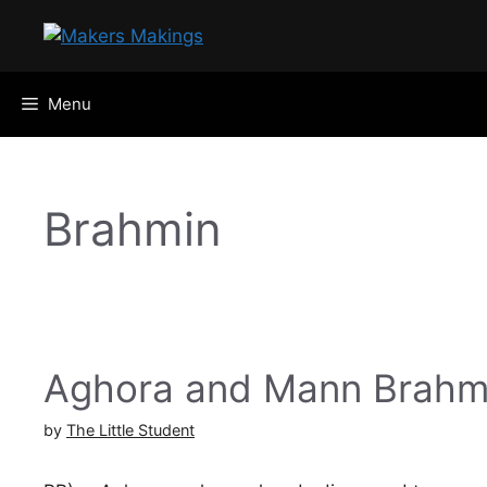
Skip
to
content
Menu
Brahmin
Aghora and Mann Brah
by
The Little Student