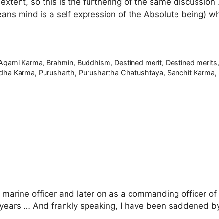
tent, so this is the furthering of the same discussion
ns mind is a self expression of the Absolute being) wh
Agami Karma
,
Brahmin
,
Buddhism
,
Destined merit
,
Destined merits
bdha Karma
,
Purusharth
,
Purushartha Chatushtaya
,
Sanchit Karma
,
 marine officer and later on as a commanding officer of
7+ years … And frankly speaking, I have been saddened by