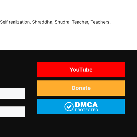
,
Self realization
,
Shraddha
,
Shudra
,
Teacher
,
Teachers
,
YouTube
Donate