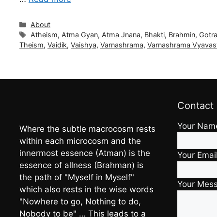
Categories
About
Tags
Atheism
,
Atma Gyan
,
Atma Jnana
,
Bhakti
,
Brahmin
,
Gotr
Theism
,
Vaidik
,
Vaishya
,
Varnashrama
,
Varnashrama Vyavas
Contact
Your Nam
Where the subtle macrocosm rests
within each microcosm and the
innermost essence (Atman) is the
Your Emai
essence of allness (Brahman) is
the path of "Myself in Myself"
Your Mes
which also rests in the wise words
"Nowhere to go, Nothing to do,
Nobody to be" … This leads to a