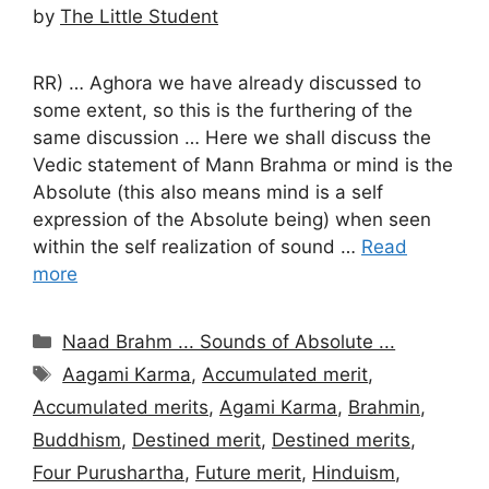
by
The Little Student
RR) … Aghora we have already discussed to
some extent, so this is the furthering of the
same discussion … Here we shall discuss the
Vedic statement of Mann Brahma or mind is the
Absolute (this also means mind is a self
expression of the Absolute being) when seen
within the self realization of sound …
Read
more
Categories
Naad Brahm ... Sounds of Absolute ...
Tags
Aagami Karma
,
Accumulated merit
,
Accumulated merits
,
Agami Karma
,
Brahmin
,
Buddhism
,
Destined merit
,
Destined merits
,
Four Purushartha
,
Future merit
,
Hinduism
,