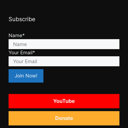
Subscribe
Name*
Your Email*
YouTube
Donate