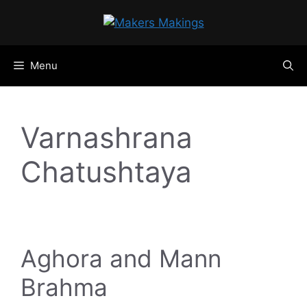
Skip
to
content
Menu
Varnashrana
Chatushtaya
Aghora and Mann
Brahma