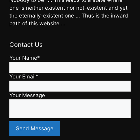
one is neither existent nor not-existent and yet
the eternally-existent one … Thus is the inward
path of this website …
Contact Us
Your Name*
Your Email*
Your Message