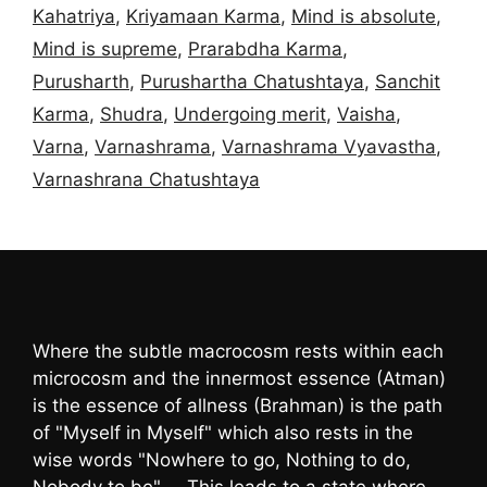
Kahatriya
,
Kriyamaan Karma
,
Mind is absolute
,
Mind is supreme
,
Prarabdha Karma
,
Purusharth
,
Purushartha Chatushtaya
,
Sanchit
Karma
,
Shudra
,
Undergoing merit
,
Vaisha
,
Varna
,
Varnashrama
,
Varnashrama Vyavastha
,
Varnashrana Chatushtaya
Where the subtle macrocosm rests within each
microcosm and the innermost essence (Atman)
is the essence of allness (Brahman) is the path
of "Myself in Myself" which also rests in the
wise words "Nowhere to go, Nothing to do,
Nobody to be" … This leads to a state where