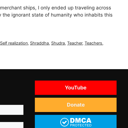
 merchant ships, I only ended up traveling across
 the ignorant state of humanity who inhabits this
,
Self realization
,
Shraddha
,
Shudra
,
Teacher
,
Teachers
,
YouTube
Donate