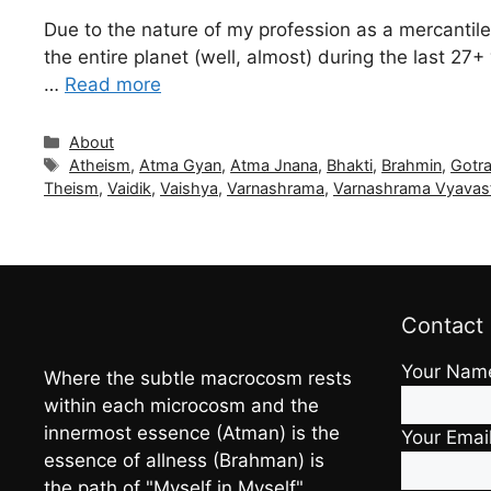
Due to the nature of my profession as a mercantile
the entire planet (well, almost) during the last 2
…
Read more
Categories
About
Tags
Atheism
,
Atma Gyan
,
Atma Jnana
,
Bhakti
,
Brahmin
,
Gotr
Theism
,
Vaidik
,
Vaishya
,
Varnashrama
,
Varnashrama Vyavas
Contact
Your Nam
Where the subtle macrocosm rests
within each microcosm and the
innermost essence (Atman) is the
Your Emai
essence of allness (Brahman) is
the path of "Myself in Myself"