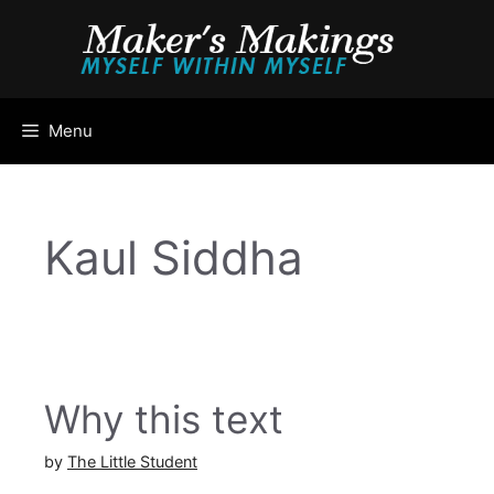
Skip
to
content
Menu
Kaul Siddha
Why this text
by
The Little Student