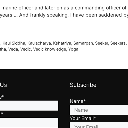
 marine officer and later on as a commanding officer of
7+ years … And frankly speaking, I have been saddened by
a
,
Kaul Siddha
,
Kaulacharya
,
Kshatriya
,
Samarpan
,
Seeker
,
Seekers
tha
,
Veda
,
Vedic
,
Vedic knowledge
,
Yoga
 Us
Subscribe
e*
Name*
l*
Your Email*