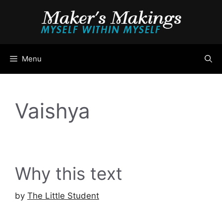
Skip
to
content
Menu
Vaishya
Why this text
by
The Little Student