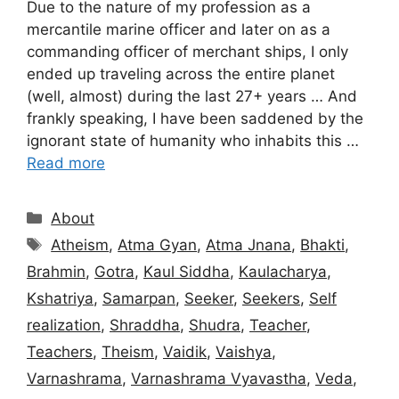
Due to the nature of my profession as a
mercantile marine officer and later on as a
commanding officer of merchant ships, I only
ended up traveling across the entire planet
(well, almost) during the last 27+ years … And
frankly speaking, I have been saddened by the
ignorant state of humanity who inhabits this …
Read more
Categories
About
Tags
Atheism
,
Atma Gyan
,
Atma Jnana
,
Bhakti
,
Brahmin
,
Gotra
,
Kaul Siddha
,
Kaulacharya
,
Kshatriya
,
Samarpan
,
Seeker
,
Seekers
,
Self
realization
,
Shraddha
,
Shudra
,
Teacher
,
Teachers
,
Theism
,
Vaidik
,
Vaishya
,
Varnashrama
,
Varnashrama Vyavastha
,
Veda
,