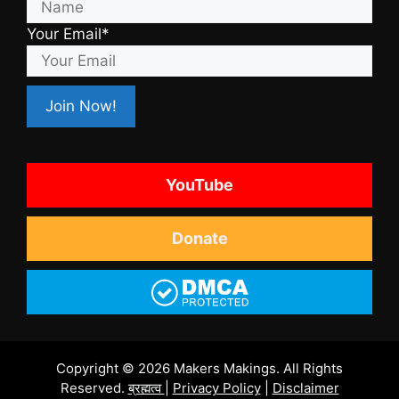
Your Email*
YouTube
Donate
Copyright © 2026 Makers Makings. All Rights
Reserved.
ब्रह्मत्व
|
Privacy Policy
|
Disclaimer