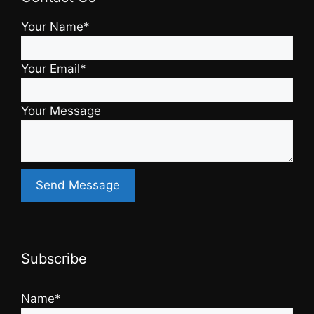
Your Name*
Your Email*
Your Message
Subscribe
Name*