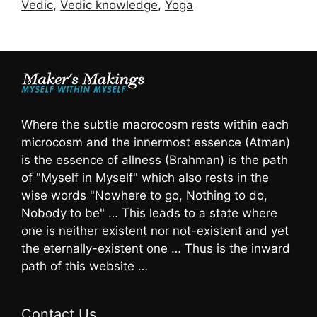
Vedic
,
Vedic knowledge
,
Yoga
Where the subtle macrocosm rests within each
microcosm and the innermost essence (Atman)
is the essence of allness (Brahman) is the path
of "Myself in Myself" which also rests in the
wise words "Nowhere to go, Nothing to do,
Nobody to be" … This leads to a state where
one is neither existent nor not-existent and yet
the eternally-existent one … Thus is the inward
path of this website …
Contact Us