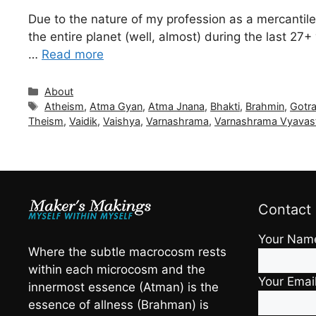
Due to the nature of my profession as a mercantile
the entire planet (well, almost) during the last 2
…
Read more
Categories
About
Tags
Atheism
,
Atma Gyan
,
Atma Jnana
,
Bhakti
,
Brahmin
,
Gotr
Theism
,
Vaidik
,
Vaishya
,
Varnashrama
,
Varnashrama Vyavas
Contact
Your Nam
Where the subtle macrocosm rests
within each microcosm and the
Your Emai
innermost essence (Atman) is the
essence of allness (Brahman) is