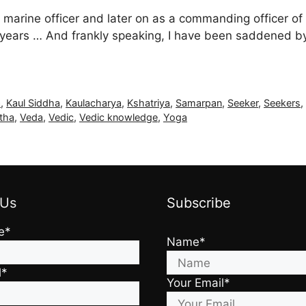
 marine officer and later on as a commanding officer of
7+ years … And frankly speaking, I have been saddened by
a
,
Kaul Siddha
,
Kaulacharya
,
Kshatriya
,
Samarpan
,
Seeker
,
Seekers
tha
,
Veda
,
Vedic
,
Vedic knowledge
,
Yoga
 Us
Subscribe
e*
Name*
l*
Your Email*