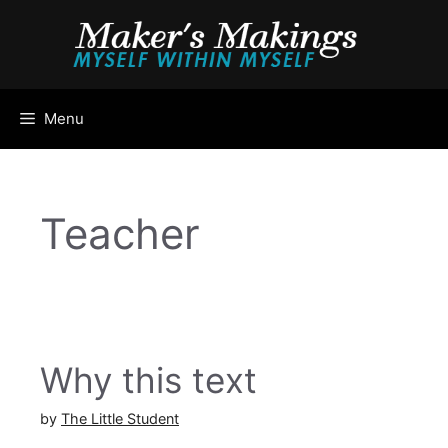
Skip
to
content
Menu
Teacher
Why this text
by
The Little Student