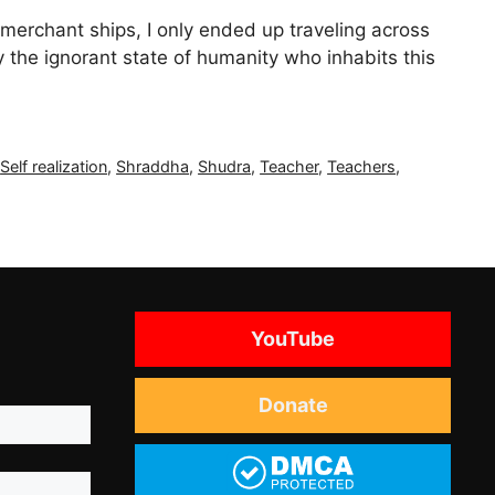
 merchant ships, I only ended up traveling across
 the ignorant state of humanity who inhabits this
,
Self realization
,
Shraddha
,
Shudra
,
Teacher
,
Teachers
,
YouTube
Donate