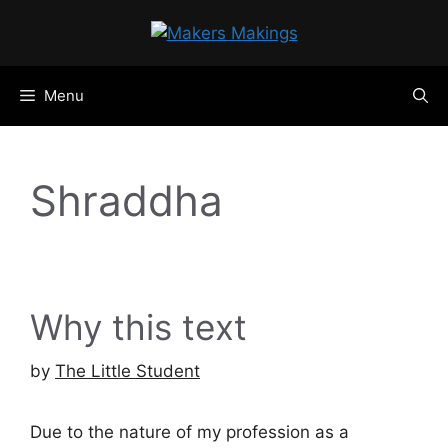
Skip
to
content
Menu
Shraddha
Why this text
by
The Little Student
Due to the nature of my profession as a