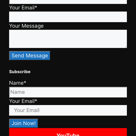
Your Email*
Your Message
Subscribe
Name*
Your Email*
YouTube