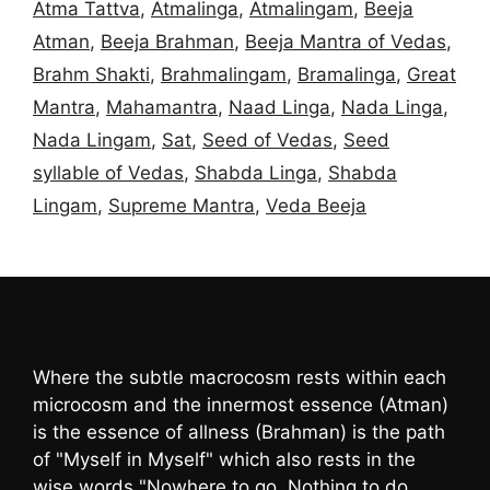
Atma Tattva
,
Atmalinga
,
Atmalingam
,
Beeja
Atman
,
Beeja Brahman
,
Beeja Mantra of Vedas
,
Brahm Shakti
,
Brahmalingam
,
Bramalinga
,
Great
Mantra
,
Mahamantra
,
Naad Linga
,
Nada Linga
,
Nada Lingam
,
Sat
,
Seed of Vedas
,
Seed
syllable of Vedas
,
Shabda Linga
,
Shabda
Lingam
,
Supreme Mantra
,
Veda Beeja
Where the subtle macrocosm rests within each
microcosm and the innermost essence (Atman)
is the essence of allness (Brahman) is the path
of "Myself in Myself" which also rests in the
wise words "Nowhere to go, Nothing to do,