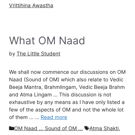
Vrittihina Awastha
What OM Naad
by
The Little Student
We shall now commence our discussions on OM
Naad (Sound of OM) which also relate to Vedic
Beeja Mantra, Brahmlingam, Vedic Beeja Brahm
and Atma Lingam … This discussion is not
exhaustive by any means as I have only listed a
few of the aspects of OM and not the whole lot
of them … …
Read more
Categories
Tags
OM Naad ... Sound of OM ...
Atma Shakti
,