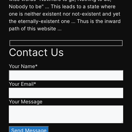
Nobody to be" … This leads to a state where
one is neither existent nor not-existent and yet
the eternally-existent one … Thus is the inward
path of this website …
Contact Us
Your Name*
Your Email*
Your Message