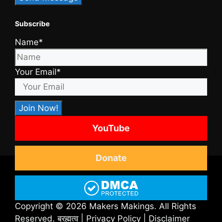
Subscribe
Name*
Your Email*
YouTube
Donate
Copyright © 2026 Makers Makings. All Rights
Reserved.
ब्रह्मत्व
|
Privacy Policy
|
Disclaimer