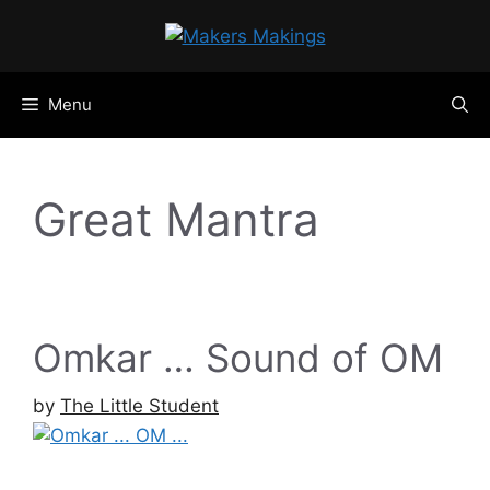
Skip
to
content
Menu
Great Mantra
Omkar … Sound of OM
by
The Little Student