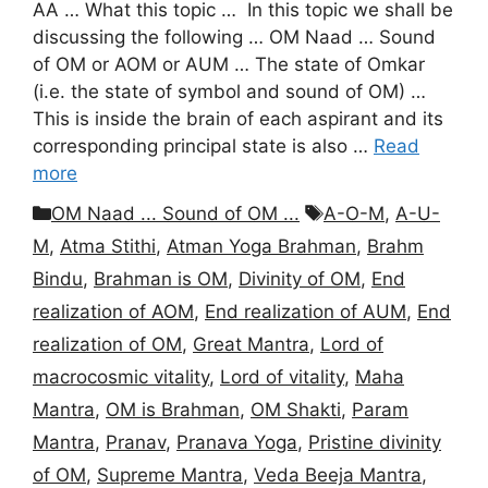
AA … What this topic … In this topic we shall be
discussing the following … OM Naad … Sound
of OM or AOM or AUM … The state of Omkar
(i.e. the state of symbol and sound of OM) …
This is inside the brain of each aspirant and its
corresponding principal state is also …
Read
more
Categories
Tags
OM Naad ... Sound of OM ...
A-O-M
,
A-U-
M
,
Atma Stithi
,
Atman Yoga Brahman
,
Brahm
Bindu
,
Brahman is OM
,
Divinity of OM
,
End
realization of AOM
,
End realization of AUM
,
End
realization of OM
,
Great Mantra
,
Lord of
macrocosmic vitality
,
Lord of vitality
,
Maha
Mantra
,
OM is Brahman
,
OM Shakti
,
Param
Mantra
,
Pranav
,
Pranava Yoga
,
Pristine divinity
of OM
,
Supreme Mantra
,
Veda Beeja Mantra
,