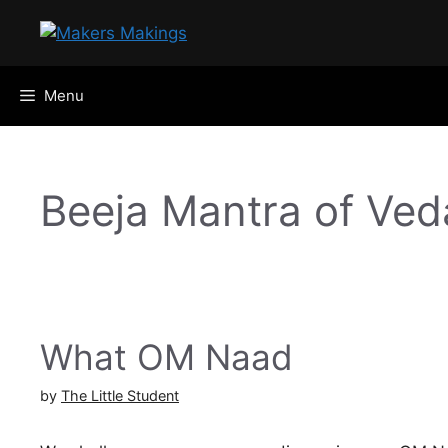
Skip
to
content
Menu
Beeja Mantra of Ved
What OM Naad
by
The Little Student