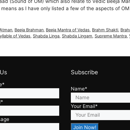
ad (Sound of OM) which also relate to Vedic Beeja Ma
 means as I have only listed a few of the aspects of O
 Atman
,
Beeja Brahman
,
Beeja Mantra of Vedas
,
Brahm Shakti
,
Brah
yllable of Vedas
,
Shabda Linga
,
Shabda Lingam
,
Supreme Mantra
,
 Us
Subscribe
e*
Name*
l*
Your Email*
sage