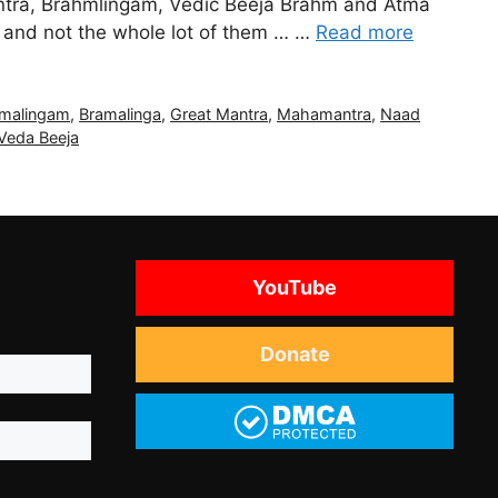
ntra, Brahmlingam, Vedic Beeja Brahm and Atma
M and not the whole lot of them … …
Read more
malingam
,
Bramalinga
,
Great Mantra
,
Mahamantra
,
Naad
Veda Beeja
YouTube
Donate