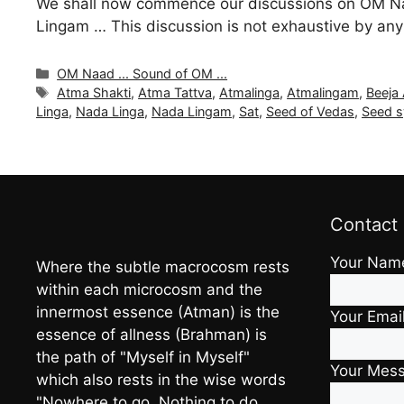
We shall now commence our discussions on OM Na
Lingam … This discussion is not exhaustive by any
Categories
OM Naad ... Sound of OM ...
Tags
Atma Shakti
,
Atma Tattva
,
Atmalinga
,
Atmalingam
,
Beeja
Linga
,
Nada Linga
,
Nada Lingam
,
Sat
,
Seed of Vedas
,
Seed s
Contact
Your Nam
Where the subtle macrocosm rests
within each microcosm and the
innermost essence (Atman) is the
Your Emai
essence of allness (Brahman) is
the path of "Myself in Myself"
Your Mes
which also rests in the wise words
"Nowhere to go, Nothing to do,