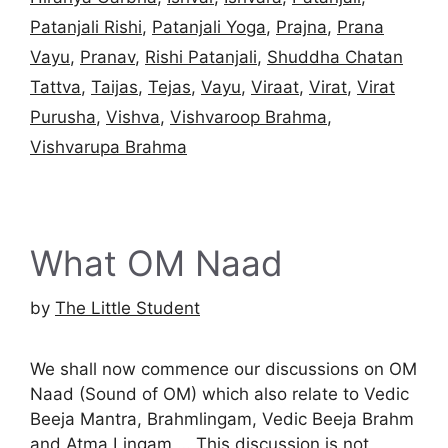
Patanjali Rishi
,
Patanjali Yoga
,
Prajna
,
Prana
Vayu
,
Pranav
,
Rishi Patanjali
,
Shuddha Chatan
Tattva
,
Taijas
,
Tejas
,
Vayu
,
Viraat
,
Virat
,
Virat
Purusha
,
Vishva
,
Vishvaroop Brahma
,
Vishvarupa Brahma
What OM Naad
by
The Little Student
We shall now commence our discussions on OM
Naad (Sound of OM) which also relate to Vedic
Beeja Mantra, Brahmlingam, Vedic Beeja Brahm
and Atma Lingam … This discussion is not