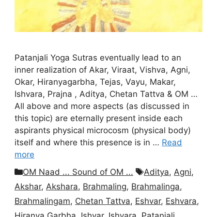
Patanjali Yoga Sutras eventually lead to an
inner realization of Akar, Viraat, Vishva, Agni,
Okar, Hiranyagarbha, Tejas, Vayu, Makar,
Ishvara, Prajna , Aditya, Chetan Tattva & OM …
All above and more aspects (as discussed in
this topic) are eternally present inside each
aspirants physical microcosm (physical body)
itself and where this presence is in …
Read
more
Categories
Tags
OM Naad ... Sound of OM ...
Aditya
,
Agni
,
Akshar
,
Akshara
,
Brahmaling
,
Brahmalinga
,
Brahmalingam
,
Chetan Tattva
,
Eshvar
,
Eshvara
,
Hiranya Garbha
,
Ishvar
,
Ishvara
,
Patanjali
,