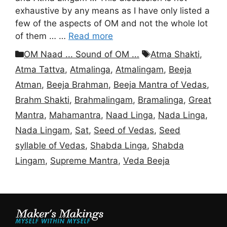
exhaustive by any means as I have only listed a
few of the aspects of OM and not the whole lot
of them … …
Read more
Categories
Tags
OM Naad ... Sound of OM ...
Atma Shakti
,
Atma Tattva
,
Atmalinga
,
Atmalingam
,
Beeja
Atman
,
Beeja Brahman
,
Beeja Mantra of Vedas
,
Brahm Shakti
,
Brahmalingam
,
Bramalinga
,
Great
Mantra
,
Mahamantra
,
Naad Linga
,
Nada Linga
,
Nada Lingam
,
Sat
,
Seed of Vedas
,
Seed
syllable of Vedas
,
Shabda Linga
,
Shabda
Lingam
,
Supreme Mantra
,
Veda Beeja