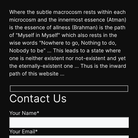
Where the subtle macrocosm rests within each
microcosm and the innermost essence (Atman)
is the essence of allness (Brahman) is the path
of "Myself in Myself" which also rests in the
wise words "Nowhere to go, Nothing to do,
Nobody to be" … This leads to a state where
one is neither existent nor not-existent and yet
the eternally-existent one … Thus is the inward
path of this website …
Contact Us
Your Name*
Your Email*