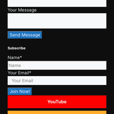
Your Message
Subscribe
Name*
Your Email*
YouTube