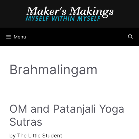
Skip
to
content
Menu
Brahmalingam
OM and Patanjali Yoga
Sutras
by
The Little Student