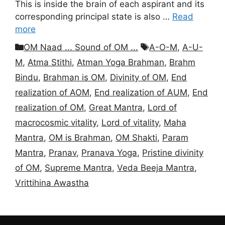
This is inside the brain of each aspirant and its
corresponding principal state is also …
Read
more
Categories
Tags
OM Naad ... Sound of OM ...
A-O-M
,
A-U-
M
,
Atma Stithi
,
Atman Yoga Brahman
,
Brahm
Bindu
,
Brahman is OM
,
Divinity of OM
,
End
realization of AOM
,
End realization of AUM
,
End
realization of OM
,
Great Mantra
,
Lord of
macrocosmic vitality
,
Lord of vitality
,
Maha
Mantra
,
OM is Brahman
,
OM Shakti
,
Param
Mantra
,
Pranav
,
Pranava Yoga
,
Pristine divinity
of OM
,
Supreme Mantra
,
Veda Beeja Mantra
,
Vrittihina Awastha