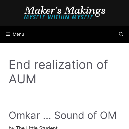
Skip
to
content
Menu
End realization of
AUM
Omkar … Sound of OM
by
The Little Student