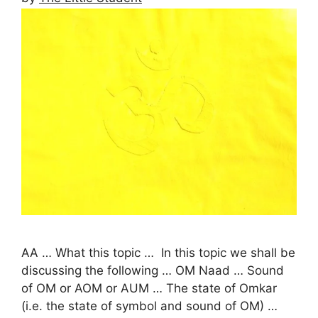
AA … What this topic … In this topic we shall be
discussing the following … OM Naad … Sound
of OM or AOM or AUM … The state of Omkar
(i.e. the state of symbol and sound of OM) …