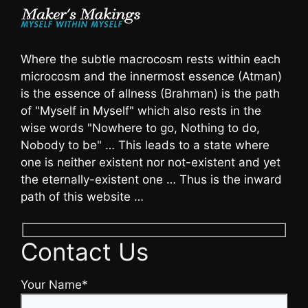
Where the subtle macrocosm rests within each
microcosm and the innermost essence (Atman)
is the essence of allness (Brahman) is the path
of "Myself in Myself" which also rests in the
wise words "Nowhere to go, Nothing to do,
Nobody to be" … This leads to a state where
one is neither existent nor not-existent and yet
the eternally-existent one … Thus is the inward
path of this website …
Contact Us
Your Name*