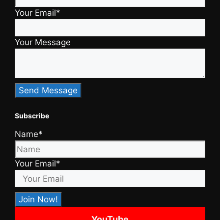
Your Email*
Your Message
Subscribe
Name*
Your Email*
YouTube