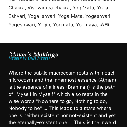
Chakra
,
Vishvarupa chakra
,
Yog Mata
,
Yoga
Eshvari
,
Yoga Ishvari
,
Yoga Mata
,
Yogeshvari
,
Yogeshwari
,
Yogin
,
Yogmata
,
Yogmaya
,
ॐ ख
Where the subtle macrocosm rests within each
microcosm and the innermost essence (Atman)
is the essence of allness (Brahman) is the path
of "Myself in Myself" which also rests in the
wise words "Nowhere to go, Nothing to do,
Nobody to be" … This leads to a state where
one is neither existent nor not-existent and yet
the eternally-existent one … Thus is the inward