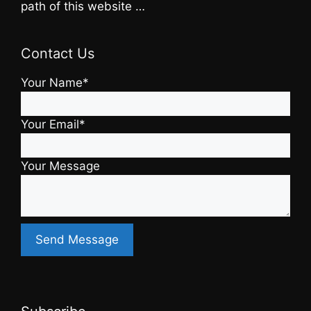
path of this website …
Contact Us
Your Name*
Your Email*
Your Message