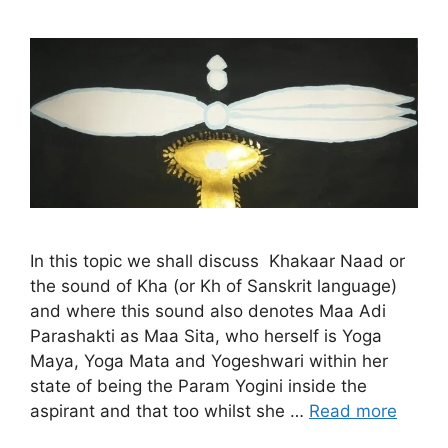
In this topic we shall discuss Khakaar Naad or
the sound of Kha (or Kh of Sanskrit language)
and where this sound also denotes Maa Adi
Parashakti as Maa Sita, who herself is Yoga
Maya, Yoga Mata and Yogeshwari within her
state of being the Param Yogini inside the
aspirant and that too whilst she …
Read more